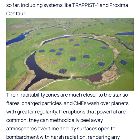
so far, including systems like TRAPPIST-1 and Proxima
Centauri.
Their habitability zones are much closer to the star so
flares, charged particles, and CMEs wash over planets
with greater regularity. If eruptions that powerful are
common, they can methodically peel away
atmospheres over time and lay surfaces open to
bombardment with harsh radiation, rendering any