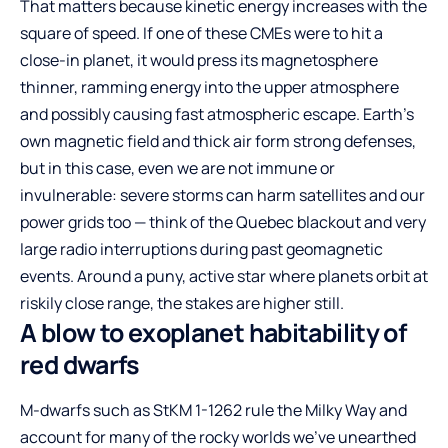
That matters because kinetic energy increases with the
square of speed. If one of these CMEs were to hit a
close-in planet, it would press its magnetosphere
thinner, ramming energy into the upper atmosphere
and possibly causing fast atmospheric escape. Earth’s
own magnetic field and thick air form strong defenses,
but in this case, even we are not immune or
invulnerable: severe storms can harm satellites and our
power grids too — think of the Quebec blackout and very
large radio interruptions during past geomagnetic
events. Around a puny, active star where planets orbit at
riskily close range, the stakes are higher still.
A blow to exoplanet habitability of
red dwarfs
M-dwarfs such as StKM 1-1262 rule the Milky Way and
account for many of the rocky worlds we’ve unearthed