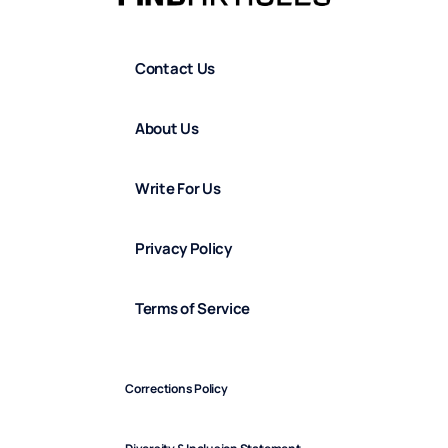
Contact Us
About Us
Write For Us
Privacy Policy
Terms of Service
Corrections Policy