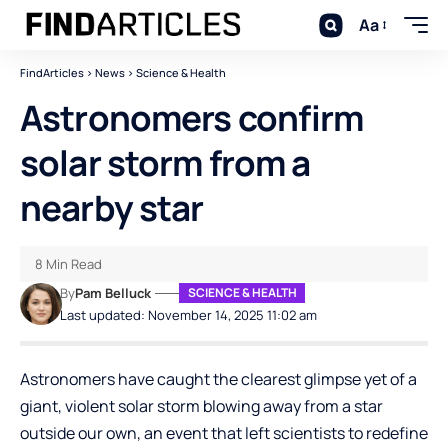
Aa
FindArticles
>
News
>
Science & Health
Astronomers confirm
solar storm from a
nearby star
8 Min Read
By
Pam Belluck
SCIENCE & HEALTH
Last updated: November 14, 2025 11:02 am
Astronomers have caught the clearest glimpse yet of a
giant, violent solar storm blowing away from a star
outside our own, an event that left scientists to redefine