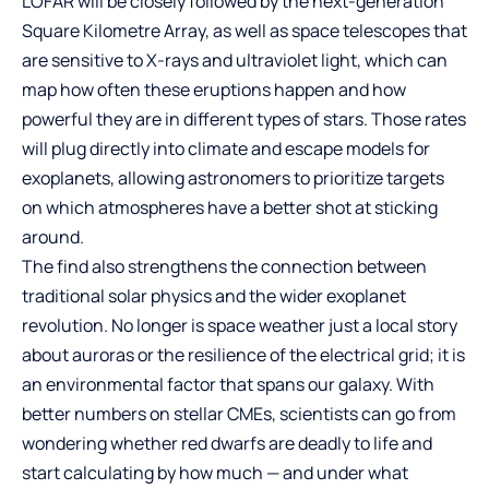
LOFAR will be closely followed by the next-generation
Square Kilometre Array, as well as space telescopes that
are sensitive to X-rays and ultraviolet light, which can
map how often these eruptions happen and how
powerful they are in different types of stars. Those rates
will plug directly into climate and escape models for
exoplanets, allowing astronomers to prioritize targets
on which atmospheres have a better shot at sticking
around.
The find also strengthens the connection between
traditional solar physics and the wider exoplanet
revolution. No longer is space weather just a local story
about auroras or the resilience of the electrical grid; it is
an environmental factor that spans our galaxy. With
better numbers on stellar CMEs, scientists can go from
wondering whether red dwarfs are deadly to life and
start calculating by how much — and under what