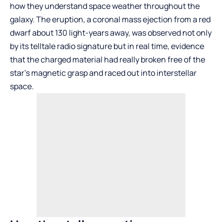
how they understand space weather throughout the
galaxy. The eruption, a coronal mass ejection from a red
dwarf about 130 light-years away, was observed not only
by its telltale radio signature but in real time, evidence
that the charged material had really broken free of the
star’s magnetic grasp and raced out into interstellar
space.