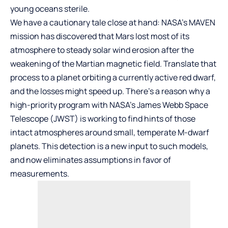
young oceans sterile.
We have a cautionary tale close at hand: NASA’s MAVEN
mission has discovered that Mars lost most of its
atmosphere to steady solar wind erosion after the
weakening of the Martian magnetic field. Translate that
process to a planet orbiting a currently active red dwarf,
and the losses might speed up. There’s a reason why a
high-priority program with NASA’s James Webb Space
Telescope (JWST) is working to find hints of those
intact atmospheres around small, temperate M-dwarf
planets. This detection is a new input to such models,
and now eliminates assumptions in favor of
measurements.