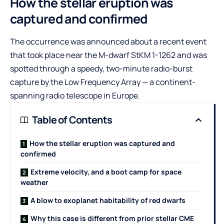
How the stellar eruption was
captured and confirmed
The occurrence was announced about a recent event
that took place near the M-dwarf StKM 1-1262 and was
spotted through a speedy, two-minute radio-burst
capture by the Low Frequency Array — a continent-
spanning radio telescope in Europe.
Table of Contents
How the stellar eruption was captured and
confirmed
Extreme velocity, and a boot camp for space
weather
A blow to exoplanet habitability of red dwarfs
Why this case is different from prior stellar CME