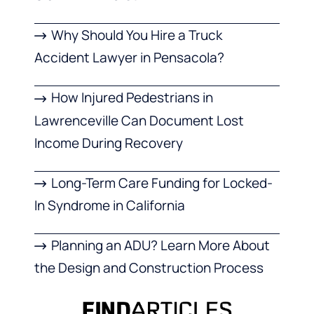
Why Should You Hire a Truck
Accident Lawyer in Pensacola?
How Injured Pedestrians in
Lawrenceville Can Document Lost
Income During Recovery
Long-Term Care Funding for Locked-
In Syndrome in California
Planning an ADU? Learn More About
the Design and Construction Process