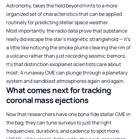
Astronomy, takes the field beyond hints to a more
organized set of characteristics that can be applied
routinely for predicting stellar space weather.
Most importantly, the radio data prove that substance
really did escape the star’s magnetic stranglehold — it’s
a little like noticing the smoke plume clearing the rim of
a volcano rather than just recording seismic tremors.
It’s that distinction exoplanet scientists care about
most: A runaway CME can plunge through a planetary
system and sandblast atmospheres again and again.
What comes next for tracking
coronal mass ejections
Now that researchers have one bona fide stellar CME in
the bag, they can tune surveys to just the right
frequencies, durations, and cadence to spot more.