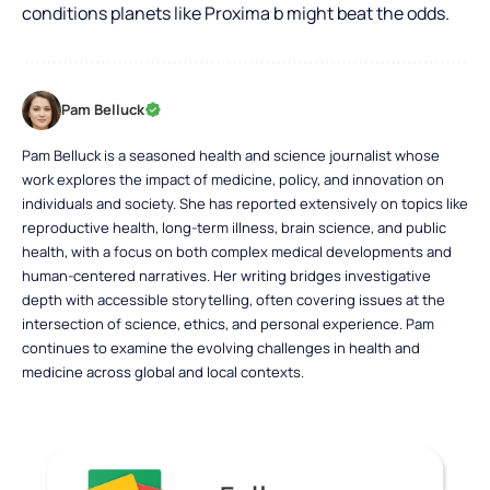
conditions planets like Proxima b might beat the odds.
Pam Belluck
Pam Belluck is a seasoned health and science journalist whose
work explores the impact of medicine, policy, and innovation on
individuals and society. She has reported extensively on topics like
reproductive health, long-term illness, brain science, and public
health, with a focus on both complex medical developments and
human-centered narratives. Her writing bridges investigative
depth with accessible storytelling, often covering issues at the
intersection of science, ethics, and personal experience. Pam
continues to examine the evolving challenges in health and
medicine across global and local contexts.