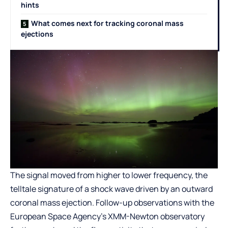
hints
What comes next for tracking coronal mass
ejections
The signal moved from higher to lower frequency, the
telltale signature of a shock wave driven by an outward
coronal mass ejection. Follow-up observations with the
European Space Agency’s XMM-Newton observatory