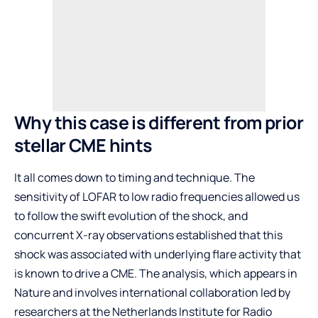
Why this case is different from prior
stellar CME hints
It all comes down to timing and technique. The
sensitivity of LOFAR to low radio frequencies allowed us
to follow the swift evolution of the shock, and
concurrent X-ray observations established that this
shock was associated with underlying flare activity that
is known to drive a CME. The analysis, which appears in
Nature and involves international collaboration led by
researchers at the Netherlands Institute for Radio