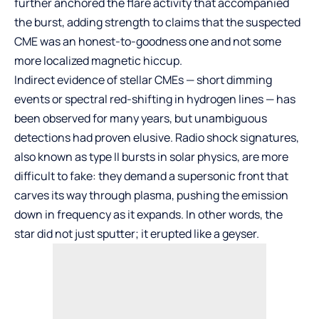
further anchored the flare activity that accompanied
the burst, adding strength to claims that the suspected
CME was an honest-to-goodness one and not some
more localized magnetic hiccup.
Indirect evidence of stellar CMEs — short dimming
events or spectral red-shifting in hydrogen lines — has
been observed for many years, but unambiguous
detections had proven elusive. Radio shock signatures,
also known as type II bursts in solar physics, are more
difficult to fake: they demand a supersonic front that
carves its way through plasma, pushing the emission
down in frequency as it expands. In other words, the
star did not just sputter; it erupted like a geyser.