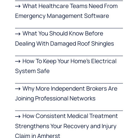
What Healthcare Teams Need From
Emergency Management Software
What You Should Know Before
Dealing With Damaged Roof Shingles
How To Keep Your Home’s Electrical
System Safe
Why More Independent Brokers Are
Joining Professional Networks
How Consistent Medical Treatment
Strengthens Your Recovery and Injury
Claim in Amherst