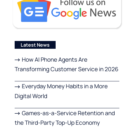
Latest News
How AI Phone Agents Are
Transforming Customer Service in 2026
Everyday Money Habits in a More
Digital World
Games-as-a-Service Retention and
the Third-Party Top-Up Economy