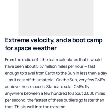
Extreme velocity, and a boot camp
for space weather
From the radio drift, the team calculates that it would
have been about 5.37 million miles per hour — fast
enough to travel from Earth to the Sun in less than a day
— as it cast off this material. On the Sun, very few CMEs
achieve these speeds. Standard solar CMEs fly
anywhere between a few hundred to about 2,000 miles
per second; the fastest of these outliers go faster than
that. This is well into the extreme.