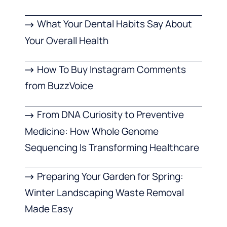
What Your Dental Habits Say About
Your Overall Health
How To Buy Instagram Comments
from BuzzVoice
From DNA Curiosity to Preventive
Medicine: How Whole Genome
Sequencing Is Transforming Healthcare
Preparing Your Garden for Spring:
Winter Landscaping Waste Removal
Made Easy