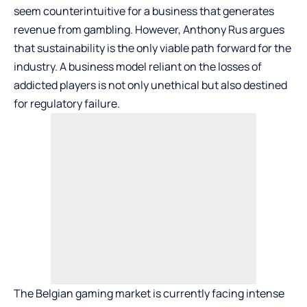
seem counterintuitive for a business that generates
revenue from gambling. However, Anthony Rus argues
that sustainability is the only viable path forward for the
industry. A business model reliant on the losses of
addicted players is not only unethical but also destined
for regulatory failure.
The Belgian gaming market is currently facing intense