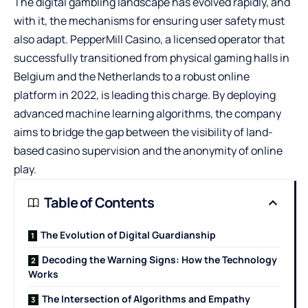
The digital gambling landscape has evolved rapidly, and
with it, the mechanisms for ensuring user safety must
also adapt. PepperMill Casino, a licensed operator that
successfully transitioned from physical gaming halls in
Belgium and the Netherlands to a robust online
platform in 2022, is leading this charge. By deploying
advanced machine learning algorithms, the company
aims to bridge the gap between the visibility of land-
based casino supervision and the anonymity of online
play.
Table of Contents
The Evolution of Digital Guardianship
Decoding the Warning Signs: How the Technology
Works
The Intersection of Algorithms and Empathy