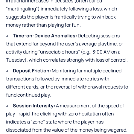
irrational increases in bet sizes (often called
“martingaling”) immediately following a loss, which
suggests the player is frantically trying to win back
money rather than playing for fun.
Time-on-Device Anomalies:
Detecting sessions
that extend far beyond the user’s average playtime, or
activity during “unsociable hours” (e.g., 3:00 AM on a
Tuesday), which correlates strongly with loss of control.
Deposit Friction:
Monitoring for multiple declined
transactions followed by immediate retries with
different cards, or the reversal of withdrawal requests to
fund continued play.
Session Intensity:
A measurement of the speed of
play—rapid-fire clicking with zero hesitation often
indicates a “zone” state where the player has
dissociated from the value of the money being wagered.