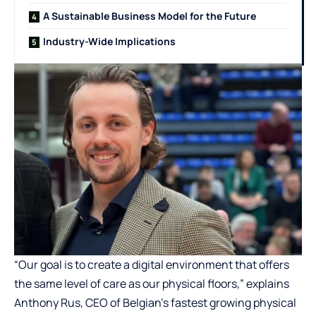
A Sustainable Business Model for the Future
Industry-Wide Implications
“Our goal is to create a digital environment that offers
the same level of care as our physical floors,” explains
Anthony Rus, CEO of Belgian’s fastest growing physical