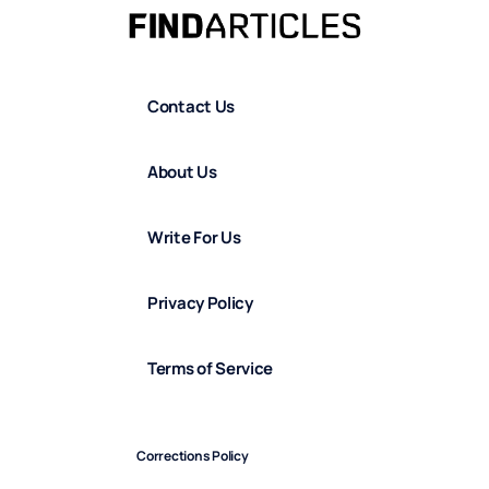
Contact Us
About Us
Write For Us
Privacy Policy
Terms of Service
Corrections Policy