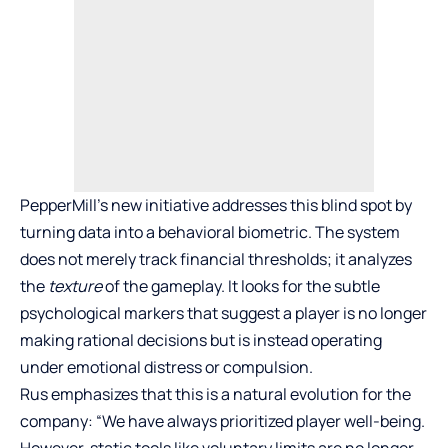
PepperMill’s new initiative addresses this blind spot by
turning data into a behavioral biometric. The system
does not merely track financial thresholds; it analyzes
the
texture
of the gameplay. It looks for the subtle
psychological markers that suggest a player is no longer
making rational decisions but is instead operating
under emotional distress or compulsion.
Rus emphasizes that this is a natural evolution for the
company: “We have always prioritized player well-being.