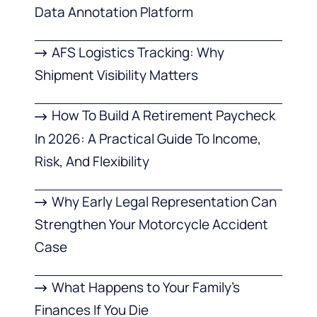
Data Annotation Platform
AFS Logistics Tracking: Why
Shipment Visibility Matters
How To Build A Retirement Paycheck
In 2026: A Practical Guide To Income,
Risk, And Flexibility
Why Early Legal Representation Can
Strengthen Your Motorcycle Accident
Case
What Happens to Your Family’s
Finances If You Die