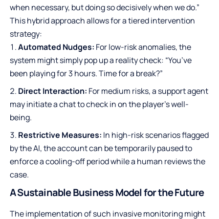
when necessary, but doing so decisively when we do.”
This hybrid approach allows for a tiered intervention
strategy:
Automated Nudges:
For low-risk anomalies, the
system might simply pop up a reality check: “You’ve
been playing for 3 hours. Time for a break?”
Direct Interaction:
For medium risks, a support agent
may initiate a chat to check in on the player’s well-
being.
Restrictive Measures:
In high-risk scenarios flagged
by the AI, the account can be temporarily paused to
enforce a cooling-off period while a human reviews the
case.
A Sustainable Business Model for the Future
The implementation of such invasive monitoring might