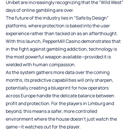
Unibet
are increasingly recognizing that the “Wild West”
days of online gambling are over.
The future of the industry lies in “Safe by Design”
platforms, where protection is baked into the user
experience rather than tacked on as an afterthought.
With this launch, PepperMill Casino demonstrates that
in the fight against gambling addiction, technology is
the most powerful weapon available—provided it is
wielded with human compassion.
As the system gathers more data over the coming
months, its predictive capabilities will only sharpen,
potentially creating a blueprint for how operators
across Europe handle the delicate balance between
profit and protection. For the players in Limburg and
beyond, this means a safer, more controlled
environment where the house doesn't just watch the
game—it watches out for the player.