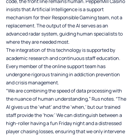
code, the front line remains human. PepperMill Casino
insists that Artificial Intelligence is a support
mechanism for their Responsible Gaming team, not a
replacement. The output of the AI serves as an
advanced radar system, guiding human specialists to
where they are needed most.
The integration of this technology is supported by
academic research and continuous staff education.
Every member of the online support team has
undergone rigorous training in addiction prevention
and crisis management.
“We are combining the speed of data processing with
the nuance of human understanding,” Rus notes. “The
AI gives us the ‘what’ and the ‘when,’ but our trained
staff provide the ‘how.’ We can distinguish between a
high-roller having a fun Friday night and a distressed
player chasing losses, ensuring that we only intervene