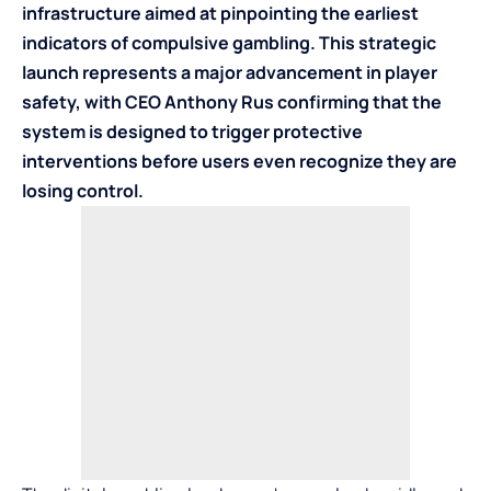
infrastructure aimed at pinpointing the earliest
indicators of compulsive gambling. This strategic
launch represents a major advancement in player
safety, with CEO Anthony Rus confirming that the
system is designed to trigger protective
interventions before users even recognize they are
losing control.