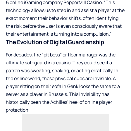
& online
iGaming company PepperMill Casino
. “This
technology allows us to step in and assist a player at the
exact moment their behavior shifts, often identifying
the risk before the user is even consciously aware that
their entertainment is turning into a compulsion.”
The Evolution of Digital Guardianship
For decades, the “pit boss” or floor manager was the
ultimate safeguard in a casino. They could see if a
patron was sweating, shaking, or acting erratically. In
the online world, these physical cues are invisible. A
player sitting on their sofa in Genk looks the same to a
server as a player in Brussels. This invisibility has
historically been the Achilles’ heel of online player
protection.