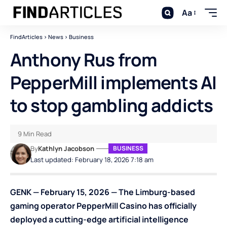
Aa
FindArticles
>
News
>
Business
Anthony Rus from
PepperMill implements AI
to stop gambling addicts
9 Min Read
By
Kathlyn Jacobson
BUSINESS
Last updated: February 18, 2026 7:18 am
GENK — February 15, 2026 — The Limburg-based
gaming operator PepperMill Casino has officially
deployed a cutting-edge artificial intelligence