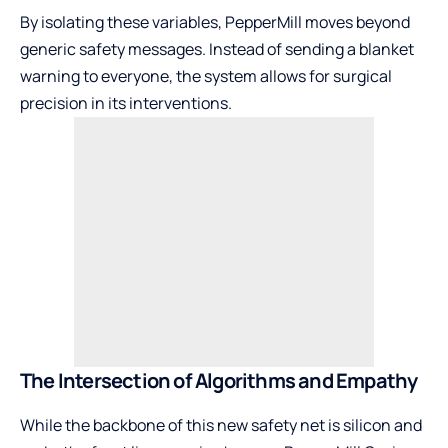
By isolating these variables, PepperMill moves beyond
generic safety messages. Instead of sending a blanket
warning to everyone, the system allows for surgical
precision in its interventions.
The Intersection of Algorithms and Empathy
While the backbone of this new safety net is silicon and