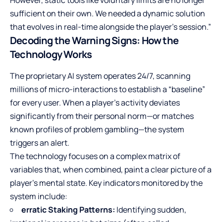
However, static tools like voluntary limits are no longer
sufficient on their own. We needed a dynamic solution
that evolves in real-time alongside the player’s session.”
Decoding the Warning Signs: How the
Technology Works
The proprietary AI system operates 24/7, scanning
millions of micro-interactions to establish a “baseline”
for every user. When a player’s activity deviates
significantly from their personal norm—or matches
known profiles of problem gambling—the system
triggers an alert.
The technology focuses on a complex matrix of
variables that, when combined, paint a clear picture of a
player’s mental state. Key indicators monitored by the
system include:
erratic Staking Patterns:
Identifying sudden,