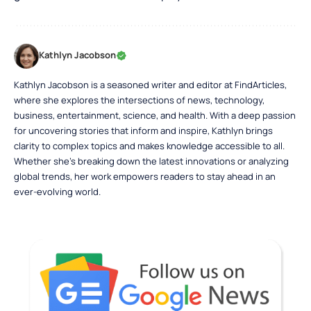
Kathlyn Jacobson
Kathlyn Jacobson is a seasoned writer and editor at FindArticles,
where she explores the intersections of news, technology,
business, entertainment, science, and health. With a deep passion
for uncovering stories that inform and inspire, Kathlyn brings
clarity to complex topics and makes knowledge accessible to all.
Whether she’s breaking down the latest innovations or analyzing
global trends, her work empowers readers to stay ahead in an
ever-evolving world.