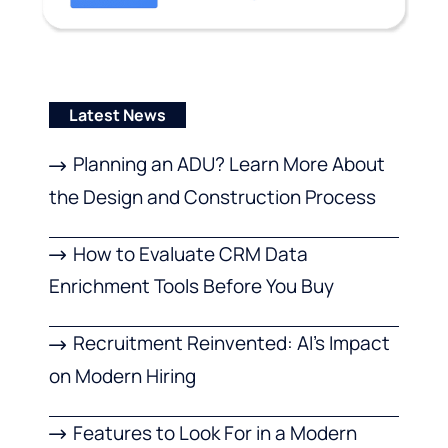
Latest News
Planning an ADU? Learn More About
the Design and Construction Process
How to Evaluate CRM Data
Enrichment Tools Before You Buy
Recruitment Reinvented: AI’s Impact
on Modern Hiring
Features to Look For in a Modern