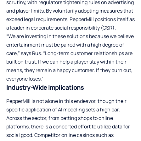
scrutiny, with regulators tightening rules on advertising
and player limits. By voluntarily adopting measures that
exceed legal requirements, PepperMill positions itself as
a leader in corporate social responsibility (CSR).
“We are investing in these solutions because we believe
entertainment must be paired with a high degree of
care,” says Rus. “Long-term customer relationships are
built on trust. If we can help a player stay within their
means, they remain a happy customer. If they burn out,
everyone loses.”
Industry-Wide Implications
PepperMill is not alone in this endeavor, though their
specific application of AI modeling sets a high bar.
Across the sector, from betting shops to online
platforms, there is a concerted effort to utilize data for
social good. Competitor online casinos such as