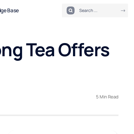
dge Base
ng Tea Offers
5 Min Read