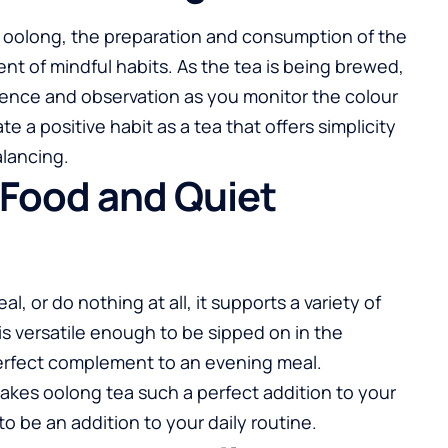
f oolong, the preparation and consumption of the
t of mindful habits. As the tea is being brewed,
tience and observation as you monitor the colour
 a positive habit as a tea that offers simplicity
alancing.
h Food and Quiet
, or do nothing at all, it supports a variety of
 is versatile enough to be sipped on in the
perfect complement to an evening meal.
at makes oolong tea such a perfect addition to your
to be an addition to your daily routine.