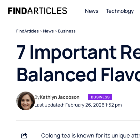
News
Technology
FindArticles
>
News
>
Business
7 Important R
Balanced Flav
By
Kathlyn Jacobson
BUSINESS
Last updated: February 26, 2026 1:52 pm
Oolong tea is known for its unique attr