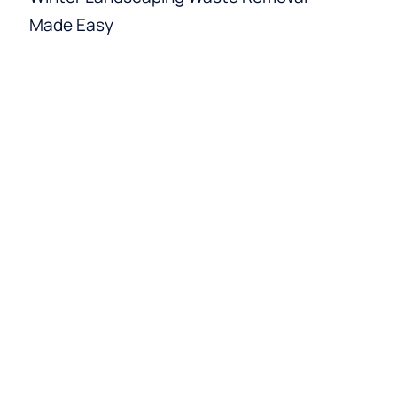
Made Easy