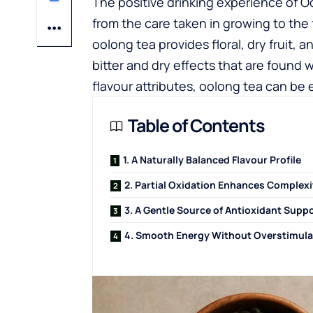
The positive drinking experience of O
from the care taken in growing to the 
oolong tea provides floral, dry fruit, 
bitter and dry effects that are found 
flavour attributes, oolong tea can be 
Table of Contents
1. A Naturally Balanced Flavour Profile
2. Partial Oxidation Enhances Complexi
3. A Gentle Source of Antioxidant Supp
4. Smooth Energy Without Overstimula