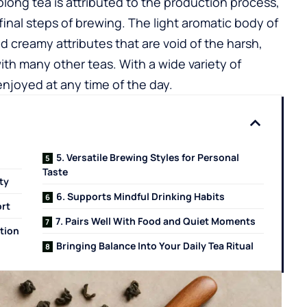
olong tea is attributed to the production process,
final steps of brewing. The light aromatic body of
and creamy attributes that are void of the harsh,
with many other teas. With a wide variety of
enjoyed at any time of the day.
5. Versatile Brewing Styles for Personal
Taste
ty
6. Supports Mindful Drinking Habits
ort
7. Pairs Well With Food and Quiet Moments
tion
Bringing Balance Into Your Daily Tea Ritual