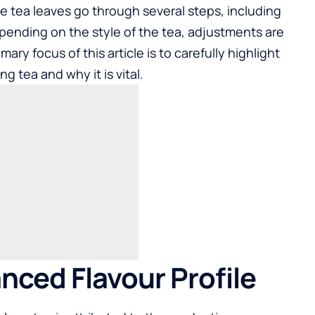
e tea leaves go through several steps, including
Depending on the style of the tea, adjustments are
ry focus of this article is to carefully highlight
ng tea and why it is vital.
anced Flavour Profile