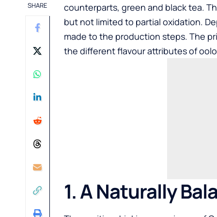
SHARE
counterparts, green and black tea. Th
but not limited to partial oxidation. 
made to the production steps. The prima
the different flavour attributes of oolo
1. A Naturally Bal