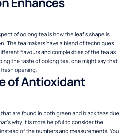
ion Enhances
pect of oolong tea is how the leaf’s shape is
tion. The tea makers have a blend of techniques
different flavours and complexities of the tea as
bing the taste of oolong tea, one might say that
 fresh opening.
e of Antioxidant
 that are found in both green and black teas due
at’s why it is more helpful to consider the
t instead of the numbers and measurements. You