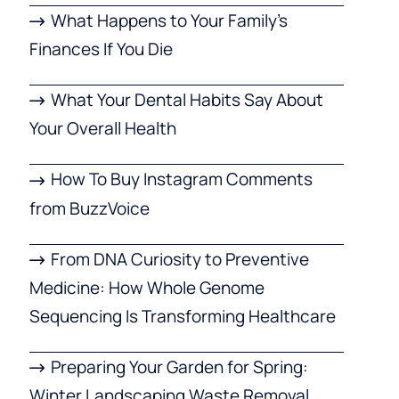
What Happens to Your Family’s
Finances If You Die
What Your Dental Habits Say About
Your Overall Health
How To Buy Instagram Comments
from BuzzVoice
From DNA Curiosity to Preventive
Medicine: How Whole Genome
Sequencing Is Transforming Healthcare
Preparing Your Garden for Spring:
Winter Landscaping Waste Removal