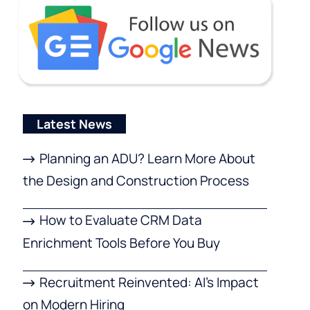
Latest News
Planning an ADU? Learn More About
the Design and Construction Process
How to Evaluate CRM Data
Enrichment Tools Before You Buy
Recruitment Reinvented: AI’s Impact
on Modern Hiring