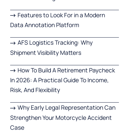
Features to Look For in a Modern
Data Annotation Platform
AFS Logistics Tracking: Why
Shipment Visibility Matters
How To Build A Retirement Paycheck
In 2026: A Practical Guide To Income,
Risk, And Flexibility
Why Early Legal Representation Can
Strengthen Your Motorcycle Accident
Case