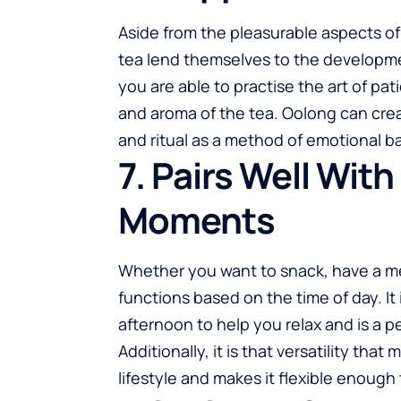
Aside from the pleasurable aspects o
tea lend themselves to the developmen
you are able to practise the art of pa
and aroma of the tea. Oolong can create
and ritual as a method of emotional b
7. Pairs Well Wit
Moments
Whether you want to snack, have a meal
functions based on the time of day. It
afternoon to help you relax and is a 
Additionally, it is that versatility th
lifestyle and makes it flexible enough 