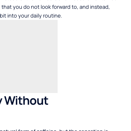
e that you do not look forward to, and instead,
it into your daily routine.
y Without