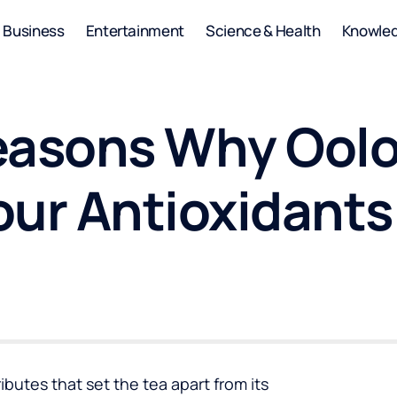
Business
Entertainment
Science & Health
Knowle
easons Why Oolo
our Antioxidants
ibutes that set the tea apart from its