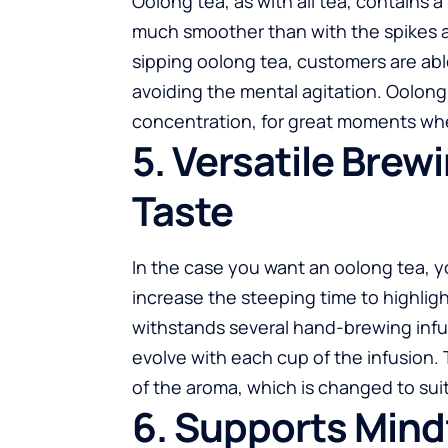
Oolong tea
, as with all tea, contains 
much smoother than with the spikes a
sipping oolong tea, customers are abl
avoiding the mental agitation. Oolong 
concentration, for great moments when
5. Versatile Brew
Taste
In the case you want an oolong tea, you
increase the steeping time to highlight
withstands several hand-brewing infusi
evolve with each cup of the infusion. 
of the aroma, which is changed to sui
6. Supports Mind