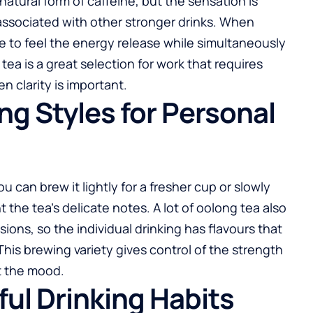
a natural form of caffeine, but the sensation is
ssociated with other stronger drinks. When
e to feel the energy release while simultaneously
tea is a great selection for work that requires
 clarity is important.
ing Styles for Personal
 can brew it lightly for a fresher cup or slowly
 the tea’s delicate notes. A lot of oolong tea also
ons, so the individual drinking has flavours that
This brewing variety gives control of the strength
t the mood.
ful Drinking Habits