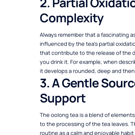
2. Partial Oxidat
Complexity
Always remember that a fascinating as
influenced by the tea’s partial oxida
that contribute to the release of the 
you drink it. For example, when descri
it develops a rounded, deep and then
3. A Gentle Sourc
Support
The oolong tea is a blend of elements
to the processing of the tea leaves. Th
routine as a calm and enjoyable habi