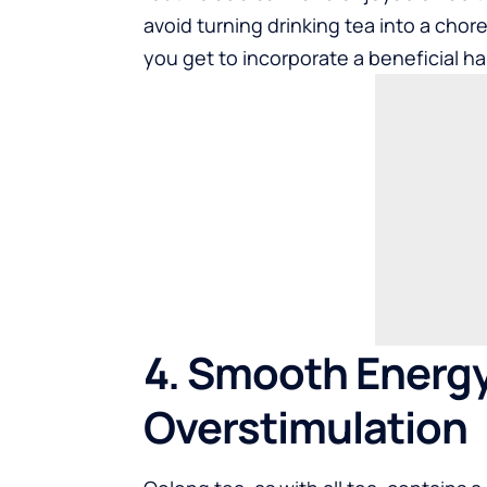
avoid turning drinking tea into a chor
you get to incorporate a beneficial hab
4. Smooth Energ
Overstimulation