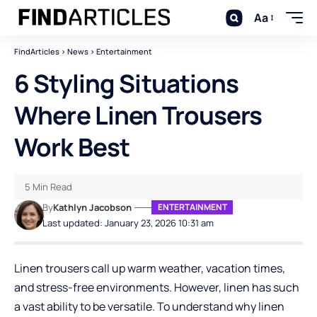
Aa
FindArticles
>
News
>
Entertainment
6 Styling Situations
Where Linen Trousers
Work Best
5 Min Read
By
Kathlyn Jacobson
ENTERTAINMENT
Last updated: January 23, 2026 10:31 am
Linen trousers call up warm weather, vacation times,
and stress-free environments. However, linen has such
a vast ability to be versatile. To understand why linen