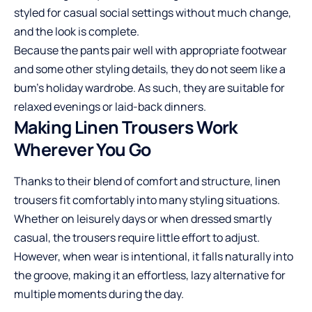
styled for casual social settings without much change,
and the look is complete.
Because the pants pair well with appropriate footwear
and some other styling details, they do not seem like a
bum’s holiday wardrobe. As such, they are suitable for
relaxed evenings or laid-back dinners.
Making Linen Trousers Work
Wherever You Go
Thanks to their blend of comfort and structure, linen
trousers fit comfortably into many styling situations.
Whether on leisurely days or when dressed smartly
casual, the trousers require little effort to adjust.
However, when wear is intentional, it falls naturally into
the groove, making it an effortless, lazy alternative for
multiple moments during the day.