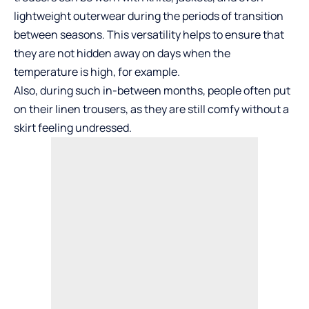
lightweight outerwear during the periods of transition
between seasons. This versatility helps to ensure that
they are not hidden away on days when the
temperature is high, for example.
Also, during such in-between months, people often put
on their
linen trousers
, as they are still comfy without a
skirt feeling undressed.