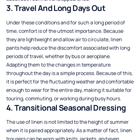
3. Travel And Long Days Out
Under these conditions and for such a long period of
time, comfort is of the utmost importance. Because
they are lightweight and allow air to circulate, linen
pants help reduce the discomfort associated with long
periods of travel, whether by bus or aeroplane.
Adapting them to the changes in temperature
throughout the day is a simple process. Because of this,
it is perfect for the fluctuating weather and comfortable
enough to wear for the entire day, making it suitable for
touring, commuting, or working during busy hours.
4. Transitional Seasonal Dressing
The use of linen is not limited to the height of summer
when it is paired appropriately. As a matter of fact, linen
trousers can be worn with knits, jackets, and even