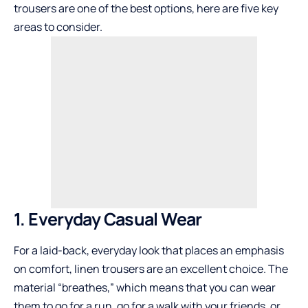
trousers are one of the best options, here are five key
areas to consider.
1. Everyday Casual Wear
For a laid-back, everyday look that places an emphasis
on comfort, linen trousers are an excellent choice. The
material “breathes,” which means that you can wear
them to go for a run, go for a walk with your friends, or