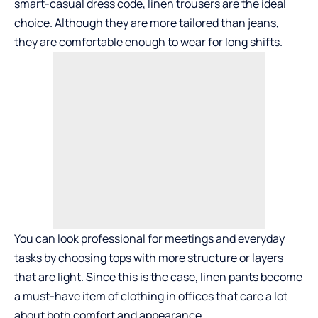
smart-casual dress code, linen trousers are the ideal
choice. Although they are more tailored than jeans,
they are comfortable enough to wear for long shifts.
You can look professional for meetings and everyday
tasks by choosing tops with more structure or layers
that are light. Since this is the case, linen pants become
a must-have item of clothing in offices that care a lot
about both comfort and appearance.