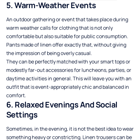
5. Warm-Weather Events
An outdoor gathering or event that takes place during
warm weather calls for clothing that is not only
comfortable but also suitable for public consumption.
Pants made of linen offer exactly that, without giving
the impression of being overly casual.
They can be perfectly matched with your smart tops or
modestly far-out accessories for luncheons, parties, or
daytime activities in general. This will leave you with an
outfit that is event-appropriately chic and balanced in
comfort.
6. Relaxed Evenings And Social
Settings
Sometimes, in the evening, it is not the best idea to wear
something heavy or constricting. Linen trousers can be