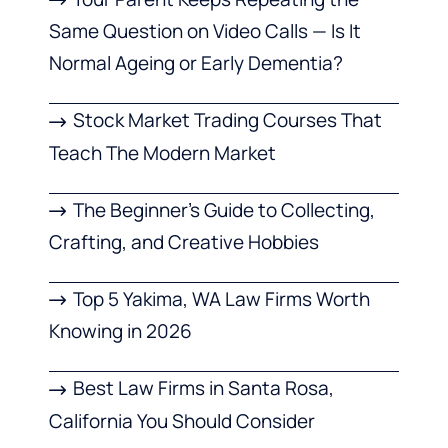
Same Question on Video Calls — Is It
Normal Ageing or Early Dementia?
Stock Market Trading Courses That
Teach The Modern Market
The Beginner’s Guide to Collecting,
Crafting, and Creative Hobbies
Top 5 Yakima, WA Law Firms Worth
Knowing in 2026
Best Law Firms in Santa Rosa,
California You Should Consider