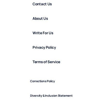
Contact Us
About Us
Write For Us
Privacy Policy
Terms of Service
Corrections Policy
Diversity & Inclusion Statement