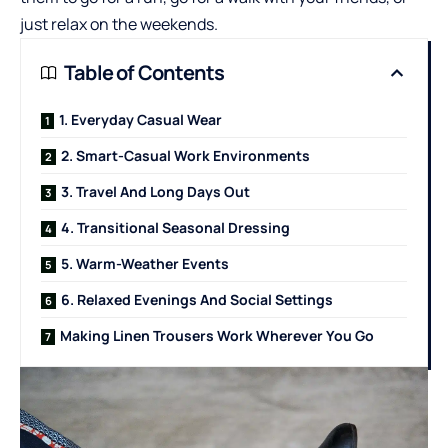
just relax on the weekends.
Table of Contents
1. Everyday Casual Wear
2. Smart-Casual Work Environments
3. Travel And Long Days Out
4. Transitional Seasonal Dressing
5. Warm-Weather Events
6. Relaxed Evenings And Social Settings
Making Linen Trousers Work Wherever You Go