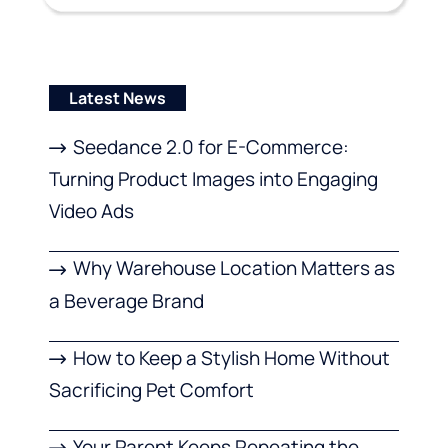
Latest News
Seedance 2.0 for E-Commerce:
Turning Product Images into Engaging
Video Ads
Why Warehouse Location Matters as
a Beverage Brand
How to Keep a Stylish Home Without
Sacrificing Pet Comfort
Your Parent Keeps Repeating the