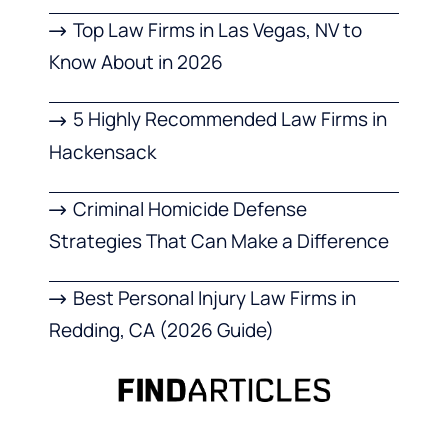
Top Law Firms in Las Vegas, NV to
Know About in 2026
5 Highly Recommended Law Firms in
Hackensack
Criminal Homicide Defense
Strategies That Can Make a Difference
Best Personal Injury Law Firms in
Redding, CA (2026 Guide)