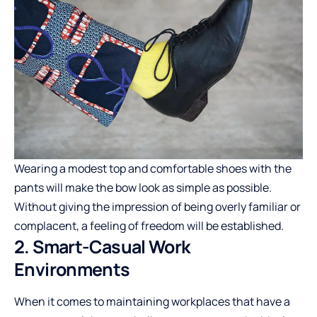
Wearing a modest top and comfortable shoes with the
pants will make the bow look as simple as possible.
Without giving the impression of being overly familiar or
complacent, a feeling of freedom will be established.
2. Smart-Casual Work
Environments
When it comes to maintaining workplaces that have a