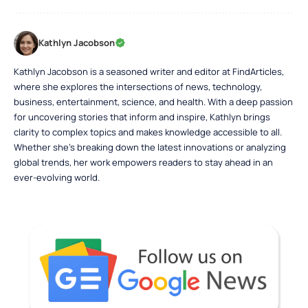
Kathlyn Jacobson
Kathlyn Jacobson is a seasoned writer and editor at FindArticles,
where she explores the intersections of news, technology,
business, entertainment, science, and health. With a deep passion
for uncovering stories that inform and inspire, Kathlyn brings
clarity to complex topics and makes knowledge accessible to all.
Whether she’s breaking down the latest innovations or analyzing
global trends, her work empowers readers to stay ahead in an
ever-evolving world.