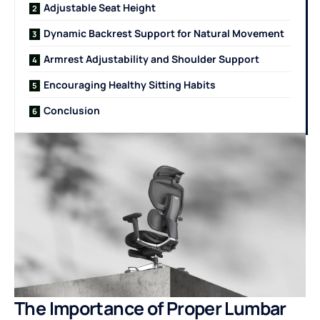
Adjustable Seat Height
Dynamic Backrest Support for Natural Movement
Armrest Adjustability and Shoulder Support
Encouraging Healthy Sitting Habits
Conclusion
The Importance of Proper Lumbar