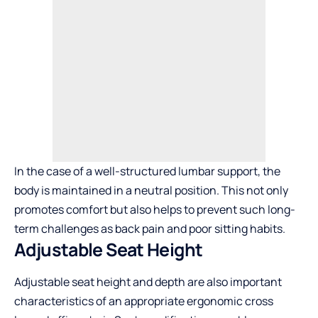
In the case of a well-structured lumbar support, the
body is maintained in a neutral position. This not only
promotes comfort but also helps to prevent such long-
term challenges as back pain and poor sitting habits.
Adjustable Seat Height
Adjustable seat height and depth are also important
characteristics of an appropriate ergonomic
cross