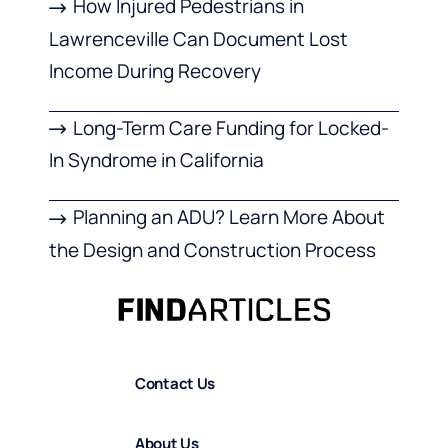
How Injured Pedestrians in
Lawrenceville Can Document Lost
Income During Recovery
Long-Term Care Funding for Locked-
In Syndrome in California
Planning an ADU? Learn More About
the Design and Construction Process
Contact Us
About Us