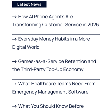
Latest News
How AI Phone Agents Are
Transforming Customer Service in 2026
Everyday Money Habits in a More
Digital World
Games-as-a-Service Retention and
the Third-Party Top-Up Economy
What Healthcare Teams Need From
Emergency Management Software
What You Should Know Before