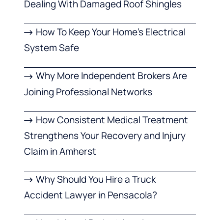
Dealing With Damaged Roof Shingles
How To Keep Your Home’s Electrical
System Safe
Why More Independent Brokers Are
Joining Professional Networks
How Consistent Medical Treatment
Strengthens Your Recovery and Injury
Claim in Amherst
Why Should You Hire a Truck
Accident Lawyer in Pensacola?