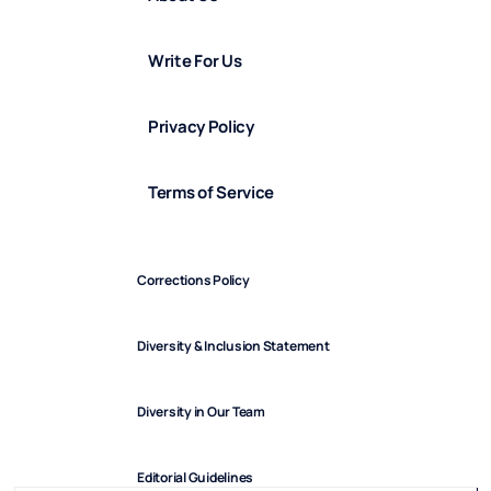
Write For Us
Privacy Policy
Terms of Service
Corrections Policy
Diversity & Inclusion Statement
Diversity in Our Team
Editorial Guidelines