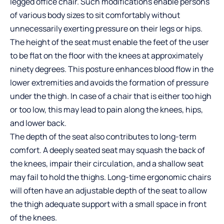
legged office chair
. Such modifications enable persons
of various body sizes to sit comfortably without
unnecessarily exerting pressure on their legs or hips.
The height of the seat must enable the feet of the user
to be flat on the floor with the knees at approximately
ninety degrees. This posture enhances blood flow in the
lower extremities and avoids the formation of pressure
under the thigh. In case of a chair that is either too high
or too low, this may lead to pain along the knees, hips,
and lower back.
The depth of the seat also contributes to long-term
comfort. A deeply seated seat may squash the back of
the knees, impair their circulation, and a shallow seat
may fail to hold the thighs. Long-time ergonomic chairs
will often have an adjustable depth of the seat to allow
the thigh adequate support with a small space in front
of the knees.