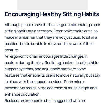
Encouraging Healthy Sitting Habits
Although people have the best ergonomic chairs, proper
sitting habits are necessary. Ergonomic chairs are also
made in a manner that they are not just used to sit in a
position, but to be able to move and be aware of their
posture.
An ergonomic chair encourages little changes in
posture during the day. Reclining backrests, adjustable
support systems, and adjustable parts are some
features that enable its users to move naturally but stay
in place with the support provided. Such micro-
movements assist in the decrease of muscle rigor and
enhance circulation.
Besides, an ergonomic chair suggested with an