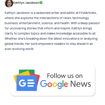
Kathlyn Jacobson
Kathlyn Jacobson is a seasoned writer and editor at FindArticles,
where she explores the intersections of news, technology,
business, entertainment, science, and health. With a deep passion
for uncovering stories that inform and inspire, Kathlyn brings
clarity to complex topics and makes knowledge accessible to all.
Whether she’s breaking down the latest innovations or analyzing
global trends, her work empowers readers to stay ahead in an
ever-evolving world.