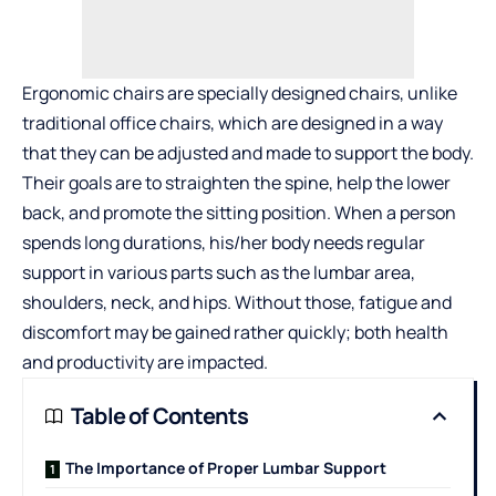
Ergonomic chairs are specially designed chairs, unlike
traditional office chairs, which are designed in a way
that they can be adjusted and made to support the body.
Their goals are to straighten the spine, help the lower
back, and promote the sitting position. When a person
spends long durations, his/her body needs regular
support in various parts such as the lumbar area,
shoulders, neck, and hips. Without those, fatigue and
discomfort may be gained rather quickly; both health
and productivity are impacted.
Table of Contents
The Importance of Proper Lumbar Support