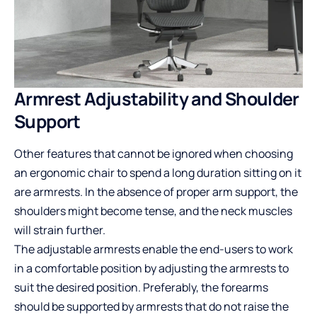
Armrest Adjustability and Shoulder
Support
Other features that cannot be ignored when choosing
an ergonomic chair to spend a long duration sitting on it
are armrests. In the absence of proper arm support, the
shoulders might become tense, and the neck muscles
will strain further.
The adjustable armrests enable the end-users to work
in a comfortable position by adjusting the armrests to
suit the desired position. Preferably, the forearms
should be supported by armrests that do not raise the