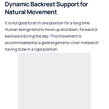
Dynamic Backrest Support for
Natural Movement
It is not good to sit in one position for a long time.
Human beings tend to move up and down, forward or
backward during the day. This movement is
accommodated by a good ergonomic chair instead of
having to be in a rigid position.