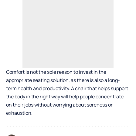
Comfort is not the sole reason to invest in the
appropriate seating solution, as there is also a long-
term health and productivity. A chair that helps support
the body in the right way will help people concentrate
on their jobs without worrying about soreness or
exhaustion.