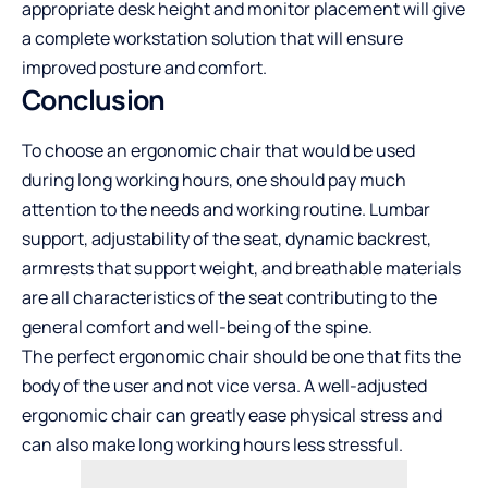
appropriate desk height and monitor placement will give
a complete workstation solution that will ensure
improved posture and comfort.
Conclusion
To choose an ergonomic chair that would be used
during long working hours, one should pay much
attention to the needs and working routine. Lumbar
support, adjustability of the seat, dynamic backrest,
armrests that support weight, and breathable materials
are all characteristics of the seat contributing to the
general comfort and well-being of the spine.
The perfect ergonomic chair should be one that fits the
body of the user and not vice versa. A well-adjusted
ergonomic chair can greatly ease physical stress and
can also make long working hours less stressful.