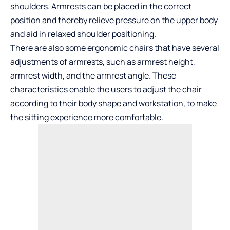
shoulders. Armrests can be placed in the correct
position and thereby relieve pressure on the upper body
and aid in relaxed shoulder positioning.
There are also some ergonomic chairs that have several
adjustments of armrests, such as armrest height,
armrest width, and the armrest angle. These
characteristics enable the users to adjust the chair
according to their body shape and workstation, to make
the sitting experience more comfortable.