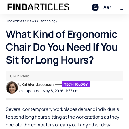
Aa
FindArticles
>
News
>
Technology
What Kind of Ergonomic
Chair Do You Need If You
Sit for Long Hours?
8 Min Read
By
Kathlyn Jacobson
TECHNOLOGY
Last updated: May 8, 2026 11:33 am
Several contemporary workplaces demand individuals
to spend long hours sitting at the workstations as they
operate the computers or carry out any other desk-