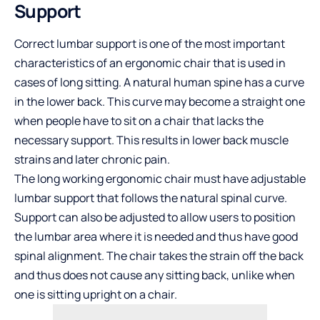
Support
Correct lumbar support is one of the most important
characteristics of an ergonomic chair that is used in
cases of long sitting. A natural human spine has a curve
in the lower back. This curve may become a straight one
when people have to sit on a chair that lacks the
necessary support. This results in lower back muscle
strains and later chronic pain.
The long working ergonomic chair must have adjustable
lumbar support that follows the natural spinal curve.
Support can also be adjusted to allow users to position
the lumbar area where it is needed and thus have good
spinal alignment. The chair takes the strain off the back
and thus does not cause any sitting back, unlike when
one is sitting upright on a chair.