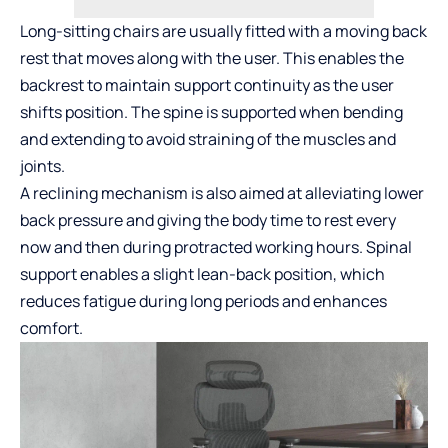
Long-sitting chairs are usually fitted with a moving back
rest that moves along with the user. This enables the
backrest to maintain support continuity as the user
shifts position. The spine is supported when bending
and extending to avoid straining of the muscles and
joints.
A reclining mechanism is also aimed at alleviating lower
back pressure and giving the body time to rest every
now and then during protracted working hours. Spinal
support enables a slight lean-back position, which
reduces fatigue during long periods and enhances
comfort.