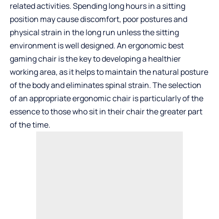
related activities. Spending long hours in a sitting
position may cause discomfort, poor postures and
physical strain in the long run unless the sitting
environment is well designed. An ergonomic
best
gaming chair
is the key to developing a healthier
working area, as it helps to maintain the natural posture
of the body and eliminates spinal strain. The selection
of an appropriate ergonomic chair is particularly of the
essence to those who sit in their chair the greater part
of the time.