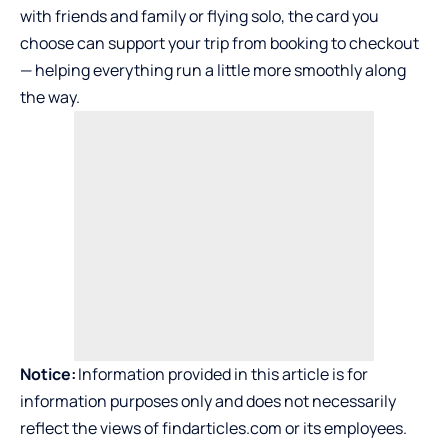
with friends and family or flying solo, the card you
choose can support your trip from booking to checkout
— helping everything run a little more smoothly along
the way.
Notice:
Information provided in this article is for
information purposes only and does not necessarily
reflect the views of findarticles.com or its employees.