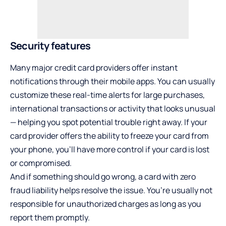
Security features
Many major credit card providers offer instant
notifications through their mobile apps. You can usually
customize these real-time alerts for large purchases,
international transactions or activity that looks unusual
— helping you spot potential trouble right away. If your
card provider offers the ability to freeze your card from
your phone, you’ll have more control if your card is lost
or compromised.
And if something should go wrong, a card with zero
fraud liability helps resolve the issue. You’re usually not
responsible for unauthorized charges as long as you
report them promptly.