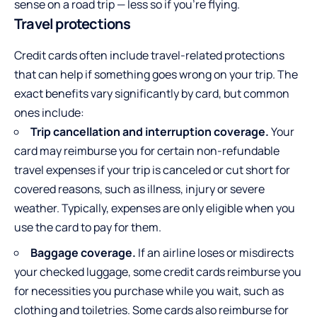
sense on a road trip — less so if you’re flying.
Travel protections
Credit cards often include travel-related protections
that can help if something goes wrong on your trip. The
exact benefits vary significantly by card, but common
ones include:
Trip cancellation and interruption coverage.
Your
card may reimburse you for certain non-refundable
travel expenses if your trip is canceled or cut short for
covered reasons, such as illness, injury or severe
weather. Typically, expenses are only eligible when you
use the card to pay for them.
Baggage coverage.
If an airline loses or misdirects
your checked luggage, some credit cards reimburse you
for necessities you purchase while you wait, such as
clothing and toiletries. Some cards also reimburse for