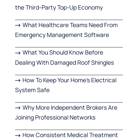
the Third-Party Top-Up Economy
What Healthcare Teams Need From
Emergency Management Software
What You Should Know Before
Dealing With Damaged Roof Shingles
How To Keep Your Home’s Electrical
System Safe
Why More Independent Brokers Are
Joining Professional Networks
How Consistent Medical Treatment