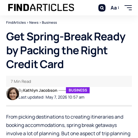
Aa
FindArticles
>
News
>
Business
Get Spring-Break Ready
by Packing the Right
Credit Card
7 Min Read
By
Kathlyn Jacobson
BUSINESS
Last updated: May 7, 2026 10:57 am
From picking destinations to creating itineraries and
booking accommodations, spring break getaways
involve a lot of planning. But one aspect of trip planning