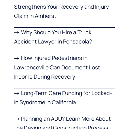
Strengthens Your Recovery and Injury
Claim in Amherst
Why Should You Hire a Truck
Accident Lawyer in Pensacola?
How Injured Pedestrians in
Lawrenceville Can Document Lost
Income During Recovery
Long-Term Care Funding for Locked-
In Syndrome in California
Planning an ADU? Learn More About
the Design and Construction Process