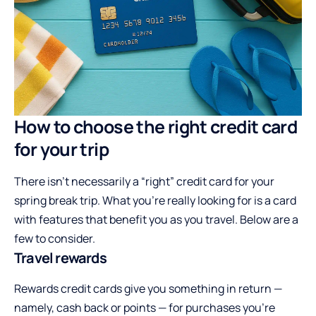
How to choose the right credit card
for your trip
There isn’t necessarily a “right” credit card for your
spring break trip. What you’re really looking for is a card
with features that benefit you as you travel. Below are a
few to consider.
Travel rewards
Rewards credit cards give you something in return —
namely, cash back or points — for purchases you’re