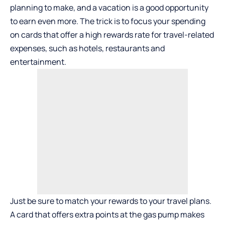
planning to make, and a vacation is a good opportunity
to earn even more. The trick is to focus your spending
on cards that offer a high rewards rate for travel-related
expenses, such as hotels, restaurants and
entertainment.
Just be sure to match your rewards to your travel plans.
A card that offers extra points at the gas pump makes