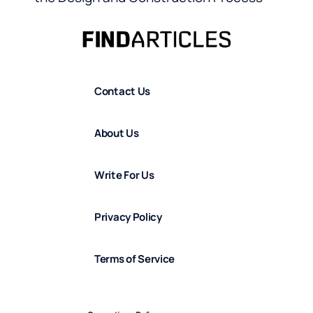
Contact Us
About Us
Write For Us
Privacy Policy
Terms of Service