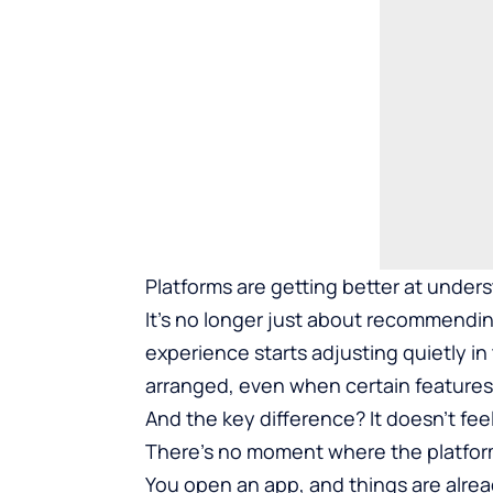
Platforms are getting better at under
It’s no longer just about recommending
experience starts adjusting quietly i
arranged, even when certain features 
And the key difference? It doesn’t fee
There’s no moment where the platform sa
You open an app, and things are alread