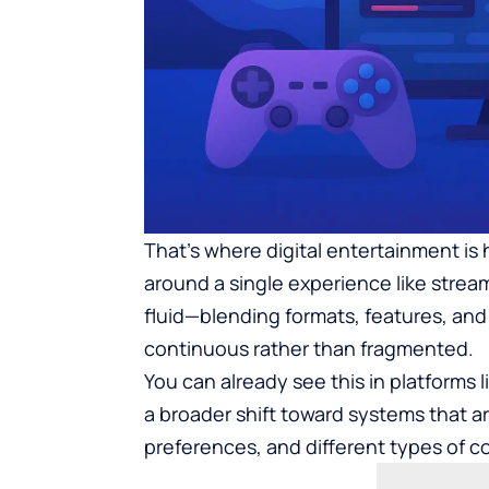
That’s where digital entertainment is 
around a single experience like stre
fluid—blending formats, features, and
continuous rather than fragmented.
You can already see this in platforms l
a broader shift toward systems that a
preferences, and different types of 