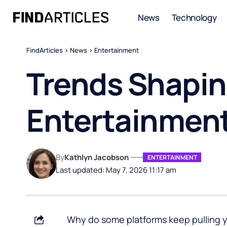
News
Technology
FindArticles
>
News
>
Entertainment
Trends Shaping
Entertainment
By
Kathlyn Jacobson
ENTERTAINMENT
Last updated: May 7, 2026 11:17 am
Why do some platforms keep pulling y