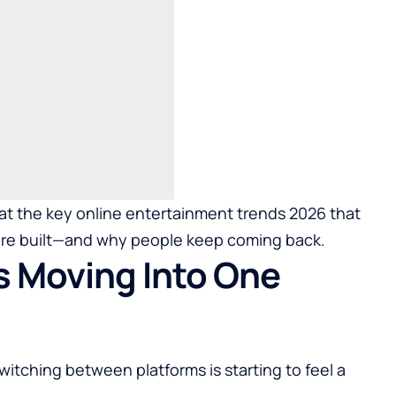
k at the key online entertainment trends 2026 that
 are built—and why people keep coming back.
s Moving Into One
 switching between platforms is starting to feel a