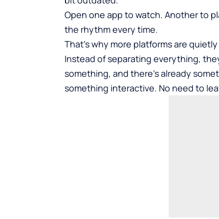
Open one app to watch. Another to play.
the rhythm every time.
That’s why more platforms are quietly 
Instead of separating everything, they
something, and there’s already somethi
something interactive. No need to lea