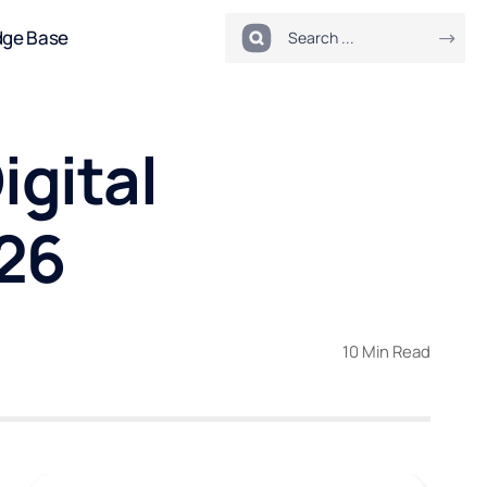
dge Base
igital
026
10 Min Read