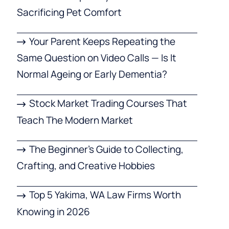
Sacrificing Pet Comfort
Your Parent Keeps Repeating the
Same Question on Video Calls — Is It
Normal Ageing or Early Dementia?
Stock Market Trading Courses That
Teach The Modern Market
The Beginner’s Guide to Collecting,
Crafting, and Creative Hobbies
Top 5 Yakima, WA Law Firms Worth
Knowing in 2026