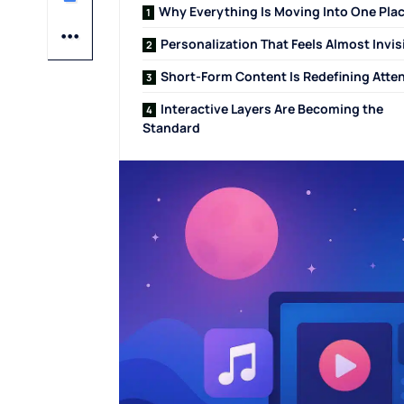
Why Everything Is Moving Into One Pla
Personalization That Feels Almost Invis
Short-Form Content Is Redefining Atte
Interactive Layers Are Becoming the
Standard