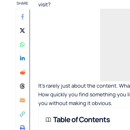
SHARE
visit?
It’s rarely just about the content. Wh
How quickly you find something you li
you without making it obvious.
Table of Contents