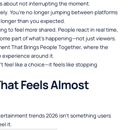
t’s about not interrupting the moment.
ely. You’re no longer jumping between platforms
it longer than you expected.
ing to feel more shared. People react in real time,
come part of what’s happening—not just viewers.
ment That Brings People Together
, where the
e experience around it.
t feel like a choice—it feels like stopping
That Feels Almost
tertainment trends 2026 isn’t something users
el it.