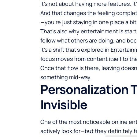
It’s not about having more features. I
And that changes the feeling complet
—you’re just staying in one place a b
That’s also why entertainment is start
follow what others are doing, and be
It’s a shift that’s explored in
Entertain
focus moves from content itself to th
Once that flow is there, leaving doesn’
something mid-way.
Personalization 
Invisible
One of the most noticeable online en
actively look for—but they definitely fe