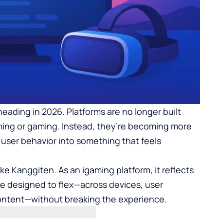
heading in 2026. Platforms are no longer built
aming or gaming. Instead, they’re becoming more
 user behavior into something that feels
ike
Kanggiten
. As an igaming platform, it reflects
re designed to flex—across devices, user
content—without breaking the experience.