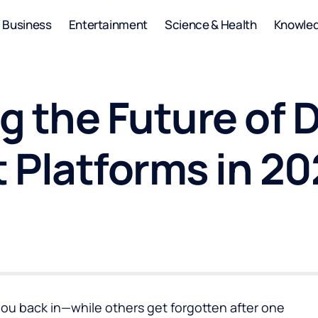
Business
Entertainment
Science & Health
Knowle
 the Future of D
 Platforms in 2
ou back in—while others get forgotten after one