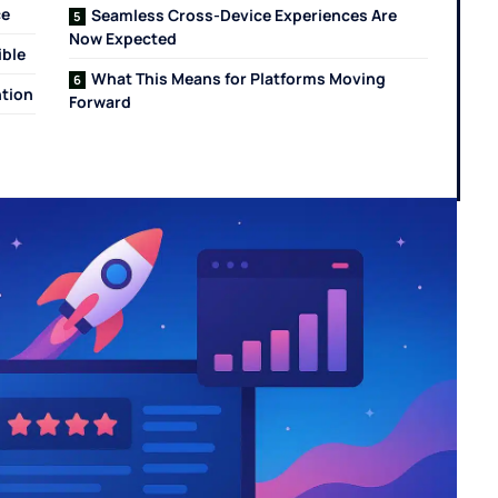
ce
Seamless Cross-Device Experiences Are
Now Expected
ible
What This Means for Platforms Moving
ntion
Forward