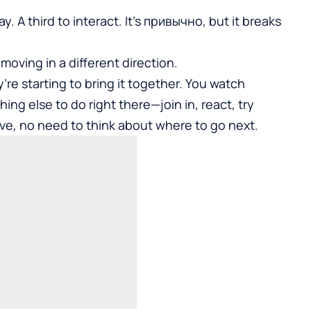
 A third to interact. It’s привычно, but it breaks
moving in a different direction.
’re starting to bring it together. You watch
ng else to do right there—join in, react, try
ve, no need to think about where to go next.