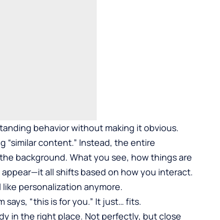
standing behavior without making it obvious.
 “similar content.” Instead, the entire
n the background. What you see, how things are
appear—it all shifts based on how you interact.
l like personalization anymore.
ys, “this is for you.” It just… fits.
y in the right place. Not perfectly, but close