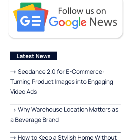
Latest News
Seedance 2.0 for E-Commerce:
Turning Product Images into Engaging
Video Ads
Why Warehouse Location Matters as
a Beverage Brand
How to Keep a Stylish Home Without