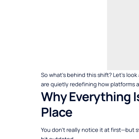
So what’s behind this shift? Let’s loo
are quietly redefining how platforms
Why Everything I
Place
You don’t really notice it at first—but
bit outdated.