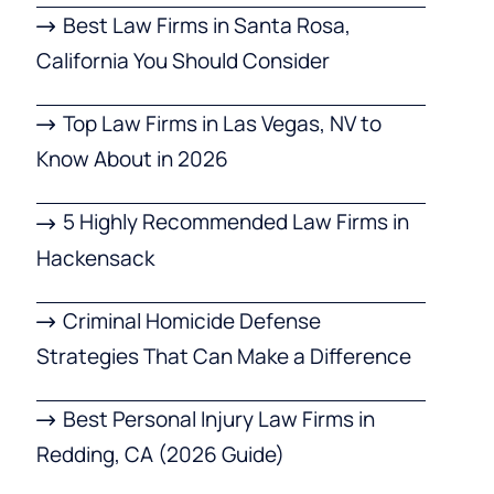
Best Law Firms in Santa Rosa,
California You Should Consider
Top Law Firms in Las Vegas, NV to
Know About in 2026
5 Highly Recommended Law Firms in
Hackensack
Criminal Homicide Defense
Strategies That Can Make a Difference
Best Personal Injury Law Firms in
Redding, CA (2026 Guide)