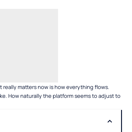
at really matters now is how everything flows.
ke. How naturally the platform seems to adjust to