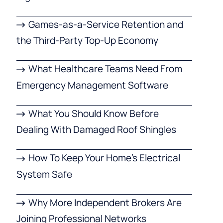
Games-as-a-Service Retention and
the Third-Party Top-Up Economy
What Healthcare Teams Need From
Emergency Management Software
What You Should Know Before
Dealing With Damaged Roof Shingles
How To Keep Your Home’s Electrical
System Safe
Why More Independent Brokers Are
Joining Professional Networks