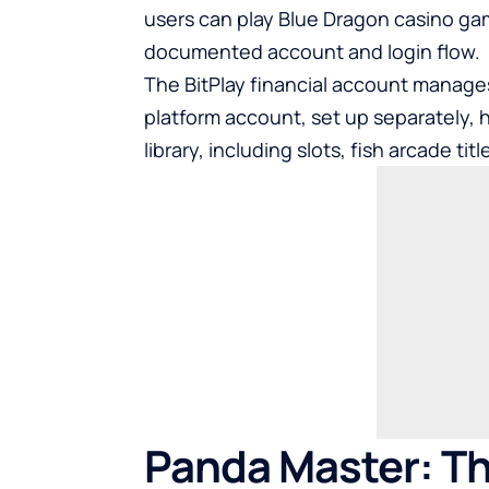
users can
play Blue Dragon casino g
documented account and login flow.
The BitPlay financial account manage
platform account, set up separately,
library, including slots, fish arcade ti
Panda Master: Th