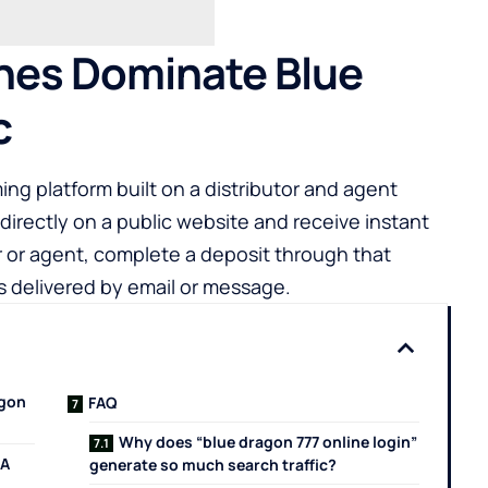
hes Dominate Blue
c
ng platform built on a distributor and agent
directly on a public website and receive instant
r or agent, complete a deposit through that
ls delivered by email or message.
agon
FAQ
Why does “blue dragon 777 online login”
 A
generate so much search traffic?