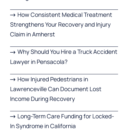
How Consistent Medical Treatment
Strengthens Your Recovery and Injury
Claim in Amherst
Why Should You Hire a Truck Accident
Lawyer in Pensacola?
How Injured Pedestrians in
Lawrenceville Can Document Lost
Income During Recovery
Long-Term Care Funding for Locked-
In Syndrome in California