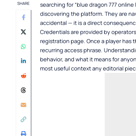
SHARE
searching for “blue dragon 777 online
discovering the platform. They are nav
accidental — it is a direct consequen
Credentials are provided by operators
registration page. Once a player has t
recurring access phrase. Understand
behavior, and what it means for anyone 
most useful context any editorial piec