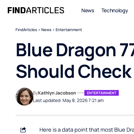
News
Technology
FindArticles
>
News
>
Entertainment
Blue Dragon 7
Should Check
By
Kathlyn Jacobson
ENTERTAINMENT
Last updated: May 8, 2026 7:21 am
Here is a data point that most Blue D