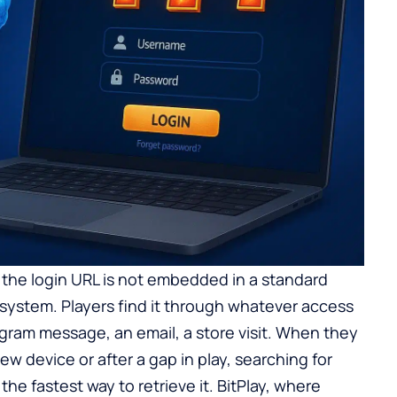
 the login URL is not embedded in a standard
 system. Players find it through whatever access
egram message, an email, a store visit. When they
w device or after a gap in play, searching for
the fastest way to retrieve it. BitPlay, where