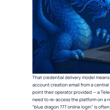
That credential delivery model means
account creation email from a central
point their operator provided — a Tel
need to re-access the platform on a ne
“blue dragon 777 online login” is often 