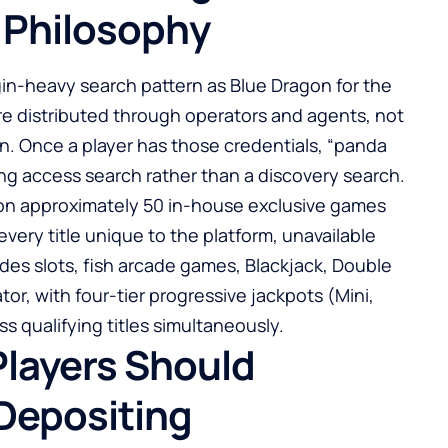
 Philosophy
n-heavy search pattern as Blue Dragon for the
re distributed through operators and agents, not
on. Once a player has those credentials, “
panda
ng access search rather than a discovery search.
t on approximately 50 in-house exclusive games
y title unique to the platform, unavailable
udes slots, fish arcade games, Blackjack, Double
tor, with four-tier progressive jackpots (Mini,
s qualifying titles simultaneously.
Players Should
 Depositing