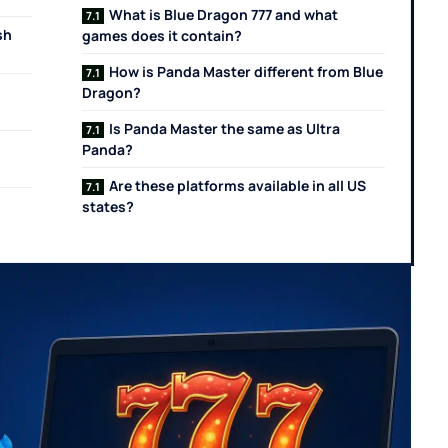
What is Blue Dragon 777 and what
sh
games does it contain?
How is Panda Master different from Blue
Dragon?
Is Panda Master the same as Ultra
Panda?
Are these platforms available in all US
states?