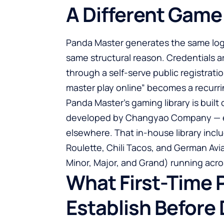
A Different Game
Panda Master generates the same logi
same structural reason. Credentials a
through a self-serve public registrati
master play online
” becomes a recurri
Panda Master’s gaming library is buil
developed by Changyao Company — ever
elsewhere. That in-house library incl
Roulette, Chili Tacos, and German Avia
Minor, Major, and Grand) running acros
What First-Time 
Establish Before