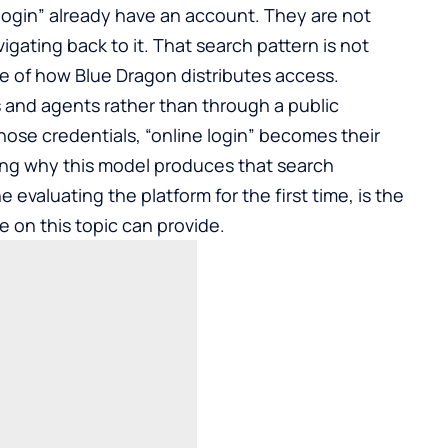
 login” already have an account. They are not
igating back to it. That search pattern is not
ce of how Blue Dragon distributes access.
 and agents rather than through a public
hose credentials, “online login” becomes their
ing why this model produces that search
evaluating the platform for the first time, is the
e on this topic can provide.