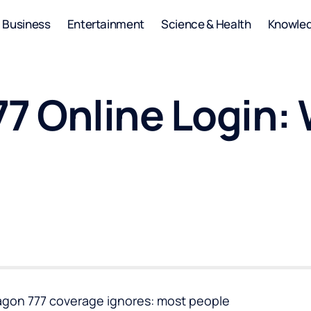
Business
Entertainment
Science & Health
Knowle
77 Online Login:
ragon 777 coverage ignores: most people