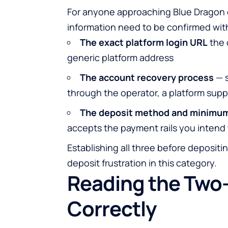
For anyone approaching Blue Dragon or
information need to be confirmed wit
The exact platform login URL
the 
generic platform address
The account recovery process
— s
through the operator, a platform sup
The deposit method and minimu
accepts the payment rails you intend
Establishing all three before deposit
deposit frustration in this category.
Reading the Two
Correctly