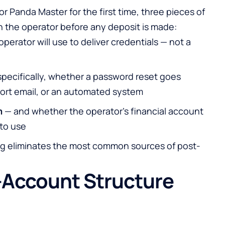
 Panda Master for the first time, three pieces of
h the operator before any deposit is made:
operator will use to deliver credentials — not a
pecifically, whether a password reset goes
port email, or an automated system
m
— and whether the operator’s financial account
 to use
ing eliminates the most common sources of post-
-Account Structure