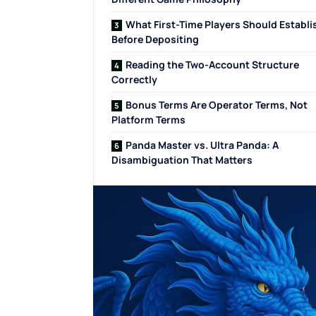
What First-Time Players Should Establi
Before Depositing
Reading the Two-Account Structure
Correctly
Bonus Terms Are Operator Terms, Not
Platform Terms
Panda Master vs. Ultra Panda: A
Disambiguation That Matters