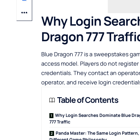
Why Login Searc
Dragon 777 Traffi
Blue Dragon 777 is a sweepstakes gami
access model. Players do not register 
credentials. They contact an operato
operator, and receive login credentia
Table of Contents
Why Login Searches Dominate Blue Dr
777 Traffic
Panda Master: The Same Login Pattern,
Different Game Philosophy