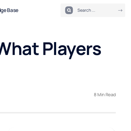
dge Base
 What Players
8 Min Read