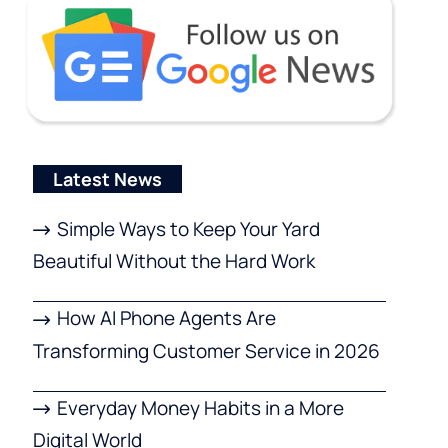
Latest News
Simple Ways to Keep Your Yard
Beautiful Without the Hard Work
How AI Phone Agents Are
Transforming Customer Service in 2026
Everyday Money Habits in a More
Digital World