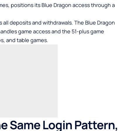
ames
, positions its Blue Dragon access through a
s all deposits and withdrawals. The Blue Dragon
 handles game access and the 51-plus game
tles, and table games.
e Same Login Pattern,