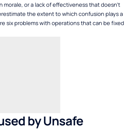
n morale, or a lack of effectiveness that doesn’t
estimate the extent to which confusion plays a
 are six problems with operations that can be fixed
aused by Unsafe