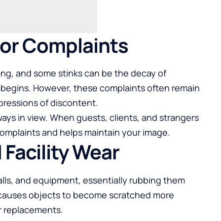
itor Complaints
ring, and some stinks can be the decay of
 begins. However, these complaints often remain
pressions of discontent.
ways in view. When guests, clients, and strangers
 complaints and helps maintain your image.
 Facility Wear
walls, and equipment, essentially rubbing them
ng causes objects to become scratched more
or replacements.