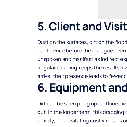
5. Client and Vis
Dust on the surfaces, dirt on the floo
confidence before the dialogue even
unspoken and manifest as indirect ex
Regular cleaning keeps the results al
arrive, their presence leads to fewer
6. Equipment and
Dirt can be seen piling up on floors, 
out. In the longer term, this draggi
quickly, necessitating costly repairs 