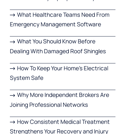
What Healthcare Teams Need From
Emergency Management Software
What You Should Know Before
Dealing With Damaged Roof Shingles
How To Keep Your Home’s Electrical
System Safe
Why More Independent Brokers Are
Joining Professional Networks
How Consistent Medical Treatment
Strengthens Your Recovery and Injury