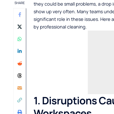
SHARE
they could be small problems, a drop i
show up very often. Many teams under
significant role in these issues. Here
by professional cleaning.
1. Disruptions C
Workspaces