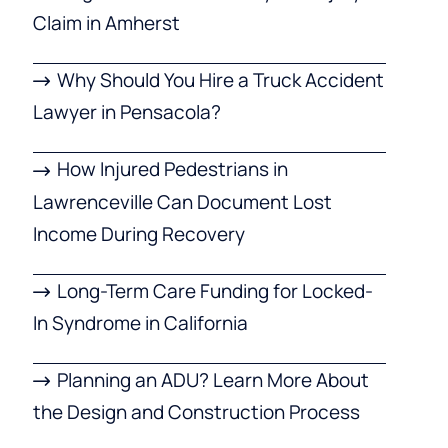
Claim in Amherst
Why Should You Hire a Truck Accident
Lawyer in Pensacola?
How Injured Pedestrians in
Lawrenceville Can Document Lost
Income During Recovery
Long-Term Care Funding for Locked-
In Syndrome in California
Planning an ADU? Learn More About
the Design and Construction Process