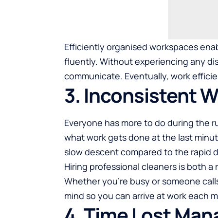
Efficiently organised workspaces enab
fluently. Without experiencing any d
communicate. Eventually, work efficie
3. Inconsistent 
Everyone has more to do during the ru
what work gets done at the last minut
slow descent compared to the rapid dec
Hiring professional cleaners is both a 
Whether you’re busy or someone calls 
mind so you can arrive at work each 
4. Time Lost Man