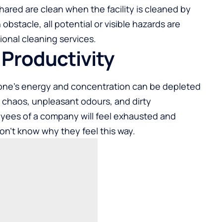
hared are clean when the facility is cleaned by
bstacle, all potential or visible hazards are
ional cleaning services.
f Productivity
one’s energy and concentration can be depleted
al chaos, unpleasant odours, and dirty
oyees of a company will feel exhausted and
on’t know why they feel this way.