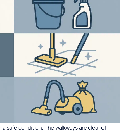
in a safe condition. The walkways are clear of