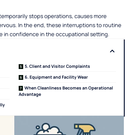
t temporarily stops operations, causes more
rvous. In the end, these interruptions to routine
se in confidence in the occupational setting.
5. Client and Visitor Complaints
6. Equipment and Facility Wear
When Cleanliness Becomes an Operational
Advantage
lly