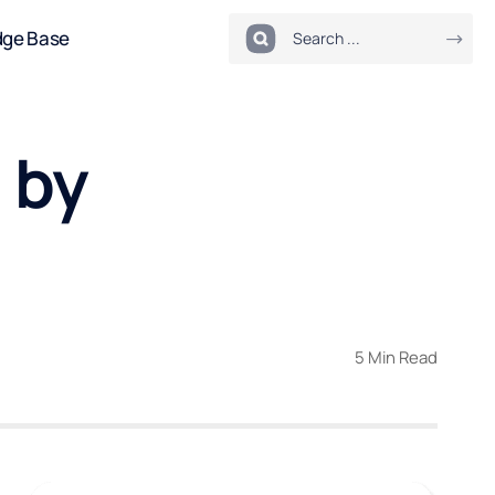
dge Base
 by
5 Min Read