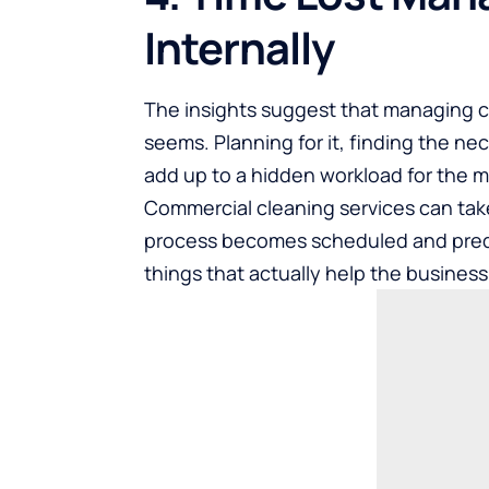
Internally
The insights suggest that managing c
seems. Planning for it, finding the ne
add up to a hidden workload for the 
Commercial cleaning services
can take
process becomes scheduled and predi
things that actually help the busines