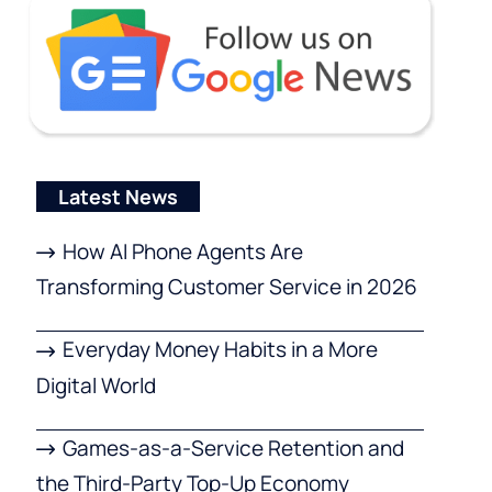
Latest News
How AI Phone Agents Are
Transforming Customer Service in 2026
Everyday Money Habits in a More
Digital World
Games-as-a-Service Retention and
the Third-Party Top-Up Economy