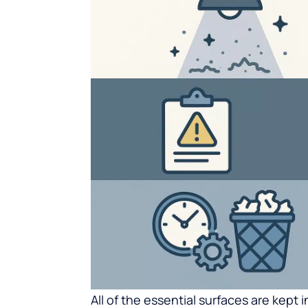
All of the essential surfaces are kept 