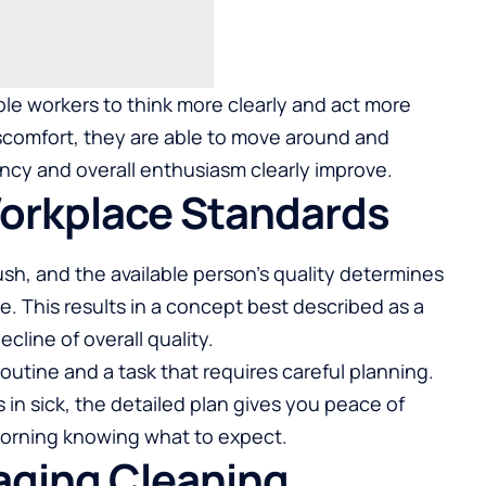
le workers to think more clearly and act more
iscomfort, they are able to move around and
ncy and overall enthusiasm clearly improve.
Workplace Standards
sh, and the available person’s quality determines
e. This results in a concept best described as a
line of overall quality.
routine and a task that requires careful planning.
in sick, the detailed plan gives you peace of
morning knowing what to expect.
aging Cleaning