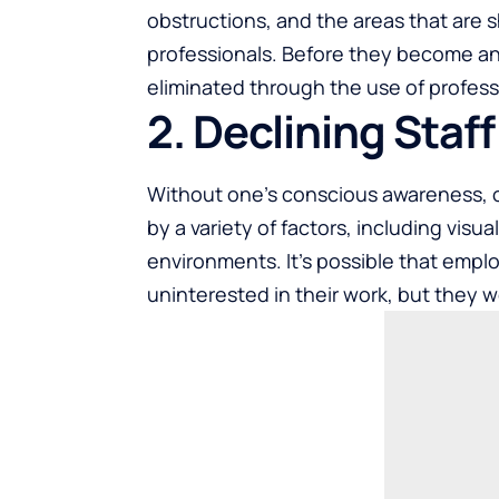
obstructions, and the areas that are s
professionals. Before they become an o
eliminated through the use of profess
2. Declining Staf
Without one’s conscious awareness, 
by a variety of factors, including visu
environments. It’s possible that empl
uninterested in their work, but they w