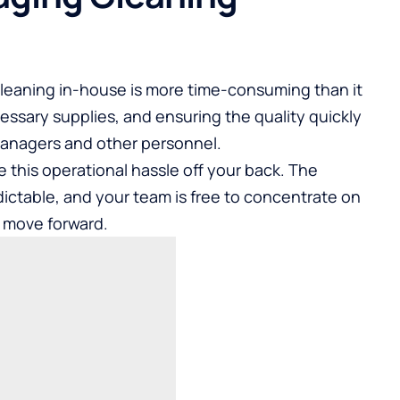
leaning in-house is more time-consuming than it
cessary supplies, and ensuring the quality quickly
managers and other personnel.
 this operational hassle off your back. The
ctable, and your team is free to concentrate on
s move forward.