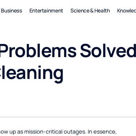
Business
Entertainment
Science & Health
Knowle
 Problems Solved
Cleaning
how up as mission-critical outages. In essence,