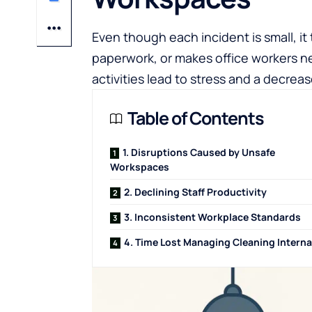
Even though each incident is small, i
paperwork, or makes office workers ne
activities lead to stress and a decrea
Table of Contents
1. Disruptions Caused by Unsafe
Workspaces
2. Declining Staff Productivity
3. Inconsistent Workplace Standards
4. Time Lost Managing Cleaning Interna