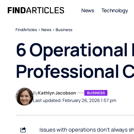
News
Technology
FindArticles
>
News
>
Business
6 Operational
Professional 
By
Kathlyn Jacobson
BUSINESS
Last updated: February 26, 2026 1:57 pm
Issues with operations don’t always s