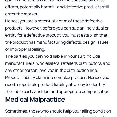
efforts, potentially harmful and defective products still
enter the market.
Hence, you are a potential victim of these defective
products. However, before you can sue an individual or
entity for a defective product, you must establish that
the product has manufacturing defects, design issues,
or improper labelling.
The parties you can hold liable in your suit include
manufacturers, wholesalers, retailers, distributors, and
any other person involved in the distribution line.
Product liability claim is a complex process. Hence, you
need a reputable product liability attorney to identify
the liable party and demand appropriate compensation.
Medical Malpractice
Sometimes, those who should help your ailing condition