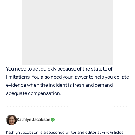
You need to act quickly because of the statute of
limitations. You also need your lawyer to help you collate
evidence when the incident is fresh and demand
adequate compensation.
Kathlyn Jacobson
Kathlyn Jacobson is a seasoned writer and editor at FindArticles,