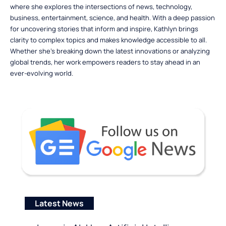
where she explores the intersections of news, technology,
business, entertainment, science, and health. With a deep passion
for uncovering stories that inform and inspire, Kathlyn brings
clarity to complex topics and makes knowledge accessible to all.
Whether she’s breaking down the latest innovations or analyzing
global trends, her work empowers readers to stay ahead in an
ever-evolving world.
Latest News