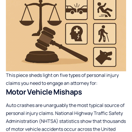
This piece sheds light on five types of personal injury
claims you need to engage an attorney for:
Motor Vehicle Mishaps
Auto crashes are unarguably the most typical source of
personal injury claims. National Highway Traffic Safety
Administration (NHTSA) statistics show that thousands
of motor vehicle accidents occur across the United