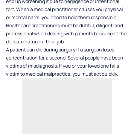
end up worsening it due to negligence or intentional
tort. When a medical practitioner causes you physical
or mental harm, you need to hold them responsible.
Healthcare practitioners must be dutiful, diligent, and
professional when dealing with patients because of the
delicate nature of their job.
A patient can die during surgery if a surgeon loses
concentration for a second. Several people have been
victims of misdiagnosis. If you or your loved one falls
victim to medical malpractice, you must act quickly.