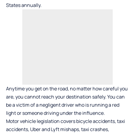
States annually.
Anytime you get on the road, no matter how careful you
are, you cannot reach your destination safely. You can
be a victim of a negligent driver who is running a red
light or someone driving under the influence.
Motor vehicle legislation covers bicycle accidents, taxi
accidents, Uber and Lyft mishaps, taxi crashes,