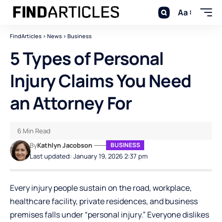
Aa
FindArticles
>
News
>
Business
5 Types of Personal
Injury Claims You Need
an Attorney For
6 Min Read
By
Kathlyn Jacobson
BUSINESS
Last updated: January 19, 2026 2:37 pm
Every injury people sustain on the road, workplace,
healthcare facility, private residences, and business
premises falls under “personal injury.” Everyone dislikes