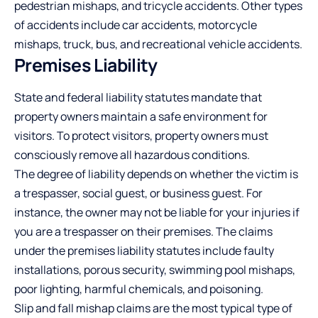
pedestrian mishaps, and tricycle accidents. Other types
of accidents include car accidents, motorcycle
mishaps, truck, bus, and recreational vehicle accidents.
Premises Liability
State and federal liability statutes mandate that
property owners maintain a safe environment for
visitors. To protect visitors, property owners must
consciously remove all hazardous conditions.
The degree of liability depends on whether the victim is
a trespasser, social guest, or business guest. For
instance, the owner may not be liable for your injuries if
you are a trespasser on their premises. The claims
under the premises liability statutes include faulty
installations, porous security, swimming pool mishaps,
poor lighting, harmful chemicals, and poisoning.
Slip and fall mishap claims are the most typical type of