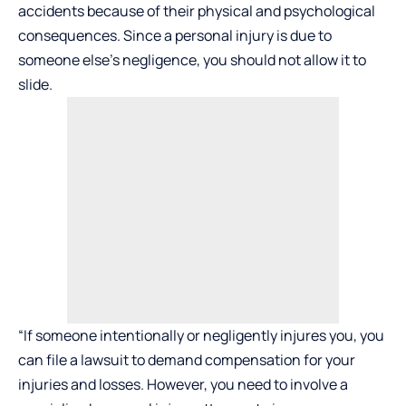
accidents because of their physical and psychological
consequences. Since a personal injury is due to
someone else’s negligence, you should not allow it to
slide.
“If someone intentionally or negligently injures you, you
can file a lawsuit to demand compensation for your
injuries and losses. However, you need to involve a