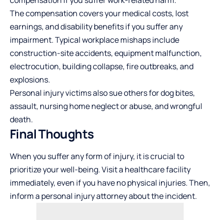
The compensation covers your medical costs, lost
earnings, and disability benefits if you suffer any
impairment. Typical workplace mishaps include
construction-site accidents, equipment malfunction,
electrocution, building collapse, fire outbreaks, and
explosions.
Personal injury victims also sue others for dog bites,
assault, nursing home neglect or abuse, and wrongful
death.
Final Thoughts
When you suffer any form of injury, it is crucial to
prioritize your well-being. Visit a healthcare facility
immediately, even if you have no physical injuries. Then,
inform a personal injury attorney about the incident.