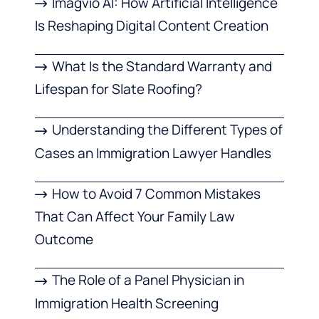
Imagvio AI: How Artificial Intelligence
Is Reshaping Digital Content Creation
What Is the Standard Warranty and
Lifespan for Slate Roofing?
Understanding the Different Types of
Cases an Immigration Lawyer Handles
How to Avoid 7 Common Mistakes
That Can Affect Your Family Law
Outcome
The Role of a Panel Physician in
Immigration Health Screening