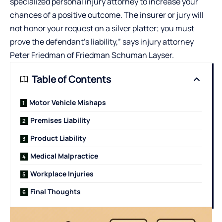
specialized personal injury attorney to increase your
chances of a positive outcome. The insurer or jury will
not honor your request on a silver platter; you must
prove the defendant’s liability,” says injury attorney
Peter Friedman of
Friedman Schuman Layser
.
Table of Contents
Motor Vehicle Mishaps
Premises Liability
Product Liability
Medical Malpractice
Workplace Injuries
Final Thoughts