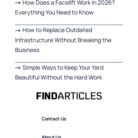
How Does a Facelift Work in 2026?
Everything You Need to Know
How to Replace Outdated
Infrastructure Without Breaking the
Business
Simple Ways to Keep Your Yard
Beautiful Without the Hard Work
Contact Us
About Us