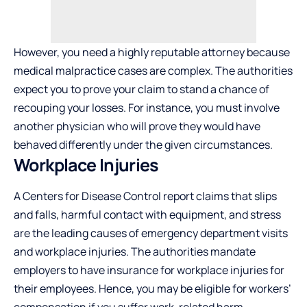
However, you need a highly reputable attorney because
medical malpractice cases are complex. The authorities
expect you to prove your claim to stand a chance of
recouping your losses. For instance, you must involve
another physician who will prove they would have
behaved differently under the given circumstances.
Workplace Injuries
A Centers for Disease Control report claims that slips
and falls, harmful contact with equipment, and stress
are the leading causes of emergency department visits
and workplace injuries. The authorities mandate
employers to have insurance for workplace injuries for
their employees. Hence, you may be eligible for workers’
compensation if you suffer work-related harm.