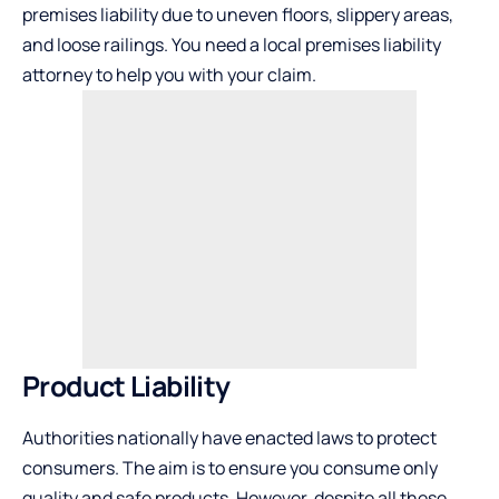
premises liability due to uneven floors, slippery areas,
and loose railings. You need a local premises liability
attorney to help you with your claim.
Product Liability
Authorities nationally have enacted laws to protect
consumers. The aim is to ensure you consume only
quality and safe products. However, despite all these