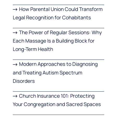
How Parental Union Could Transform
Legal Recognition for Cohabitants
The Power of Regular Sessions: Why
Each Massage Is a Building Block for
Long-Term Health
Modern Approaches to Diagnosing
and Treating Autism Spectrum
Disorders
Church Insurance 101: Protecting
Your Congregation and Sacred Spaces