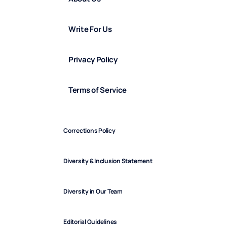
Write For Us
Privacy Policy
Terms of Service
Corrections Policy
Diversity & Inclusion Statement
Diversity in Our Team
Editorial Guidelines