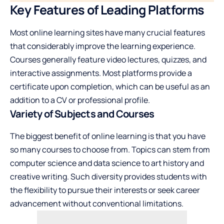
Key Features of Leading Platforms
Most online learning sites have many crucial features
that considerably improve the learning experience.
Courses generally feature video lectures, quizzes, and
interactive assignments. Most platforms provide a
certificate upon completion, which can be useful as an
addition to a CV or professional profile.
Variety of Subjects and Courses
The biggest benefit of online learning is that you have
so many courses to choose from. Topics can stem from
computer science and data science to art history and
creative writing. Such diversity provides students with
the flexibility to pursue their interests or seek career
advancement without conventional limitations.