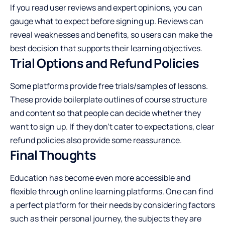
If you read user reviews and expert opinions, you can
gauge what to expect before signing up.
Reviews
can
reveal weaknesses and benefits, so users can make the
best decision that supports their learning objectives.
Trial Options and Refund Policies
Some platforms provide free trials/samples of lessons.
These provide boilerplate outlines of course structure
and content so that people can decide whether they
want to sign up. If they don’t cater to expectations, clear
refund policies also provide some reassurance.
Final Thoughts
Education has become even more accessible and
flexible through online learning platforms. One can find
a perfect platform for their needs by considering factors
such as their personal journey, the subjects they are