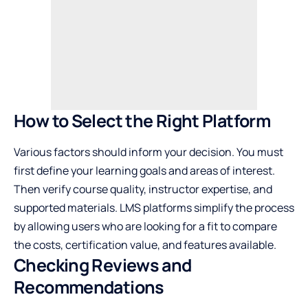
How to Select the Right Platform
Various factors should inform your decision. You must
first define your learning goals and areas of interest.
Then verify course quality, instructor expertise, and
supported materials. LMS platforms simplify the process
by allowing users who are looking for a fit to compare
the costs, certification value, and features available.
Checking Reviews and
Recommendations