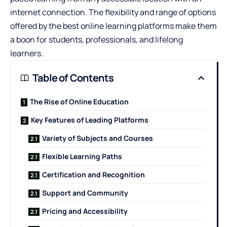
internet connection. The flexibility and range of options
offered by the
best online learning platforms
make them
a boon for students, professionals, and lifelong
learners.
Table of Contents
The Rise of Online Education
Key Features of Leading Platforms
Variety of Subjects and Courses
Flexible Learning Paths
Certification and Recognition
Support and Community
Pricing and Accessibility