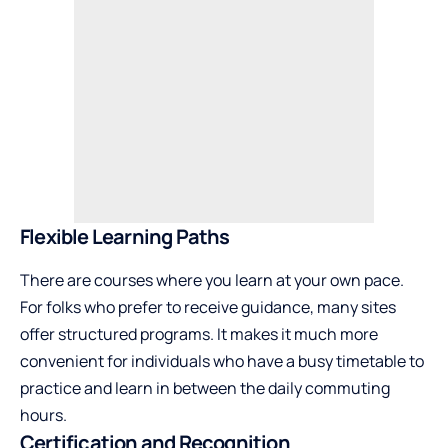
Flexible Learning Paths
There are courses where you learn at your own pace.
For folks who prefer to receive guidance, many sites
offer structured programs. It makes it much more
convenient for individuals who have a busy timetable to
practice and learn in between the daily commuting
hours.
Certification and Recognition