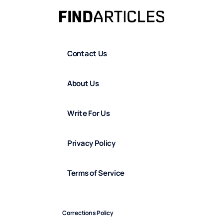
Contact Us
About Us
Write For Us
Privacy Policy
Terms of Service
Corrections Policy