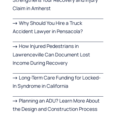
Claim in Amherst
Why Should You Hire a Truck
Accident Lawyer in Pensacola?
How Injured Pedestrians in
Lawrenceville Can Document Lost
Income During Recovery
Long-Term Care Funding for Locked-
In Syndrome in California
Planning an ADU? Learn More About
the Design and Construction Process