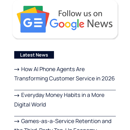
Latest News
How AI Phone Agents Are
Transforming Customer Service in 2026
Everyday Money Habits in a More
Digital World
Games-as-a-Service Retention and