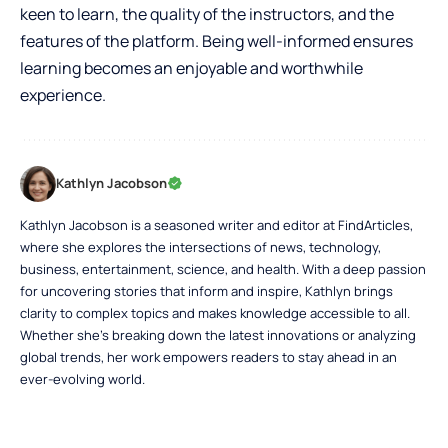
keen to learn, the quality of the instructors, and the
features of the platform. Being well-informed ensures
learning becomes an enjoyable and worthwhile
experience.
Kathlyn Jacobson
Kathlyn Jacobson is a seasoned writer and editor at FindArticles,
where she explores the intersections of news, technology,
business, entertainment, science, and health. With a deep passion
for uncovering stories that inform and inspire, Kathlyn brings
clarity to complex topics and makes knowledge accessible to all.
Whether she’s breaking down the latest innovations or analyzing
global trends, her work empowers readers to stay ahead in an
ever-evolving world.