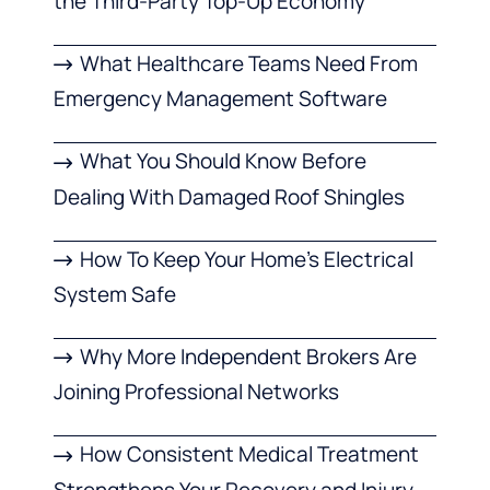
the Third-Party Top-Up Economy
What Healthcare Teams Need From
Emergency Management Software
What You Should Know Before
Dealing With Damaged Roof Shingles
How To Keep Your Home’s Electrical
System Safe
Why More Independent Brokers Are
Joining Professional Networks
How Consistent Medical Treatment
Strengthens Your Recovery and Injury