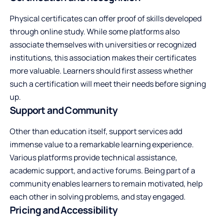
Physical certificates can offer proof of skills developed
through online study. While some platforms also
associate themselves with universities or recognized
institutions, this association makes their certificates
more valuable. Learners should first assess whether
such a certification will meet their needs before signing
up.
Support and Community
Other than education itself, support services add
immense value to a remarkable learning experience.
Various platforms provide technical assistance,
academic support, and active forums. Being part of a
community enables learners to remain motivated, help
each other in solving problems, and stay engaged.
Pricing and Accessibility