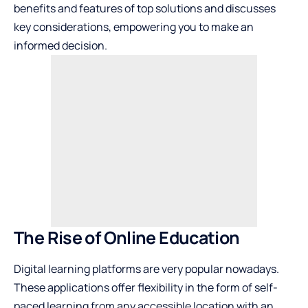
benefits and features of top solutions and discusses
key considerations, empowering you to make an
informed decision.
The Rise of Online Education
Digital learning platforms are very popular nowadays.
These applications offer flexibility in the form of self-
paced learning from any accessible location with an