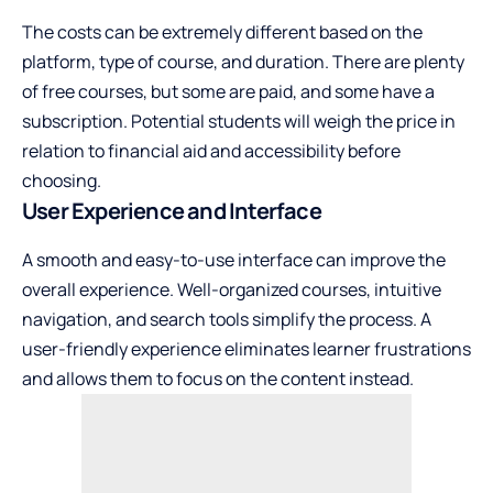
The costs can be extremely different based on the
platform, type of course, and duration. There are plenty
of free courses, but some are paid, and some have a
subscription. Potential students will weigh the price in
relation to financial aid and accessibility before
choosing.
User Experience and Interface
A smooth and easy-to-use interface can improve the
overall experience. Well-organized courses, intuitive
navigation, and search tools simplify the process. A
user-friendly experience eliminates learner frustrations
and allows them to focus on the content instead.