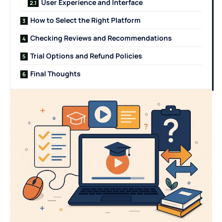
User Experience and Interface
How to Select the Right Platform
Checking Reviews and Recommendations
Trial Options and Refund Policies
Final Thoughts