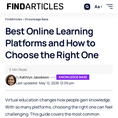
Aa
FindArticles
>
Knowledge Base
Best Online Learning
Platforms and How to
Choose the Right One
5 Min Read
By
Kathlyn Jacobson
KNOWLEDGE BASE
Last updated: May 12, 2026 12:09 pm
Virtual education changes how people gain knowledge.
With so many platforms, choosing the right one can feel
challenging. This guide covers the most common