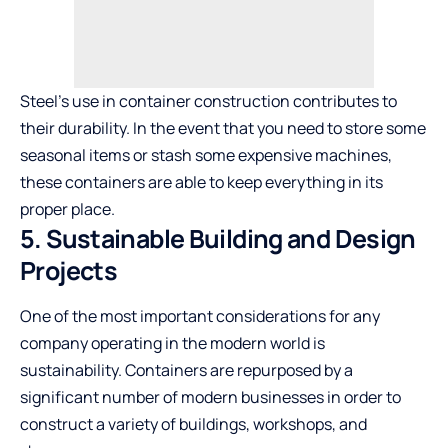
Steel’s use in container construction contributes to
their durability. In the event that you need to store some
seasonal items or stash some expensive machines,
these containers are able to keep everything in its
proper place.
5. Sustainable Building and Design
Projects
One of the most important considerations for any
company operating in the modern world is
sustainability. Containers are repurposed by a
significant number of modern businesses in order to
construct a variety of buildings, workshops, and