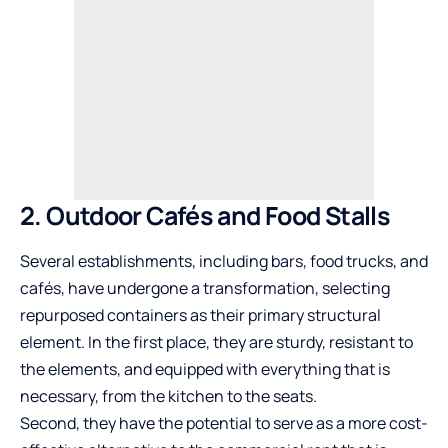
2. Outdoor Cafés and Food Stalls
Several establishments, including bars, food trucks, and
cafés, have undergone a transformation, selecting
repurposed containers as their primary structural
element. In the first place, they are sturdy, resistant to
the elements, and equipped with everything that is
necessary, from the kitchen to the seats.
Second, they have the potential to serve as a more cost-