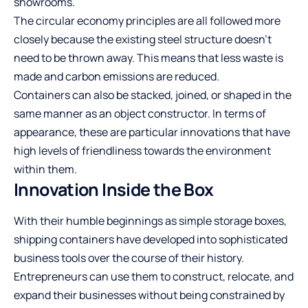
showrooms.
The circular economy principles are all followed more
closely because the existing steel structure doesn’t
need to be thrown away. This means that less waste is
made and carbon emissions are reduced.
Containers can also be stacked, joined, or shaped in the
same manner as an object constructor. In terms of
appearance, these are particular innovations that have
high levels of friendliness towards the environment
within them.
Innovation Inside the Box
With their humble beginnings as simple storage boxes,
shipping containers have developed into sophisticated
business tools over the course of their history.
Entrepreneurs can use them to construct, relocate, and
expand their businesses without being constrained by