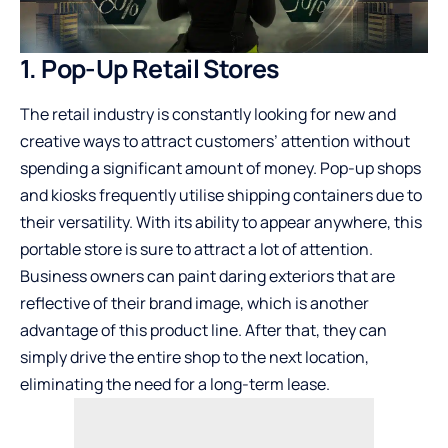
1. Pop-Up Retail Stores
The retail industry is constantly looking for new and
creative ways to attract customers’ attention without
spending a significant amount of money. Pop-up shops
and kiosks frequently utilise shipping containers due to
their versatility. With its ability to appear anywhere, this
portable store is sure to attract a lot of attention.
Business owners can paint daring exteriors that are
reflective of their brand image, which is another
advantage of this product line. After that, they can
simply drive the entire shop to the next location,
eliminating the need for a long-term lease.