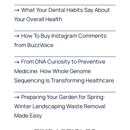
What Your Dental Habits Say About
Your Overall Health
How To Buy Instagram Comments
from BuzzVoice
From DNA Curiosity to Preventive
Medicine: How Whole Genome
Sequencing Is Transforming Healthcare
Preparing Your Garden for Spring:
Winter Landscaping Waste Removal
Made Easy