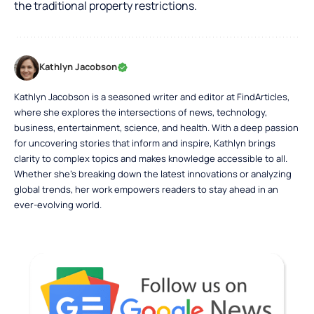
the traditional property restrictions.
Kathlyn Jacobson
Kathlyn Jacobson is a seasoned writer and editor at FindArticles,
where she explores the intersections of news, technology,
business, entertainment, science, and health. With a deep passion
for uncovering stories that inform and inspire, Kathlyn brings
clarity to complex topics and makes knowledge accessible to all.
Whether she’s breaking down the latest innovations or analyzing
global trends, her work empowers readers to stay ahead in an
ever-evolving world.