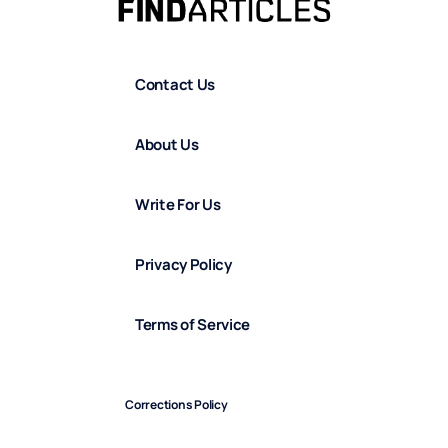
Contact Us
About Us
Write For Us
Privacy Policy
Terms of Service
Corrections Policy