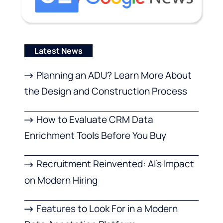
Latest News
Planning an ADU? Learn More About
the Design and Construction Process
How to Evaluate CRM Data
Enrichment Tools Before You Buy
Recruitment Reinvented: AI’s Impact
on Modern Hiring
Features to Look For in a Modern