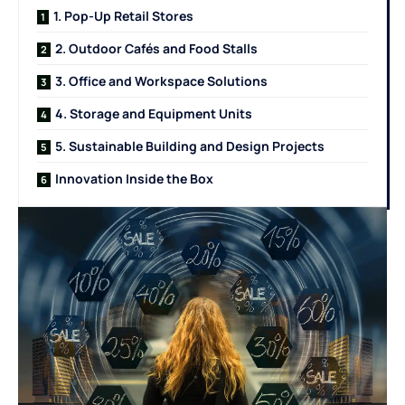
1. Pop-Up Retail Stores
2. Outdoor Cafés and Food Stalls
3. Office and Workspace Solutions
4. Storage and Equipment Units
5. Sustainable Building and Design Projects
Innovation Inside the Box