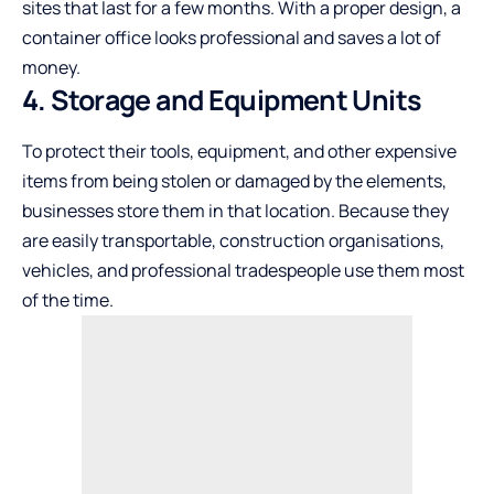
sites that last for a few months. With a proper design, a
container office looks professional and saves a lot of
money.
4. Storage and Equipment Units
To protect their tools, equipment, and other expensive
items from being stolen or damaged by the elements,
businesses store them in that location. Because they
are easily transportable, construction organisations,
vehicles, and professional tradespeople use them most
of the time.