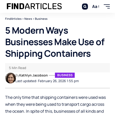
Aa
FindArticles
>
News
>
Business
5 Modern Ways
Businesses Make Use of
Shipping Containers
5 Min Read
By
Kathlyn Jacobson
BUSINESS
Last updated: February 26, 2026 1:55 pm
The only time that shipping containers were used was
when they were being used to transport cargo across
the ocean. In spite of this, businesses of all kinds and