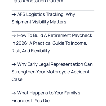
Data Annotation Platform
AFS Logistics Tracking: Why
Shipment Visibility Matters
How To Build A Retirement Paycheck
In 2026: A Practical Guide To Income,
Risk, And Flexibility
Why Early Legal Representation Can
Strengthen Your Motorcycle Accident
Case
What Happens to Your Family’s
Finances If You Die