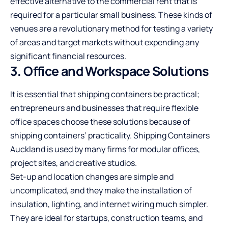
effective alternative to the commercial rent that is
required for a particular small business. These kinds of
venues are a revolutionary method for testing a variety
of areas and target markets without expending any
significant financial resources.
3. Office and Workspace Solutions
It is essential that shipping containers be practical;
entrepreneurs and businesses that require flexible
office spaces choose these solutions because of
shipping containers’ practicality.
Shipping Containers
Auckland
is used by many firms for modular offices,
project sites, and creative studios.
Set-up and location changes are simple and
uncomplicated, and they make the installation of
insulation, lighting, and internet wiring much simpler.
They are ideal for startups, construction teams, and