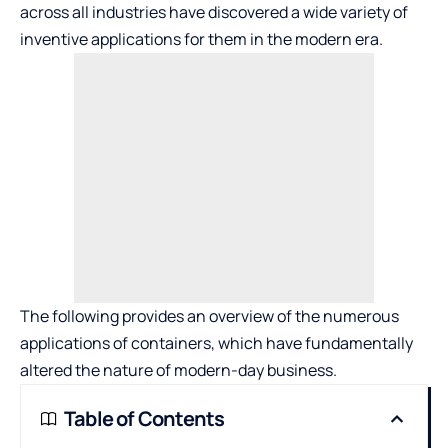
across all industries have discovered a wide variety of
inventive applications for them in the modern era.
The following provides an overview of the numerous
applications of containers, which have fundamentally
altered the nature of modern-day business.
Table of Contents