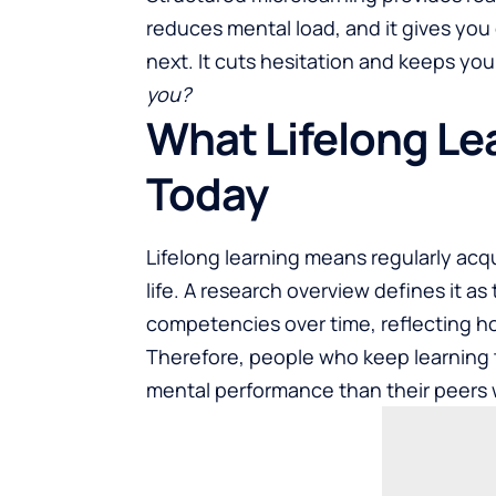
reduces mental load, and it gives you
next
. It cuts hesitation and keeps you
you?
What Lifelong Le
Today
Lifelong learning means regularly acq
life. A research overview defines it a
competencies over time, reflecting 
Therefore, people who keep learning 
mental performance than their peers 