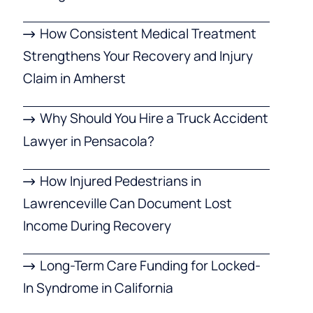
How Consistent Medical Treatment
Strengthens Your Recovery and Injury
Claim in Amherst
Why Should You Hire a Truck Accident
Lawyer in Pensacola?
How Injured Pedestrians in
Lawrenceville Can Document Lost
Income During Recovery
Long-Term Care Funding for Locked-
In Syndrome in California