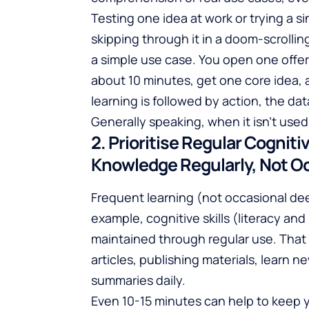
Testing one idea at work or trying a s
skipping through it in a doom-scrolling
a simple use case. You open one offer
about 10 minutes, get one core idea
learning is followed by action, the data
Generally speaking, when it isn't used,
2. Prioritise Regular Cognit
Knowledge Regularly, Not Oc
Frequent learning (not occasional de
example, cognitive skills (literacy a
maintained through regular use. That
articles, publishing materials, learn n
summaries daily.
Even 10-15 minutes can help to keep y