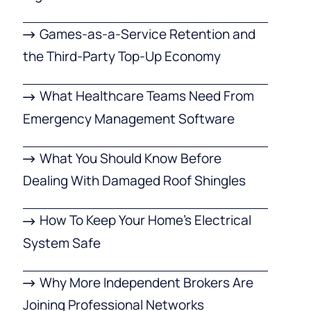
Games-as-a-Service Retention and
the Third-Party Top-Up Economy
What Healthcare Teams Need From
Emergency Management Software
What You Should Know Before
Dealing With Damaged Roof Shingles
How To Keep Your Home’s Electrical
System Safe
Why More Independent Brokers Are
Joining Professional Networks