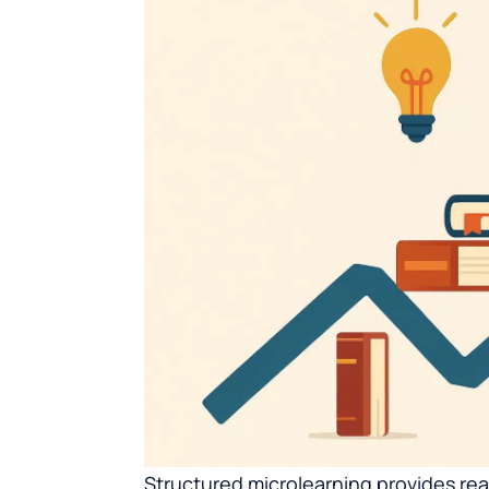
Structured microlearning provides re