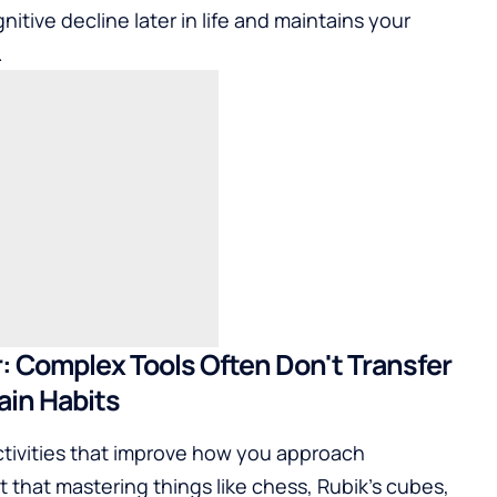
nitive decline later in life and maintains your
.
er: Complex Tools Often Don't Transfer
rain Habits
ctivities that improve how you approach
 that mastering things like chess, Rubik's cubes,