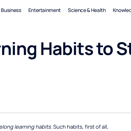
Business
Entertainment
Science & Health
Knowle
rning Habits to S
elong learning habits
. Such habits, first of all,