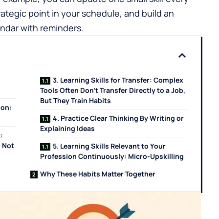
rategic point in your schedule, and build an
endar with reminders.
3. Learning Skills for Transfer: Complex
Tools Often Don't Transfer Directly to a Job,
But They Train Habits
ion:
4. Practice Clear Thinking By Writing or
Explaining Ideas
:
 Not
5. Learning Skills Relevant to Your
Profession Continuously: Micro-Upskilling
Why These Habits Matter Together