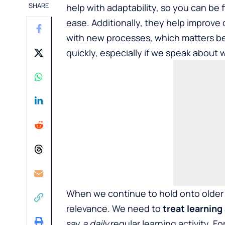
SHARE
help with adaptability, so you can be 
ease. Additionally, they help improve
with new processes, which matters b
quickly, especially if we speak about w
When we continue to hold onto older 
relevance. We need to
treat learning 
say
a daily
regular learning activity. F