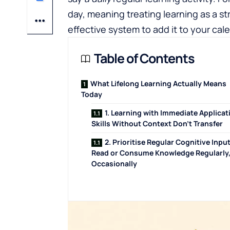
day, meaning treating learning as a st
effective system to add it to your cal
Table of Contents
What Lifelong Learning Actually Means
Today
1. Learning with Immediate Applicat
Skills Without Context Don't Transfer
2. Prioritise Regular Cognitive Input
Read or Consume Knowledge Regularly,
Occasionally