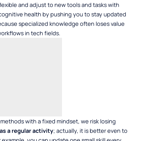
flexible and adjust to new tools and tasks with
 cognitive health by pushing you to stay updated
ecause specialized knowledge often loses value
orkflows in tech fields.
methods with a fixed mindset, we risk losing
as a regular activity
; actually, it is better even to
or example, you can update one small skill every