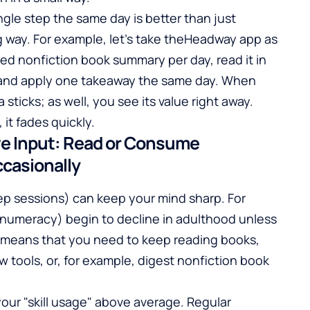
ingle step the same day is better than just
 way. For example, let's take the
Headway app
as
ed nonfiction book summary per day, read it in
, and apply one takeaway the same day. When
 sticks; as well, you see its value right away.
 it fades quickly.
ive Input: Read or Consume
casionally
ep sessions) can keep your mind sharp. For
nd numeracy) begin to decline in adulthood unless
 means that you need to keep reading books,
ew tools, or, for example, digest nonfiction book
our "skill usage" above average. Regular