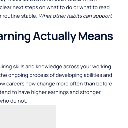
 clear next steps on what to do or
what to read
r routine stable.
What other habits can support
arning Actually Means
uiring skills and knowledge across your working
s the ongoing process of
developing abilities and
how careers now change more often than before.
tend to have higher earnings and stronger
who do not.