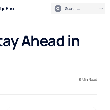
dge Base
tay Ahead in
8 Min Read