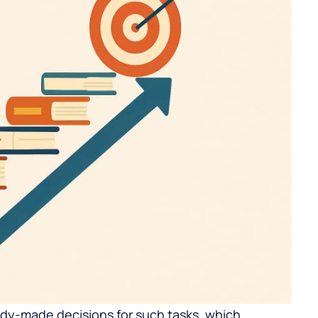
ady-made decisions for such tasks, which