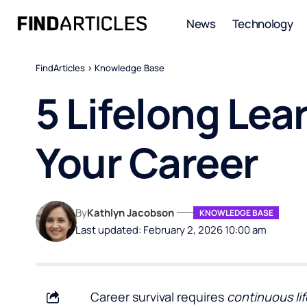
News
Technology
FindArticles
>
Knowledge Base
5 Lifelong Lea
Your Career
By
Kathlyn Jacobson
KNOWLEDGE BASE
Last updated: February 2, 2026 10:00 am
Career survival requires
continuous lif