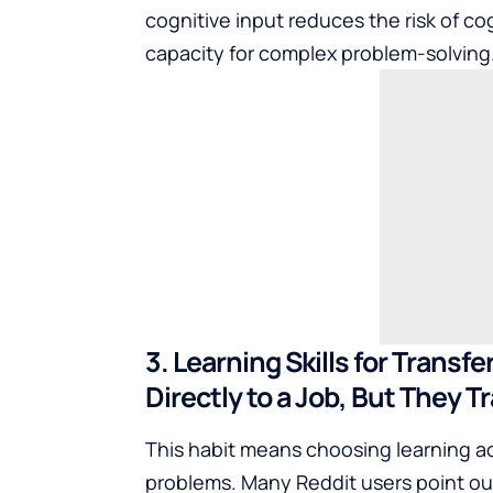
cognitive input reduces the risk of cog
capacity for complex problem-solving
3. Learning Skills for Transf
Directly to a Job, But They T
This habit means choosing learning a
problems. Many Reddit users point out