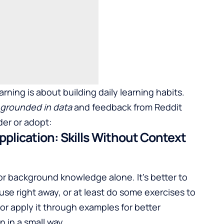
rning is about building daily learning habits.
s grounded in data
and feedback from Reddit
der or adopt:
pplication: Skills Without Context
 for background knowledge alone. It's better to
se right away, or at least do some exercises to
or apply it through examples for better
 in a small way.