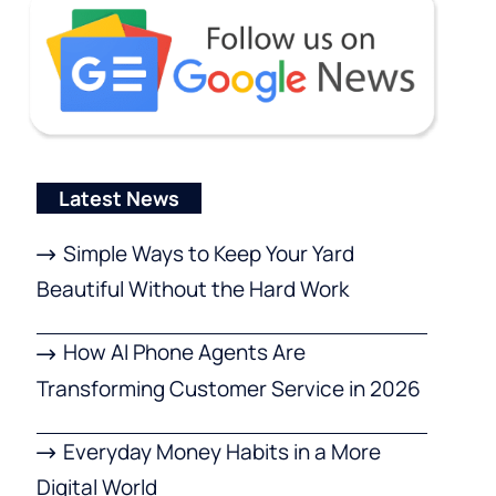
Latest News
Simple Ways to Keep Your Yard
Beautiful Without the Hard Work
How AI Phone Agents Are
Transforming Customer Service in 2026
Everyday Money Habits in a More
Digital World