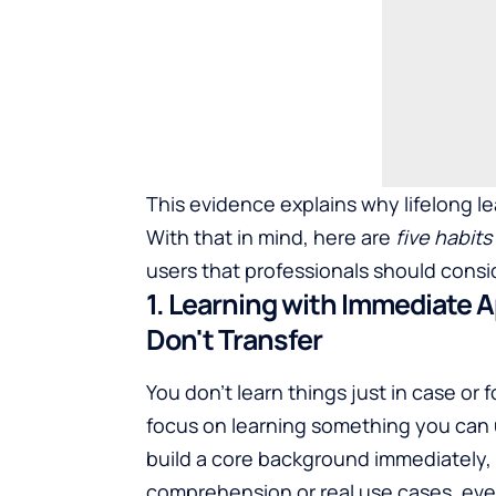
This evidence explains why lifelong lea
With that in mind, here are
five habit
users that professionals should consi
1. Learning with Immediate A
Don't Transfer
You don't learn things just in case or
focus on learning something you can u
build a core background immediately, 
comprehension or real use cases, even