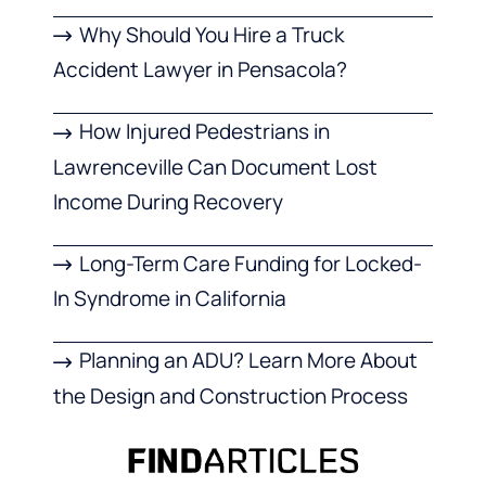
Why Should You Hire a Truck
Accident Lawyer in Pensacola?
How Injured Pedestrians in
Lawrenceville Can Document Lost
Income During Recovery
Long-Term Care Funding for Locked-
In Syndrome in California
Planning an ADU? Learn More About
the Design and Construction Process