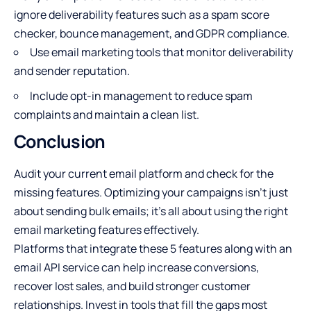
ignore deliverability features such as a spam score
checker, bounce management, and GDPR compliance.
Use email marketing tools that monitor deliverability
and sender reputation.
Include opt-in management to reduce spam
complaints and maintain a clean list.
Conclusion
Audit your current email platform and check for the
missing features. Optimizing your campaigns isn’t just
about sending bulk emails; it’s all about using the right
email marketing features
effectively.
Platforms that integrate these 5 features along with an
email API service
can help increase conversions,
recover lost sales, and build stronger customer
relationships. Invest in tools that fill the gaps most