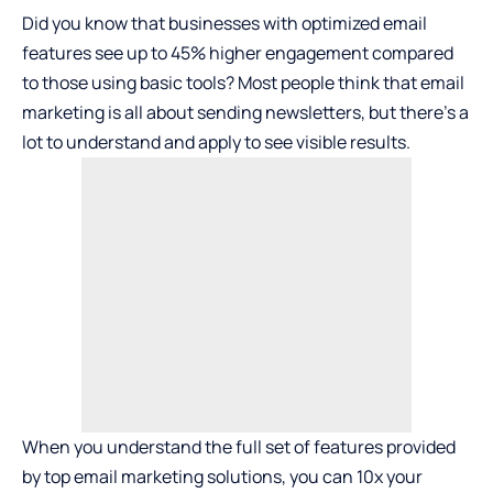
Did you know that businesses with optimized email
features see up to 45% higher engagement compared
to those using basic tools? Most people think that email
marketing is all about sending newsletters, but there’s a
lot to understand and apply to see visible results.
When you understand the full set of features provided
by
top email marketing solutions
, you can 10x your