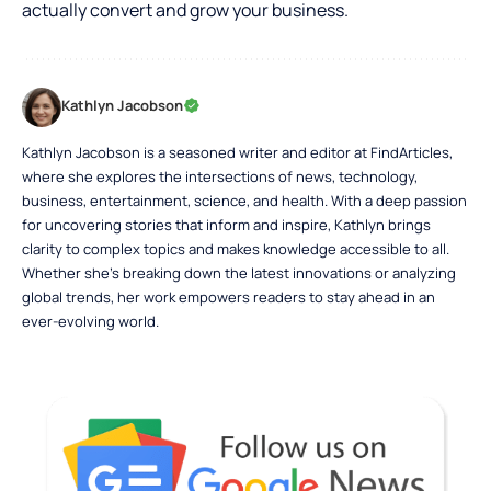
actually convert and grow your business.
Kathlyn Jacobson
Kathlyn Jacobson is a seasoned writer and editor at FindArticles,
where she explores the intersections of news, technology,
business, entertainment, science, and health. With a deep passion
for uncovering stories that inform and inspire, Kathlyn brings
clarity to complex topics and makes knowledge accessible to all.
Whether she’s breaking down the latest innovations or analyzing
global trends, her work empowers readers to stay ahead in an
ever-evolving world.