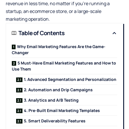
revenue in less time, no matter if you’re running a
startup, an ecommerce store, or a large-scale
marketing operation.
Table of Contents
Why Email Marketing Features Are the Game-
Changer
5 Must-Have Email Marketing Features and How to
Use Them
1. Advanced Segmentation and Personalization
2. Automation and Drip Campaigns
3. Analytics and A/B Testing
4. Pre-Built Email Marketing Templates
5. Smart Deliverability Features