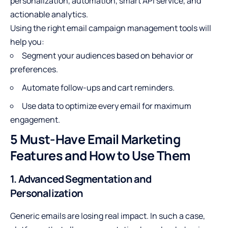
personalization, automation, smart API service, and
actionable analytics.
Using the right email campaign management tools will
help you:
Segment your audiences based on behavior or
preferences.
Automate follow-ups and cart reminders.
Use data to optimize every email for maximum
engagement.
5 Must-Have Email Marketing
Features and How to Use Them
1. Advanced Segmentation and
Personalization
Generic emails are losing real impact. In such a case,