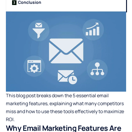
Conclusion
This blog post breaks down the 5 essential email
marketing features, explaining what many competitors
miss and how to use these tools effectively to maximize
ROI.
Why Email Marketing Features Are