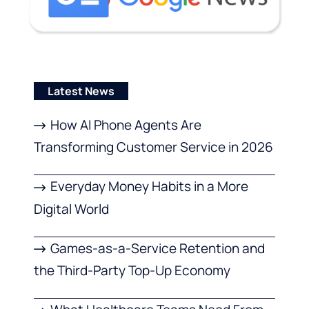
Latest News
How AI Phone Agents Are
Transforming Customer Service in 2026
Everyday Money Habits in a More
Digital World
Games-as-a-Service Retention and
the Third-Party Top-Up Economy