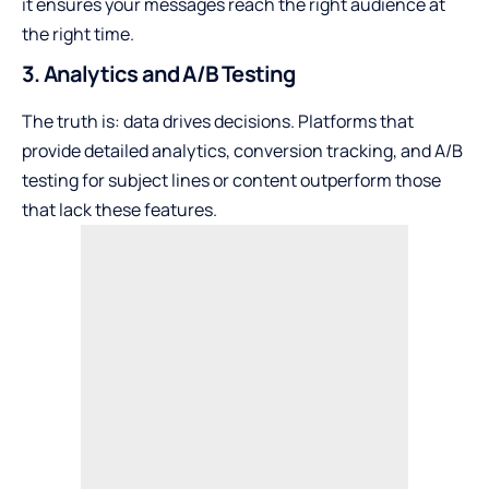
it ensures your messages reach the right audience at
the right time.
3. Analytics and A/B Testing
The truth is: data drives decisions. Platforms that
provide detailed analytics, conversion tracking, and A/B
testing for subject lines or content outperform those
that lack these features.