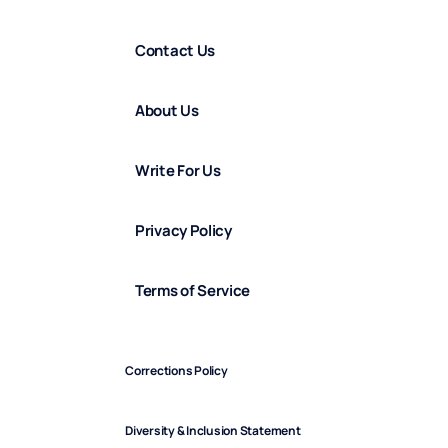
Contact Us
About Us
Write For Us
Privacy Policy
Terms of Service
Corrections Policy
Diversity & Inclusion Statement