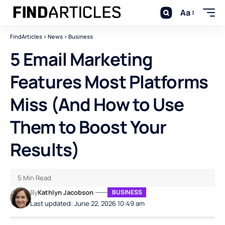
Aa
FindArticles
>
News
>
Business
5 Email Marketing
Features Most Platforms
Miss (And How to Use
Them to Boost Your
Results)
5 Min Read
By
Kathlyn Jacobson
BUSINESS
Last updated: June 22, 2026 10:49 am