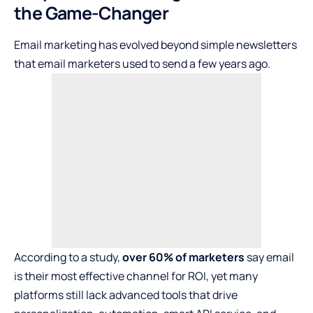
the Game-Changer
Email marketing has evolved beyond simple newsletters
that email marketers used to send a few years ago.
According to a study,
over 60% of marketers
say email
is their most effective channel for ROI, yet many
platforms still lack advanced tools that drive