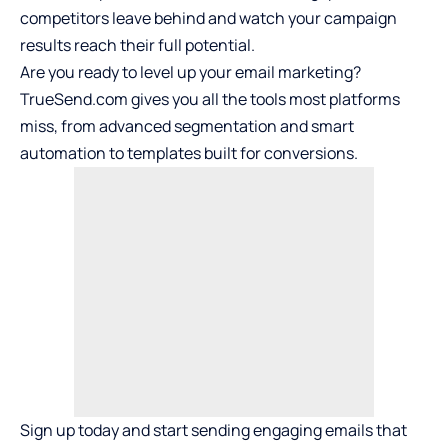
competitors leave behind and watch your campaign
results reach their full potential.
Are you ready to level up your email marketing?
TrueSend.com gives you all the tools most platforms
miss, from advanced segmentation and smart
automation to templates built for conversions.
Sign up today and start sending engaging emails that