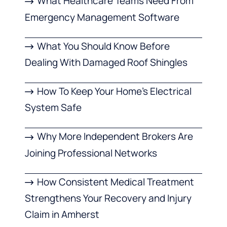
What Healthcare Teams Need From
Emergency Management Software
What You Should Know Before
Dealing With Damaged Roof Shingles
How To Keep Your Home’s Electrical
System Safe
Why More Independent Brokers Are
Joining Professional Networks
How Consistent Medical Treatment
Strengthens Your Recovery and Injury
Claim in Amherst