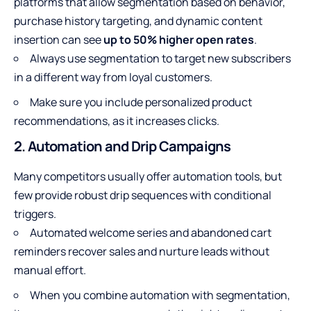
platforms that allow segmentation based on behavior,
purchase history targeting, and dynamic content
insertion can see
up to 50% higher open rates
.
Always use segmentation to target new subscribers
in a different way from loyal customers.
Make sure you include personalized product
recommendations, as it increases clicks.
2. Automation and Drip Campaigns
Many competitors usually offer automation tools, but
few provide robust drip sequences with conditional
triggers.
Automated welcome series and abandoned cart
reminders recover sales and nurture leads without
manual effort.
When you combine automation with segmentation,