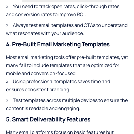
You need to track open rates, click-through rates,
and conversion rates to improve ROI.
Always test email templates and CTAs to understand
what resonates with your audience.
4. Pre-Built Email Marketing Templates
Most email marketing tools offer pre-built templates, yet
many fail to include templates that are optimized for
mobile and conversion-focused.
Using professional templates saves time and
ensures consistent branding.
Test templates across multiple devices to ensure the
content is readable and engaging.
5. Smart Deliverability Features
Many email platforms focus on basic features but