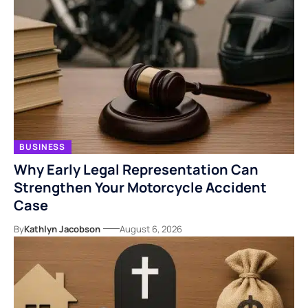
BUSINESS
Why Early Legal Representation Can
Strengthen Your Motorcycle Accident
Case
By
Kathlyn Jacobson
August 6, 2026