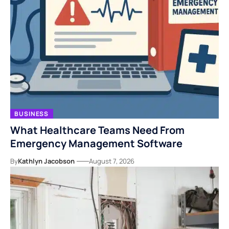
BUSINESS
What Healthcare Teams Need From
Emergency Management Software
By
Kathlyn Jacobson
August 7, 2026