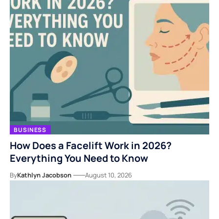
BUSINESS
How Does a Facelift Work in 2026?
Everything You Need to Know
By
Kathlyn Jacobson
August 10, 2026