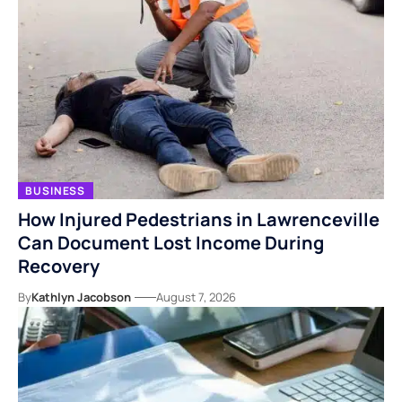
BUSINESS
How Injured Pedestrians in Lawrenceville
Can Document Lost Income During
Recovery
By
Kathlyn Jacobson
August 7, 2026