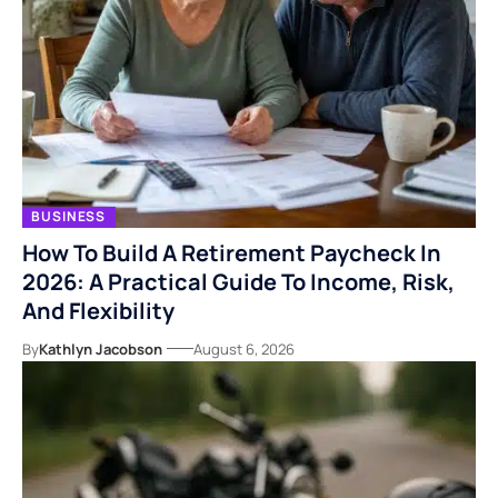
BUSINESS
How To Build A Retirement Paycheck In
2026: A Practical Guide To Income, Risk,
And Flexibility
By
Kathlyn Jacobson
August 6, 2026