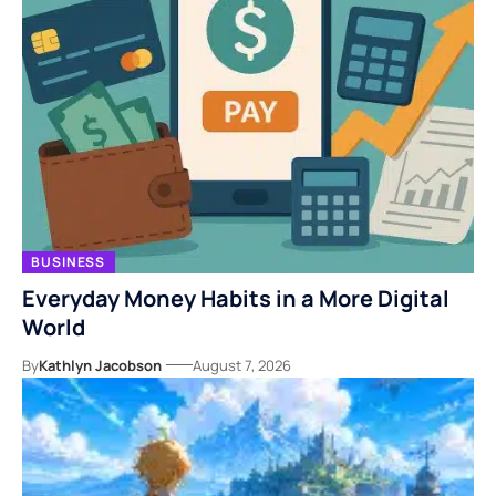
BUSINESS
Everyday Money Habits in a More Digital
World
By
Kathlyn Jacobson
August 7, 2026