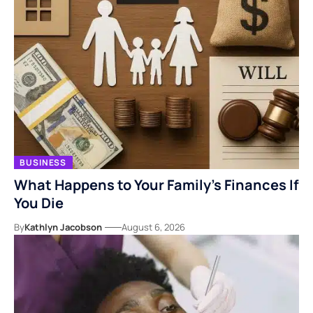
BUSINESS
What Happens to Your Family’s Finances If
You Die
By
Kathlyn Jacobson
August 6, 2026