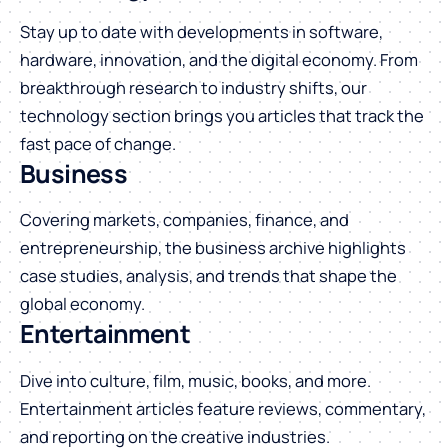
Stay up to date with developments in software,
hardware, innovation, and the digital economy. From
breakthrough research to industry shifts, our
technology section brings you articles that track the
fast pace of change.
Business
Covering markets, companies, finance, and
entrepreneurship, the business archive highlights
case studies, analysis, and trends that shape the
global economy.
Entertainment
Dive into culture, film, music, books, and more.
Entertainment articles feature reviews, commentary,
and reporting on the creative industries.