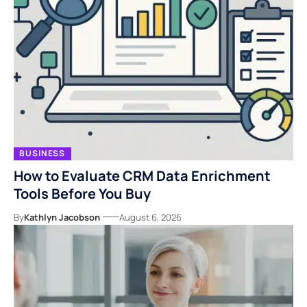
BUSINESS
How to Evaluate CRM Data Enrichment
Tools Before You Buy
By
Kathlyn Jacobson
August 6, 2026