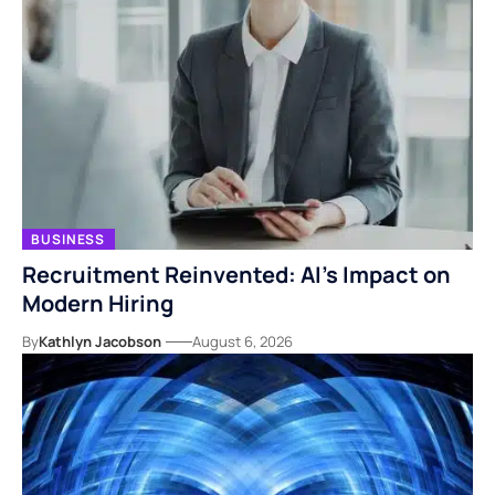
BUSINESS
Recruitment Reinvented: AI’s Impact on
Modern Hiring
By
Kathlyn Jacobson
August 6, 2026