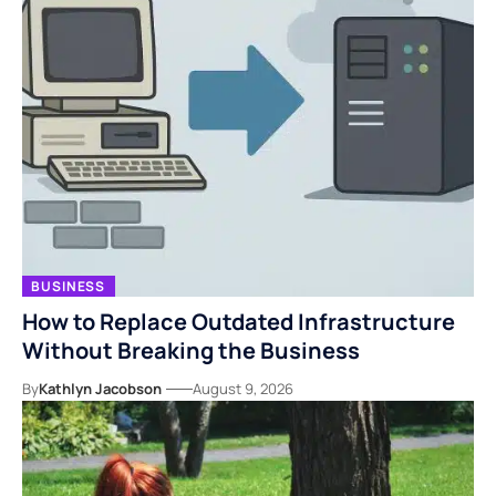
BUSINESS
How to Replace Outdated Infrastructure
Without Breaking the Business
By
Kathlyn Jacobson
August 9, 2026