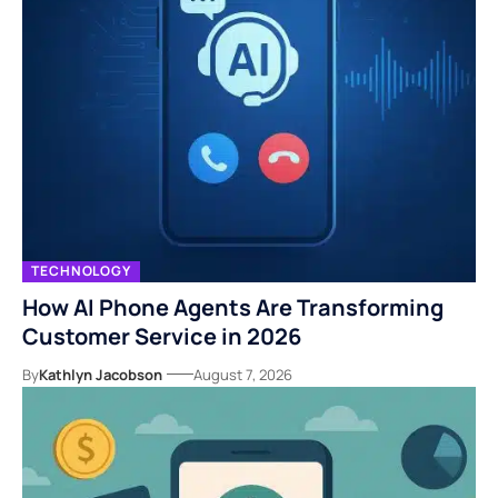
TECHNOLOGY
How AI Phone Agents Are Transforming
Customer Service in 2026
By
Kathlyn Jacobson
August 7, 2026