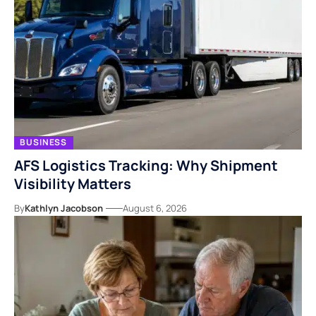
BUSINESS
AFS Logistics Tracking: Why Shipment
Visibility Matters
By
Kathlyn Jacobson
August 6, 2026