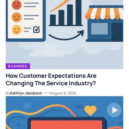
BUSINESS
How Customer Expectations Are
Changing The Service Industry?
By
Kathlyn Jacobson
August 6, 2026