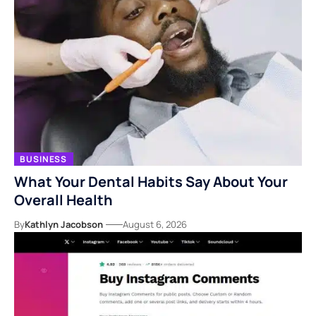
BUSINESS
What Your Dental Habits Say About Your
Overall Health
By
Kathlyn Jacobson
August 6, 2026