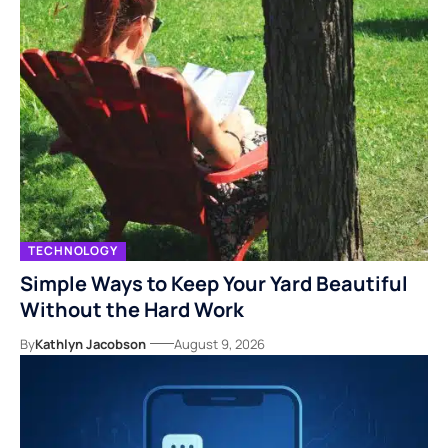
TECHNOLOGY
Simple Ways to Keep Your Yard Beautiful
Without the Hard Work
By
Kathlyn Jacobson
August 9, 2026