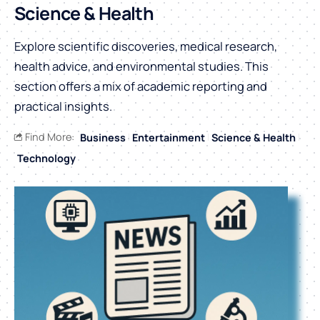
Science & Health
Explore scientific discoveries, medical research,
health advice, and environmental studies. This
section offers a mix of academic reporting and
practical insights.
Find More:
Business
Entertainment
Science & Health
Technology