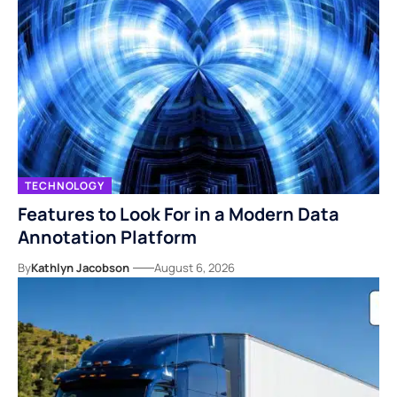
TECHNOLOGY
Features to Look For in a Modern Data
Annotation Platform
By
Kathlyn Jacobson
August 6, 2026