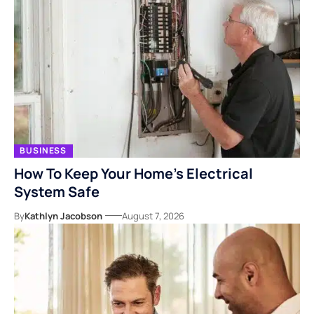
BUSINESS
How To Keep Your Home’s Electrical
System Safe
By
Kathlyn Jacobson
August 7, 2026