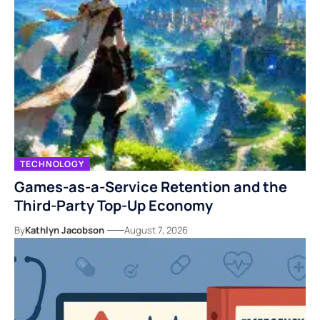
TECHNOLOGY
Games-as-a-Service Retention and the
Third-Party Top-Up Economy
By
Kathlyn Jacobson
August 7, 2026