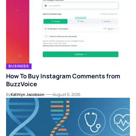
BUSINESS
How To Buy Instagram Comments from
BuzzVoice
By
Kathlyn Jacobson
August 6, 2026