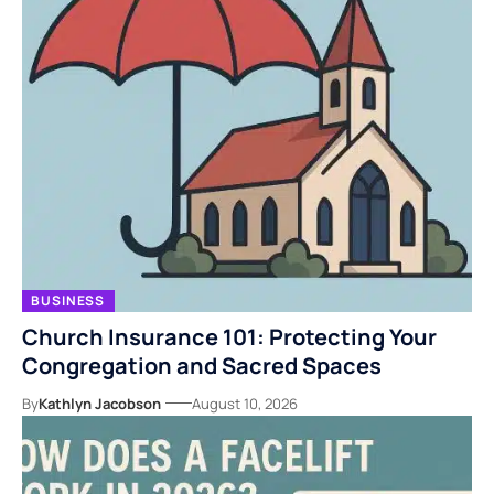
BUSINESS
Church Insurance 101: Protecting Your
Congregation and Sacred Spaces
By
Kathlyn Jacobson
August 10, 2026