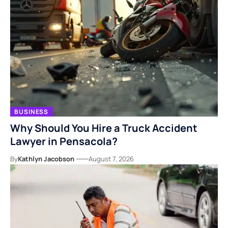
BUSINESS
Why Should You Hire a Truck Accident
Lawyer in Pensacola?
By
Kathlyn Jacobson
August 7, 2026