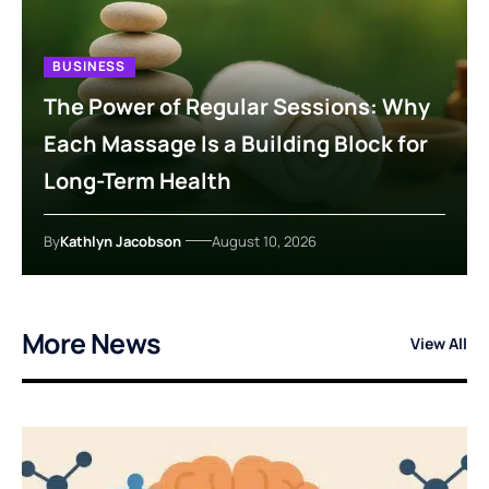
BUSINESS
The Power of Regular Sessions: Why
Each Massage Is a Building Block for
Long-Term Health
By
Kathlyn Jacobson
August 10, 2026
More News
View All