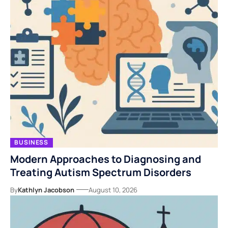
BUSINESS
Modern Approaches to Diagnosing and
Treating Autism Spectrum Disorders
By
Kathlyn Jacobson
August 10, 2026