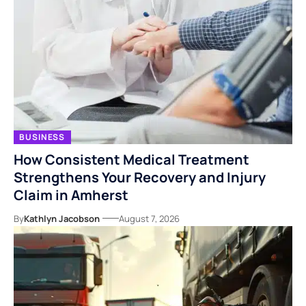
BUSINESS
How Consistent Medical Treatment
Strengthens Your Recovery and Injury
Claim in Amherst
By
Kathlyn Jacobson
August 7, 2026