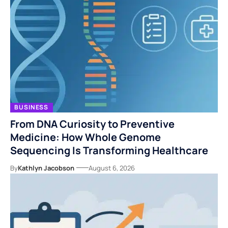
BUSINESS
From DNA Curiosity to Preventive
Medicine: How Whole Genome
Sequencing Is Transforming Healthcare
By
Kathlyn Jacobson
August 6, 2026