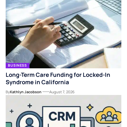
BUSINESS
Long-Term Care Funding for Locked-In
Syndrome in California
By
Kathlyn Jacobson
August 7, 2026