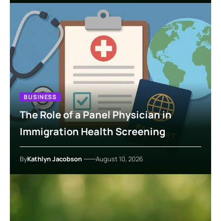
BUSINESS
The Role of a Panel Physician in
Immigration Health Screening
By
Kathlyn Jacobson
August 10, 2026