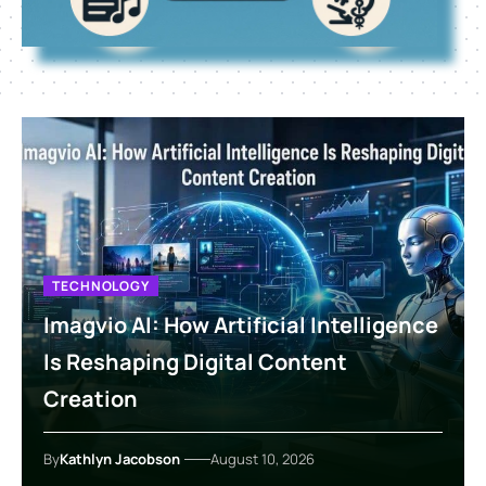
TECHNOLOGY
Imagvio AI: How Artificial Intelligence
Is Reshaping Digital Content
Creation
By
Kathlyn Jacobson
August 10, 2026