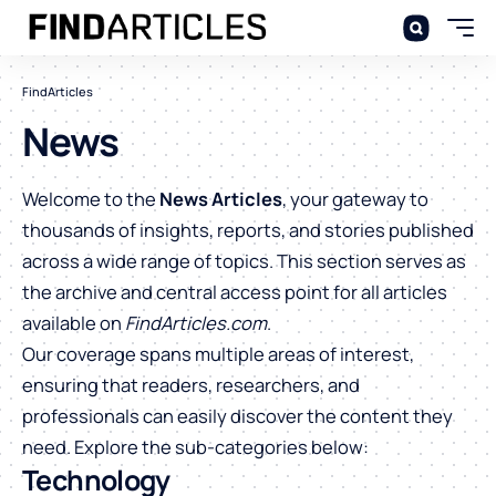
FindArticles
News
Welcome to the
News Articles
, your gateway to
thousands of insights, reports, and stories published
across a wide range of topics. This section serves as
the archive and central access point for all articles
available on
FindArticles.com
.
Our coverage spans multiple areas of interest,
ensuring that readers, researchers, and
professionals can easily discover the content they
need. Explore the sub-categories below:
Technology