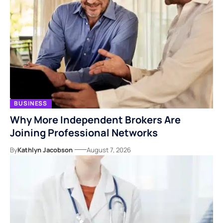
BUSINESS
Why More Independent Brokers Are
Joining Professional Networks
By
Kathlyn Jacobson
August 7, 2026