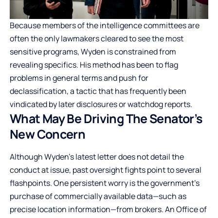
Because members of the intelligence committees are
often the only lawmakers cleared to see the most
sensitive programs, Wyden is constrained from
revealing specifics. His method has been to flag
problems in general terms and push for
declassification, a tactic that has frequently been
vindicated by later disclosures or watchdog reports.
What May Be Driving The Senator’s
New Concern
Although Wyden’s latest letter does not detail the
conduct at issue, past oversight fights point to several
flashpoints. One persistent worry is the government’s
purchase of commercially available data—such as
precise location information—from brokers. An Office of