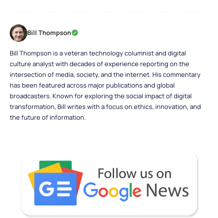
Bill Thompson
Bill Thompson is a veteran technology columnist and digital
culture analyst with decades of experience reporting on the
intersection of media, society, and the internet. His commentary
has been featured across major publications and global
broadcasters. Known for exploring the social impact of digital
transformation, Bill writes with a focus on ethics, innovation, and
the future of information.