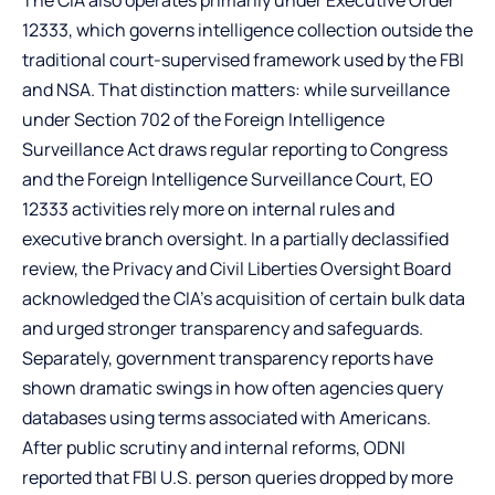
12333, which governs intelligence collection outside the
traditional court-supervised framework used by the FBI
and NSA. That distinction matters: while surveillance
under Section 702 of the Foreign Intelligence
Surveillance Act draws regular reporting to Congress
and the Foreign Intelligence Surveillance Court, EO
12333 activities rely more on internal rules and
executive branch oversight. In a partially declassified
review, the Privacy and Civil Liberties Oversight Board
acknowledged the CIA’s acquisition of certain bulk data
and urged stronger transparency and safeguards.
Separately, government transparency reports have
shown dramatic swings in how often agencies query
databases using terms associated with Americans.
After public scrutiny and internal reforms, ODNI
reported that FBI U.S. person queries dropped by more