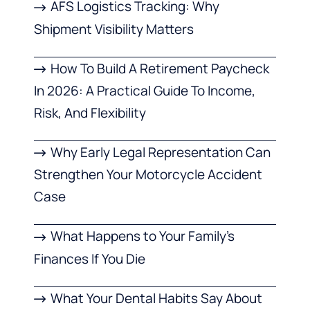
AFS Logistics Tracking: Why
Shipment Visibility Matters
How To Build A Retirement Paycheck
In 2026: A Practical Guide To Income,
Risk, And Flexibility
Why Early Legal Representation Can
Strengthen Your Motorcycle Accident
Case
What Happens to Your Family’s
Finances If You Die
What Your Dental Habits Say About