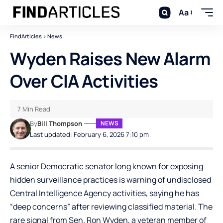
Aa
FindArticles
>
News
Wyden Raises New Alarm
Over CIA Activities
7 Min Read
By
Bill Thompson
NEWS
Last updated: February 6, 2026 7:10 pm
A senior Democratic senator long known for exposing
hidden surveillance practices is warning of undisclosed
Central Intelligence Agency activities, saying he has
“deep concerns” after reviewing classified material. The
rare signal from Sen. Ron Wyden, a veteran member of