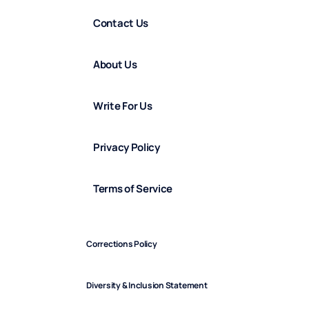
Contact Us
About Us
Write For Us
Privacy Policy
Terms of Service
Corrections Policy
Diversity & Inclusion Statement