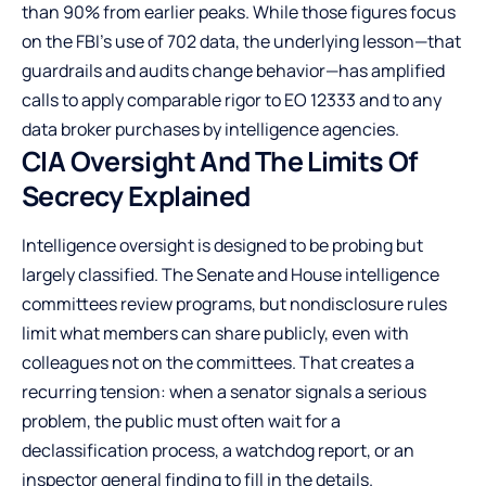
than 90% from earlier peaks. While those figures focus
on the FBI’s use of 702 data, the underlying lesson—that
guardrails and audits change behavior—has amplified
calls to apply comparable rigor to EO 12333 and to any
data broker purchases by intelligence agencies.
CIA Oversight And The Limits Of
Secrecy Explained
Intelligence oversight is designed to be probing but
largely classified. The Senate and House intelligence
committees review programs, but nondisclosure rules
limit what members can share publicly, even with
colleagues not on the committees. That creates a
recurring tension: when a senator signals a serious
problem, the public must often wait for a
declassification process, a watchdog report, or an
inspector general finding to fill in the details.