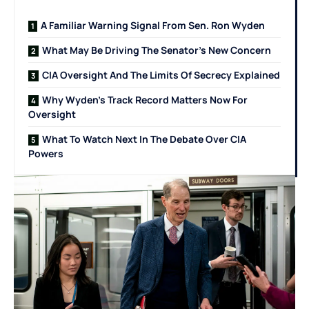
A Familiar Warning Signal From Sen. Ron Wyden
What May Be Driving The Senator’s New Concern
CIA Oversight And The Limits Of Secrecy Explained
Why Wyden’s Track Record Matters Now For
Oversight
What To Watch Next In The Debate Over CIA
Powers