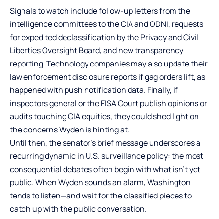
Signals to watch include follow-up letters from the
intelligence committees to the CIA and ODNI, requests
for expedited declassification by the Privacy and Civil
Liberties Oversight Board, and new transparency
reporting. Technology companies may also update their
law enforcement disclosure reports if gag orders lift, as
happened with push notification data. Finally, if
inspectors general or the FISA Court publish opinions or
audits touching CIA equities, they could shed light on
the concerns Wyden is hinting at.
Until then, the senator’s brief message underscores a
recurring dynamic in U.S. surveillance policy: the most
consequential debates often begin with what isn’t yet
public. When Wyden sounds an alarm, Washington
tends to listen—and wait for the classified pieces to
catch up with the public conversation.