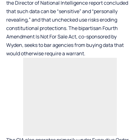
the Director of National Intelligence report concluded
that such data can be “sensitive” and “personally
revealing,” and that unchecked use risks eroding
constitutional protections. The bipartisan Fourth
Amendment Is Not For Sale Act, co-sponsored by
Wyden, seeks to bar agencies from buying data that
would otherwise require a warrant.
The CIA also operates primarily under Executive Order