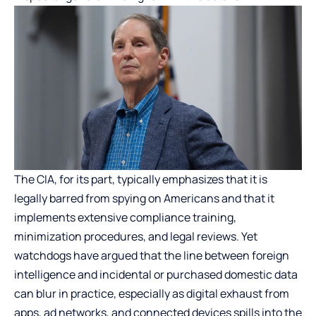
The CIA, for its part, typically emphasizes that it is
legally barred from spying on Americans and that it
implements extensive compliance training,
minimization procedures, and legal reviews. Yet
watchdogs have argued that the line between foreign
intelligence and incidental or purchased domestic data
can blur in practice, especially as digital exhaust from
apps, ad networks, and connected devices spills into the