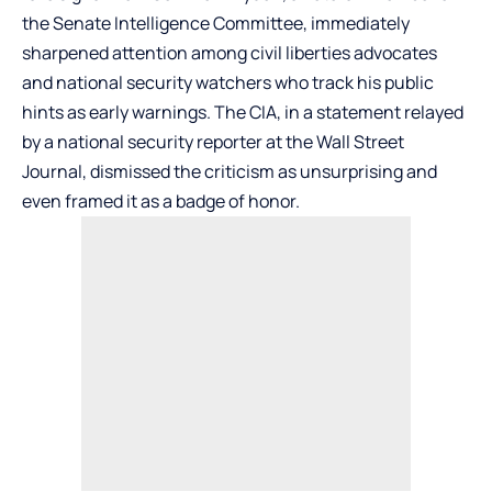
the Senate Intelligence Committee, immediately
sharpened attention among civil liberties advocates
and national security watchers who track his public
hints as early warnings. The CIA, in a statement relayed
by a national security reporter at the Wall Street
Journal, dismissed the criticism as unsurprising and
even framed it as a badge of honor.