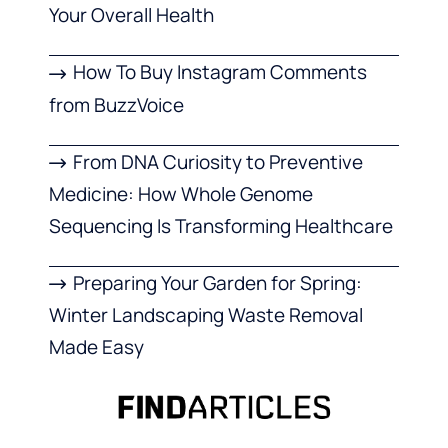
Your Overall Health
How To Buy Instagram Comments
from BuzzVoice
From DNA Curiosity to Preventive
Medicine: How Whole Genome
Sequencing Is Transforming Healthcare
Preparing Your Garden for Spring:
Winter Landscaping Waste Removal
Made Easy