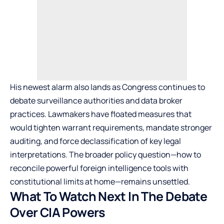
His newest alarm also lands as Congress continues to
debate surveillance authorities and data broker
practices. Lawmakers have floated measures that
would tighten warrant requirements, mandate stronger
auditing, and force declassification of key legal
interpretations. The broader policy question—how to
reconcile powerful foreign intelligence tools with
constitutional limits at home—remains unsettled.
What To Watch Next In The Debate
Over CIA Powers