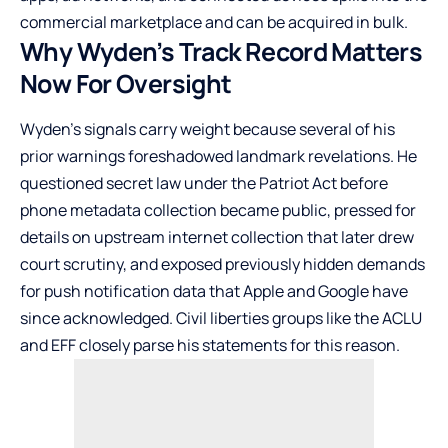
commercial marketplace and can be acquired in bulk.
Why Wyden’s Track Record Matters
Now For Oversight
Wyden’s signals carry weight because several of his
prior warnings foreshadowed landmark revelations. He
questioned secret law under the Patriot Act before
phone metadata collection became public, pressed for
details on upstream internet collection that later drew
court scrutiny, and exposed previously hidden demands
for push notification data that Apple and Google have
since acknowledged. Civil liberties groups like the ACLU
and EFF closely parse his statements for this reason.