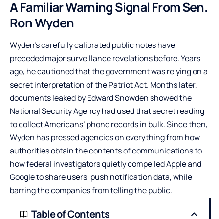
A Familiar Warning Signal From Sen.
Ron Wyden
Wyden’s carefully calibrated public notes have
preceded major surveillance revelations before. Years
ago, he cautioned that the government was relying on a
secret interpretation of the Patriot Act. Months later,
documents leaked by Edward Snowden showed the
National Security Agency had used that secret reading
to collect Americans’ phone records in bulk. Since then,
Wyden has pressed agencies on everything from how
authorities obtain the contents of communications to
how federal investigators quietly compelled Apple and
Google to share users’ push notification data, while
barring the companies from telling the public.
Table of Contents