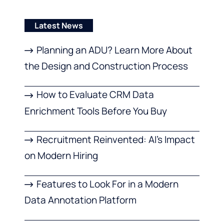
Latest News
Planning an ADU? Learn More About
the Design and Construction Process
How to Evaluate CRM Data
Enrichment Tools Before You Buy
Recruitment Reinvented: AI’s Impact
on Modern Hiring
Features to Look For in a Modern
Data Annotation Platform