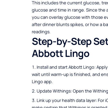
This includes the current glucose, tr
glucose and time in range. Since the 
you can overlay glucose with those ev
after dinner blunts spikes, or how a b
readings.
Step-by-Step Set
Abbott Lingo
Install and start Abbott Lingo: Apply
wait until warm-up is finished, and en
Lingo app.
Update Withings: Open the Withings
Link up your health data layer: For 
make certain that Withings is granted 