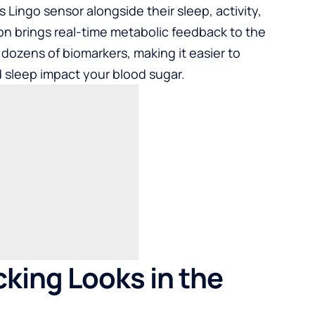
Lingo sensor alongside their sleep, activity,
ion brings real-time metabolic feedback to the
dozens of biomarkers, making it easier to
sleep impact your blood sugar.
king Looks in the