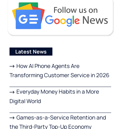
Latest News
How AI Phone Agents Are
Transforming Customer Service in 2026
Everyday Money Habits in a More
Digital World
Games-as-a-Service Retention and
the Third-Party Top-Up Economy