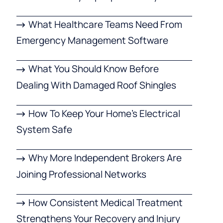
What Healthcare Teams Need From
Emergency Management Software
What You Should Know Before
Dealing With Damaged Roof Shingles
How To Keep Your Home’s Electrical
System Safe
Why More Independent Brokers Are
Joining Professional Networks
How Consistent Medical Treatment
Strengthens Your Recovery and Injury