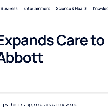
Business
Entertainment
Science & Health
Knowle
Expands Care to 
Abbott
ng within its app, so users can now see