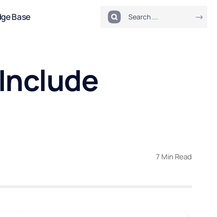
dge Base
Include
7 Min Read