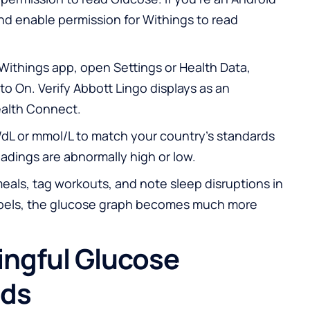
nd enable permission for Withings to read
 Withings app, open Settings or Health Data,
to On. Verify Abbott Lingo displays as an
alth Connect.
/dL or mmol/L to match your country’s standards
eadings are abnormally high or low.
eals, tag workouts, and note sleep disruptions in
labels, the glucose graph becomes much more
ingful Glucose
nds