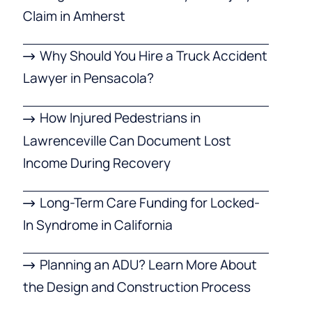
Claim in Amherst
Why Should You Hire a Truck Accident
Lawyer in Pensacola?
How Injured Pedestrians in
Lawrenceville Can Document Lost
Income During Recovery
Long-Term Care Funding for Locked-
In Syndrome in California
Planning an ADU? Learn More About
the Design and Construction Process