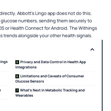
irectly. Abbott’s Lingo app does not do this;
our glucose numbers, sending them securely to
iOS or
Health Connect for Android
.
The Withings
 trends alongside your other health signals.
hings
Privacy and Data Control in Health App
Integrations
Limitations and Caveats of Consumer
Glucose Sensors
s
What’s Next in Metabolic Tracking and
Wearables