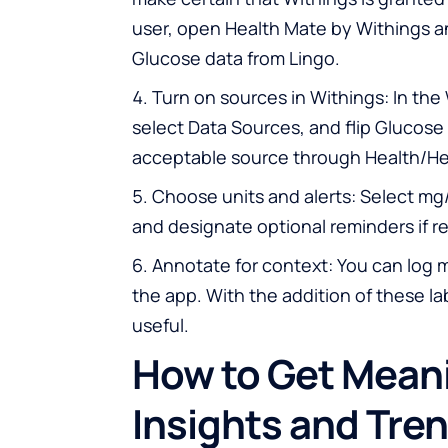
user, open Health Mate by Withings a
Glucose data from Lingo.
Turn on sources in Withings: In the
select Data Sources, and flip Glucose 
acceptable source through Health/He
Choose units and alerts: Select mg
and designate optional reminders if r
Annotate for context: You can log m
the app. With the addition of these 
useful.
How to Get Mean
Insights and Tre