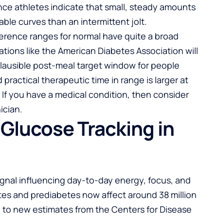
ce athletes indicate that small, steady amounts
ble curves than an intermittent jolt.
erence ranges for normal have quite a broad
zations like the American Diabetes Association will
plausible post-meal target window for people
practical therapeutic time in range is larger at
 If you have a medical condition, then consider
ician.
Glucose Tracking in
s
ignal influencing day-to-day energy, focus, and
tes and prediabetes now affect around 38 million
g to new estimates from the Centers for Disease