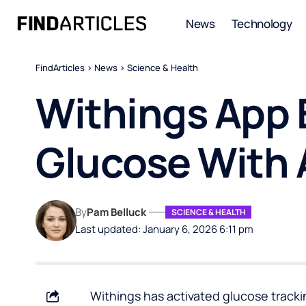
News
Technology
FindArticles
>
News
>
Science & Health
Withings App 
Glucose With 
By
Pam Belluck
SCIENCE & HEALTH
Last updated: January 6, 2026 6:11 pm
Withings has activated glucose tracki