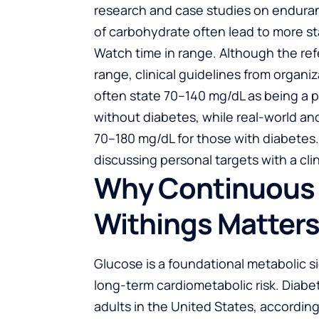
research and case studies on enduran
of carbohydrate often lead to more sta
Watch time in range. Although the ref
range, clinical guidelines from organi
often state 70–140 mg/dL as being a 
without diabetes, while real-world and 
70–180 mg/dL for those with diabetes.
discussing personal targets with a clin
Why Continuous 
Withings Matter
Glucose is a foundational metabolic s
long-term cardiometabolic risk. Diabe
adults in the United States, accordin