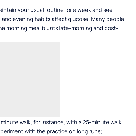
aintain your usual routine for a week and see
 and evening habits affect glucose. Many people
 the morning meal blunts late-morning and post-
inute walk, for instance, with a 25-minute walk
periment with the practice on long runs;