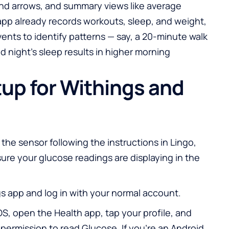
end arrows, and summary views like average
app already records workouts, sleep, and weight,
ents to identify patterns — say, a 20-minute walk
ad night’s sleep results in higher morning
up for Withings and
 the sensor following the instructions in Lingo,
sure your glucose readings are displaying in the
 app and log in with your normal account.
iOS, open the Health app, tap your profile, and
permission to read Glucose. If you’re an Android