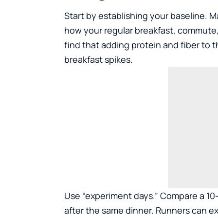
Start by establishing your baseline. M
how your regular breakfast, commute,
find that adding protein and fiber to
breakfast spikes.
Use “experiment days.” Compare a 10-m
after the same dinner. Runners can ex