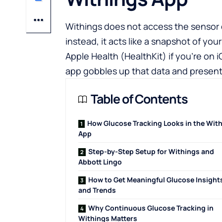
Withings does not access the sensor d
instead, it acts like a snapshot of y
Apple Health (HealthKit)
if you’re on 
app
gobbles up that data and presents
Table of Contents
How Glucose Tracking Looks in the Wit
App
Step-by-Step Setup for Withings and
Abbott Lingo
How to Get Meaningful Glucose Insight
and Trends
Why Continuous Glucose Tracking in
Withings Matters