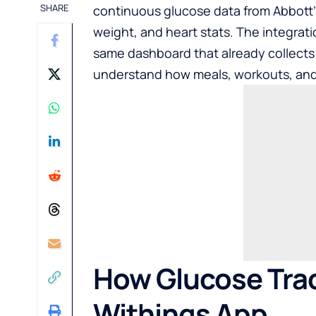
SHARE
continuous glucose data from Abbott’s 
weight, and heart stats. The integrat
same dashboard that already collects 
understand how meals, workouts, and 
How Glucose Trac
Withings App