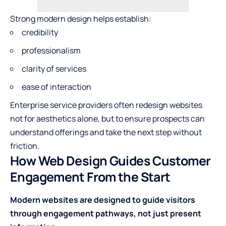
Strong modern design helps establish:
credibility
professionalism
clarity of services
ease of interaction
Enterprise service providers often redesign websites
not for aesthetics alone, but to ensure prospects can
understand offerings and take the next step without
friction.
How Web Design Guides Customer
Engagement From the Start
Modern websites are designed to guide visitors
through engagement pathways, not just present