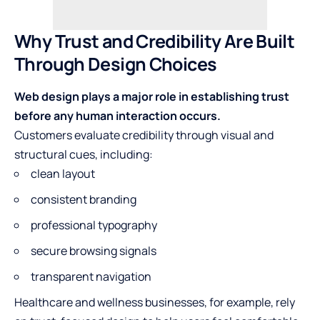
Why Trust and Credibility Are Built
Through Design Choices
Web design plays a major role in establishing trust
before any human interaction occurs.
Customers evaluate credibility through visual and
structural cues, including:
clean layout
consistent branding
professional typography
secure browsing signals
transparent navigation
Healthcare and wellness businesses, for example, rely