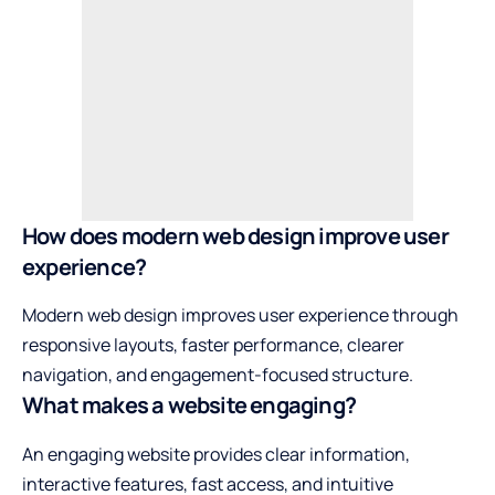
How does modern web design improve user
experience?
Modern web design improves user experience through
responsive layouts, faster performance, clearer
navigation, and engagement-focused structure.
What makes a website engaging?
An engaging website provides clear information,
interactive features, fast access, and intuitive