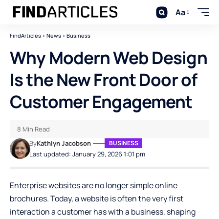
Aa
FindArticles
>
News
>
Business
Why Modern Web Design
Is the New Front Door of
Customer Engagement
8 Min Read
By
Kathlyn Jacobson
BUSINESS
Last updated: January 29, 2026 1:01 pm
Enterprise websites are no longer simple online
brochures. Today, a website is often the very first
interaction a customer has with a business, shaping