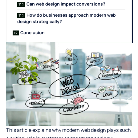
Can web design impact conversions?
How do businesses approach modern web
design strategically?
Conclusion
This article explains why modern web design plays such