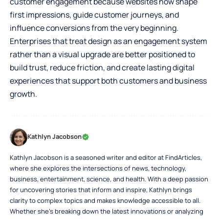
customer engagement because websites now shape
first impressions, guide customer journeys, and
influence conversions from the very beginning.
Enterprises that treat design as an engagement system
rather than a visual upgrade are better positioned to
build trust, reduce friction, and create lasting digital
experiences that support both customers and business
growth.
Kathlyn Jacobson
Kathlyn Jacobson is a seasoned writer and editor at FindArticles,
where she explores the intersections of news, technology,
business, entertainment, science, and health. With a deep passion
for uncovering stories that inform and inspire, Kathlyn brings
clarity to complex topics and makes knowledge accessible to all.
Whether she’s breaking down the latest innovations or analyzing