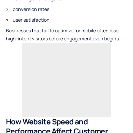
conversion rates
user satisfaction
Businesses that fail to optimize for mobile often lose
high-intent visitors before engagement even begins.
How Website Speed and
Performance Affect Customer