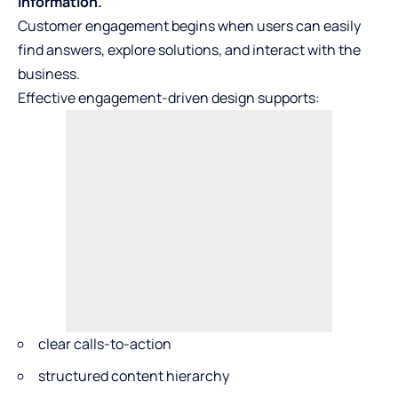
information.
Customer engagement begins when users can easily
find answers, explore solutions, and interact with the
business.
Effective engagement-driven design supports:
clear calls-to-action
structured content hierarchy