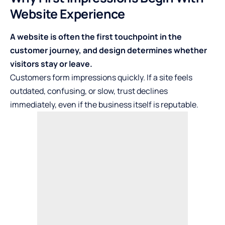
Website Experience
A website is often the first touchpoint in the
customer journey, and design determines whether
visitors stay or leave.
Customers form impressions quickly. If a site feels
outdated, confusing, or slow, trust declines
immediately, even if the business itself is reputable.