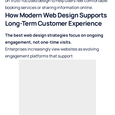
on trust-focused design to help users feel comfortable
booking services or sharing information online.
How Modern Web Design Supports
Long-Term Customer Experience
The best web design strategies focus on ongoing
engagement, not one-time visits.
Enterprises increasingly view websites as evolving
engagement platforms that support: