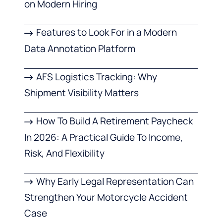
on Modern Hiring
Features to Look For in a Modern
Data Annotation Platform
AFS Logistics Tracking: Why
Shipment Visibility Matters
How To Build A Retirement Paycheck
In 2026: A Practical Guide To Income,
Risk, And Flexibility
Why Early Legal Representation Can
Strengthen Your Motorcycle Accident
Case