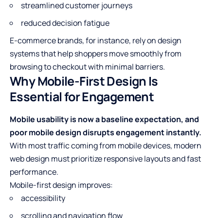
streamlined customer journeys
reduced decision fatigue
E-commerce brands, for instance, rely on design
systems that help shoppers move smoothly from
browsing to checkout with minimal barriers.
Why Mobile-First Design Is
Essential for Engagement
Mobile usability is now a baseline expectation, and
poor mobile design disrupts engagement instantly.
With most traffic coming from mobile devices, modern
web design must prioritize responsive layouts and fast
performance.
Mobile-first design improves:
accessibility
scrolling and navigation flow