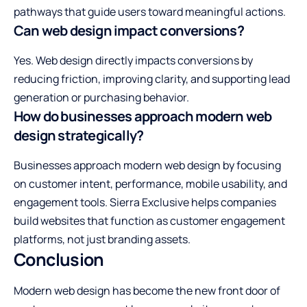
pathways that guide users toward meaningful actions.
Can web design impact conversions?
Yes. Web design directly impacts conversions by
reducing friction, improving clarity, and supporting lead
generation or purchasing behavior.
How do businesses approach modern web
design strategically?
Businesses approach modern web design by focusing
on customer intent, performance, mobile usability, and
engagement tools. Sierra Exclusive helps companies
build websites that function as customer engagement
platforms, not just branding assets.
Conclusion
Modern web design has become the new front door of