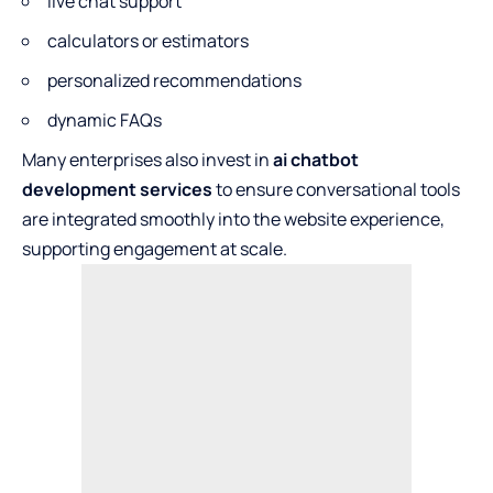
live chat support
calculators or estimators
personalized recommendations
dynamic FAQs
Many enterprises also invest in
ai chatbot
development services
to ensure conversational tools
are integrated smoothly into the website experience,
supporting engagement at scale.