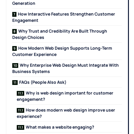
Generation
How Interactive Features Strengthen Customer
Engagement
Why Trust and Credibility Are Built Through
Design Choices
How Modern Web Design Supports Long-Term
Customer Experience
Why Enterprise Web Design Must Integrate With
Business Systems
FAQs (People Also Ask)
Why is web design important for customer
engagement?
How does modern web design improve user
experience?
What makes a website engaging?