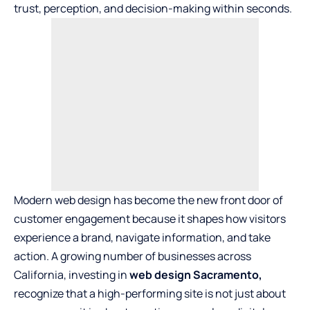
trust, perception, and decision-making within seconds.
Modern web design has become the new front door of
customer engagement because it shapes how visitors
experience a brand, navigate information, and take
action. A growing number of businesses across
California, investing in
web design Sacramento
,
recognize that a high-performing site is not just about