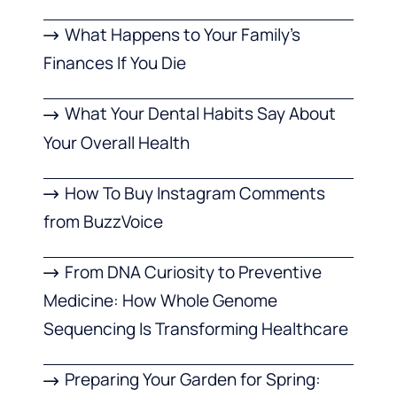
What Happens to Your Family’s
Finances If You Die
What Your Dental Habits Say About
Your Overall Health
How To Buy Instagram Comments
from BuzzVoice
From DNA Curiosity to Preventive
Medicine: How Whole Genome
Sequencing Is Transforming Healthcare
Preparing Your Garden for Spring: