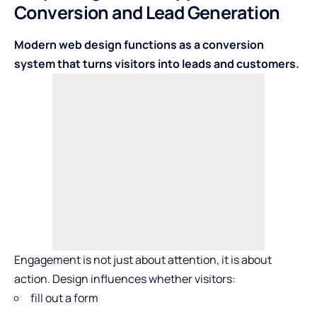
Conversion and Lead Generation
Modern web design functions as a conversion
system that turns visitors into leads and customers.
Engagement is not just about attention, it is about
action. Design influences whether visitors:
fill out a form