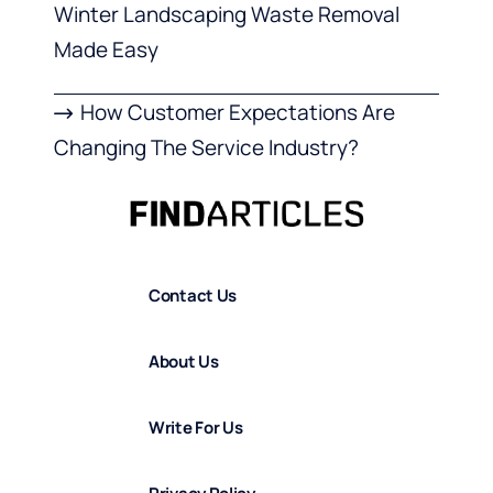
Winter Landscaping Waste Removal
Made Easy
How Customer Expectations Are
Changing The Service Industry?
Contact Us
About Us
Write For Us