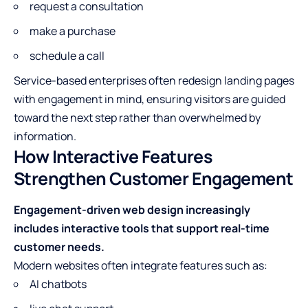
request a consultation
make a purchase
schedule a call
Service-based enterprises often redesign landing pages
with engagement in mind, ensuring visitors are guided
toward the next step rather than overwhelmed by
information.
How Interactive Features
Strengthen Customer Engagement
Engagement-driven web design increasingly
includes interactive tools that support real-time
customer needs.
Modern websites often integrate features such as:
AI chatbots