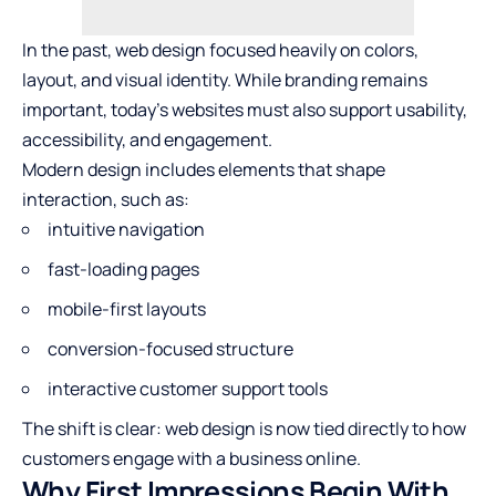
In the past, web design focused heavily on colors,
layout, and visual identity. While branding remains
important, today’s websites must also support usability,
accessibility, and engagement.
Modern design includes elements that shape
interaction, such as:
intuitive navigation
fast-loading pages
mobile-first layouts
conversion-focused structure
interactive customer support tools
The shift is clear: web design is now tied directly to how
customers engage with a business online.
Why First Impressions Begin With