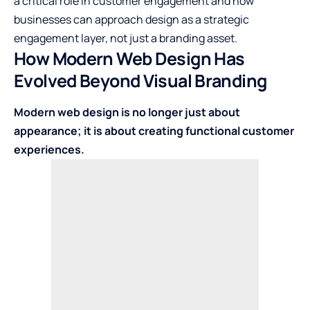
a critical role in customer engagement and how
businesses can approach design as a strategic
engagement layer, not just a branding asset.
How Modern Web Design Has
Evolved Beyond Visual Branding
Modern web design is no longer just about
appearance; it is about creating functional customer
experiences.