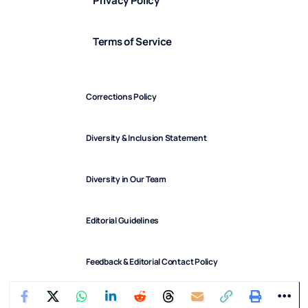
Privacy Policy
Terms of Service
Corrections Policy
Diversity & Inclusion Statement
Diversity in Our Team
Editorial Guidelines
Feedback & Editorial Contact Policy
FindArticles © 2025. All Rights Reserved.