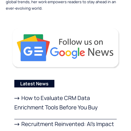
global trends, her work empowers readers to stay ahead in an
ever-evolving world.
Latest News
How to Evaluate CRM Data
Enrichment Tools Before You Buy
Recruitment Reinvented: AI’s Impact