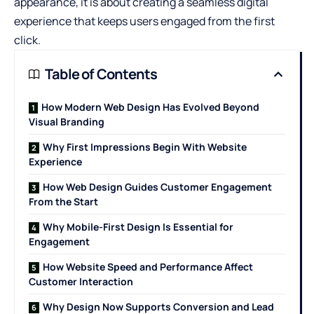
appearance, it is about creating a seamless digital
experience that keeps users engaged from the first
click.
Table of Contents
How Modern Web Design Has Evolved Beyond
Visual Branding
Why First Impressions Begin With Website
Experience
How Web Design Guides Customer Engagement
From the Start
Why Mobile-First Design Is Essential for
Engagement
How Website Speed and Performance Affect
Customer Interaction
Why Design Now Supports Conversion and Lead