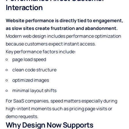
Interaction
Website performance is directly tied to engagement,
as slow sites create frustration and abandonment.
Modern web design includes performance optimization
because customers expect instant access.
Key performance factors include:
page load speed
clean code structure
optimized images
minimal layout shifts
For SaaS companies, speed matters especially during
high-intent moments such as pricing page visits or
demo requests.
Why Design Now Supports