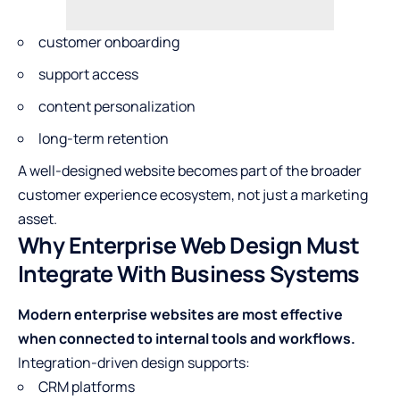
customer onboarding
support access
content personalization
long-term retention
A well-designed website becomes part of the broader
customer experience ecosystem, not just a marketing
asset.
Why Enterprise Web Design Must
Integrate With Business Systems
Modern enterprise websites are most effective
when connected to internal tools and workflows.
Integration-driven design supports:
CRM platforms