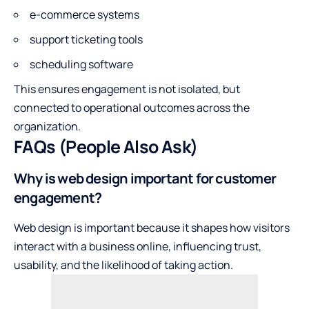
e-commerce systems
support ticketing tools
scheduling software
This ensures engagement is not isolated, but
connected to operational outcomes across the
organization.
FAQs (People Also Ask)
Why is web design important for customer
engagement?
Web design is important because it shapes how visitors
interact with a business online, influencing trust,
usability, and the likelihood of taking action.