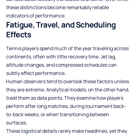
these distinctions become remarkably reliable
indicators of performance.
Fatigue, Travel, and Scheduling
Effects
Tennis players spend much of the year traveling across
continents, often with little recovery time. Jet lag,
altitude changes, and compressed schedules can
subtly affect performance.
Human observers tend to overlook these factors unless
they are extreme. Analytical models, on the other hand,
treat them as data points. They examine how players
perform after long matches, during tournament back-
to-back weeks, or when transitioning between
surfaces.
These logistical details rarely make headlines, yet they