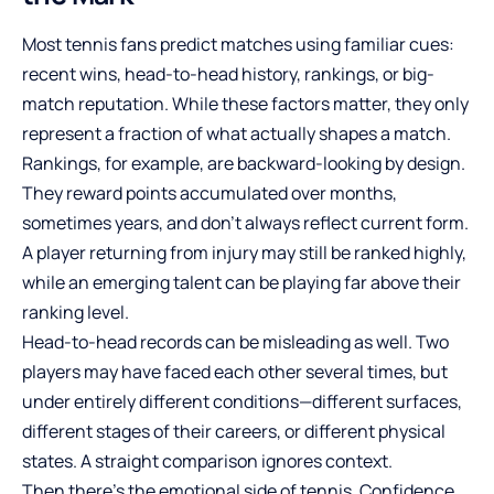
Most tennis fans predict matches using familiar cues:
recent wins, head-to-head history, rankings, or big-
match reputation. While these factors matter, they only
represent a fraction of what actually shapes a match.
Rankings, for example, are backward-looking by design.
They reward points accumulated over months,
sometimes years, and don’t always reflect current form.
A player returning from injury may still be ranked highly,
while an emerging talent can be playing far above their
ranking level.
Head-to-head records can be misleading as well. Two
players may have faced each other several times, but
under entirely different conditions—different surfaces,
different stages of their careers, or different physical
states. A straight comparison ignores context.
Then there’s the emotional side of tennis. Confidence,