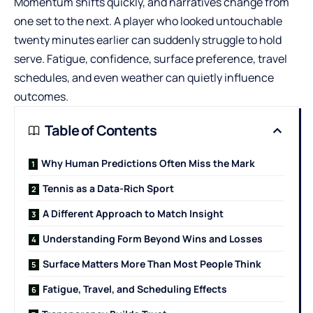
Momentum shifts quickly, and narratives change from
one set to the next. A player who looked untouchable
twenty minutes earlier can suddenly struggle to hold
serve. Fatigue, confidence, surface preference, travel
schedules, and even weather can quietly influence
outcomes.
Table of Contents
Why Human Predictions Often Miss the Mark
Tennis as a Data-Rich Sport
A Different Approach to Match Insight
Understanding Form Beyond Wins and Losses
Surface Matters More Than Most People Think
Fatigue, Travel, and Scheduling Effects