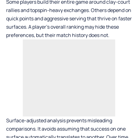
Some players build their entire game around clay-court
rallies and topspin-heavy exchanges. Others depend on
quick points and aggressive serving that thrive on faster
surfaces. A player’s overall ranking may hide these
preferences, but their match history does not.
Surface-adjusted analysis prevents misleading
comparisons. It avoids assuming that success on one
surface automatically translates to another. Over time,