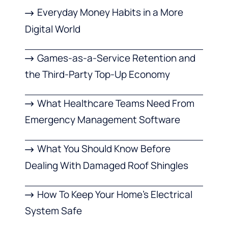
Everyday Money Habits in a More
Digital World
Games-as-a-Service Retention and
the Third-Party Top-Up Economy
What Healthcare Teams Need From
Emergency Management Software
What You Should Know Before
Dealing With Damaged Roof Shingles
How To Keep Your Home’s Electrical
System Safe