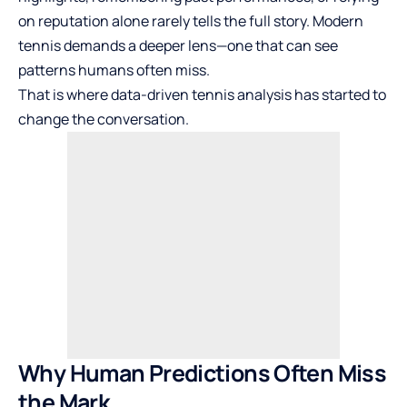
on reputation alone rarely tells the full story. Modern
tennis demands a deeper lens—one that can see
patterns humans often miss.
That is where data-driven tennis analysis has started to
change the conversation.
Why Human Predictions Often Miss
the Mark