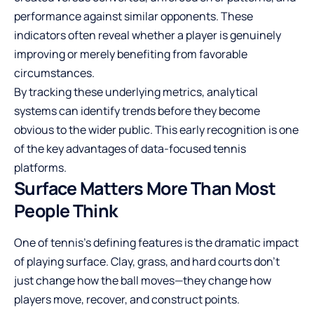
performance against similar opponents. These
indicators often reveal whether a player is genuinely
improving or merely benefiting from favorable
circumstances.
By tracking these underlying metrics, analytical
systems can identify trends before they become
obvious to the wider public. This early recognition is one
of the key advantages of data-focused tennis
platforms.
Surface Matters More Than Most
People Think
One of tennis’s defining features is the dramatic impact
of playing surface. Clay, grass, and hard courts don’t
just change how the ball moves—they change how
players move, recover, and construct points.