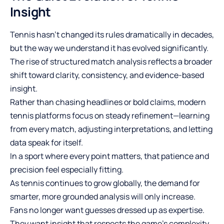
Insight
Tennis hasn’t changed its rules dramatically in decades,
but the way we understand it has evolved significantly.
The rise of structured match analysis reflects a broader
shift toward clarity, consistency, and evidence-based
insight.
Rather than chasing headlines or bold claims, modern
tennis platforms focus on steady refinement—learning
from every match, adjusting interpretations, and letting
data speak for itself.
In a sport where every point matters, that patience and
precision feel especially fitting.
As tennis continues to grow globally, the demand for
smarter, more grounded analysis will only increase.
Fans no longer want guesses dressed up as expertise.
They want insight that respects the game’s complexity.