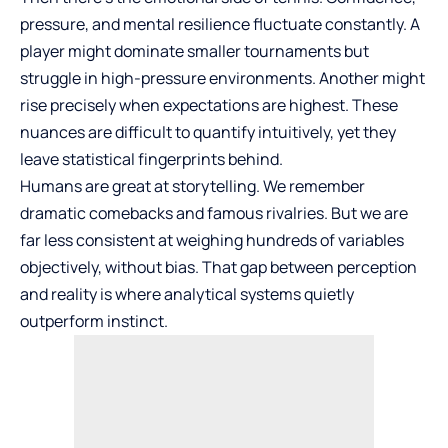
pressure, and mental resilience fluctuate constantly. A
player might dominate smaller tournaments but
struggle in high-pressure environments. Another might
rise precisely when expectations are highest. These
nuances are difficult to quantify intuitively, yet they
leave statistical fingerprints behind.
Humans are great at storytelling. We remember
dramatic comebacks and famous rivalries. But we are
far less consistent at weighing hundreds of variables
objectively, without bias. That gap between perception
and reality is where analytical systems quietly
outperform instinct.