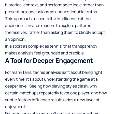
historical context, and performance logic rather than
presenting conclusions as unquestionable truths.
This approach respects the intelligence of the
audience. It invites readers to explore patterns
themselves, rather than asking them to blindly accept
an opinion.
In a sport as complex as tennis, that transparency
makes analysis feel grounded and credible.
A Tool for Deeper Engagement
For many fans, tennis analysis isn’t about being right
every time. It’s about understanding the game at a
deeper level. Seeing how playing styles clash, why
certain matchups repeatedly favor one player, and how
subtle factors influence results adds a new layer of
enjoyment.
Data-driven platforms don’t replace passion—they