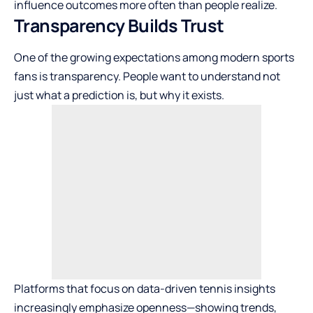
influence outcomes more often than people realize.
Transparency Builds Trust
One of the growing expectations among modern sports
fans is transparency. People want to understand not
just what a prediction is, but why it exists.
Platforms that focus on data-driven tennis insights
increasingly emphasize openness—showing trends,