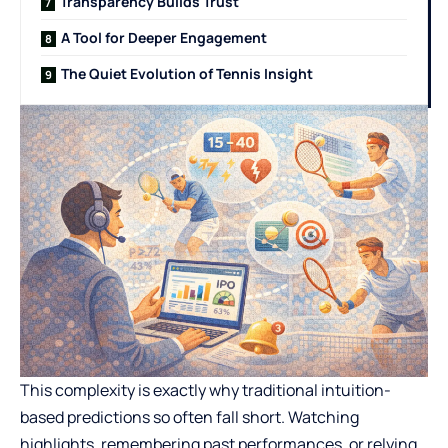
Transparency Builds Trust
A Tool for Deeper Engagement
The Quiet Evolution of Tennis Insight
This complexity is exactly why traditional intuition-
based predictions so often fall short. Watching
highlights, remembering past performances, or relying