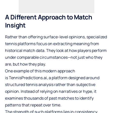
A Different Approach to Match
Insight
Rather than offering surface-level opinions, specialized
tennis platforms focus on extracting meaning from
historical match data. They look at how players perform
under comparable circumstances—not just who they
are, but how they play.
One example of this modern approach
is
TennisPredictions.ai
, a platform designed around
structured tennis analysis rather than subjective
opinion. Instead of relying on narratives or hype, it
examines thousands of past matches to identify
patterns that repeat over time.
The strength of such platforms lies in consistency.