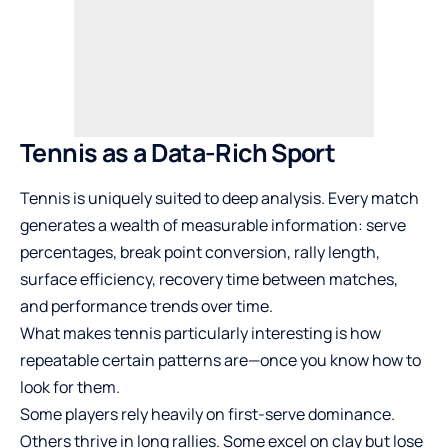
Tennis as a Data-Rich Sport
Tennis is uniquely suited to deep analysis. Every match
generates a wealth of measurable information: serve
percentages, break point conversion, rally length,
surface efficiency, recovery time between matches,
and performance trends over time.
What makes tennis particularly interesting is how
repeatable certain patterns are—once you know how to
look for them.
Some players rely heavily on first-serve dominance.
Others thrive in long rallies. Some excel on clay but lose