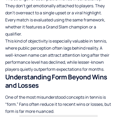
They don’t get emotionally attached to players. They
don’t overreact to a single upset or a viral highlight.
Every match is evaluated using the same framework,
whether it features a Grand Slam champion or a
qualifier.
This kind of objectivity is especially valuable in tennis,
where public perception often lags behind reality. A
well-known name can attract attention long after their
performance level has declined, while lesser-known
players quietly outperform expectations for months.
Understanding Form Beyond Wins
and Losses
One of the most misunderstood concepts in tennis is
“form.” Fans often reduce it to recent wins or losses, but
form is far more nuanced.