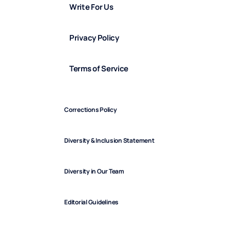
Write For Us
Privacy Policy
Terms of Service
Corrections Policy
Diversity & Inclusion Statement
Diversity in Our Team
Editorial Guidelines