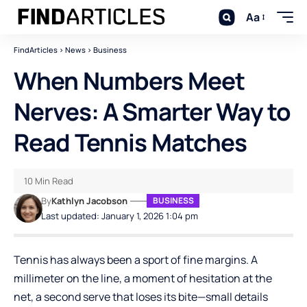
Aa
FindArticles
>
News
>
Business
When Numbers Meet
Nerves: A Smarter Way to
Read Tennis Matches
10 Min Read
By
Kathlyn Jacobson
BUSINESS
Last updated: January 1, 2026 1:04 pm
Tennis has always been a sport of fine margins. A
millimeter on the line, a moment of hesitation at the
net, a second serve that loses its bite—small details