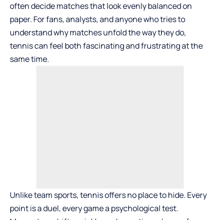
often decide matches that look evenly balanced on
paper. For fans, analysts, and anyone who tries to
understand why matches unfold the way they do,
tennis can feel both fascinating and frustrating at the
same time.
Unlike team sports, tennis offers no place to hide. Every
point is a duel, every game a psychological test.