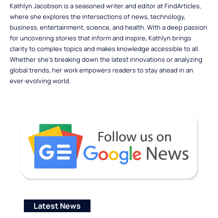
Kathlyn Jacobson is a seasoned writer and editor at FindArticles,
where she explores the intersections of news, technology,
business, entertainment, science, and health. With a deep passion
for uncovering stories that inform and inspire, Kathlyn brings
clarity to complex topics and makes knowledge accessible to all.
Whether she’s breaking down the latest innovations or analyzing
global trends, her work empowers readers to stay ahead in an
ever-evolving world.
Latest News