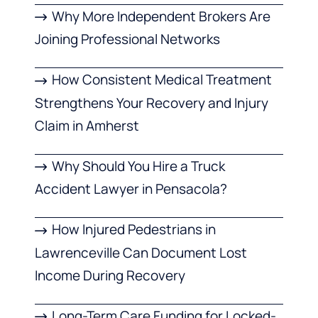
Why More Independent Brokers Are
Joining Professional Networks
How Consistent Medical Treatment
Strengthens Your Recovery and Injury
Claim in Amherst
Why Should You Hire a Truck
Accident Lawyer in Pensacola?
How Injured Pedestrians in
Lawrenceville Can Document Lost
Income During Recovery
Long-Term Care Funding for Locked-