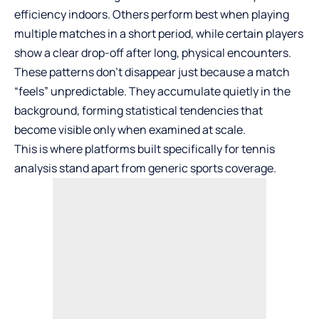
efficiency indoors. Others perform best when playing
multiple matches in a short period, while certain players
show a clear drop-off after long, physical encounters.
These patterns don’t disappear just because a match
“feels” unpredictable. They accumulate quietly in the
background, forming statistical tendencies that
become visible only when examined at scale.
This is where platforms built specifically for tennis
analysis stand apart from generic sports coverage.