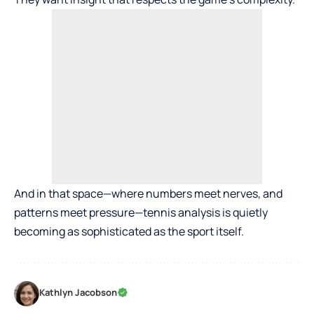
And in that space—where numbers meet nerves, and
patterns meet pressure—tennis analysis is quietly
becoming as sophisticated as the sport itself.
Kathlyn Jacobson