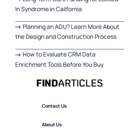
In Syndrome in California
Planning an ADU? Learn More About
the Design and Construction Process
How to Evaluate CRM Data
Enrichment Tools Before You Buy
Contact Us
About Us