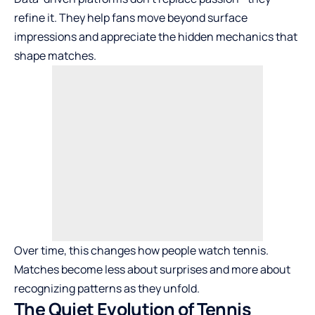
refine it. They help fans move beyond surface
impressions and appreciate the hidden mechanics that
shape matches.
Over time, this changes how people watch tennis.
Matches become less about surprises and more about
recognizing patterns as they unfold.
The Quiet Evolution of Tennis