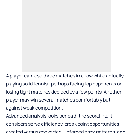
A player can lose three matches in a row while actually
playing solid tennis—perhaps facing top opponents or
losing tight matches decided by a few points. Another
player may win several matches comfortably but
against weak competition.
Advanced analysis looks beneath the scoreline. It
considers serve efficiency, break point opportunities
created versus converted, unforced error patterns, and