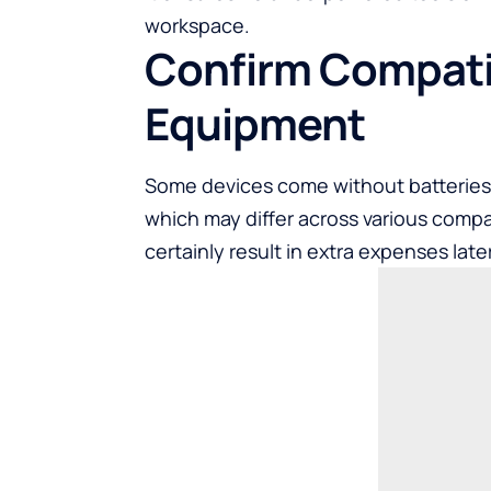
workspace.
Confirm Compatib
Equipment
Some devices come without batteries,
which may differ across various compa
certainly result in extra expenses late