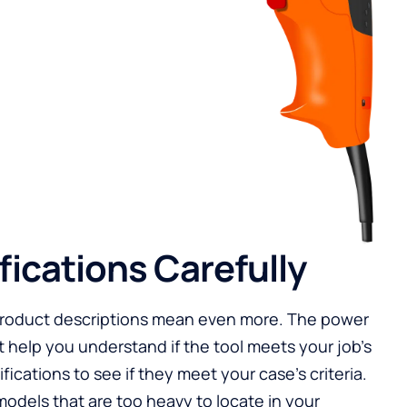
fications Carefully
product descriptions mean even more. The power
t help you understand if the tool meets your job’s
ications to see if they meet your case’s criteria.
odels that are too heavy to locate in your