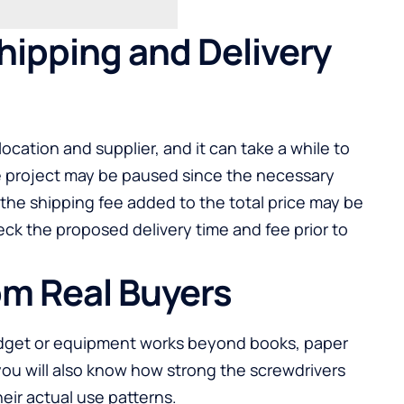
hipping and Delivery
ocation and supplier, and it can take a while to
he project may be paused since the necessary
 the shipping fee added to the total price may be
eck the proposed delivery time and fee prior to
om Real Buyers
gadget or equipment works beyond books, paper
u will also know how strong the screwdrivers
their actual use patterns.