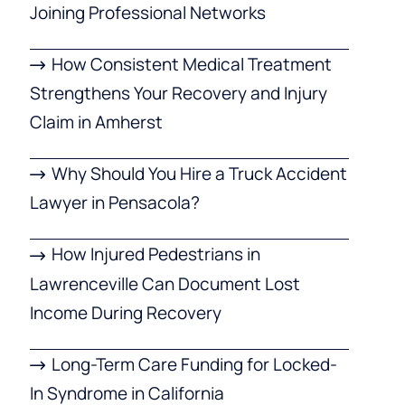
Joining Professional Networks
How Consistent Medical Treatment
Strengthens Your Recovery and Injury
Claim in Amherst
Why Should You Hire a Truck Accident
Lawyer in Pensacola?
How Injured Pedestrians in
Lawrenceville Can Document Lost
Income During Recovery
Long-Term Care Funding for Locked-
In Syndrome in California