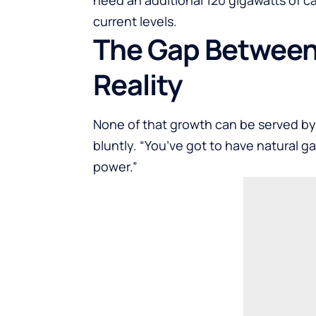
current levels.
The Gap Between
Reality
None of that growth can be served b
bluntly. “You’ve got to have natural g
power.”