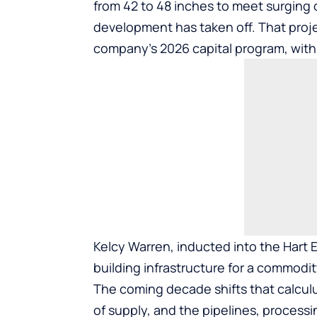
from 42 to 48 inches to meet surging
development has taken off. That proje
company’s 2026 capital program, with
Kelcy Warren, inducted into the
Hart 
building infrastructure for a commodit
The coming decade shifts that calcul
of supply, and the pipelines, processi