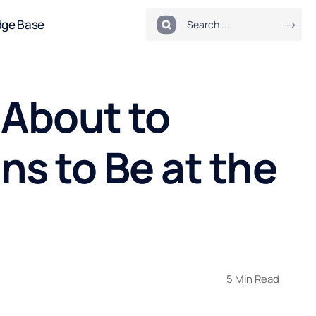
dge Base
 About to
s to Be at the
5 Min Read