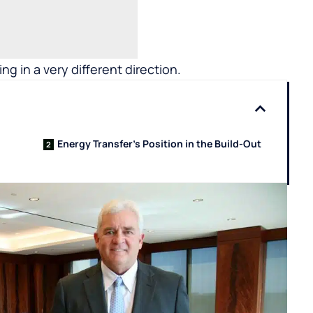
ing in a very different direction.
Energy Transfer’s Position in the Build-Out