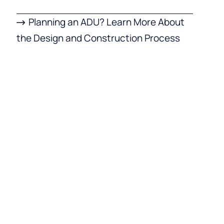
Planning an ADU? Learn More About
the Design and Construction Process