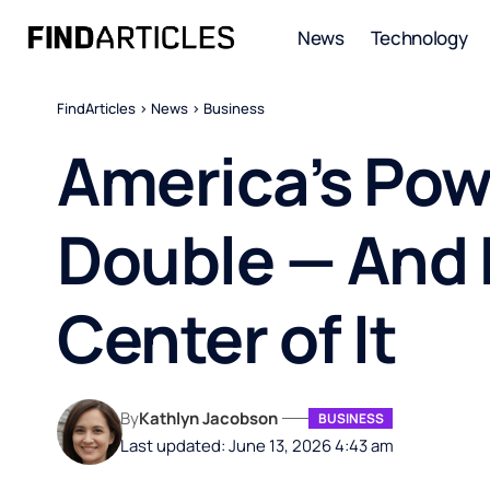
News
Technology
FindArticles
>
News
>
Business
America’s Pow
Double — And K
Center of It
By
Kathlyn Jacobson
BUSINESS
Last updated: June 13, 2026 4:43 am