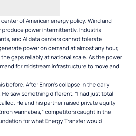
 center of American energy policy. Wind and
 produce power intermittently. Industrial
lants, and AI data centers cannot tolerate
n generate power on demand at almost any hour,
g the gaps reliably at national scale. As the power
demand for midstream infrastructure to move and
 before. After Enron’s collapse in the early
 He saw something different. “I had just total
called. He and his partner raised private equity
Enron wannabes,” competitors caught in the
oundation for what Energy Transfer would