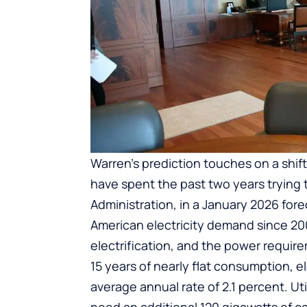
Warren’s prediction touches on a shif
have spent the past two years trying 
Administration, in a January 2026 for
American electricity demand since 2000
electrification, and the power requir
15 years of nearly flat consumption, 
average annual rate of 2.1 percent. Ut
need an additional 120 gigawatts of c