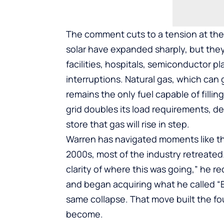
The comment cuts to a tension at the
solar have expanded sharply, but they
facilities, hospitals, semiconductor p
interruptions. Natural gas, which ca
remains the only fuel capable of fillin
grid doubles its load requirements, 
store that gas will rise in step.
Warren has navigated moments like this
2000s, most of the industry retreated.
clarity of where this was going,” he re
and began acquiring what he called “
same collapse. That move built the f
become.