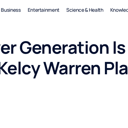
Business
Entertainment
Science & Health
Knowle
er Generation Is
elcy Warren Plan