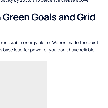
 Green Goals and Grid
y renewable energy alone. Warren made the point
as base load for power or you don’t have reliable