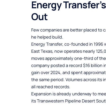
Energy Transfer’s
Out
Few companies are better placed to c
he helped build.
Energy Transfer
, co-founded in 1996 w
East Texas, now operates nearly 125,0
moves approximately one-third of the 
company posted a record $16 billion in
gain over 2024, and spent approximate
the same period. Volumes across its 
all reached records.
Expansion is already underway to mee
its Transwestern Pipeline Desert Sou