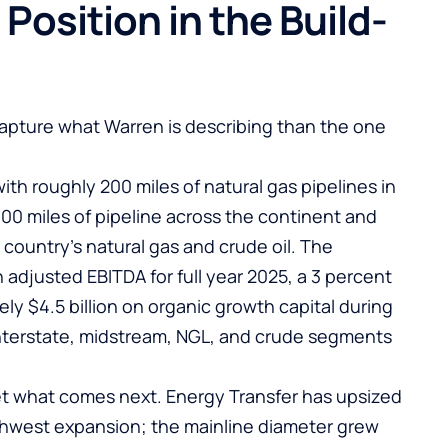
 Position in the Build-
apture what Warren is describing than the one
ith roughly 200 miles of natural gas pipelines in
00 miles of pipeline across the continent and
country’s natural gas and crude oil. The
 adjusted EBITDA for full year 2025, a 3 percent
ly $4.5 billion on organic growth capital during
interstate, midstream, NGL, and crude segments
t what comes next. Energy Transfer has upsized
thwest expansion; the mainline diameter grew