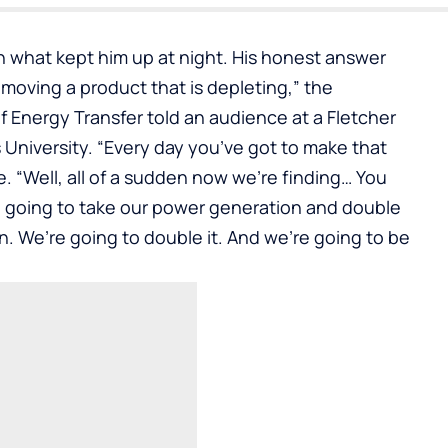
n
what kept him up at night. His honest answer
f moving a product that is depleting,” the
 Energy Transfer told an audience at a
Fletcher
University. “Every day you’ve got to make that
e. “Well, all of a sudden now we’re finding… You
 going to take our power generation and double
on. We’re going to double it. And we’re going to be