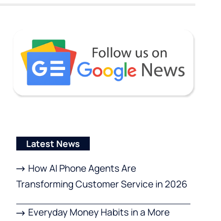
Latest News
How AI Phone Agents Are
Transforming Customer Service in 2026
Everyday Money Habits in a More