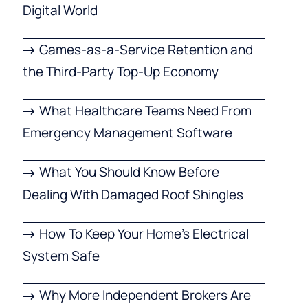
Digital World
Games-as-a-Service Retention and
the Third-Party Top-Up Economy
What Healthcare Teams Need From
Emergency Management Software
What You Should Know Before
Dealing With Damaged Roof Shingles
How To Keep Your Home’s Electrical
System Safe
Why More Independent Brokers Are