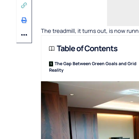
The treadmill, it turns out, is now runn
Table of Contents
The Gap Between Green Goals and Grid
Reality