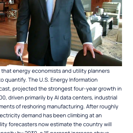
t that energy economists and utility planners
to quantify. The U.S. Energy Information
ecast, projected the strongest four-year growth in
, driven primarily by AI data centers, industrial
ements of reshoring manufacturing. After roughly
electricity demand has been climbing at an
ility forecasters now estimate the country will
apacity by 2030, a 15 percent increase above