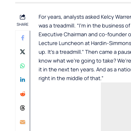
For years, analysts asked
Kelcy Warre
SHARE
was a treadmill. “I’m in the business o
Executive Chairman and co-founder of
Lecture Luncheon
at Hardin-Simmons 
up. It’s a treadmill.” Then came a paus
know what we’re going to take? We’re
it in the next ten years. And as a nati
right in the middle of that.”