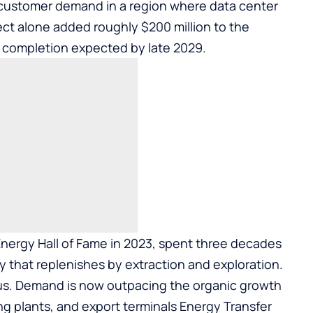
 customer demand in a region where data center
ct alone added roughly $200 million to the
 completion expected by late 2029.
Energy Hall of Fame in 2023
, spent three decades
y that replenishes by extraction and exploration.
us. Demand is now outpacing the organic growth
ng plants, and export terminals Energy Transfer