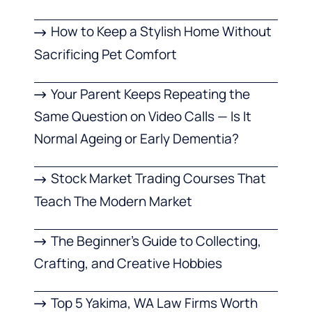
How to Keep a Stylish Home Without
Sacrificing Pet Comfort
Your Parent Keeps Repeating the
Same Question on Video Calls — Is It
Normal Ageing or Early Dementia?
Stock Market Trading Courses That
Teach The Modern Market
The Beginner’s Guide to Collecting,
Crafting, and Creative Hobbies
Top 5 Yakima, WA Law Firms Worth