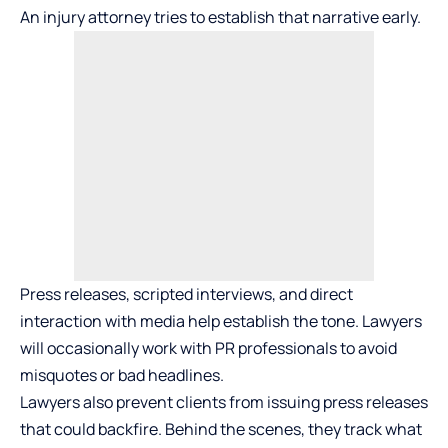
An injury attorney tries to establish that narrative early.
Press releases, scripted interviews, and direct
interaction with media help establish the tone. Lawyers
will occasionally work with PR professionals to avoid
misquotes or bad headlines.
Lawyers also prevent clients from issuing press releases
that could backfire. Behind the scenes, they track what