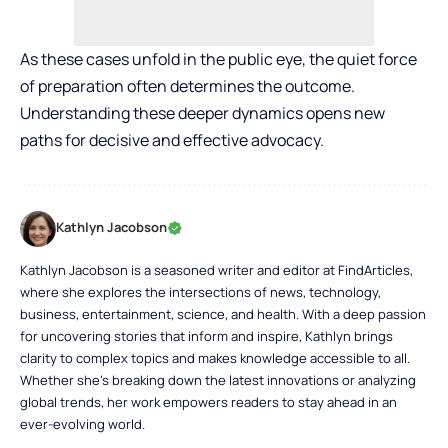
As these cases unfold in the public eye, the quiet force
of preparation often determines the outcome.
Understanding these deeper dynamics opens new
paths for decisive and effective advocacy.
Kathlyn Jacobson
Kathlyn Jacobson is a seasoned writer and editor at FindArticles,
where she explores the intersections of news, technology,
business, entertainment, science, and health. With a deep passion
for uncovering stories that inform and inspire, Kathlyn brings
clarity to complex topics and makes knowledge accessible to all.
Whether she’s breaking down the latest innovations or analyzing
global trends, her work empowers readers to stay ahead in an
ever-evolving world.