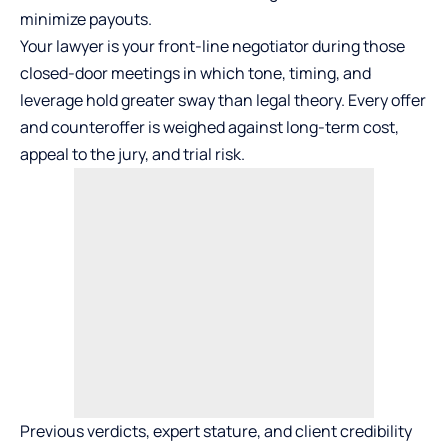
minimize payouts.
Your lawyer is your front-line negotiator during those
closed-door meetings in which tone, timing, and
leverage hold greater sway than legal theory. Every offer
and counteroffer is weighed against long-term cost,
appeal to the jury, and trial risk.
Previous verdicts, expert stature, and client credibility