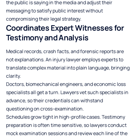
the public is saying in the media and adjust their
messaging to satisfy public interest without
compromising their legal strategy.
Coordinates Expert Witnesses for
Testimony and Analysis
Medical records, crash facts, and forensic reports are
not explanations. An injury lawyer employs experts to
translate complex material into plain language, bringing
clarity.
Doctors, biomechanical engineers, and economic loss
specialists all get a turn. Lawyers vet such specialists in
advance, so their credentials can withstand
questioning on cross-examination.
Schedules grow tight in high-profile cases. Testimony
preparation is often time sensitive, so lawyers conduct
mock examination sessions and review each line of the