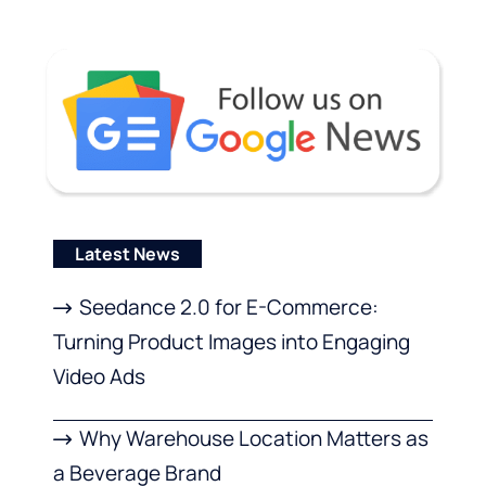
Latest News
Seedance 2.0 for E-Commerce:
Turning Product Images into Engaging
Video Ads
Why Warehouse Location Matters as
a Beverage Brand