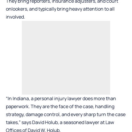
They bring reporters, insurance adjusters, and court
onlookers, and typically bring heavy attention to all
involved.
“In Indiana, a personal injury lawyer does more than
paperwork. They are the face of the case, handling
strategy, damage control, and every sharp turn the case
takes,” says David Holub, a seasoned lawyer at
Law
Offices of David W. Holub
.