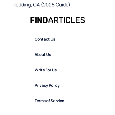
Redding, CA (2026 Guide)
Contact Us
About Us
Write For Us
Privacy Policy
Terms of Service