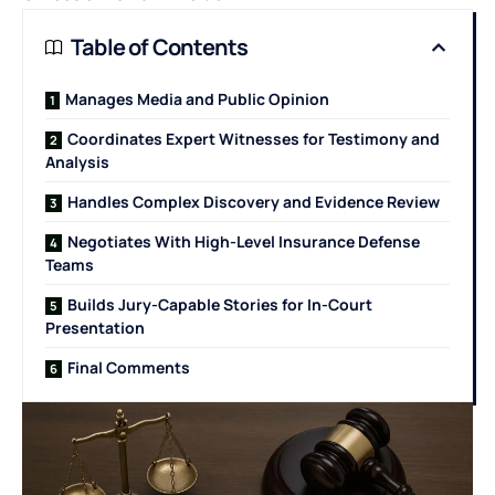
Table of Contents
Manages Media and Public Opinion
Coordinates Expert Witnesses for Testimony and
Analysis
Handles Complex Discovery and Evidence Review
Negotiates With High-Level Insurance Defense
Teams
Builds Jury-Capable Stories for In-Court
Presentation
Final Comments