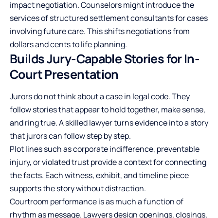
impact negotiation. Counselors might introduce the
services of structured settlement consultants for cases
involving future care. This shifts negotiations from
dollars and cents to life planning.
Builds Jury-Capable Stories for In-
Court Presentation
Jurors do not think about a case in legal code. They
follow stories that appear to hold together, make sense,
and ring true. A skilled lawyer turns evidence into a story
that jurors can follow step by step.
Plot lines such as corporate indifference, preventable
injury, or violated trust provide a context for connecting
the facts. Each witness, exhibit, and timeline piece
supports the story without distraction.
Courtroom performance is as much a function of
rhythm as message. Lawyers design openings, closings,