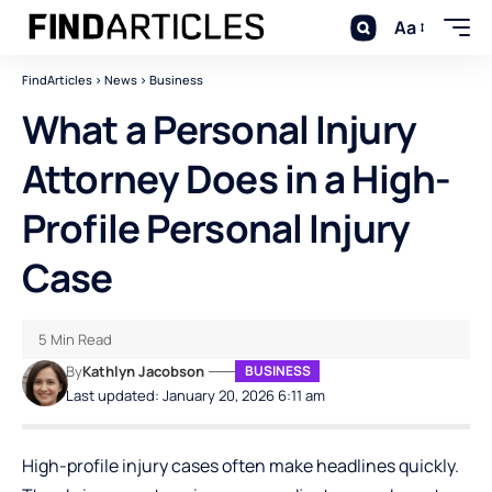
Aa
FindArticles
>
News
>
Business
What a Personal Injury
Attorney Does in a High-
Profile Personal Injury
Case
5 Min Read
By
Kathlyn Jacobson
BUSINESS
Last updated: January 20, 2026 6:11 am
High-profile injury cases often make headlines quickly.