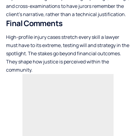
and cross-examinations to have jurors remember the
client’s narrative, rather than a technical justification.
Final Comments
High-profile injury cases stretch every skill a lawyer
must have to its extreme, testing will and strategy in the
spotlight. The stakes go beyond financial outcomes.
They shape how justice is perceived within the
community.