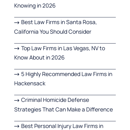
Knowing in 2026
Best Law Firms in Santa Rosa,
California You Should Consider
Top Law Firms in Las Vegas, NV to
Know About in 2026
5 Highly Recommended Law Firms in
Hackensack
Criminal Homicide Defense
Strategies That Can Make a Difference
Best Personal Injury Law Firms in