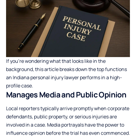
If you’re wondering what that looks like in the
background, this article breaks down the top functions
an Indiana personal injury lawyer performs in a high-
profile case.
Manages Media and Public Opinion
Local reporters typically arrive promptly when corporate
defendants, public property, or serious injuries are
involved in a case. Media portrayals have the power to
influence opinion before the trial has even commenced.