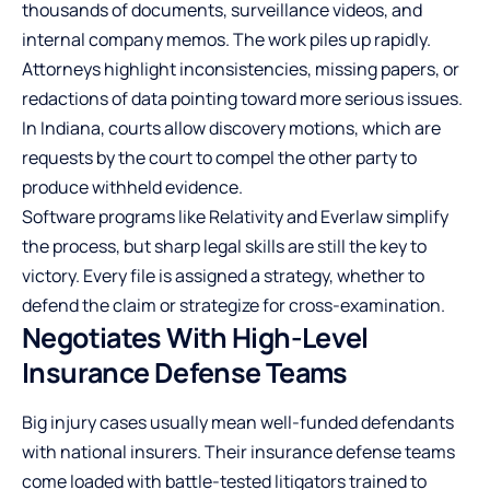
thousands of documents, surveillance videos, and
internal company memos. The work piles up rapidly.
Attorneys highlight inconsistencies, missing papers, or
redactions of data pointing toward more serious issues.
In Indiana, courts allow discovery motions, which are
requests by the court to compel the other party to
produce withheld evidence.
Software programs like Relativity and Everlaw simplify
the process, but sharp legal skills are still the key to
victory. Every file is assigned a strategy, whether to
defend the claim or strategize for cross-examination.
Negotiates With High-Level
Insurance Defense Teams
Big injury cases usually mean well-funded defendants
with national insurers. Their insurance defense teams
come loaded with battle-tested litigators trained to