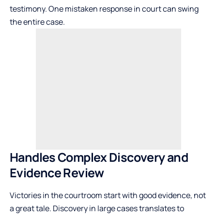
testimony. One mistaken response in court can swing
the entire case.
Handles Complex Discovery and
Evidence Review
Victories in the courtroom start with good evidence, not
a great tale. Discovery in large cases translates to