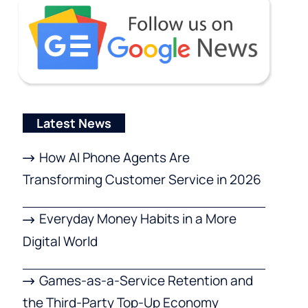
Latest News
How AI Phone Agents Are
Transforming Customer Service in 2026
Everyday Money Habits in a More
Digital World
Games-as-a-Service Retention and
the Third-Party Top-Up Economy