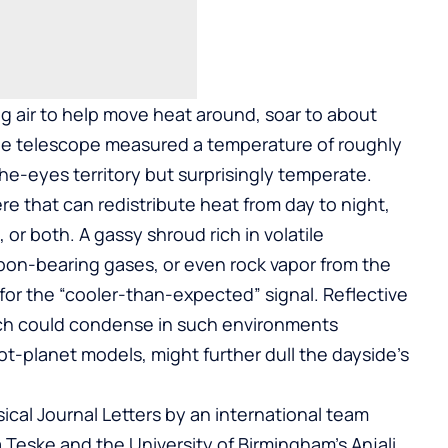
ing air to help move heat around, soar to about
he telescope measured a temperature of roughly
the-eyes territory but surprisingly temperate.
 that can redistribute heat from day to night,
 or both. A gassy shroud rich in volatile
bon-bearing gases, or even rock vapor from the
for the “cooler-than-expected” signal. Reflective
hich could condense in such environments
ot-planet models, might further dull the dayside’s
ical Journal Letters by an international team
Teske and the University of Birmingham’s Anjali