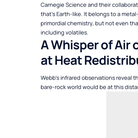
Carnegie Science and their collaborato
that’s Earth-like. It belongs to a meta
primordial chemistry, but not even t
including volatiles.
A Whisper of Air 
at Heat Redistrib
Webb’s infrared observations reveal th
bare-rock world would be at this dist