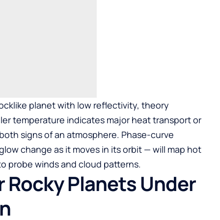
ocklike planet with low reflectivity, theory
ler temperature indicates major heat transport or
, both signs of an atmosphere. Phase-curve
low change as it moves in its orbit — will map hot
 to probe winds and cloud patterns.
or Rocky Planets Under
on