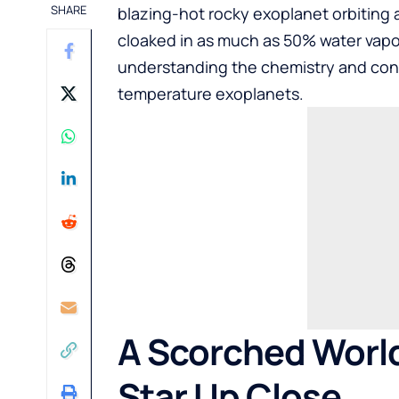
SHARE
blazing-hot rocky exoplanet orbiting 
cloaked in as much as 50% water vapor
understanding the chemistry and cond
temperature exoplanets.
A Scorched World 
Star Up Close