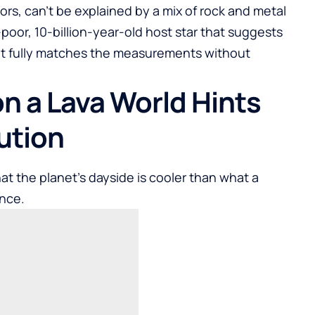
rs, can’t be explained by a mix of rock and metal
l-poor, 10-billion-year-old host star that suggests
hat fully matches the measurements without
on a Lava World Hints
ution
at the planet’s dayside is cooler than what a
ance.