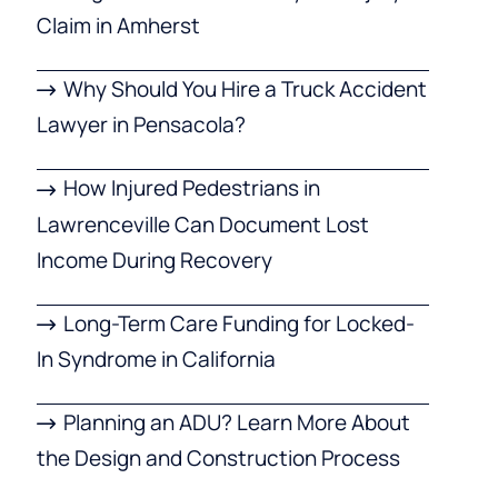
Claim in Amherst
Why Should You Hire a Truck Accident
Lawyer in Pensacola?
How Injured Pedestrians in
Lawrenceville Can Document Lost
Income During Recovery
Long-Term Care Funding for Locked-
In Syndrome in California
Planning an ADU? Learn More About
the Design and Construction Process