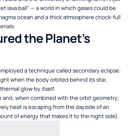
wet lava ball” — a world in which gases could be
agma ocean and a thick atmosphere chock-full
erials.
ed the Planet’s
 employed a technique called secondary eclipse:
ight when the body orbited behind its star,
thermal glow by itself.
e and, when combined with the orbit geometry,
vely heat is escaping from the dayside of an
unt of energy that makes it to the night side).