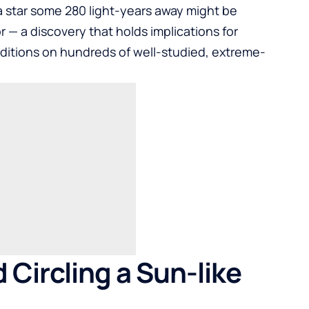
a star some 280 light-years away might be
 — a discovery that holds implications for
itions on hundreds of well-studied, extreme-
Circling a Sun-like