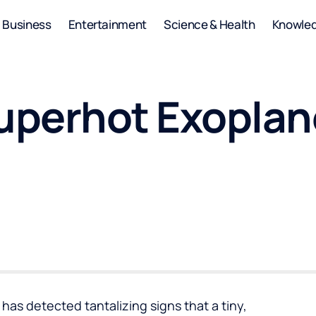
Business
Entertainment
Science & Health
Knowle
perhot Exoplan
s detected tantalizing signs that a tiny,