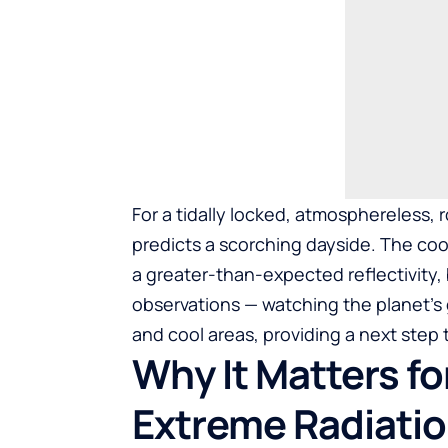
For a tidally locked, atmosphereless, r
predicts a scorching dayside. The coo
a greater-than-expected reflectivity
observations — watching the planet’s g
and cool areas, providing a next step
Why It Matters f
Extreme Radiati