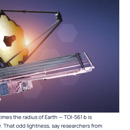
times the radius of Earth — TOI-561 b is
y. That odd lightness, say researchers from