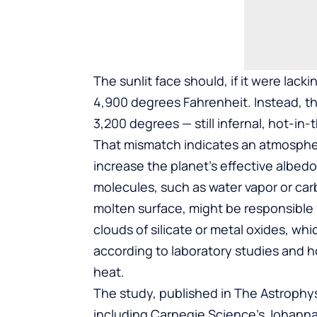
The sunlit face should, if it were lack
4,900 degrees Fahrenheit. Instead, t
3,200 degrees — still infernal, hot-in-
That mismatch indicates an atmosphere
increase the planet’s effective albedo,
molecules, such as water vapor or car
molten surface, might be responsible 
clouds of silicate or metal oxides, w
according to laboratory studies and h
heat.
The study, published in The Astrophys
including Carnegie Science’s Johanna 