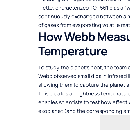
Piette, characterizes TOI-561 b as a “
continuously exchanged between a m
of gases from evaporating volatile mat
How Webb Measur
Temperature
To study the planet’s heat, the team
Webb observed small dips in infrared l
allowing them to capture the planet’s 
This creates a brightness temperatur
enables scientists to test how effecti
exoplanet (and the corresponding amo