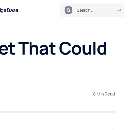
dge Base
et That Could
8 Min Read