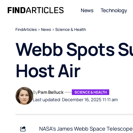
News
Technology
FindArticles
>
News
>
Science & Health
Webb Spots Su
Host Air
By
Pam Belluck
SCIENCE & HEALTH
Last updated: December 16, 2025 11:11 am
NASA’s James Webb Space Telescope ha