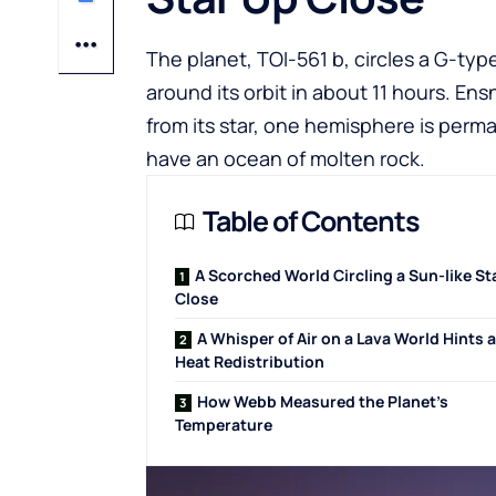
The planet, TOI-561 b, circles a G-ty
around its orbit in about 11 hours. Ensn
from its star, one hemisphere is perma
have an ocean of molten rock.
Table of Contents
A Scorched World Circling a Sun-like St
Close
A Whisper of Air on a Lava World Hints a
Heat Redistribution
How Webb Measured the Planet’s
Temperature