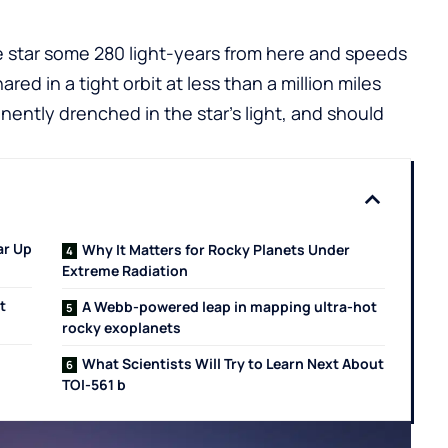
pe star some 280 light-years from here and speeds
ared in a tight orbit at less than a million miles
nently drenched in the star’s light, and should
ar Up
Why It Matters for Rocky Planets Under
Extreme Radiation
t
A Webb-powered leap in mapping ultra-hot
rocky exoplanets
What Scientists Will Try to Learn Next About
TOI-561 b