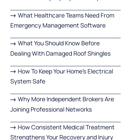
What Healthcare Teams Need From
Emergency Management Software
What You Should Know Before
Dealing With Damaged Roof Shingles
How To Keep Your Home’s Electrical
System Safe
Why More Independent Brokers Are
Joining Professional Networks
How Consistent Medical Treatment
Strengthens Your Recovery and Injury