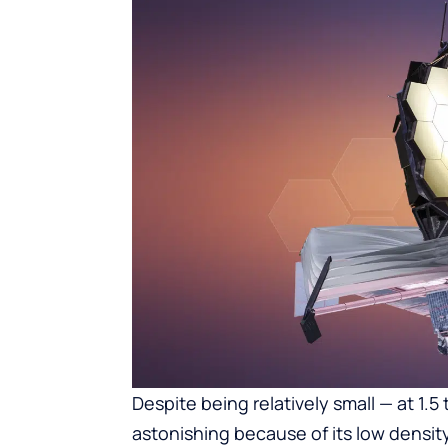
Despite being relatively small — at 1.5 
astonishing because of its low densit