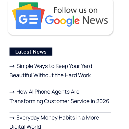
Latest News
Simple Ways to Keep Your Yard
Beautiful Without the Hard Work
How AI Phone Agents Are
Transforming Customer Service in 2026
Everyday Money Habits in a More
Digital World