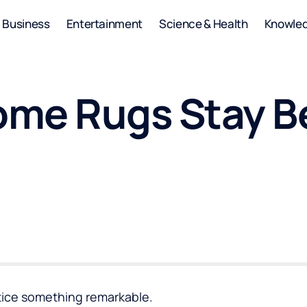
Business
Entertainment
Science & Health
Knowle
me Rugs Stay Be
otice something remarkable.