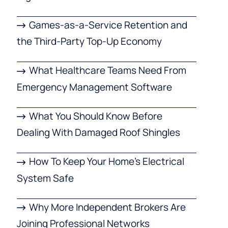
Games-as-a-Service Retention and
the Third-Party Top-Up Economy
What Healthcare Teams Need From
Emergency Management Software
What You Should Know Before
Dealing With Damaged Roof Shingles
How To Keep Your Home’s Electrical
System Safe
Why More Independent Brokers Are
Joining Professional Networks