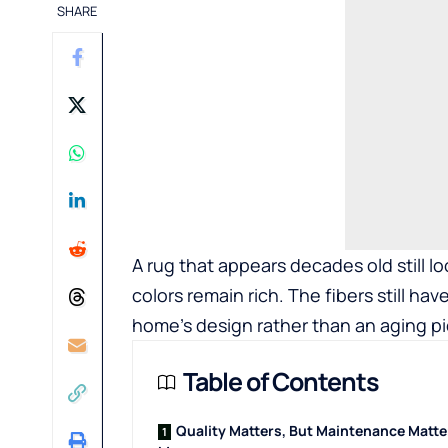
SHARE
A rug that appears decades old still lo
colors remain rich. The fibers still have
home’s design rather than an aging pi
Table of Contents
Quality Matters, But Maintenance Matte