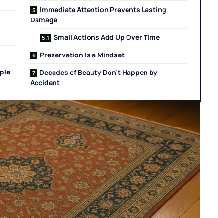
Immediate Attention Prevents Lasting
Damage
Small Actions Add Up Over Time
Preservation Is a Mindset
ple
Decades of Beauty Don’t Happen by
Accident