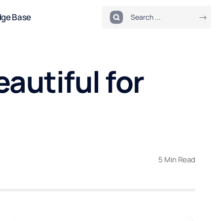
dge Base
autiful for
5 Min Read