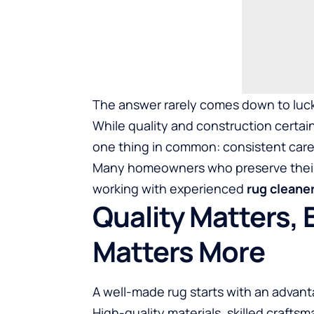
The answer rarely comes down to luc
While quality and construction certain
one thing in common: consistent care
Many homeowners who preserve their 
working with experienced
rug cleane
Quality Matters,
Matters More
A well-made rug starts with an advant
High-quality materials, skilled crafts