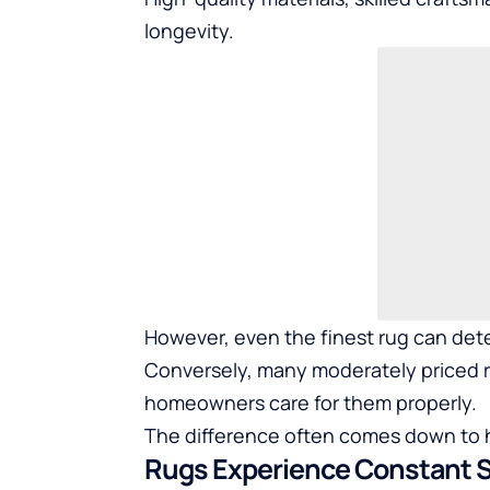
longevity.
However, even the finest rug can dete
Conversely, many moderately priced r
homeowners care for them properly.
The difference often comes down to ha
Rugs Experience Constant 