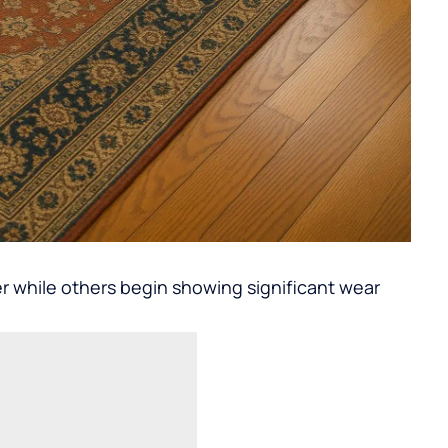
r while others begin showing significant wear