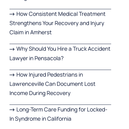
How Consistent Medical Treatment
Strengthens Your Recovery and Injury
Claim in Amherst
Why Should You Hire a Truck Accident
Lawyer in Pensacola?
How Injured Pedestrians in
Lawrenceville Can Document Lost
Income During Recovery
Long-Term Care Funding for Locked-
In Syndrome in California