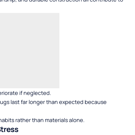
riorate if neglected.
ugs last far longer than expected because
bits rather than materials alone.
Stress