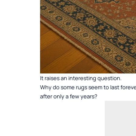
It raises an interesting question.
Why do some rugs seem to last foreve
after only a few years?