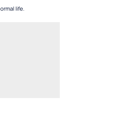
rmal life.