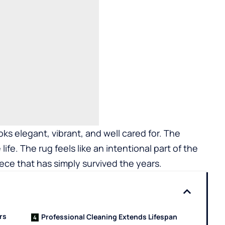
oks elegant, vibrant, and well cared for. The
 life. The rug feels like an intentional part of the
ece that has simply survived the years.
rs
Professional Cleaning Extends Lifespan