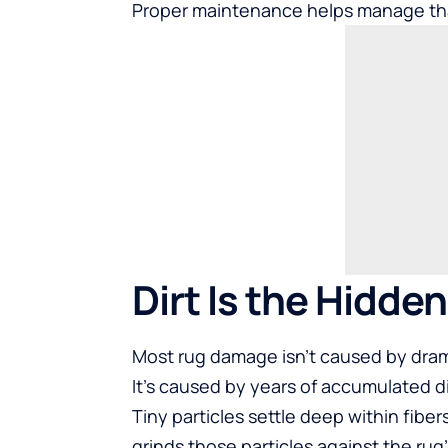
Proper maintenance helps manage th
Dirt Is the Hidde
Most rug damage isn’t caused by dram
It’s caused by years of accumulated di
Tiny particles settle deep within fibe
grinds those particles against the rug’