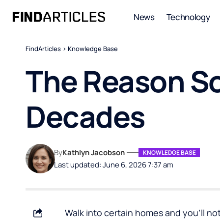
News
Technology
FindArticles
>
Knowledge Base
The Reason So
Decades
By
Kathlyn Jacobson
KNOWLEDGE BASE
Last updated: June 6, 2026 7:37 am
Walk into certain homes and you’ll n