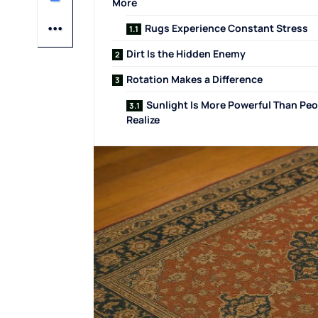
More
Rugs Experience Constant Stress
Dirt Is the Hidden Enemy
Rotation Makes a Difference
Sunlight Is More Powerful Than Peo
Realize