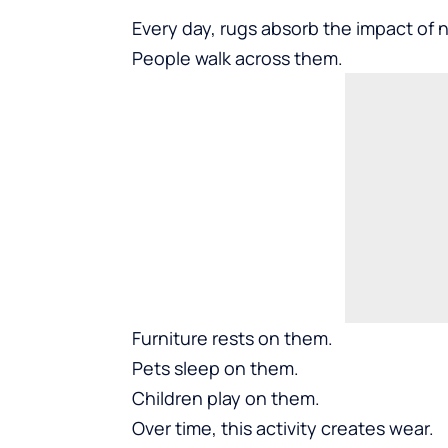
Every day, rugs absorb the impact of no
People walk across them.
Furniture rests on them.
Pets sleep on them.
Children play on them.
Over time, this activity creates wear.