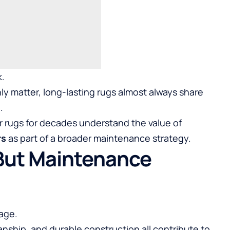
k.
ly matter, long-lasting rugs almost always share
.
rugs for decades understand the value of
rs
as part of a broader maintenance strategy.
 But Maintenance
age.
manship, and durable construction all contribute to