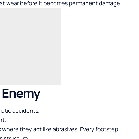
at wear before it becomes permanent damage.
n Enemy
atic accidents.
rt.
rs where they act like abrasives. Every footstep
s structure.