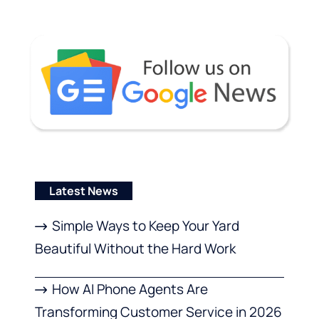
Latest News
Simple Ways to Keep Your Yard
Beautiful Without the Hard Work
How AI Phone Agents Are
Transforming Customer Service in 2026