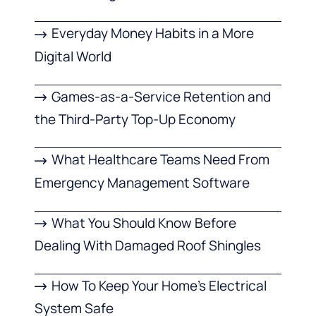
Everyday Money Habits in a More
Digital World
Games-as-a-Service Retention and
the Third-Party Top-Up Economy
What Healthcare Teams Need From
Emergency Management Software
What You Should Know Before
Dealing With Damaged Roof Shingles
How To Keep Your Home’s Electrical
System Safe