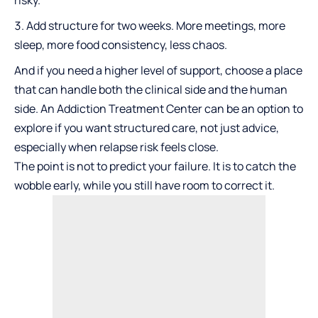
risky.
Add structure for two weeks. More meetings, more
sleep, more food consistency, less chaos.
And if you need a higher level of support, choose a place
that can handle both the clinical side and the human
side. An
Addiction Treatment Center
can be an option to
explore if you want structured care, not just advice,
especially when relapse risk feels close.
The point is not to predict your failure. It is to catch the
wobble early, while you still have room to correct it.