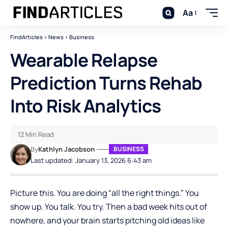
Aa
FindArticles
>
News
>
Business
Wearable Relapse
Prediction Turns Rehab
Into Risk Analytics
12 Min Read
By
Kathlyn Jacobson
BUSINESS
Last updated: January 13, 2026 6:43 am
Picture this. You are doing “all the right things.” You
show up. You talk. You try. Then a bad week hits out of
nowhere, and your brain starts pitching old ideas like