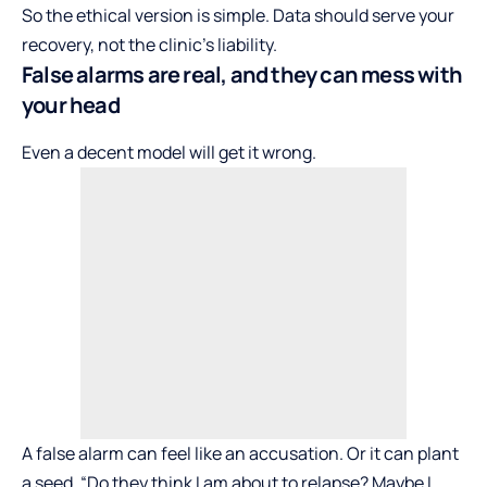
So the ethical version is simple. Data should serve your
recovery, not the clinic’s liability.
False alarms are real, and they can mess with
your head
Even a decent model will get it wrong.
A false alarm can feel like an accusation. Or it can plant
a seed. “Do they think I am about to relapse? Maybe I