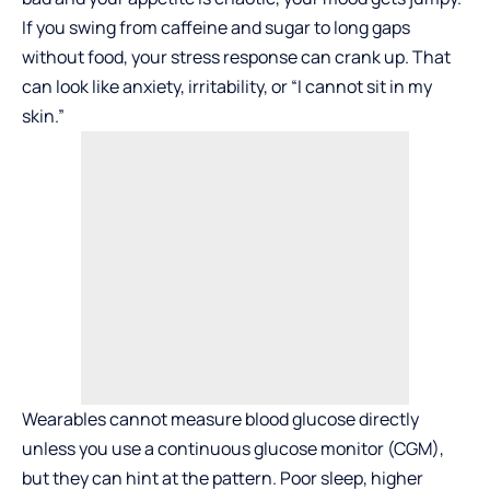
If you swing from caffeine and sugar to long gaps
without food, your stress response can crank up. That
can look like anxiety, irritability, or “I cannot sit in my
skin.”
Wearables cannot measure blood glucose directly
unless you use a continuous glucose monitor (CGM),
but they can hint at the pattern. Poor sleep, higher