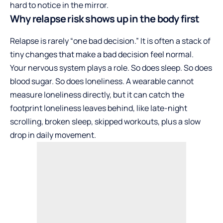
hard to notice in the mirror.
Why relapse risk shows up in the body first
Relapse is rarely “one bad decision.” It is often a stack of
tiny changes that make a bad decision feel normal.
Your nervous system plays a role. So does sleep. So does
blood sugar. So does loneliness. A wearable cannot
measure loneliness directly, but it can catch the
footprint loneliness leaves behind, like late-night
scrolling, broken sleep, skipped workouts, plus a slow
drop in daily movement.