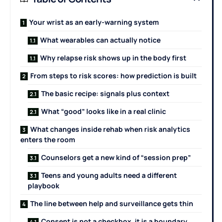
Your wrist as an early-warning system
What wearables can actually notice
Why relapse risk shows up in the body first
From steps to risk scores: how prediction is built
The basic recipe: signals plus context
What “good” looks like in a real clinic
What changes inside rehab when risk analytics
enters the room
Counselors get a new kind of “session prep”
Teens and young adults need a different
playbook
The line between help and surveillance gets thin
Consent is not a checkbox, it is a boundary