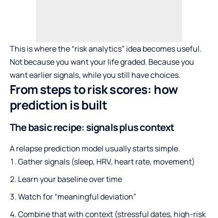
This is where the “risk analytics” idea becomes useful.
Not because you want your life graded. Because you
want earlier signals, while you still have choices.
From steps to risk scores: how
prediction is built
The basic recipe: signals plus context
A relapse prediction model usually starts simple.
Gather signals (sleep, HRV, heart rate, movement)
Learn your baseline over time
Watch for “meaningful deviation”
Combine that with context (stressful dates, high-risk