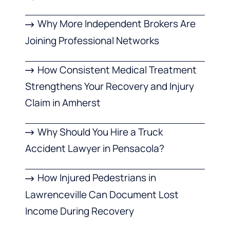
Why More Independent Brokers Are
Joining Professional Networks
How Consistent Medical Treatment
Strengthens Your Recovery and Injury
Claim in Amherst
Why Should You Hire a Truck
Accident Lawyer in Pensacola?
How Injured Pedestrians in
Lawrenceville Can Document Lost
Income During Recovery