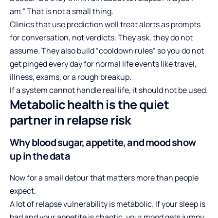
am.” That is not a small thing.
Clinics that use prediction well treat alerts as prompts
for conversation, not verdicts. They ask, they do not
assume. They also build “cooldown rules” so you do not
get pinged every day for normal life events like travel,
illness, exams, or a rough breakup.
If a system cannot handle real life, it should not be used.
Metabolic health is the quiet
partner in relapse risk
Why blood sugar, appetite, and mood show
up in the data
Now for a small detour that matters more than people
expect.
A lot of relapse vulnerability is metabolic. If your sleep is
bad and your appetite is chaotic, your mood gets jumpy.