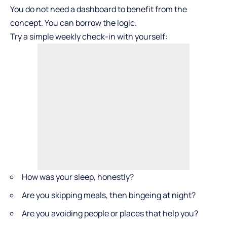
You do not need a dashboard to benefit from the
concept. You can borrow the logic.
Try a simple weekly check-in with yourself:
How was your sleep, honestly?
Are you skipping meals, then bingeing at night?
Are you avoiding people or places that help you?