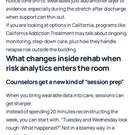
notice tone shifts. Wearables just add another layer of
evidence, especially during the stretch after discharge
when support can thin out.
If you are looking at options in California, programs like
California Addiction Treatment
may talk about ongoing
monitoring, step-down care, plus how they handle
relapse risk outside the building.
What changes inside rehab when
risk analytics enters the room
Counselors get a new kind of “session prep”
When you bring wearable data into care, sessions can
get sharper.
Instead of spending 20 minutes reconstructing the
week, you can start with, “Tuesday and Wednesday look
rough. What happened?” Not in a blamey way. In a