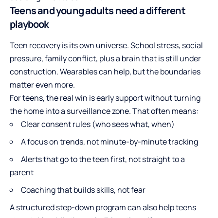
Teens and young adults need a different
playbook
Teen recovery is its own universe. School stress, social
pressure, family conflict, plus a brain that is still under
construction. Wearables can help, but the boundaries
matter even more.
For teens, the real win is early support without turning
the home into a surveillance zone. That often means:
Clear consent rules (who sees what, when)
A focus on trends, not minute-by-minute tracking
Alerts that go to the teen first, not straight to a
parent
Coaching that builds skills, not fear
A structured step-down program can also help teens