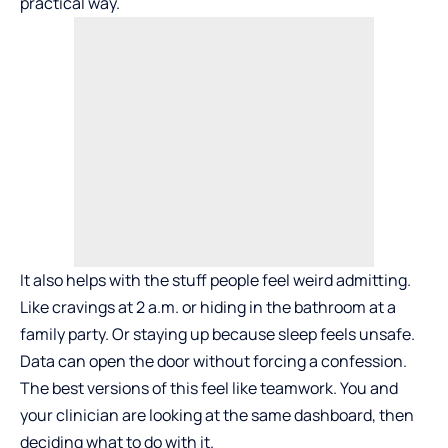
practical way.
It also helps with the stuff people feel weird admitting.
Like cravings at 2 a.m. or hiding in the bathroom at a
family party. Or staying up because sleep feels unsafe.
Data can open the door without forcing a confession.
The best versions of this feel like teamwork. You and
your clinician are looking at the same dashboard, then
deciding what to do with it.