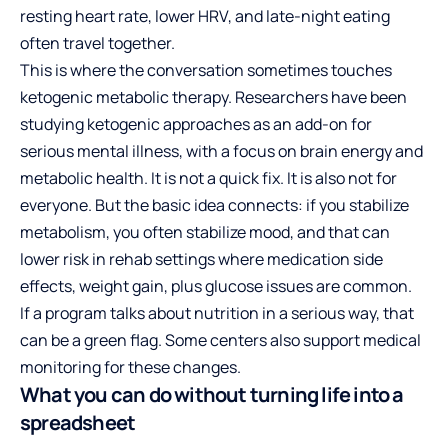
resting heart rate, lower HRV, and late-night eating
often travel together.
This is where the conversation sometimes touches
ketogenic metabolic therapy. Researchers have been
studying ketogenic approaches as an add-on for
serious mental illness, with a focus on brain energy and
metabolic health. It is not a quick fix. It is also not for
everyone. But the basic idea connects: if you stabilize
metabolism, you often stabilize mood, and that can
lower risk in rehab settings where medication side
effects, weight gain, plus glucose issues are common.
If a program talks about nutrition in a serious way, that
can be a green flag. Some centers also support medical
monitoring for these changes.
What you can do without turning life into a
spreadsheet