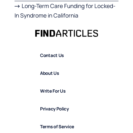
Long-Term Care Funding for Locked-
In Syndrome in California
Contact Us
About Us
Write For Us
Privacy Policy
Terms of Service