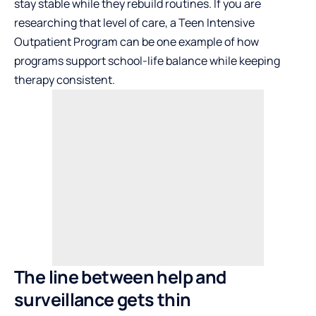
stay stable while they rebuild routines. If you are
researching that level of care, a
Teen Intensive
Outpatient Program
can be one example of how
programs support school-life balance while keeping
therapy consistent.
The line between help and
surveillance gets thin