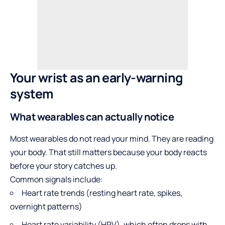
Your wrist as an early-warning
system
What wearables can actually notice
Most wearables do not read your mind. They are reading
your body. That still matters because your body reacts
before your story catches up.
Common signals include:
Heart rate trends (resting heart rate, spikes,
overnight patterns)
Heart rate variability (HRV), which often drops with