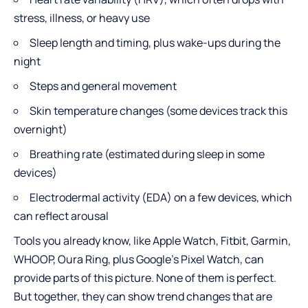
stress, illness, or heavy use
Sleep length and timing, plus wake-ups during the
night
Steps and general movement
Skin temperature changes (some devices track this
overnight)
Breathing rate (estimated during sleep in some
devices)
Electrodermal activity (EDA) on a few devices, which
can reflect arousal
Tools you already know, like Apple Watch, Fitbit, Garmin,
WHOOP, Oura Ring, plus Google’s Pixel Watch, can
provide parts of this picture. None of them is perfect.
But together, they can show trend changes that are