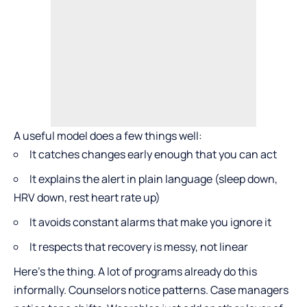
A useful model does a few things well:
It catches changes early enough that you can act
It explains the alert in plain language (sleep down,
HRV down, rest heart rate up)
It avoids constant alarms that make you ignore it
It respects that recovery is messy, not linear
Here’s the thing. A lot of programs already do this
informally. Counselors notice patterns. Case managers