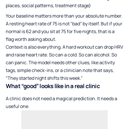
places, social patterns, treatment stage)
Your baseline matters more than your absolute number.
A resting heart rate of 75 is not “bad” by itself. But if your
normal is 62 and you sit at 75 for five nights, that is a
flag worth asking about.
Context is also everything. A hard workout can drop HRV
and raise heart rate. So can a cold. So can alcohol. So
can panic. The model needs other clues, like activity
tags, simple check-ins, or a clinician note that says,
“They started night shifts this week.”
What “good” looks like in a real clinic
A clinic does not need a magical prediction. It needs a
useful one.