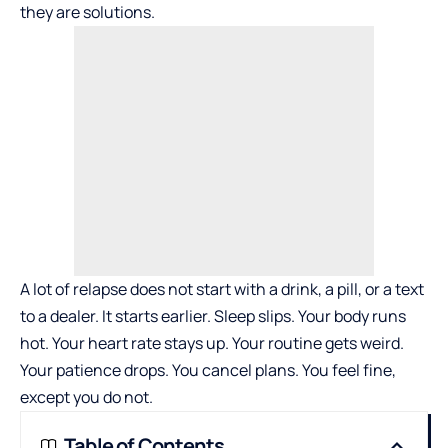
they are solutions.
A lot of relapse does not start with a drink, a pill, or a text
to a dealer. It starts earlier. Sleep slips. Your body runs
hot. Your heart rate stays up. Your routine gets weird.
Your patience drops. You cancel plans. You feel fine,
except you do not.
Table of Contents