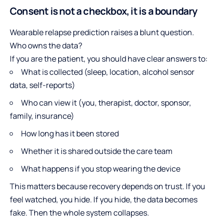
Consent is not a checkbox, it is a boundary
Wearable relapse prediction raises a blunt question.
Who owns the data?
If you are the patient, you should have clear answers to:
What is collected (sleep, location, alcohol sensor
data, self-reports)
Who can view it (you, therapist, doctor, sponsor,
family, insurance)
How long has it been stored
Whether it is shared outside the care team
What happens if you stop wearing the device
This matters because recovery depends on trust. If you
feel watched, you hide. If you hide, the data becomes
fake. Then the whole system collapses.