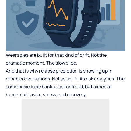
Wearables are built for that kind of drift. Not the
dramatic moment. The slow slide.
And that is why relapse prediction is showing up in
rehab conversations. Not as sci-fi. As risk analytics. The
same basic logic banks use for fraud, but aimed at
human behavior, stress, and recovery.