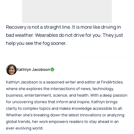
Recovery is not a straight line. It is more like driving in
bad weather. Wearables do not drive for you. They just
help you see the fog sooner.
Kathlyn Jacobson
Kathlyn Jacobson is a seasoned writer and editor at FindArticles,
where she explores the intersections of news, technology,
business, entertainment, science, and health. With a deep passion
for uncovering stories that inform and inspire, Kathlyn brings
clarity to complex topics and makes knowledge accessible to all.
Whether she’s breaking down the latest innovations or analyzing
global trends, her work empowers readers to stay ahead in an
ever-evolving world.