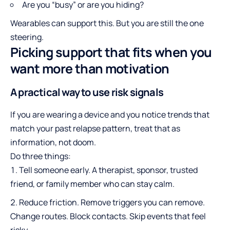
Are you “busy” or are you hiding?
Wearables can support this. But you are still the one
steering.
Picking support that fits when you
want more than motivation
A practical way to use risk signals
If you are wearing a device and you notice trends that
match your past relapse pattern, treat that as
information, not doom.
Do three things:
Tell someone early. A therapist, sponsor, trusted
friend, or family member who can stay calm.
Reduce friction. Remove triggers you can remove.
Change routes. Block contacts. Skip events that feel