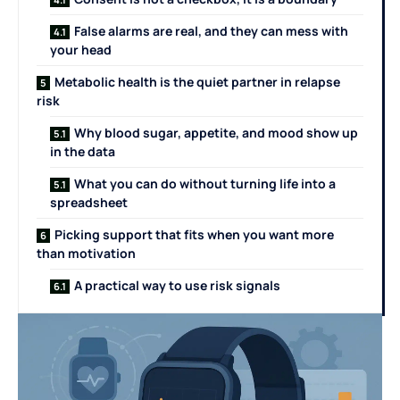
False alarms are real, and they can mess with
your head
Metabolic health is the quiet partner in relapse
risk
Why blood sugar, appetite, and mood show up
in the data
What you can do without turning life into a
spreadsheet
Picking support that fits when you want more
than motivation
A practical way to use risk signals