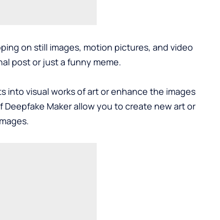
ing on still images, motion pictures, and video
al post or just a funny meme.
 into visual works of art or enhance the images
of Deepfake Maker allow you to create new art or
images.