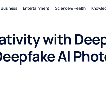
Business
Entertainment
Science & Health
Knowle
ativity with Dee
Deepfake AI Phot