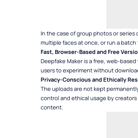
In the case of group photos or series
multiple faces at once, or run a batch
Fast, Browser-Based and Free Versio
Deepfake Maker is a free, web-based 
users to experiment without download
Privacy-Conscious and Ethically Res
The uploads are not kept permanently 
control and ethical usage by creators
content.