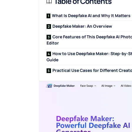
Table of Contents
What Is Deepfake AI and Why It Matters
Deepfake Maker: An Overview
Core Features of This Deepfake AI Phot
Editor
How to Use Deepfake Maker: Step-by-S
Guide
Practical Use Cases for Different Creat