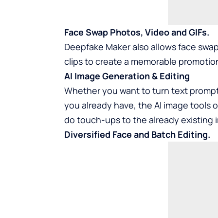
Face Swap Photos, Video and GIFs.
Deepfake Maker also allows face swapp
clips to create a memorable promotion
AI Image Generation & Editing
Whether you want to turn text prompts
you already have, the AI image tools 
do touch-ups to the already existing 
Diversified Face and Batch Editing.