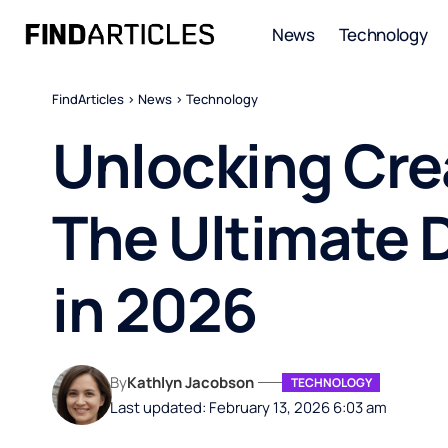
News
Technology
FindArticles
>
News
>
Technology
Unlocking Cre
The Ultimate 
in 2026
By
Kathlyn Jacobson
TECHNOLOGY
Last updated: February 13, 2026 6:03 am