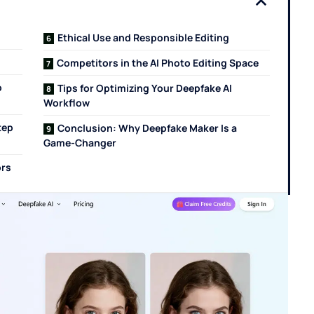
Ethical Use and Responsible Editing
Competitors in the AI Photo Editing Space
o
Tips for Optimizing Your Deepfake AI
Workflow
tep
Conclusion: Why Deepfake Maker Is a
Game-Changer
ors