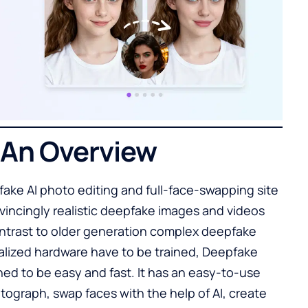
 An Overview
ake AI photo editing and full-face-swapping site
nvincingly realistic deepfake images and videos
ontrast to older generation complex deepfake
lized hardware have to be trained, Deepfake
ned to be easy and fast. It has an easy-to-use
ograph, swap faces with the help of AI, create