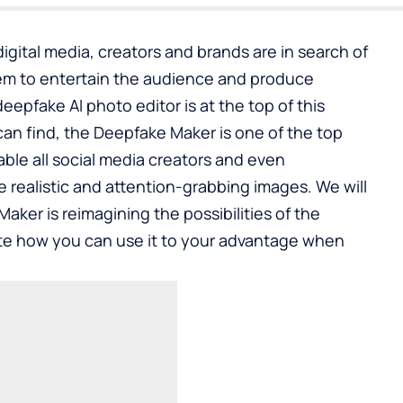
igital media, creators and brands are in search of
hem to entertain the audience and produce
deepfake AI photo editor
is at the top of this
an find, the Deepfake Maker is one of the top
able all social media creators and even
e realistic and attention-grabbing images. We will
aker is reimagining the possibilities of the
e how you can use it to your advantage when