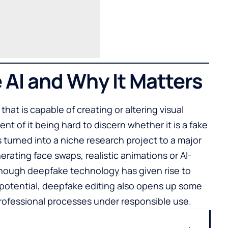
 AI and Why It Matters
 that is capable of creating or altering visual
ent of it being hard to discern whether it is a fake
s turned into a niche research project to a major
rating face swaps, realistic animations or AI-
hough deepfake technology has given rise to
e potential, deepfake editing also opens up some
professional processes under responsible use.