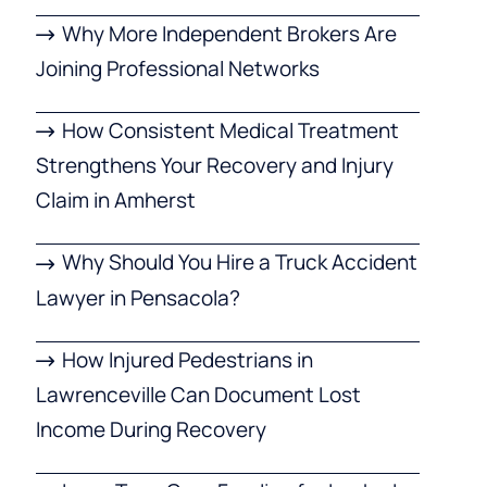
Why More Independent Brokers Are
Joining Professional Networks
How Consistent Medical Treatment
Strengthens Your Recovery and Injury
Claim in Amherst
Why Should You Hire a Truck Accident
Lawyer in Pensacola?
How Injured Pedestrians in
Lawrenceville Can Document Lost
Income During Recovery