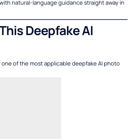
s with natural-language guidance straight away in
 This Deepfake AI
r one of the most applicable
deepfake AI photo