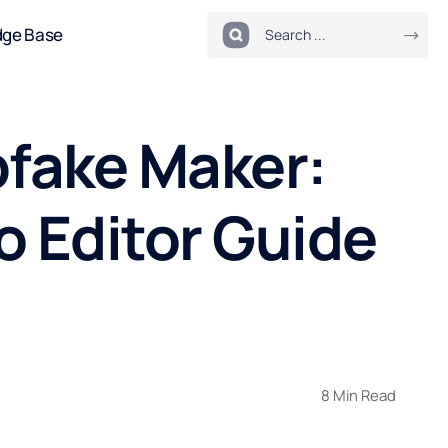
dge Base
pfake Maker:
o Editor Guide
8 Min Read