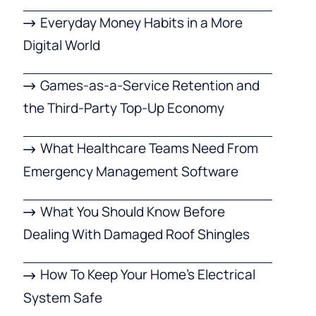
Everyday Money Habits in a More
Digital World
Games-as-a-Service Retention and
the Third-Party Top-Up Economy
What Healthcare Teams Need From
Emergency Management Software
What You Should Know Before
Dealing With Damaged Roof Shingles
How To Keep Your Home’s Electrical
System Safe