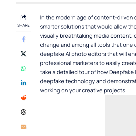
In the modern age of content-driven d
SHARE
smarter solutions that would allow t
visually breathtaking media content.
change and among all tools that one c
deepfake AI photo editors that will en
professional marketers to easily creat
take a detailed tour of how Deepfake M
deepfake technology and demonstrat
working on your creative projects.