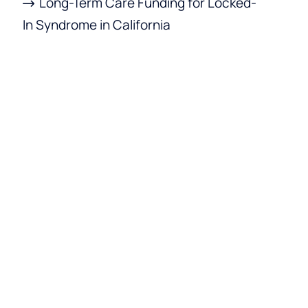
Long-Term Care Funding for Locked-
In Syndrome in California