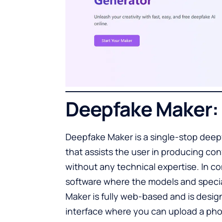
Deepfake Maker:
Deepfake Maker is a single-stop deepf
that assists the user in producing co
without any technical expertise. In c
software where the models and specia
Maker is fully web-based and is desig
interface where you can upload a phot