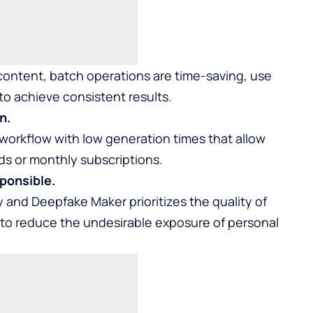
 content, batch operations are time-saving, use
 to achieve consistent results.
n.
workflow with low generation times that allow
s or monthly subscriptions.
ponsible.
and Deepfake Maker prioritizes the quality of
 to reduce the undesirable exposure of personal