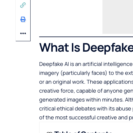
What Is Deepfake
Deepfake AI is an artificial intelligence
imagery (particularly faces) to the ext
or an original work. These application
creative force, capable of anyone gene
generated images within minutes. Alt
critical ethical debates with its abus
of the most successful creative and 