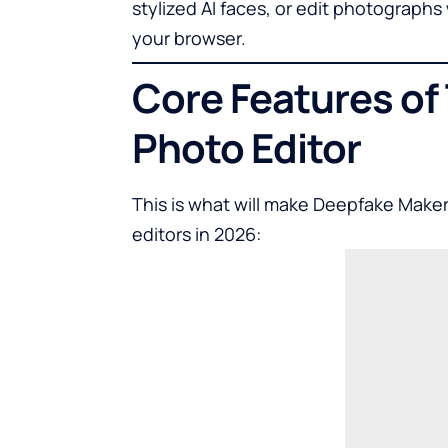
stylized AI faces, or edit photograph
your browser.
Core Features of
Photo Editor
This is what will make Deepfake Make
editor
s in 2026: