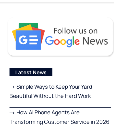
Latest News
Simple Ways to Keep Your Yard
Beautiful Without the Hard Work
How AI Phone Agents Are
Transforming Customer Service in 2026