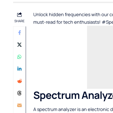
Unlock hidden frequencies with our 
SHARE
must-read for tech enthusiasts! #Sp
Spectrum Analyz
A spectrum analyzer is an electronic 