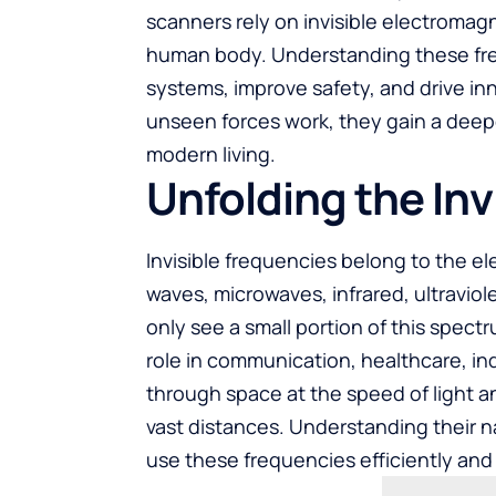
scanners rely on invisible electromag
human body. Understanding these fre
systems, improve safety, and drive 
unseen forces work, they gain a deep
modern living.
Unfolding the Inv
Invisible frequencies belong to the e
waves, microwaves, infrared, ultravio
only see a small portion of this spectru
role in communication, healthcare, in
through space at the speed of light a
vast distances. Understanding their n
use these frequencies efficiently and 