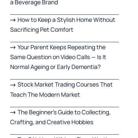
a Beverage Brand
How to Keep a Stylish Home Without
Sacrificing Pet Comfort
Your Parent Keeps Repeating the
Same Question on Video Calls — Is It
Normal Ageing or Early Dementia?
Stock Market Trading Courses That
Teach The Modern Market
The Beginner’s Guide to Collecting,
Crafting, and Creative Hobbies