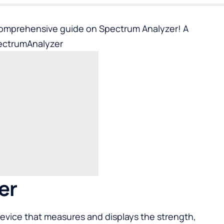
comprehensive guide on Spectrum Analyzer! A
ectrumAnalyzer
er
device that measures and displays the strength,