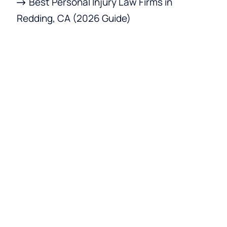
Best Personal Injury Law Firms in
Redding, CA (2026 Guide)