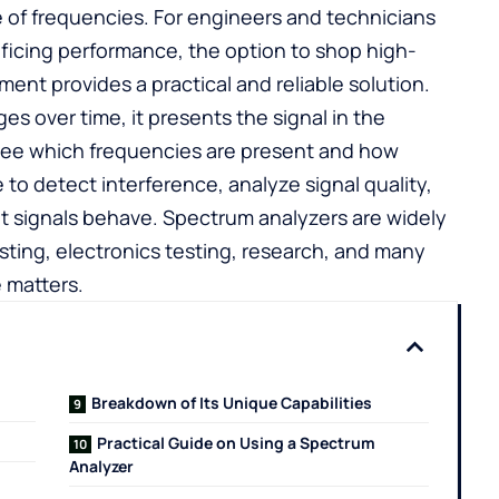
ge of frequencies. For engineers and technicians
ificing performance, the option to
shop high-
ent provides a practical and reliable solution.
s over time, it presents the signal in the
see which frequencies are present and how
 to detect interference, analyze signal quality,
nt signals behave. Spectrum analyzers are widely
ting, electronics testing, research, and many
 matters.
Breakdown of Its Unique Capabilities
Practical Guide on Using a Spectrum
Analyzer