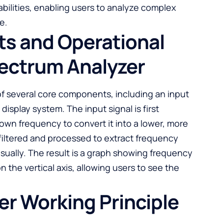
abilities, enabling users to analyze complex
e.
s and Operational
pectrum Analyzer
of several core components, including an input
nd display system. The input signal is first
wn frequency to convert it into a lower, more
filtered and processed to extract frequency
isually. The result is a graph showing frequency
n the vertical axis, allowing users to see the
r Working Principle