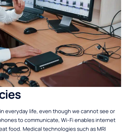
cies
e in everyday life, even though we cannot see or
phones to communicate, Wi-Fi enables internet
at food. Medical technologies such as MRI