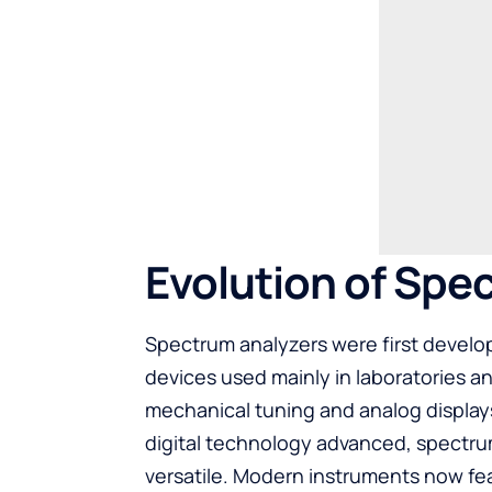
Evolution of Spe
Spectrum analyzers were first develop
devices used mainly in laboratories and
mechanical tuning and analog displays
digital technology advanced, spectru
versatile. Modern instruments now fea