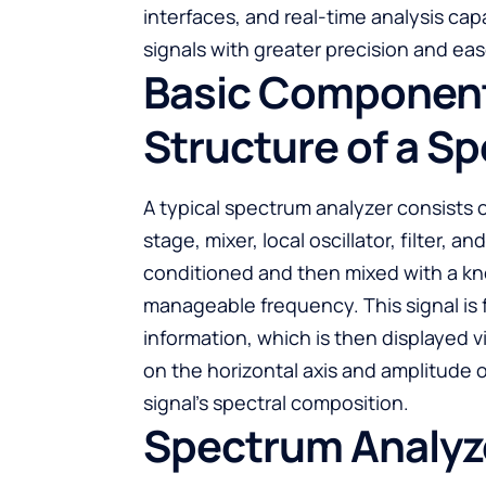
interfaces, and real-time analysis cap
signals with greater precision and eas
Basic Component
Structure of a S
A typical spectrum analyzer consists 
stage, mixer, local oscillator, filter, a
conditioned and then mixed with a kno
manageable frequency. This signal is 
information, which is then displayed v
on the horizontal axis and amplitude o
signal’s spectral composition.
Spectrum Analyze