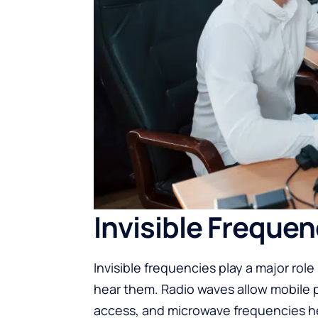
Invisible Frequen
Invisible frequencies play a major rol
hear them. Radio waves allow mobile 
access, and microwave frequencies he