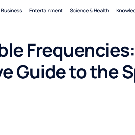
Business
Entertainment
Science & Health
Knowle
ble Frequencies:
e Guide to the 