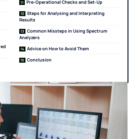
Pre-Operational Checks and Set-Up
Steps for Analysing and Interpreting
Results
Common Missteps in Using Spectrum
Analyzers
red
Advice on How to Avoid Them
Conclusion