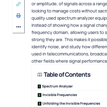
or amplitude, of signals across a ran
looking to manage costs without sacr
quality used spectrum analyzer
equipm
Instead of showing how a signal change
frequency domain, allowing users to 
strong they are. This makes it possible
identify noise, and study how differe
used in telecommunications, broadcas
other fields where signal performance
Table of Contents
Spectrum Analyzer
Invisible Frequencies
Unfolding the Invisible Frequencies