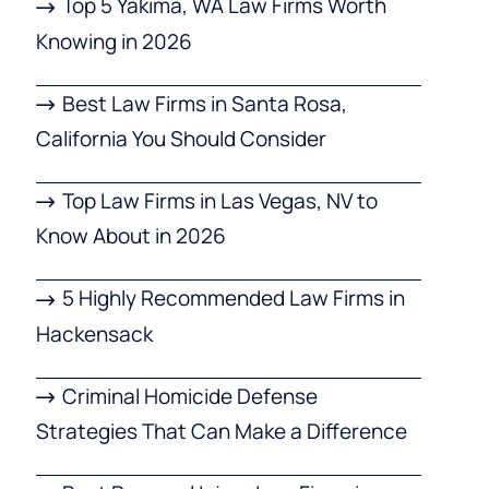
Top 5 Yakima, WA Law Firms Worth
Knowing in 2026
Best Law Firms in Santa Rosa,
California You Should Consider
Top Law Firms in Las Vegas, NV to
Know About in 2026
5 Highly Recommended Law Firms in
Hackensack
Criminal Homicide Defense
Strategies That Can Make a Difference