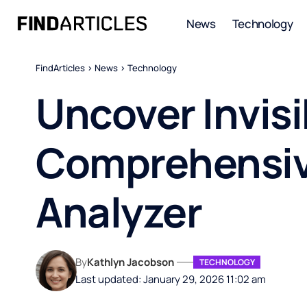
News
Technology
FindArticles
>
News
>
Technology
Uncover Invisi
Comprehensiv
Analyzer
By
Kathlyn Jacobson
TECHNOLOGY
Last updated: January 29, 2026 11:02 am