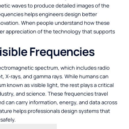
netic waves to produce detailed images of the
quencies helps engineers design better
innovation. When people understand how these
er appreciation of the technology that supports
isible Frequencies
lectromagnetic spectrum, which includes radio
let, X-rays, and gamma rays. While humans can
m known as visible light, the rest plays a critical
dustry, and science. These frequencies travel
nd can carry information, energy, and data across
ature helps professionals design systems that
safely.