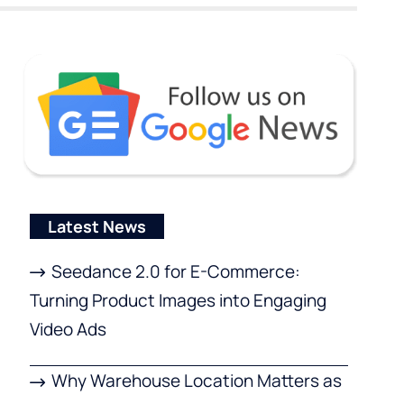
Latest News
Seedance 2.0 for E-Commerce:
Turning Product Images into Engaging
Video Ads
Why Warehouse Location Matters as