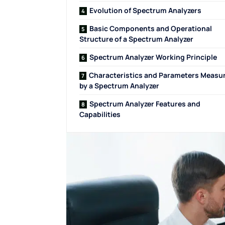
Evolution of Spectrum Analyzers
Basic Components and Operational
Structure of a Spectrum Analyzer
Spectrum Analyzer Working Principle
Characteristics and Parameters Measu
by a Spectrum Analyzer
Spectrum Analyzer Features and
Capabilities