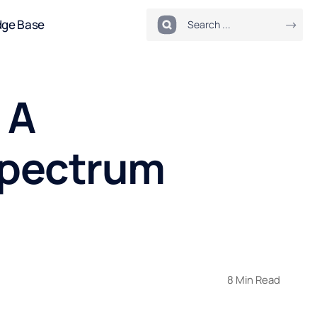
dge Base
 A
Spectrum
8 Min Read