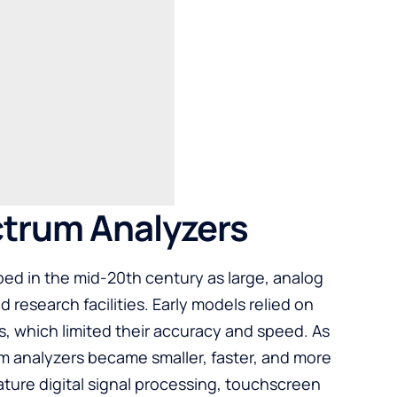
ctrum Analyzers
ed in the mid-20th century as large, analog
 research facilities. Early models relied on
, which limited their accuracy and speed. As
m analyzers became smaller, faster, and more
ture digital signal processing, touchscreen