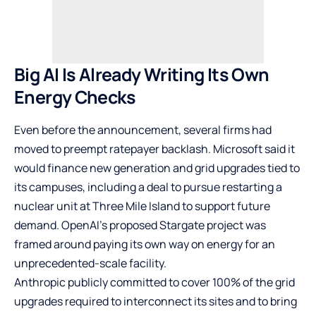
Big AI Is Already Writing Its Own
Energy Checks
Even before the announcement, several firms had
moved to preempt ratepayer backlash. Microsoft said it
would finance new generation and grid upgrades tied to
its campuses, including a deal to pursue restarting a
nuclear unit at Three Mile Island to support future
demand. OpenAI’s proposed Stargate project was
framed around paying its own way on energy for an
unprecedented-scale facility.
Anthropic publicly committed to cover 100% of the grid
upgrades required to interconnect its sites and to bring