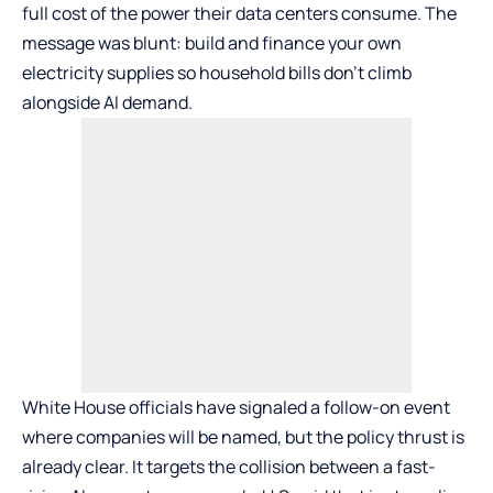
full cost of the power their data centers consume. The
message was blunt: build and finance your own
electricity supplies so household bills don’t climb
alongside AI demand.
White House officials have signaled a follow-on event
where companies will be named, but the policy thrust is
already clear. It targets the collision between a fast-