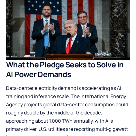
What the Pledge Seeks to Solve in
AI Power Demands
Data-center electricity demand is accelerating as AI
training and inference scale. The International Energy
Agency projects global data-center consumption could
roughly double by the middle of the decade,
approaching about 1,000 TWh annually, with AI a
primary driver. U.S. utilities are reporting multi‑gigawatt