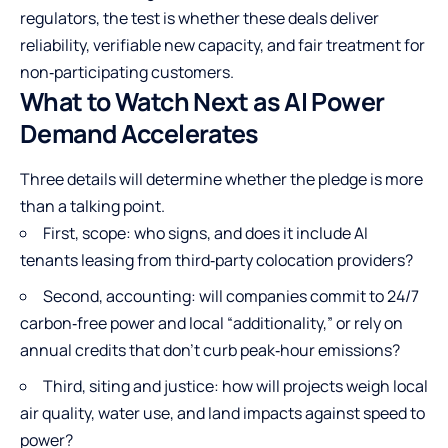
regulators, the test is whether these deals deliver
reliability, verifiable new capacity, and fair treatment for
non‑participating customers.
What to Watch Next as AI Power
Demand Accelerates
Three details will determine whether the pledge is more
than a talking point.
First, scope: who signs, and does it include AI
tenants leasing from third‑party colocation providers?
Second, accounting: will companies commit to 24/7
carbon‑free power and local “additionality,” or rely on
annual credits that don’t curb peak‑hour emissions?
Third, siting and justice: how will projects weigh local
air quality, water use, and land impacts against speed to
power?