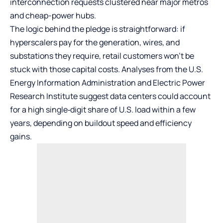
interconnection requests clustered near major metros
and cheap-power hubs.
The logic behind the pledge is straightforward: if
hyperscalers pay for the generation, wires, and
substations they require, retail customers won’t be
stuck with those capital costs. Analyses from the U.S.
Energy Information Administration and Electric Power
Research Institute suggest data centers could account
for a high single‑digit share of U.S. load within a few
years, depending on buildout speed and efficiency
gains.