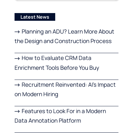
Latest News
Planning an ADU? Learn More About
the Design and Construction Process
How to Evaluate CRM Data
Enrichment Tools Before You Buy
Recruitment Reinvented: AI’s Impact
on Modern Hiring
Features to Look For in a Modern
Data Annotation Platform