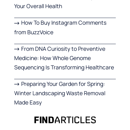
Your Overall Health
How To Buy Instagram Comments
from BuzzVoice
From DNA Curiosity to Preventive
Medicine: How Whole Genome
Sequencing Is Transforming Healthcare
Preparing Your Garden for Spring:
Winter Landscaping Waste Removal
Made Easy