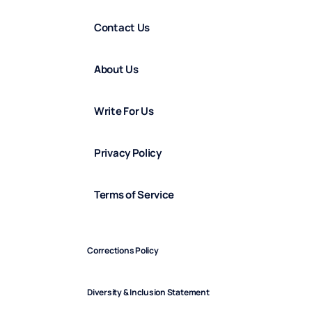
Contact Us
About Us
Write For Us
Privacy Policy
Terms of Service
Corrections Policy
Diversity & Inclusion Statement