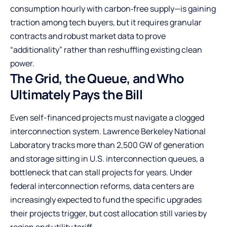
consumption hourly with carbon‑free supply—is gaining
traction among tech buyers, but it requires granular
contracts and robust market data to prove
“additionality” rather than reshuffling existing clean
power.
The Grid, the Queue, and Who
Ultimately Pays the Bill
Even self-financed projects must navigate a clogged
interconnection system. Lawrence Berkeley National
Laboratory tracks more than 2,500 GW of generation
and storage sitting in U.S. interconnection queues, a
bottleneck that can stall projects for years. Under
federal interconnection reforms, data centers are
increasingly expected to fund the specific upgrades
their projects trigger, but cost allocation still varies by