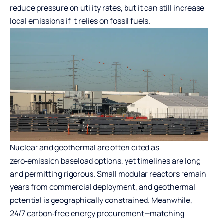
reduce pressure on utility rates, but it can still increase
local emissions if it relies on fossil fuels.
Nuclear and geothermal are often cited as
zero‑emission baseload options, yet timelines are long
and permitting rigorous. Small modular reactors remain
years from commercial deployment, and geothermal
potential is geographically constrained. Meanwhile,
24/7 carbon‑free energy procurement—matching