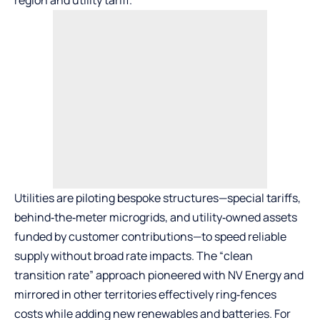
region and utility tariff.
Utilities are piloting bespoke structures—special tariffs,
behind‑the‑meter microgrids, and utility‑owned assets
funded by customer contributions—to speed reliable
supply without broad rate impacts. The “clean
transition rate” approach pioneered with NV Energy and
mirrored in other territories effectively ring‑fences
costs while adding new renewables and batteries. For