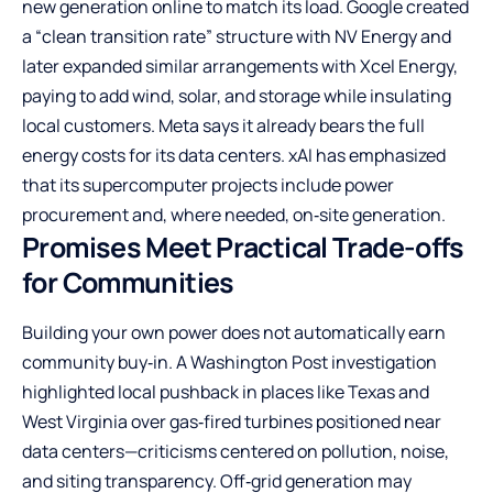
new generation online to match its load. Google created
a “clean transition rate” structure with NV Energy and
later expanded similar arrangements with Xcel Energy,
paying to add wind, solar, and storage while insulating
local customers. Meta says it already bears the full
energy costs for its data centers. xAI has emphasized
that its supercomputer projects include power
procurement and, where needed, on‑site generation.
Promises Meet Practical Trade-offs
for Communities
Building your own power does not automatically earn
community buy‑in. A Washington Post investigation
highlighted local pushback in places like Texas and
West Virginia over gas‑fired turbines positioned near
data centers—criticisms centered on pollution, noise,
and siting transparency. Off‑grid generation may