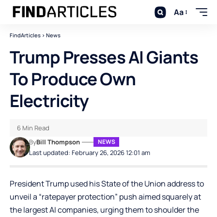
Aa
FindArticles
>
News
Trump Presses AI Giants
To Produce Own
Electricity
6 Min Read
By
Bill Thompson
NEWS
Last updated: February 26, 2026 12:01 am
President Trump used his State of the Union address to
unveil a “ratepayer protection” push aimed squarely at
the largest AI companies, urging them to shoulder the