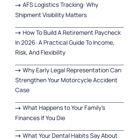
AFS Logistics Tracking: Why
Shipment Visibility Matters
How To Build A Retirement Paycheck
In 2026: A Practical Guide To Income,
Risk, And Flexibility
Why Early Legal Representation Can
Strengthen Your Motorcycle Accident
Case
What Happens to Your Family’s
Finances If You Die
What Your Dental Habits Say About