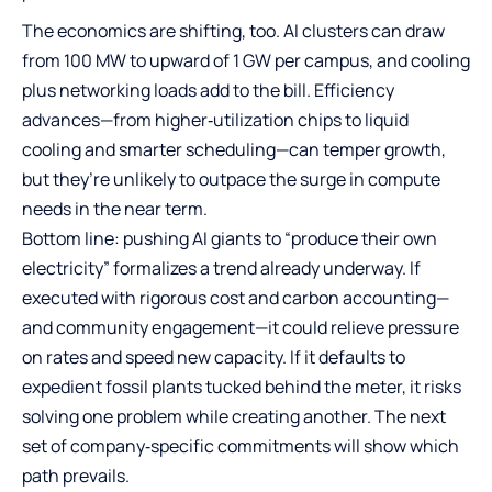
The economics are shifting, too. AI clusters can draw
from 100 MW to upward of 1 GW per campus, and cooling
plus networking loads add to the bill. Efficiency
advances—from higher‑utilization chips to liquid
cooling and smarter scheduling—can temper growth,
but they’re unlikely to outpace the surge in compute
needs in the near term.
Bottom line: pushing AI giants to “produce their own
electricity” formalizes a trend already underway. If
executed with rigorous cost and carbon accounting—
and community engagement—it could relieve pressure
on rates and speed new capacity. If it defaults to
expedient fossil plants tucked behind the meter, it risks
solving one problem while creating another. The next
set of company‑specific commitments will show which
path prevails.