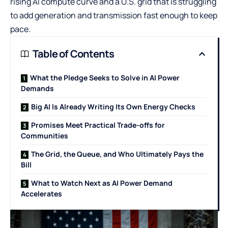
rising AI compute curve and a U.S. grid that is struggling
to add generation and transmission fast enough to keep
pace.
Table of Contents
What the Pledge Seeks to Solve in AI Power
Demands
Big AI Is Already Writing Its Own Energy Checks
Promises Meet Practical Trade-offs for
Communities
The Grid, the Queue, and Who Ultimately Pays the
Bill
What to Watch Next as AI Power Demand
Accelerates