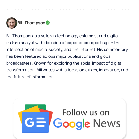
Bill Thompson
Bill Thompson is a veteran technology columnist and digital
culture analyst with decades of experience reporting on the
intersection of media, society, and the internet. His commentary
has been featured across major publications and global
broadcasters. Known for exploring the social impact of digital
transformation, Bill writes with a focus on ethics, innovation, and
the future of information.