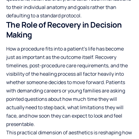
to their individual anatomy and goals rather than
defaulting to a standard protocol.
The Role of Recovery in Decision
Making
How a procedure fits into a patient’s life has become
just as important as the outcome itself. Recovery
timelines, post-procedure care requirements, and the
visibility of the healing process all factor heavily into
whether someone decides to move forward. Patients
with demanding careers or young families are asking
pointed questions about how much time they will
actually need to step back, what limitations they will
face, and how soon they can expect to look and feel
presentable.
This practical dimension of aesthetics is reshaping how