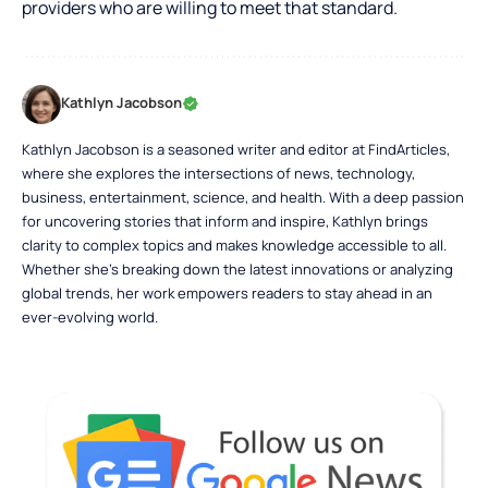
providers who are willing to meet that standard.
Kathlyn Jacobson
Kathlyn Jacobson is a seasoned writer and editor at FindArticles,
where she explores the intersections of news, technology,
business, entertainment, science, and health. With a deep passion
for uncovering stories that inform and inspire, Kathlyn brings
clarity to complex topics and makes knowledge accessible to all.
Whether she’s breaking down the latest innovations or analyzing
global trends, her work empowers readers to stay ahead in an
ever-evolving world.