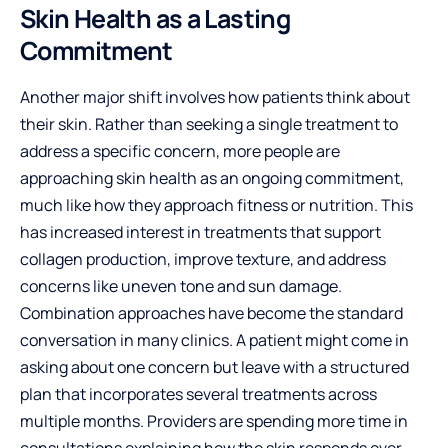
Skin Health as a Lasting
Commitment
Another major shift involves how patients think about
their skin. Rather than seeking a single treatment to
address a specific concern, more people are
approaching skin health as an ongoing commitment,
much like how they approach fitness or nutrition. This
has increased interest in treatments that support
collagen production, improve texture, and address
concerns like uneven tone and sun damage.
Combination approaches have become the standard
conversation in many clinics. A patient might come in
asking about one concern but leave with a structured
plan that incorporates several treatments across
multiple months. Providers are spending more time in
consultations explaining how the skin responds over