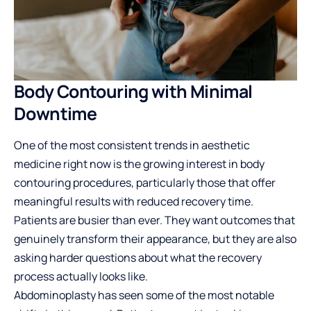
Body Contouring with Minimal
Downtime
One of the most consistent trends in aesthetic
medicine right now is the growing interest in body
contouring procedures, particularly those that offer
meaningful results with reduced recovery time.
Patients are busier than ever. They want outcomes that
genuinely transform their appearance, but they are also
asking harder questions about what the recovery
process actually looks like.
Abdominoplasty has seen some of the most notable