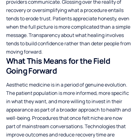
providers communicate
. Glossing over the reality of
recovery or oversimplifying what a procedure entails
tends to erode trust. Patients appreciate honesty, even
when the full picture is more complicated than a simple
message. Transparency about what healing involves
tends to build confidence rather than deter people from
moving forward.
What This Means for the Field
Going Forward
Aesthetic medicine is in a period of genuine evolution.
The patient population is more informed, more specific
in what they want, and more willing to invest in their
appearance as part of a broader approach to health and
well-being. Procedures that once felt niche are now
part of mainstream conversations. Technologies that
improve outcomes and reduce recovery time are