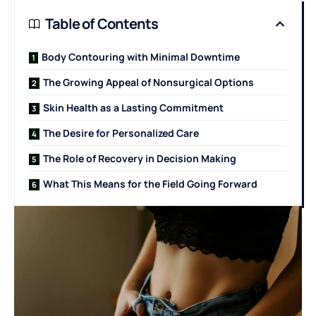
Table of Contents
Body Contouring with Minimal Downtime
The Growing Appeal of Nonsurgical Options
Skin Health as a Lasting Commitment
The Desire for Personalized Care
The Role of Recovery in Decision Making
What This Means for the Field Going Forward