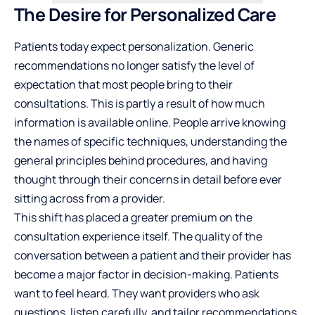
The Desire for Personalized Care
Patients today expect personalization. Generic
recommendations no longer satisfy the level of
expectation that most people bring to their
consultations. This is partly a result of how much
information is available online. People arrive knowing
the names of specific techniques, understanding the
general principles behind procedures, and having
thought through their concerns in detail before ever
sitting across from a provider.
This shift has placed a greater premium on the
consultation experience itself. The quality of the
conversation between a patient and their provider has
become a major factor in
decision-making
. Patients
want to feel heard. They want providers who ask
questions, listen carefully, and tailor recommendations