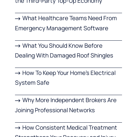
the Third-Party Top-Up Economy
What Healthcare Teams Need From
Emergency Management Software
What You Should Know Before
Dealing With Damaged Roof Shingles
How To Keep Your Home’s Electrical
System Safe
Why More Independent Brokers Are
Joining Professional Networks
How Consistent Medical Treatment