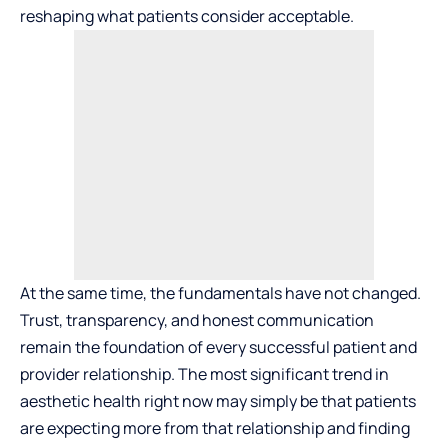
reshaping what patients consider acceptable.
At the same time, the fundamentals have not changed.
Trust, transparency, and honest communication
remain the foundation of every successful patient and
provider relationship. The most significant trend in
aesthetic health right now may simply be that patients
are expecting more from that relationship and finding