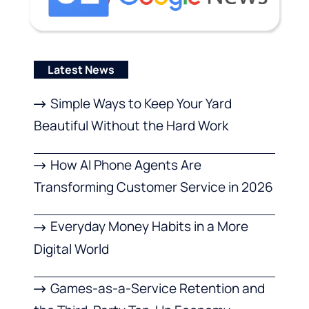
Latest News
Simple Ways to Keep Your Yard
Beautiful Without the Hard Work
How AI Phone Agents Are
Transforming Customer Service in 2026
Everyday Money Habits in a More
Digital World
Games-as-a-Service Retention and