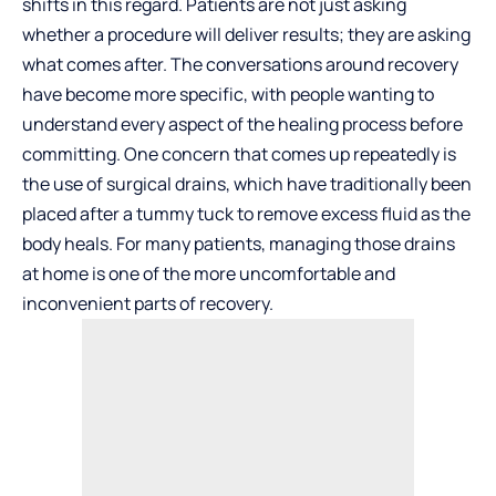
shifts in this regard. Patients are not just asking
whether a procedure will deliver results; they are asking
what comes after. The conversations around recovery
have become more specific, with people wanting to
understand every aspect of the healing process before
committing. One concern that comes up repeatedly is
the use of surgical drains, which have traditionally been
placed after a tummy tuck to remove excess fluid as the
body heals. For many patients, managing those drains
at home is one of the more uncomfortable and
inconvenient parts of recovery.