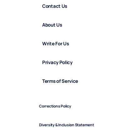
Contact Us
About Us
Write For Us
Privacy Policy
Terms of Service
Corrections Policy
Diversity & Inclusion Statement