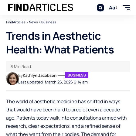
Aa
FindArticles
>
News
>
Business
Trends in Aesthetic
Health: What Patients
8 Min Read
By
Kathlyn Jacobson
BUSINESS
Last updated: March 26, 2026 6:14 am
The world of aesthetic medicine has shifted in ways
that would have been hard to predict even a decade
ago. Patients today walk into consultations armed with
research, clear expectations, and a refined sense of
what they want from their bodies. The demand for