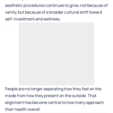
aesthetic procedures continues to grow, not because of
vanity, but because of a broader cultural shift toward
self-investment and wellness.
People are no longer separating how they feel on the
inside from how they present on the outside. That
alignment has become central to how many approach
their health overall.