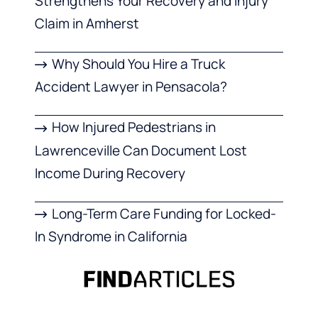
Strengthens Your Recovery and Injury
Claim in Amherst
Why Should You Hire a Truck
Accident Lawyer in Pensacola?
How Injured Pedestrians in
Lawrenceville Can Document Lost
Income During Recovery
Long-Term Care Funding for Locked-
In Syndrome in California