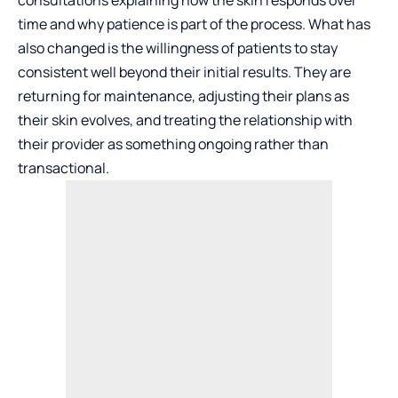
time and why patience is part of the process. What has
also changed is the willingness of patients to stay
consistent well beyond their initial results. They are
returning for maintenance, adjusting their plans as
their skin evolves, and treating the relationship with
their provider as something ongoing rather than
transactional.