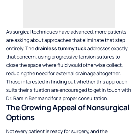
As surgical techniques have advanced, more patients
are asking about approaches that eliminate that step
entirely. The
drainless tummy tuck
addresses exactly
that concern, using progressive tension sutures to
close the space where fluid would otherwise collect,
reducing the need for external drainage altogether.
Those interested in finding out whether this approach
suits their situation are encouraged to get in touch with
Dr. Ramin Behmand for a proper consultation.
The Growing Appeal of Nonsurgical
Options
Not every patient is ready for surgery, and the