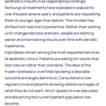
aesthetics industry has responded accordingly.
Nonsurgical treatments have exploded in popularity
over the past several years, and patients are requesting
them at younger ages than before. The mindset has
shifted from reactive to preventive. Rather than waiting
until changes become dramatic, people are starting
earlier and maintaining results over time with periodic
treatments.
Injectables remain among the most requested services
at aesthetic clinics. Patients are asking for results that
look natural rather than overdone. The days of the
frozen forehead or overfilled lips being a desirable
outcome are largely behind us. Consultations now
regularly involve patients showing reference images of
what they do not want, which speaks to how educated
and discerning the current patient population has
become.