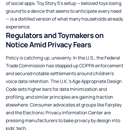
of social apps. Toy Story 5’s setup — beloved toys losing
ground to a device that seems to anticipate every need
— is a distilled version of what many households already
experience.
Regulators and Toymakers on
Notice Amid Privacy Fears
Policy is catching up, unevenly. In the U.S., the Federal
Trade Commission has stepped up COPPA enforcement
and secured notable settlements around children’s
voice data retention. The U.K.’s Age Appropriate Design
Code sets higher bars for data minimization and
profiling, and similar principles are gaining traction
elsewhere. Consumer advocates at groups like Fairplay
and the Electronic Privacy Information Center are
pressing manufacturers to bake privacy by design into
kids’ tech.