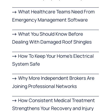
What Healthcare Teams Need From
Emergency Management Software
What You Should Know Before
Dealing With Damaged Roof Shingles
How To Keep Your Home’s Electrical
System Safe
Why More Independent Brokers Are
Joining Professional Networks
How Consistent Medical Treatment
Strengthens Your Recovery and Injury