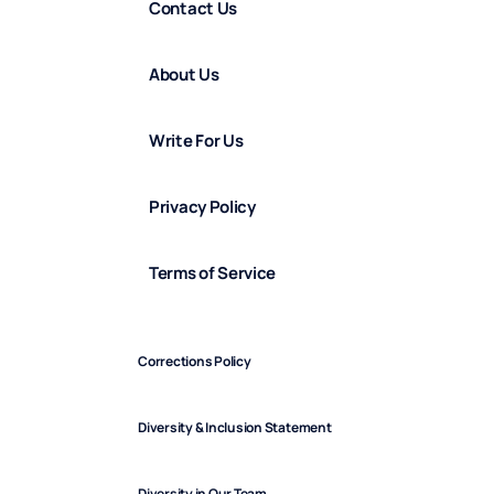
Contact Us
About Us
Write For Us
Privacy Policy
Terms of Service
Corrections Policy
Diversity & Inclusion Statement
Diversity in Our Team