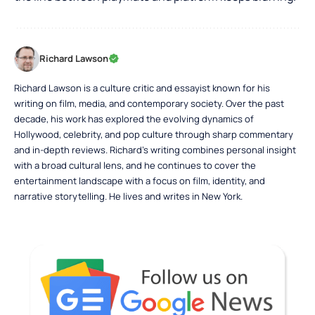
Richard Lawson
Richard Lawson is a culture critic and essayist known for his
writing on film, media, and contemporary society. Over the past
decade, his work has explored the evolving dynamics of
Hollywood, celebrity, and pop culture through sharp commentary
and in-depth reviews. Richard’s writing combines personal insight
with a broad cultural lens, and he continues to cover the
entertainment landscape with a focus on film, identity, and
narrative storytelling. He lives and writes in New York.