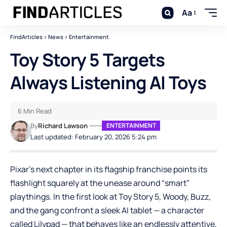
Aa
FindArticles
>
News
>
Entertainment
Toy Story 5 Targets
Always Listening AI Toys
6 Min Read
By
Richard Lawson
ENTERTAINMENT
Last updated: February 20, 2026 5:24 pm
Pixar’s next chapter in its flagship franchise points its
flashlight squarely at the unease around “smart”
playthings. In the first look at Toy Story 5, Woody, Buzz,
and the gang confront a sleek AI tablet — a character
called Lilypad — that behaves like an endlessly attentive,