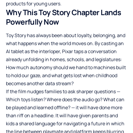
products for young users.
Why This Toy Story Chapter Lands
Powerfully Now
Toy Story has always been about loyalty, belonging, and
what happens when the world moves on. By casting an
AI tablet as the interloper, Pixar taps a conversation
already unfolding in homes, schools, and legislatures:
How much autonomy should we hand to machines built
to hold our gaze, and what gets lost when childhood
becomes another data stream?
If the film nudges families to ask sharper questions —
Which toys listen? Where does the audio go? What can
be played and learned offline? — it will have done more
than riff on a headline. It will have given parents and
kids a shared language for navigating a future in which
the line between playmate and platform keeps blurring.