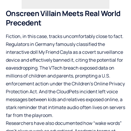
Onscreen Villain Meets Real World
Precedent
Fiction, in this case, tracks uncomfortably close to fact.
Regulators in Germany famously classified the
interactive doll My Friend Cayla as a covert surveillance
device and effectively banned it, citing the potential for
eavesdropping. The VTech breach exposed data on
millions of children and parents, prompting a U.S.
enforcement action under the Children’s Online Privacy
Protection Act. And the CloudPets incident left voice
messages between kids and relatives exposed online, a
stark reminder that intimate audio often lives on servers
far from the playroom.
Researchers have also documented how “wake words”
don’t always work as advertised. Academic teams at