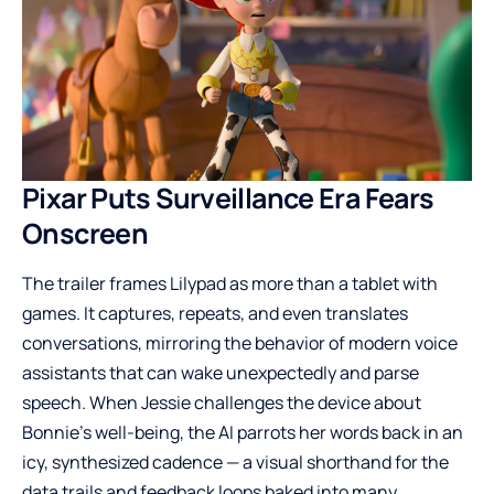
Pixar Puts Surveillance Era Fears
Onscreen
The trailer frames Lilypad as more than a tablet with
games. It captures, repeats, and even translates
conversations, mirroring the behavior of modern voice
assistants that can wake unexpectedly and parse
speech. When Jessie challenges the device about
Bonnie’s well-being, the AI parrots her words back in an
icy, synthesized cadence — a visual shorthand for the
data trails and feedback loops baked into many