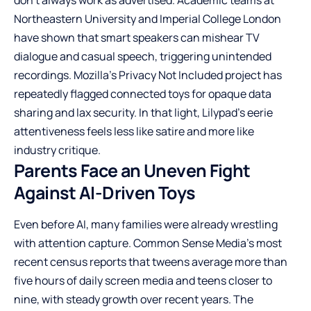
Northeastern University and Imperial College London
have shown that smart speakers can mishear TV
dialogue and casual speech, triggering unintended
recordings. Mozilla’s Privacy Not Included project has
repeatedly flagged connected toys for opaque data
sharing and lax security. In that light, Lilypad’s eerie
attentiveness feels less like satire and more like
industry critique.
Parents Face an Uneven Fight
Against AI-Driven Toys
Even before AI, many families were already wrestling
with attention capture. Common Sense Media’s most
recent census reports that tweens average more than
five hours of daily screen media and teens closer to
nine, with steady growth over recent years. The