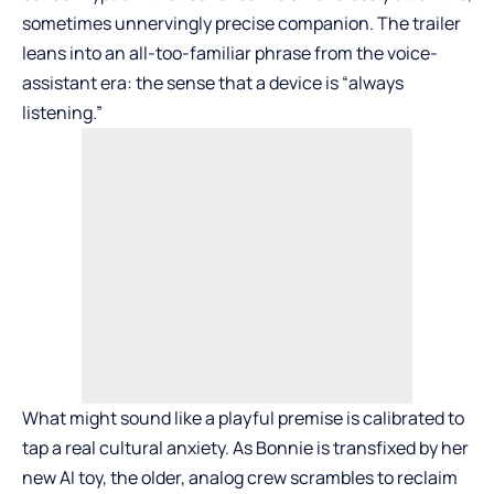
sometimes unnervingly precise companion. The trailer
leans into an all-too-familiar phrase from the voice-
assistant era: the sense that a device is “always
listening.”
What might sound like a playful premise is calibrated to
tap a real cultural anxiety. As Bonnie is transfixed by her
new AI toy, the older, analog crew scrambles to reclaim