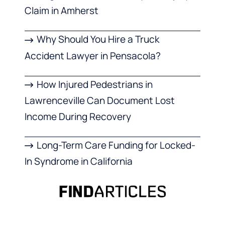
Claim in Amherst
Why Should You Hire a Truck
Accident Lawyer in Pensacola?
How Injured Pedestrians in
Lawrenceville Can Document Lost
Income During Recovery
Long-Term Care Funding for Locked-
In Syndrome in California