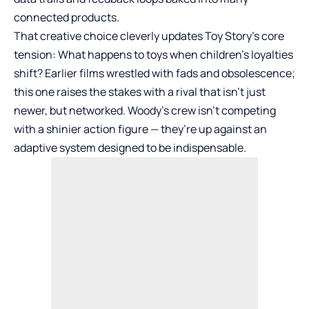
connected products.
That creative choice cleverly updates Toy Story’s core
tension: What happens to toys when children’s loyalties
shift? Earlier films wrestled with fads and obsolescence;
this one raises the stakes with a rival that isn’t just
newer, but networked. Woody’s crew isn’t competing
with a shinier action figure — they’re up against an
adaptive system designed to be indispensable.