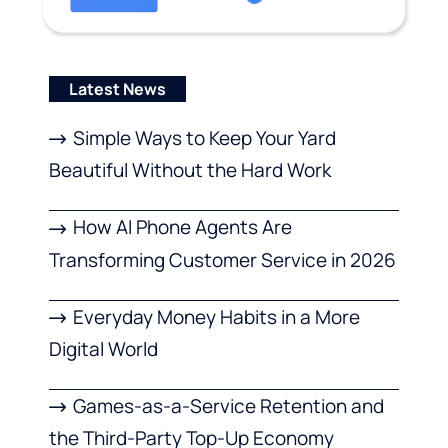
Latest News
Simple Ways to Keep Your Yard
Beautiful Without the Hard Work
How AI Phone Agents Are
Transforming Customer Service in 2026
Everyday Money Habits in a More
Digital World
Games-as-a-Service Retention and
the Third-Party Top-Up Economy