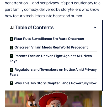
her attention — and her privacy. It’s part cautionary tale,
part family comedy, delivered by storytellers who know
how to turn tech jitters into heart and humor.
Table of Contents
Pixar Puts Surveillance Era Fears Onscreen
Onscreen Villain Meets Real World Precedent
Parents Face an Uneven Fight Against AI-Driven
Toys
Regulators and Toymakers on Notice Amid Privacy
Fears
Why This Toy Story Chapter Lands Powerfully Now