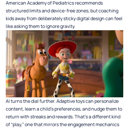
American Academy of Pediatrics recommends
structured limits and device-free zones, but coaching
kids away from deliberately sticky digital design can feel
like asking them to ignore gravity.
AI turns the dial further. Adaptive toys can personalize
content, learn a child’s preferences, and nudge them to
return with streaks and rewards. That’s a different kind
of “play,” one that mirrors the engagement mechanics