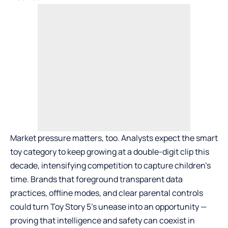
Market pressure matters, too. Analysts expect the smart
toy category to keep growing at a double-digit clip this
decade, intensifying competition to capture children’s
time. Brands that foreground transparent data
practices, offline modes, and clear parental controls
could turn Toy Story 5’s unease into an opportunity —
proving that intelligence and safety can coexist in