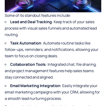
Some of its standout features include:
Lead and Deal Tracking
: Keep track of your sales
process with visual sales funnels and automated lead
routing.
Task Automation
: Automate routine tasks like
follow-ups, reminders, and notifications, allowing your
team to focus on closing deals.
Collaboration Tools
: Integrated chat, file sharing,
and project management features help sales teams
stay connected and aligned.
Email Marketing Integration
: Easily integrate your
email marketing campaigns with your CRM, allowing for
a smooth lead nurturing process.