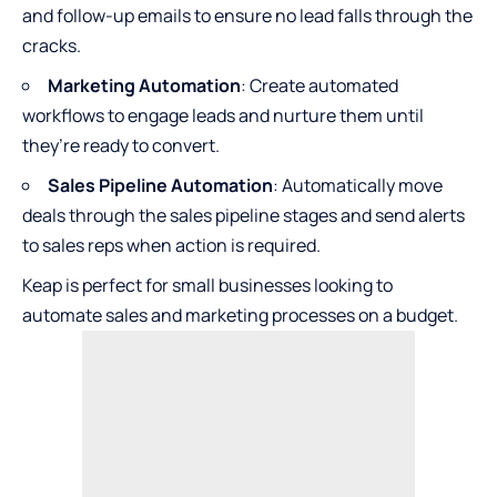
and follow-up emails to ensure no lead falls through the
cracks.
Marketing Automation
: Create automated
workflows to engage leads and nurture them until
they’re ready to convert.
Sales Pipeline Automation
: Automatically move
deals through the sales pipeline stages and send alerts
to sales reps when action is required.
Keap is perfect for small businesses looking to
automate sales and marketing processes on a budget.