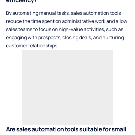
By automating manual tasks, sales automation tools
reduce the time spent on administrative work and allow
sales teams to focus on high-value activities, such as
engaging with prospects, closing deals, and nurturing
customer relationships.
Are sales automation tools suitable for small