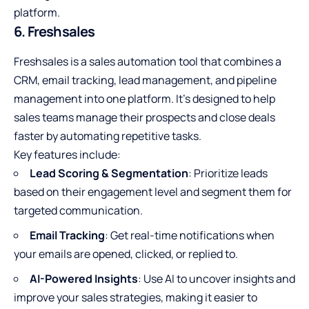
platform.
6. Freshsales
Freshsales is a sales automation tool that combines a
CRM, email tracking, lead management, and pipeline
management into one platform. It’s designed to help
sales teams manage their prospects and close deals
faster by automating repetitive tasks.
Key features include:
Lead Scoring & Segmentation
: Prioritize leads
based on their engagement level and segment them for
targeted communication.
Email Tracking
: Get real-time notifications when
your emails are opened, clicked, or replied to.
AI-Powered Insights
: Use AI to uncover insights and
improve your sales strategies, making it easier to