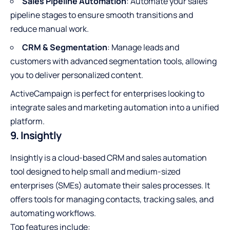
Sales Pipeline Automation
: Automate your sales
pipeline stages to ensure smooth transitions and
reduce manual work.
CRM & Segmentation
: Manage leads and
customers with advanced segmentation tools, allowing
you to deliver personalized content.
ActiveCampaign is perfect for enterprises looking to
integrate sales and marketing automation into a unified
platform.
9. Insightly
Insightly is a cloud-based CRM and sales automation
tool designed to help small and medium-sized
enterprises (SMEs) automate their sales processes. It
offers tools for managing contacts, tracking sales, and
automating workflows.
Top features include: