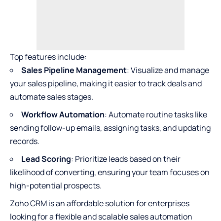
Top features include:
Sales Pipeline Management
: Visualize and manage
your sales pipeline, making it easier to track deals and
automate sales stages.
Workflow Automation
: Automate routine tasks like
sending follow-up emails, assigning tasks, and updating
records.
Lead Scoring
: Prioritize leads based on their
likelihood of converting, ensuring your team focuses on
high-potential prospects.
Zoho CRM is an affordable solution for enterprises
looking for a flexible and scalable sales automation