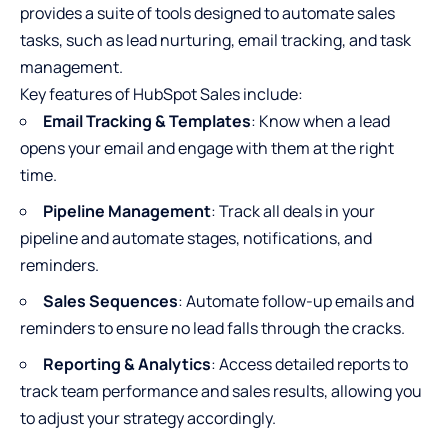
provides a suite of tools designed to automate sales
tasks, such as lead nurturing, email tracking, and task
management.
Key features of HubSpot Sales include:
Email Tracking & Templates
: Know when a lead
opens your email and engage with them at the right
time.
Pipeline Management
: Track all deals in your
pipeline and automate stages, notifications, and
reminders.
Sales Sequences
: Automate follow-up emails and
reminders to ensure no lead falls through the cracks.
Reporting & Analytics
: Access detailed reports to
track team performance and sales results, allowing you
to adjust your strategy accordingly.