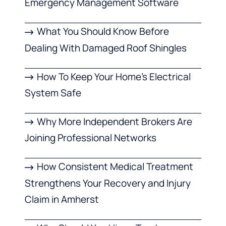
Emergency Management Software
What You Should Know Before
Dealing With Damaged Roof Shingles
How To Keep Your Home’s Electrical
System Safe
Why More Independent Brokers Are
Joining Professional Networks
How Consistent Medical Treatment
Strengthens Your Recovery and Injury
Claim in Amherst