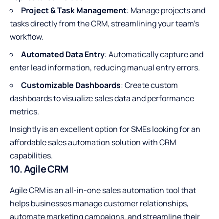
Project & Task Management
: Manage projects and
tasks directly from the CRM, streamlining your team’s
workflow.
Automated Data Entry
: Automatically capture and
enter lead information, reducing manual entry errors.
Customizable Dashboards
: Create custom
dashboards to visualize sales data and performance
metrics.
Insightly is an excellent option for SMEs looking for an
affordable sales automation solution with CRM
capabilities.
10. Agile CRM
Agile CRM is an all-in-one sales automation tool that
helps businesses manage customer relationships,
automate marketing campaigns, and streamline their