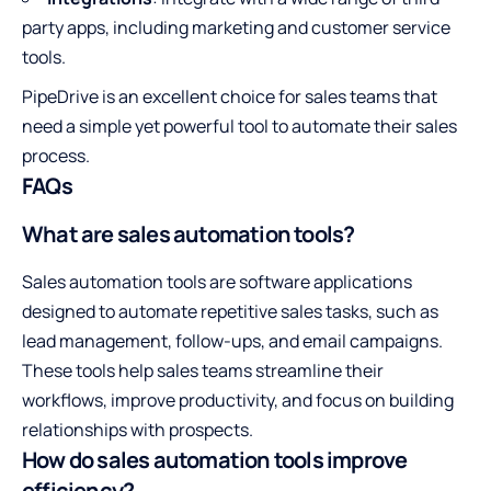
party apps, including marketing and customer service
tools.
PipeDrive is an excellent choice for sales teams that
need a simple yet powerful tool to automate their sales
process.
FAQs
What are sales automation tools?
Sales automation tools are software applications
designed to automate repetitive sales tasks, such as
lead management, follow-ups, and email campaigns.
These tools help sales teams streamline their
workflows, improve productivity, and focus on building
relationships with prospects.
How do sales automation tools improve
efficiency?