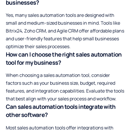
businesses?
Yes, many sales automation tools are designed with
small and medium-sized businesses in mind. Tools like
Bitrix24, Zoho CRM, and Agile CRM offer affordable plans
and user-friendly features that help small businesses
optimize their sales processes.
How can I choose the right sales automation
tool for my business?
When choosing a sales automation tool, consider
factors such as your business size, budget, required
features, and integration capabilities. Evaluate the tools
that best align with your sales process and workflow.
Can sales automation tools integrate with
other software?
Most sales automation tools offer integrations with