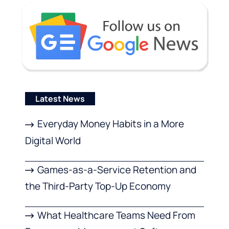
Latest News
Everyday Money Habits in a More
Digital World
Games-as-a-Service Retention and
the Third-Party Top-Up Economy
What Healthcare Teams Need From