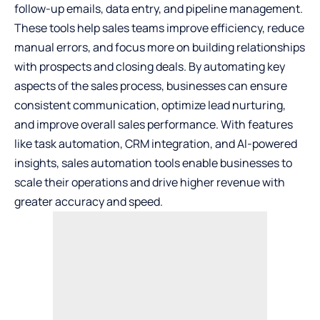
follow-up emails, data entry, and pipeline management.
These tools help sales teams improve efficiency, reduce
manual errors, and focus more on building relationships
with prospects and closing deals. By automating key
aspects of the sales process, businesses can ensure
consistent communication, optimize lead nurturing,
and improve overall sales performance. With features
like task automation, CRM integration, and AI-powered
insights, sales automation tools enable businesses to
scale their operations and drive higher revenue with
greater accuracy and speed.