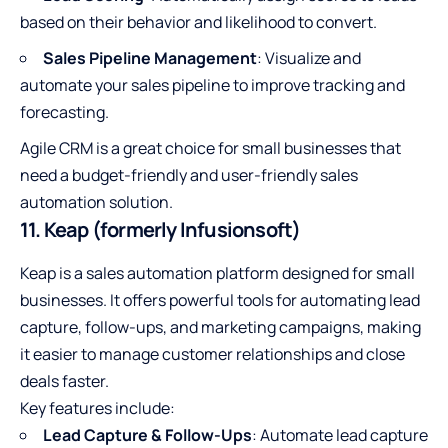
based on their behavior and likelihood to convert.
Sales Pipeline Management
: Visualize and
automate your sales pipeline to improve tracking and
forecasting.
Agile CRM is a great choice for small businesses that
need a budget-friendly and user-friendly sales
automation solution.
11. Keap (formerly Infusionsoft)
Keap is a sales automation platform designed for small
businesses. It offers powerful tools for automating lead
capture, follow-ups, and marketing campaigns, making
it easier to manage customer relationships and close
deals faster.
Key features include:
Lead Capture & Follow-Ups
: Automate lead capture