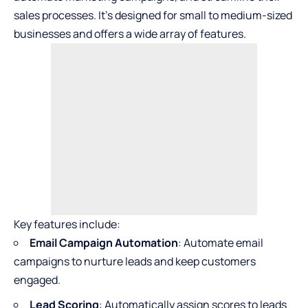
sales processes. It’s designed for small to medium-sized
businesses and offers a wide array of features.
Key features include:
Email Campaign Automation
: Automate email
campaigns to nurture leads and keep customers
engaged.
Lead Scoring
: Automatically assign scores to leads