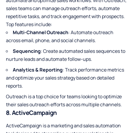
automate and optimize sales workflows. With Outreach,
sales teams can manage outreach efforts, automate
repetitive tasks, and track engagement with prospects.
Top features include:
Multi-Channel Outreach
: Automate outreach
across email, phone, and social channels.
Sequencing
: Create automated sales sequences to
nurture leads and automate follow-ups.
Analytics & Reporting
: Track performance metrics
and optimize your sales strategy based on detailed
reports.
Outreach is a top choice for teams looking to optimize
their sales outreach efforts across multiple channels.
8. ActiveCampaign
ActiveCampaign is a marketing and sales automation