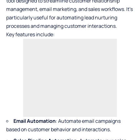
tool designed to streamline customer relationship
management, email marketing, and sales workflows. It’s
particularly useful for automating lead nurturing
processes and managing customer interactions.
Key features include:
Email Automation
: Automate email campaigns
based on customer behavior and interactions.