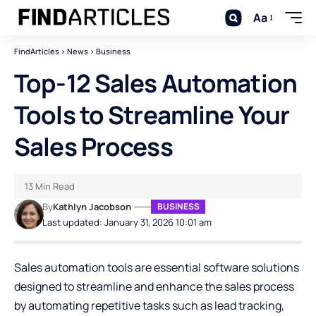
Aa
FindArticles
>
News
>
Business
Top-12 Sales Automation
Tools to Streamline Your
Sales Process
13 Min Read
By
Kathlyn Jacobson
BUSINESS
Last updated: January 31, 2026 10:01 am
Sales automation tools are essential software solutions
designed to streamline and enhance the sales process
by automating repetitive tasks such as lead tracking,