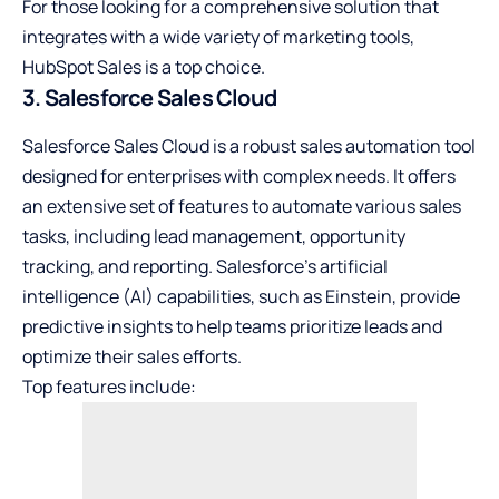
For those looking for a comprehensive solution that
integrates with a wide variety of marketing tools,
HubSpot Sales is a top choice.
3. Salesforce Sales Cloud
Salesforce Sales Cloud is a robust sales automation tool
designed for enterprises with complex needs. It offers
an extensive set of features to automate various sales
tasks, including lead management, opportunity
tracking, and reporting. Salesforce’s artificial
intelligence (AI) capabilities, such as Einstein, provide
predictive insights to help teams prioritize leads and
optimize their sales efforts.
Top features include: