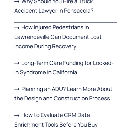
Why Should You Hire a Truck
Accident Lawyer in Pensacola?
How Injured Pedestrians in
Lawrenceville Can Document Lost
Income During Recovery
Long-Term Care Funding for Locked-
In Syndrome in California
Planning an ADU? Learn More About
the Design and Construction Process
How to Evaluate CRM Data
Enrichment Tools Before You Buy