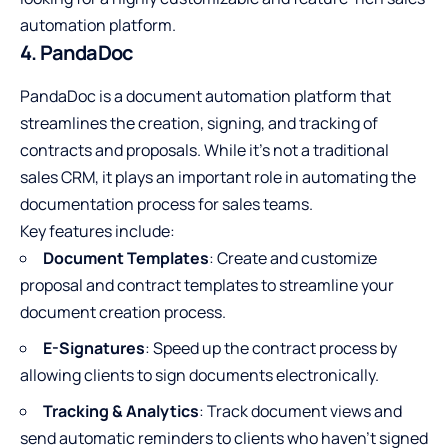
automation platform.
4. PandaDoc
PandaDoc is a document automation platform that
streamlines the creation, signing, and tracking of
contracts and proposals. While it’s not a traditional
sales CRM, it plays an important role in automating the
documentation process for sales teams.
Key features include:
Document Templates
: Create and customize
proposal and contract templates to streamline your
document creation process.
E-Signatures
: Speed up the contract process by
allowing clients to sign documents electronically.
Tracking & Analytics
: Track document views and
send automatic reminders to clients who haven’t signed