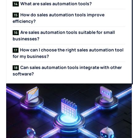
What are sales automation tools?
How do sales automation tools improve
efficiency?
Are sales automation tools suitable for small
businesses?
How can I choose the right sales automation tool
for my business?
Can sales automation tools integrate with other
software?