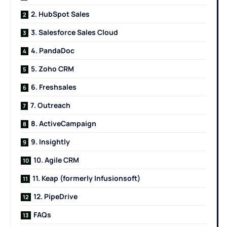
2. HubSpot Sales
3. Salesforce Sales Cloud
4. PandaDoc
5. Zoho CRM
6. Freshsales
7. Outreach
8. ActiveCampaign
9. Insightly
10. Agile CRM
11. Keap (formerly Infusionsoft)
12. PipeDrive
FAQs