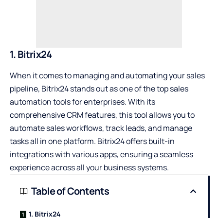
1. Bitrix24
When it comes to managing and automating your sales
pipeline, Bitrix24 stands out as one of the
top sales
automation tools
for enterprises. With its
comprehensive CRM features, this tool allows you to
automate sales workflows, track leads, and manage
tasks all in one platform. Bitrix24 offers built-in
integrations with various apps, ensuring a seamless
experience across all your business systems.
Table of Contents
1. Bitrix24