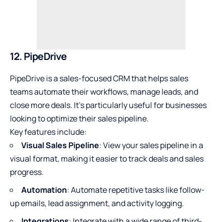
12. PipeDrive
PipeDrive is a sales-focused CRM that helps sales
teams automate their workflows, manage leads, and
close more deals. It’s particularly useful for businesses
looking to optimize their sales pipeline.
Key features include:
Visual Sales Pipeline
: View your sales pipeline in a
visual format, making it easier to track deals and sales
progress.
Automation
: Automate repetitive tasks like follow-
up emails, lead assignment, and activity logging.
Integrations
: Integrate with a wide range of third-