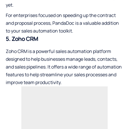
yet.
For enterprises focused on speeding up the contract
and proposal process, PandaDoc is a valuable addition
to your sales automation toolkit.
5. Zoho CRM
Zoho CRM is a powerful sales automation platform
designed to help businesses manage leads, contacts,
and sales pipelines. It offers a wide range of automation
features to help streamline your sales processes and
improve team productivity.