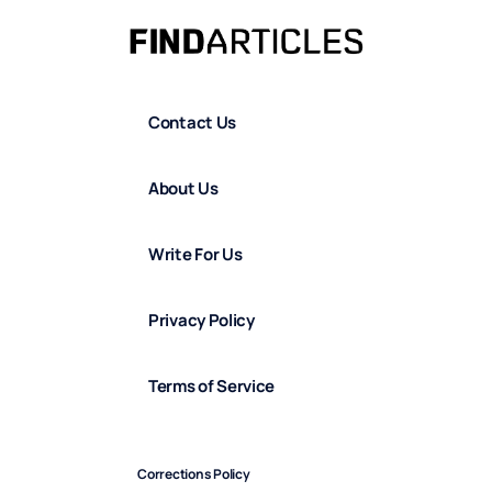
Contact Us
About Us
Write For Us
Privacy Policy
Terms of Service
Corrections Policy