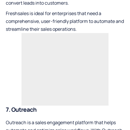
convert leads into customers.
Freshsales is ideal for enterprises that need a
comprehensive, user-friendly platform to automate and
streamline their sales operations.
7. Outreach
Outreach is a sales engagement platform that helps