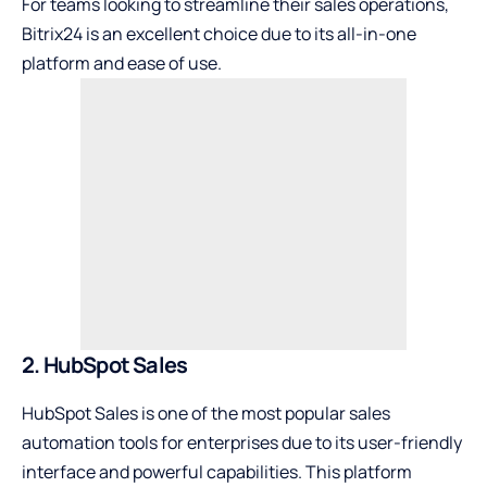
For teams looking to streamline their sales operations,
Bitrix24 is an excellent choice due to its all-in-one
platform and ease of use.
2. HubSpot Sales
HubSpot Sales is one of the most popular sales
automation tools for enterprises due to its user-friendly
interface and powerful capabilities. This platform