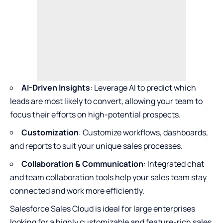
AI-Driven Insights
: Leverage AI to predict which
leads are most likely to convert, allowing your team to
focus their efforts on high-potential prospects.
Customization
: Customize workflows, dashboards,
and reports to suit your unique sales processes.
Collaboration & Communication
: Integrated chat
and team collaboration tools help your sales team stay
connected and work more efficiently.
Salesforce Sales Cloud is ideal for large enterprises
looking for a highly customizable and feature-rich sales