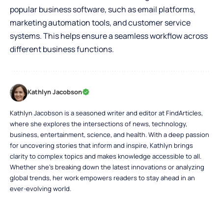
popular business software, such as email platforms,
marketing automation tools, and customer service
systems. This helps ensure a seamless workflow across
different business functions.
Kathlyn Jacobson
Kathlyn Jacobson is a seasoned writer and editor at FindArticles,
where she explores the intersections of news, technology,
business, entertainment, science, and health. With a deep passion
for uncovering stories that inform and inspire, Kathlyn brings
clarity to complex topics and makes knowledge accessible to all.
Whether she’s breaking down the latest innovations or analyzing
global trends, her work empowers readers to stay ahead in an
ever-evolving world.