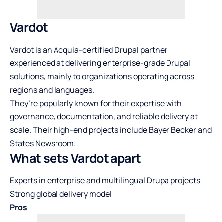
Vardot
Vardot is an Acquia-certified Drupal partner
experienced at delivering enterprise-grade Drupal
solutions, mainly to organizations operating across
regions and languages.
They’re popularly known for their expertise with
governance, documentation, and reliable delivery at
scale. Their high-end projects include Bayer Becker and
States Newsroom.
What sets Vardot apart
Experts in enterprise and multilingual Drupa projects
Strong global delivery model
Pros