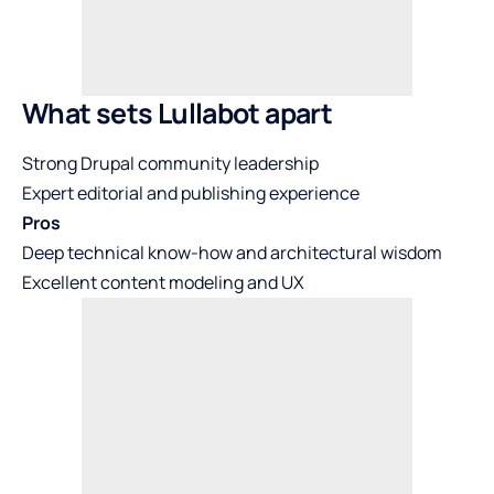
What sets Lullabot apart
Strong Drupal community leadership
Expert editorial and publishing experience
Pros
Deep technical know-how and architectural wisdom
Excellent content modeling and UX