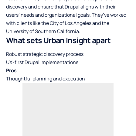
discovery and ensure that Drupal aligns with their
users’ needs and organizational goals. They’ve worked
with clients like the City of Los Angeles and the
University of Southern California.
What sets Urban Insight apart
Robust strategic discovery process
UX-first Drupal implementations
Pros
Thoughtful planning and execution