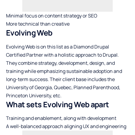
Minimal focus on content strategy or SEO
More technical than creative
Evolving Web
Evolving Web is on this list as a Diamond Drupal
Certified Partner with a holistic approach to Drupal.
They combine strategy, development, design, and
training while emphasizing sustainable adoption and
long-term success. Their client base includes the
University of Georgia, Quebec, Planned Parenthood,
Princeton University, etc.
What sets Evolving Web apart
Training and enablement, along with development
A well-balanced approach aligning UX and engineering