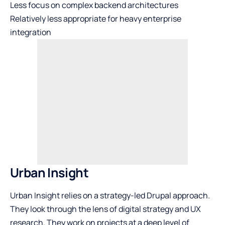
Less focus on complex backend architectures
Relatively less appropriate for heavy enterprise
integration
Urban Insight
Urban Insight relies on a strategy-led Drupal approach.
They look through the lens of digital strategy and UX
research. They work on projects at a deep level of