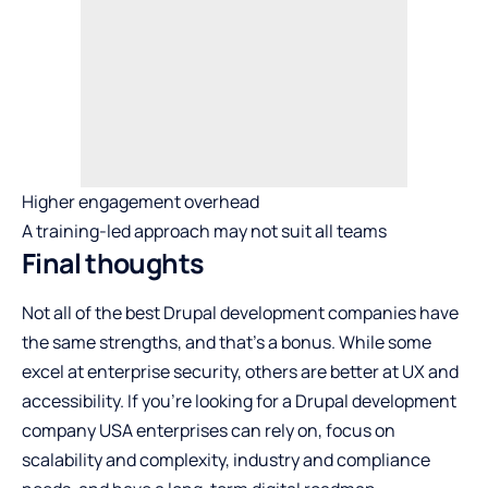
Higher engagement overhead
A training-led approach may not suit all teams
Final thoughts
Not all of the best Drupal development companies have
the same strengths, and that’s a bonus. While some
excel at enterprise security, others are better at UX and
accessibility. If you’re looking for a Drupal development
company USA enterprises can rely on, focus on
scalability and complexity, industry and compliance