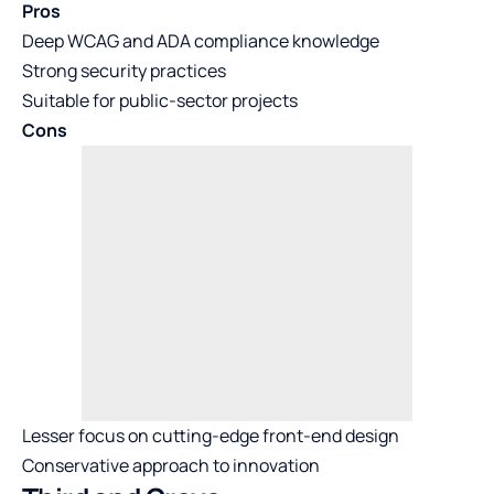
Pros
Deep WCAG and ADA compliance knowledge
Strong security practices
Suitable for public-sector projects
Cons
Lesser focus on cutting-edge front-end design
Conservative approach to innovation