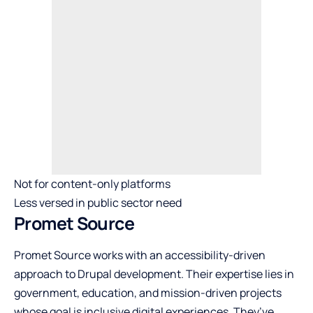
Not for content-only platforms
Less versed in public sector need
Promet Source
Promet Source works with an accessibility-driven
approach to Drupal development. Their expertise lies in
government, education, and mission-driven projects
whose goal is inclusive digital experiences. They’ve