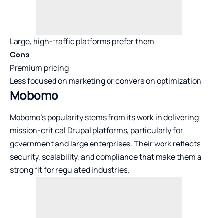
Large, high-traffic platforms prefer them
Cons
Premium pricing
Less focused on marketing or conversion optimization
Mobomo
Mobomo’s popularity stems from its work in delivering
mission-critical Drupal platforms, particularly for
government and large enterprises. Their work reflects
security, scalability, and compliance that make them a
strong fit for regulated industries.