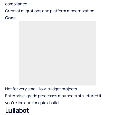
compliance
Great at migrations and platform modernization
Cons
Not for very small, low-budget projects
Enterprise-grade processes may seem structured if
you’re looking for quick build
Lullabot