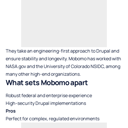
They take an engineering-first approach to Drupal and
ensure stability and longevity. Mobomo has worked with
NASA.gov and the University of Colorado NSIDC, among
many other high-end organizations.
What sets Mobomo apart
Robust federal and enterprise experience
High-security Drupal implementations
Pros
Perfect for complex, regulated environments