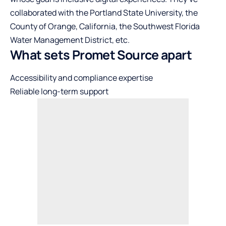
collaborated with the Portland State University, the
County of Orange, California, the Southwest Florida
Water Management District, etc.
What sets Promet Source apart
Accessibility and compliance expertise
Reliable long-term support