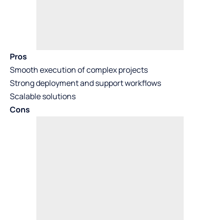
Pros
Smooth execution of complex projects
Strong deployment and support workflows
Scalable solutions
Cons