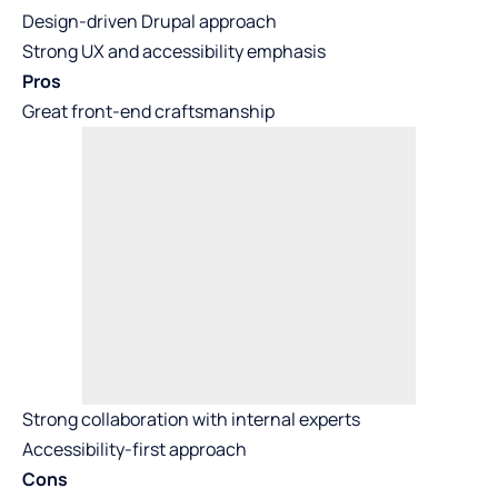
Design-driven Drupal approach
Strong UX and accessibility emphasis
Pros
Great front-end craftsmanship
Strong collaboration with internal experts
Accessibility-first approach
Cons