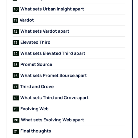
What sets Urban Insight apart
Vardot
What sets Vardot apart
Elevated Third
What sets Elevated Third apart
Promet Source
What sets Promet Source apart
Third and Grove
What sets Third and Grove apart
Evolving Web
What sets Evolving Web apart
Final thoughts