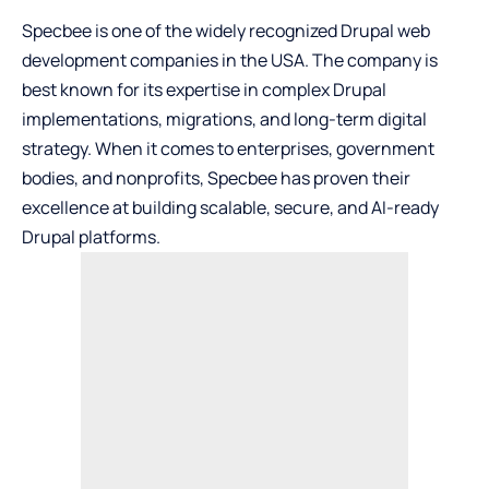
Specbee
is one of the widely recognized Drupal web
development companies in the USA. The company is
best known for its expertise in complex Drupal
implementations, migrations, and long-term digital
strategy. When it comes to enterprises, government
bodies, and nonprofits, Specbee has proven their
excellence at building scalable, secure, and AI-ready
Drupal platforms.