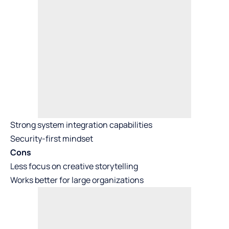
Strong system integration capabilities
Security-first mindset
Cons
Less focus on creative storytelling
Works better for large organizations