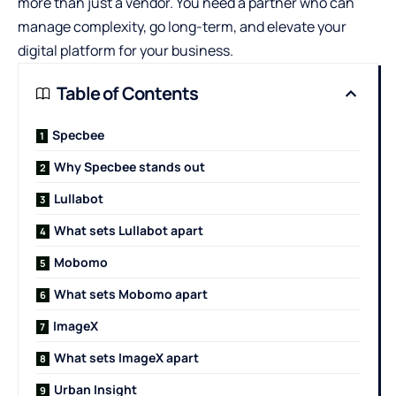
more than just a vendor. You need a partner who can
manage complexity, go long-term, and elevate your
digital platform for your business.
Table of Contents
Specbee
Why Specbee stands out
Lullabot
What sets Lullabot apart
Mobomo
What sets Mobomo apart
ImageX
What sets ImageX apart
Urban Insight