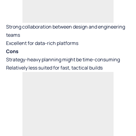
Strong collaboration between design and engineering
teams
Excellent for data-rich platforms
Cons
Strategy-heavy planning might be time-consuming
Relatively less suited for fast, tactical builds