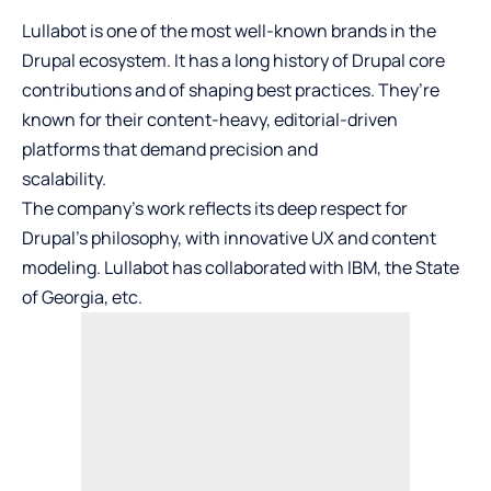
Lullabot is one of the most well-known brands in the
Drupal ecosystem. It has a long history of Drupal core
contributions and of shaping best practices. They’re
known for their content-heavy, editorial-driven
platforms that demand precision and
scalability.
The company’s work reflects its deep respect for
Drupal’s philosophy, with innovative UX and content
modeling. Lullabot has collaborated with IBM, the State
of Georgia, etc.