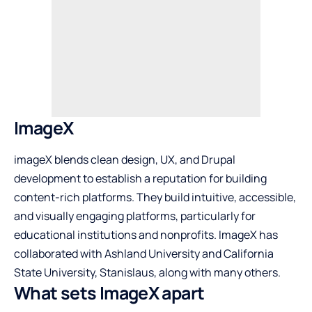
ImageX
imageX blends clean design, UX, and Drupal
development to establish a reputation for building
content-rich platforms. They build intuitive, accessible,
and visually engaging platforms, particularly for
educational institutions and nonprofits. ImageX has
collaborated with Ashland University and California
State University, Stanislaus, along with many others.
What sets ImageX apart