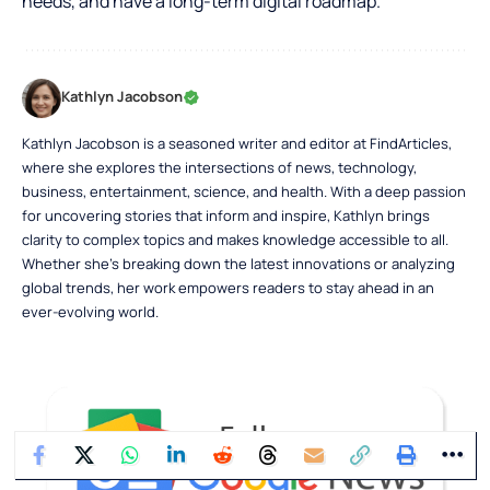
needs, and have a long-term digital roadmap.
Kathlyn Jacobson
Kathlyn Jacobson is a seasoned writer and editor at FindArticles,
where she explores the intersections of news, technology,
business, entertainment, science, and health. With a deep passion
for uncovering stories that inform and inspire, Kathlyn brings
clarity to complex topics and makes knowledge accessible to all.
Whether she’s breaking down the latest innovations or analyzing
global trends, her work empowers readers to stay ahead in an
ever-evolving world.