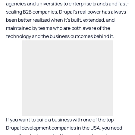
agencies and universities to enterprise brands and fast-
scaling B2B companies, Drupal’s real power has always
been better realized when it’s built, extended, and
maintained by teams who are both aware of the
technology and the business outcomes behind it.
If you want to build a business with one of the top
Drupal development companies in the USA, you need