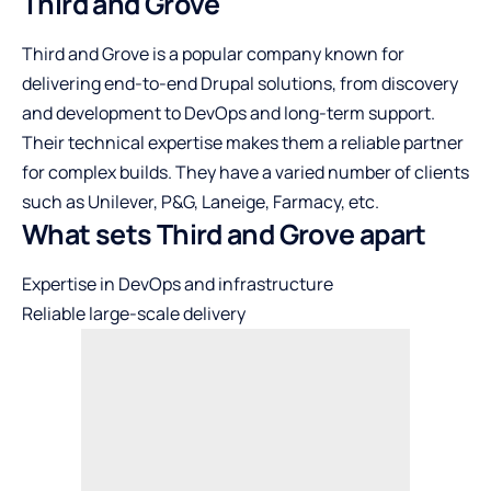
Third and Grove
Third and Grove is a popular company known for
delivering end-to-end Drupal solutions, from discovery
and development to DevOps and long-term support.
Their technical expertise makes them a reliable partner
for complex builds. They have a varied number of clients
such as Unilever, P&G, Laneige, Farmacy, etc.
What sets Third and Grove apart
Expertise in DevOps and infrastructure
Reliable large-scale delivery