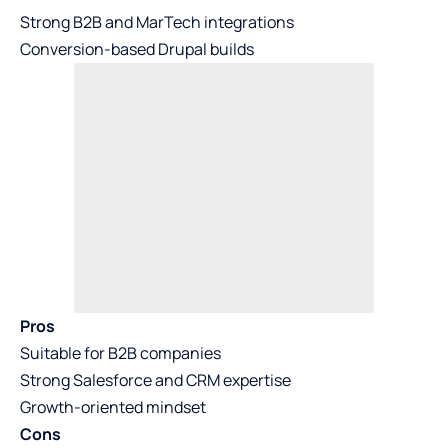
Strong B2B and MarTech integrations
Conversion-based Drupal builds
Pros
Suitable for B2B companies
Strong Salesforce and CRM expertise
Growth-oriented mindset
Cons