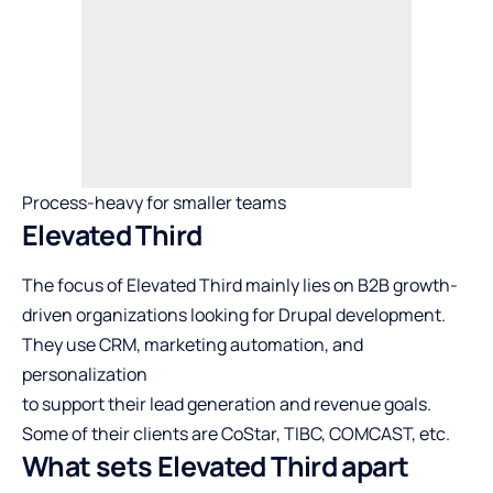
Process-heavy for smaller teams
Elevated Third
The focus of Elevated Third mainly lies on B2B growth-
driven organizations looking for Drupal development.
They use CRM, marketing automation, and
personalization
to support their lead generation and revenue goals.
Some of their clients are CoStar, TIBC, COMCAST, etc.
What sets Elevated Third apart