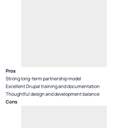
Pros
Strong long-term partnership model
Excellent Drupal training and documentation
Thoughtful design and development balance
Cons