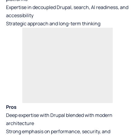
Expertise in decoupled Drupal, search, AI readiness, and
accessibility
Strategic approach and long-term thinking
Pros
Deep expertise with Drupal blended with modern
architecture
Strong emphasis on performance, security, and