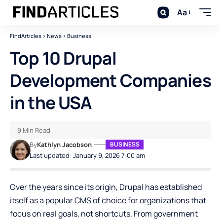
Aa
FindArticles
>
News
>
Business
Top 10 Drupal
Development Companies
in the USA
9 Min Read
By
Kathlyn Jacobson
BUSINESS
Last updated: January 9, 2026 7:00 am
Over the years since its origin, Drupal has established
itself as a popular CMS of choice for organizations that
focus on real goals, not shortcuts. From government