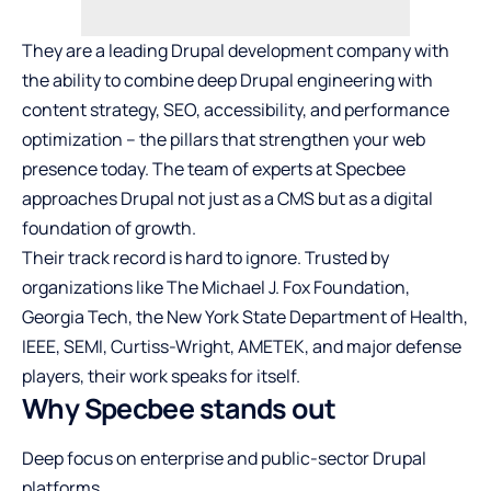
They are a leading
Drupal development company
with
the ability to combine deep Drupal engineering with
content strategy, SEO, accessibility, and performance
optimization – the pillars that strengthen your web
presence today. The team of experts at Specbee
approaches Drupal not just as a CMS but as a digital
foundation of growth.
Their track record is hard to ignore. Trusted by
organizations like The Michael J. Fox Foundation,
Georgia Tech, the New York State Department of Health,
IEEE, SEMI, Curtiss-Wright, AMETEK, and major defense
players, their work speaks for itself.
Why Specbee stands out
Deep focus on enterprise and public-sector Drupal
platforms