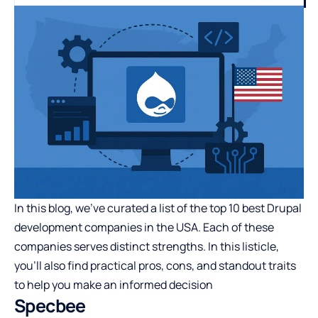
In this blog, we’ve curated a list of the top 10 best Drupal
development companies in the USA. Each of these
companies serves distinct strengths. In this listicle,
you’ll also find practical pros, cons, and standout traits
to help you make an informed decision
Specbee