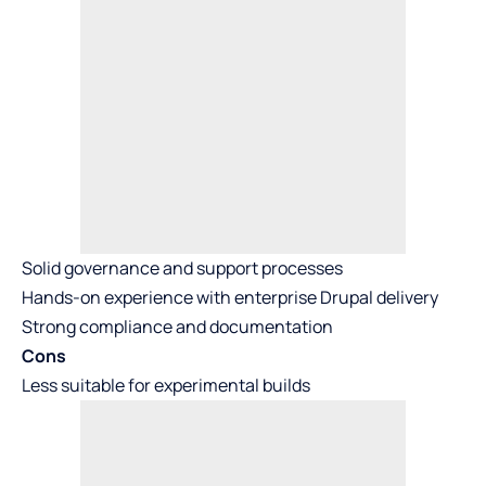
Solid governance and support processes
Hands-on experience with enterprise Drupal delivery
Strong compliance and documentation
Cons
Less suitable for experimental builds