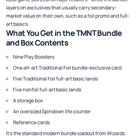
layers on exclusives that usually carry secondary-
market value on their own, such as a foil promo and full-
art basics.
What You Get in the TMNT Bundle
and Box Contents
Nine Play Boosters
One alt-art Traditional Foil bundle-exclusive card
Five Traditional Foil full-art basic lands
Five nonfoil full-art basic lands
A storage box
An oversized Spindown life counter
Reference cards
It’s the standard modern bundle loadout from Wizards