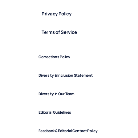
Privacy Policy
Terms of Service
Corrections Policy
Diversity & Inclusion Statement
Diversity in Our Team
Editorial Guidelines
Feedback & Editorial Contact Policy