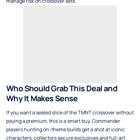
manage risk on crossover sets.
Who Should Grab This Deal and
Why It Makes Sense
If you want a sealed slice of the TMNT crossover without
paying a premium, this is a smart buy. Commander
players hunting on-theme builds get a shot at iconic
characters, collectors secure exclusives and full-art