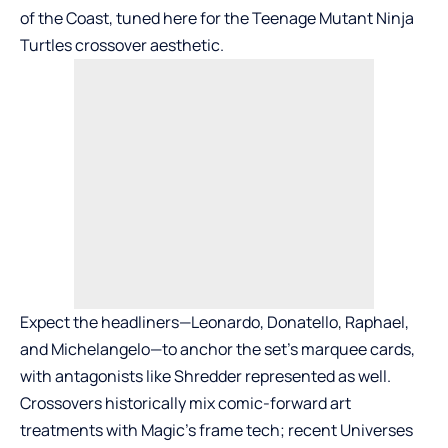
of the Coast, tuned here for the Teenage Mutant Ninja
Turtles crossover aesthetic.
Expect the headliners—Leonardo, Donatello, Raphael,
and Michelangelo—to anchor the set’s marquee cards,
with antagonists like Shredder represented as well.
Crossovers historically mix comic-forward art
treatments with Magic’s frame tech; recent Universes