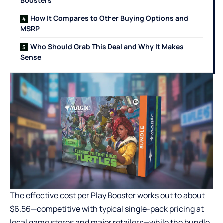
Boosters
How It Compares to Other Buying Options and
MSRP
Who Should Grab This Deal and Why It Makes
Sense
The effective cost per Play Booster works out to about
$6.56—competitive with typical single-pack pricing at
local game stores and major retailers—while the bundle