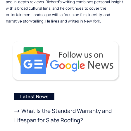
and in-depth reviews. Richard’s writing combines personal insight
with a broad cultural lens, and he continues to cover the
entertainment landscape with a focus on film, identity, and
narrative storytelling. He lives and writes in New York.
Latest News
What Is the Standard Warranty and
Lifespan for Slate Roofing?