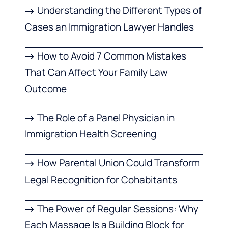
Understanding the Different Types of
Cases an Immigration Lawyer Handles
How to Avoid 7 Common Mistakes
That Can Affect Your Family Law
Outcome
The Role of a Panel Physician in
Immigration Health Screening
How Parental Union Could Transform
Legal Recognition for Cohabitants
The Power of Regular Sessions: Why
Each Massage Is a Building Block for