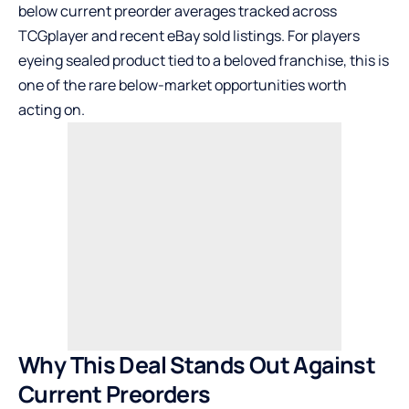
below current preorder averages tracked across
TCGplayer
and recent
eBay
sold listings. For players
eyeing sealed product tied to a beloved franchise, this is
one of the rare below-market opportunities worth
acting on.
Why This Deal Stands Out Against
Current Preorders