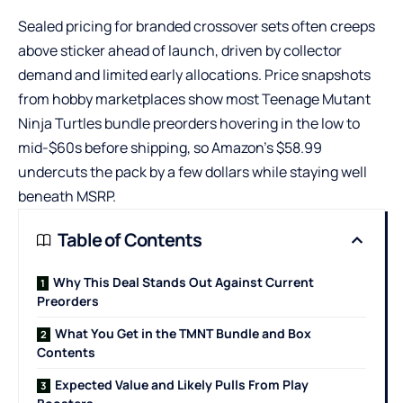
Sealed pricing for branded crossover sets often creeps
above sticker ahead of launch, driven by collector
demand and limited early allocations. Price snapshots
from hobby marketplaces show most
Teenage Mutant
Ninja Turtles bundle
preorders hovering in the low to
mid-$60s before shipping, so Amazon’s $58.99
undercuts the pack by a few dollars while staying well
beneath MSRP.
Table of Contents
Why This Deal Stands Out Against Current
Preorders
What You Get in the TMNT Bundle and Box
Contents
Expected Value and Likely Pulls From Play