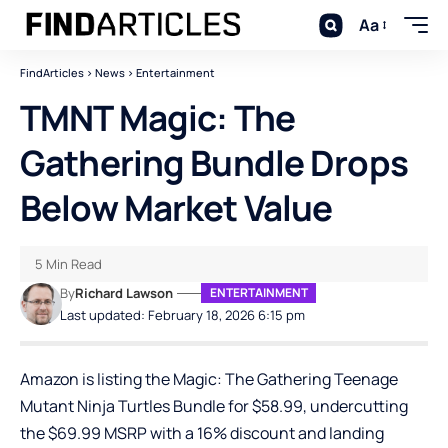
Aa
FindArticles
>
News
>
Entertainment
TMNT Magic: The
Gathering Bundle Drops
Below Market Value
5 Min Read
By
Richard Lawson
ENTERTAINMENT
Last updated: February 18, 2026 6:15 pm
Amazon is listing the
Magic: The Gathering Teenage
Mutant Ninja Turtles Bundle
for $58.99, undercutting
the $69.99 MSRP with a 16% discount and landing