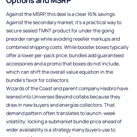
Options and MSRP
Against the MSRP, this deal is a clear 16% savings.
Against the secondary market, it’s a practical way to
secure sealed TMNT product for under the going
preorder range while avoiding reseller markups and
combined shipping costs. While booster boxes typically
offer a lower per-pack price, bundles add guaranteed
accessories and a promo that boxes do not include,
which can shift the overall value equation in the
bundle’s favor for collectors.
Wizards of the Coast and parent company Hasbro have
leaned into Universes Beyond collabs because they
draw in new buyers and energize collectors. That
demand pattern often translates to launch-week
volatility; locking a submarket bundle price ahead of
wider availability is a strategy many buyers use to