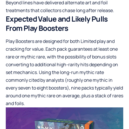
Beyond lines have delivered alternate art and foil
treatments that collectors chase long after release.
Expected Value and Likely Pulls
From Play Boosters
Play Boosters are designed for both Limited play and
cracking for value. Each pack guarantees at least one
rare or mythic rare, with the possibility of bonus slots
converting to additional high-rarity hits depending on
set mechanics. Using the long-run mythic rate
commonly cited by analysts (roughly one mythic in
every seven to eight boosters), nine packs typically yield
around one mythic rare on average, plus a stack of rares
and foils.