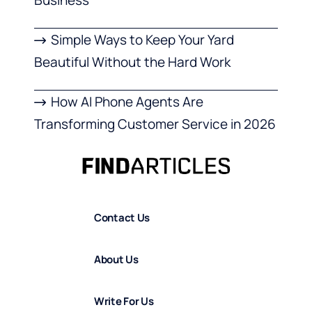
Simple Ways to Keep Your Yard
Beautiful Without the Hard Work
How AI Phone Agents Are
Transforming Customer Service in 2026
Contact Us
About Us
Write For Us