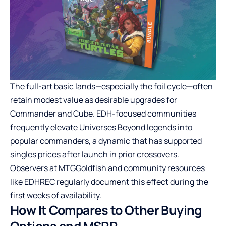
The full-art basic lands—especially the foil cycle—often
retain modest value as desirable upgrades for
Commander and Cube. EDH-focused communities
frequently elevate Universes Beyond legends into
popular commanders, a dynamic that has supported
singles prices after launch in prior crossovers.
Observers at MTGGoldfish and community resources
like EDHREC regularly document this effect during the
first weeks of availability.
How It Compares to Other Buying