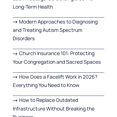
Long-Term Health
Modern Approaches to Diagnosing
and Treating Autism Spectrum
Disorders
Church Insurance 101: Protecting
Your Congregation and Sacred Spaces
How Does a Facelift Work in 2026?
Everything You Need to Know
How to Replace Outdated
Infrastructure Without Breaking the
Business