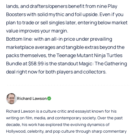
lands, and drafters/openers benefit from nine Play
Boosters with solid mythic and foil upside. Even if you
plan to trade or sell singles later, entering below market
value improves your margin.
Bottom line: with an all-in price under prevailing
marketplace averages and tangible extras beyond the
packs themselves, the Teenage Mutant Ninja Turtles
Bundle at $58.99 is the standout Magic: The Gathering
deal right now for both players and collectors.
Richard Lawson
Richard Lawson is a culture critic and essayist known for his
writing on film, media, and contemporary society. Over the past
decade, his work has explored the evolving dynamics of
Hollywood, celebrity, and pop culture through sharp commentary