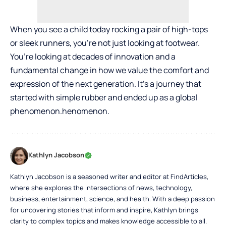
When you see a child today rocking a pair of high-tops
or sleek runners, you’re not just looking at footwear.
You’re looking at decades of innovation and a
fundamental change in how we value the comfort and
expression of the next generation. It’s a journey that
started with simple rubber and ended up as a global
phenomenon.henomenon.
Kathlyn Jacobson
Kathlyn Jacobson is a seasoned writer and editor at FindArticles,
where she explores the intersections of news, technology,
business, entertainment, science, and health. With a deep passion
for uncovering stories that inform and inspire, Kathlyn brings
clarity to complex topics and makes knowledge accessible to all.