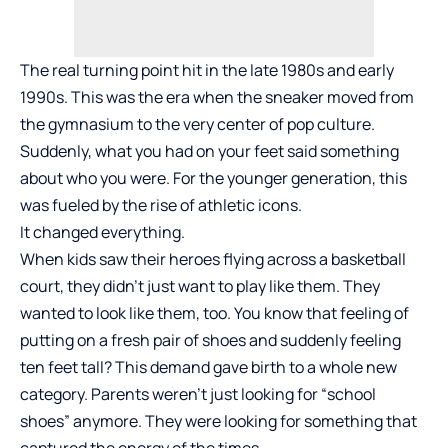
The real turning point hit in the late 1980s and early
1990s. This was the era when the sneaker moved from
the gymnasium to the very center of pop culture.
Suddenly, what you had on your feet said something
about who you were. For the younger generation, this
was fueled by the rise of athletic icons.
It changed everything.
When kids saw their heroes flying across a basketball
court, they didn’t just want to play like them. They
wanted to look like them, too. You know that feeling of
putting on a
fresh pair of shoes
and suddenly feeling
ten feet tall? This demand gave birth to a whole new
category. Parents weren’t just looking for “school
shoes” anymore. They were looking for something that