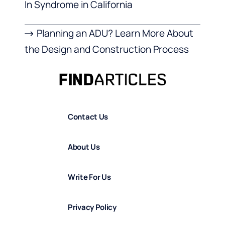
In Syndrome in California
Planning an ADU? Learn More About
the Design and Construction Process
Contact Us
About Us
Write For Us
Privacy Policy