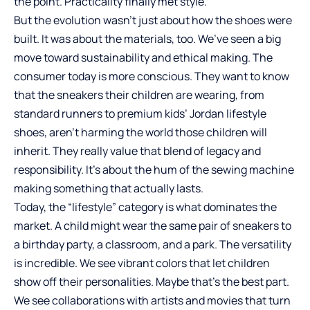
the point. Practicality finally met style.
But the evolution wasn’t just about how the shoes were
built. It was about the materials, too. We’ve seen a big
move toward sustainability and ethical making. The
consumer today is more conscious. They want to know
that the sneakers their children are wearing, from
standard runners to premium
kids’ Jordan lifestyle
shoes
, aren’t harming the world those children will
inherit. They really value that blend of legacy and
responsibility. It’s about the hum of the sewing machine
making something that actually lasts.
Today, the “lifestyle” category is what dominates the
market. A child might wear the same pair of sneakers to
a birthday party, a classroom, and a park. The versatility
is incredible. We see vibrant colors that let children
show off their personalities. Maybe that’s the best part.
We see collaborations with artists and movies that turn