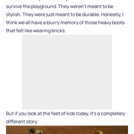
survive the playground. They weren’t meant to be
stylish. They were just meant to be durable. Honestly, I
think we all have a blurry memory of those heavy boots
that felt like wearing bricks.
But if you look at the feet of kids today, it’s a completely
different story.