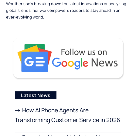
Whether she’s breaking down the latest innovations or analyzing
global trends, her work empowers readers to stay ahead in an
ever-evolving world.
Latest News
How AI Phone Agents Are
Transforming Customer Service in 2026