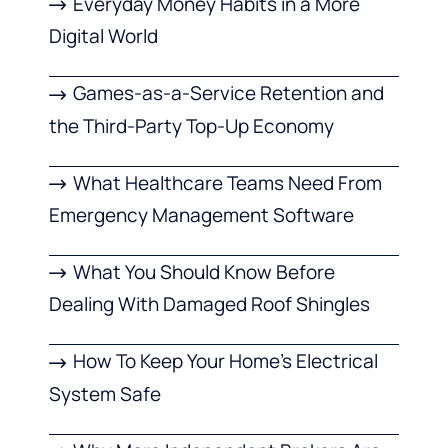
Everyday Money Habits in a More
Digital World
Games-as-a-Service Retention and
the Third-Party Top-Up Economy
What Healthcare Teams Need From
Emergency Management Software
What You Should Know Before
Dealing With Damaged Roof Shingles
How To Keep Your Home’s Electrical
System Safe