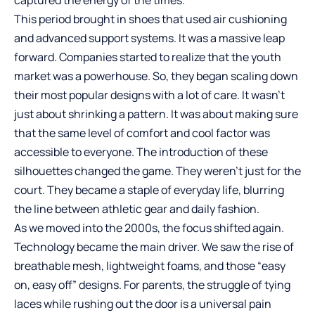
captured the energy of the times.
This period brought in shoes that used air cushioning
and advanced support systems. It was a massive leap
forward. Companies started to realize that the youth
market was a powerhouse. So, they began scaling down
their most popular designs with a lot of care. It wasn’t
just about shrinking a pattern. It was about making sure
that the same level of comfort and cool factor was
accessible to everyone. The introduction of these
silhouettes changed the game. They weren’t just for the
court. They became a staple of everyday life, blurring
the line between athletic gear and daily fashion.
As we moved into the 2000s, the focus shifted again.
Technology became the main driver. We saw the rise of
breathable mesh, lightweight foams, and those “easy
on, easy off” designs. For parents, the struggle of tying
laces while rushing out the door is a universal pain