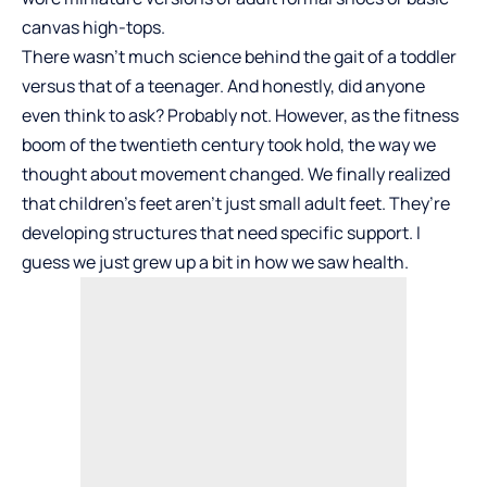
canvas high-tops.
There wasn’t much science behind the gait of a toddler
versus that of a teenager. And honestly, did anyone
even think to ask? Probably not. However, as the fitness
boom of the twentieth century took hold, the way we
thought about movement changed. We finally realized
that children’s feet aren’t just small adult feet. They’re
developing structures that need specific support. I
guess we just grew up a bit in how we saw health.