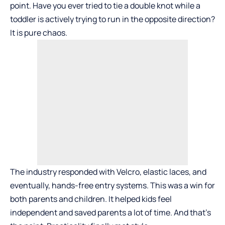
point. Have you ever tried to tie a double knot while a
toddler is actively trying to run in the opposite direction?
It is pure chaos.
The industry responded with Velcro, elastic laces, and
eventually, hands-free entry systems. This was a win for
both parents and children. It helped kids feel
independent and saved parents a lot of time. And that’s