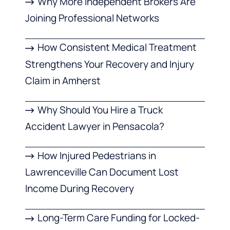
Why More Independent Brokers Are
Joining Professional Networks
How Consistent Medical Treatment
Strengthens Your Recovery and Injury
Claim in Amherst
Why Should You Hire a Truck
Accident Lawyer in Pensacola?
How Injured Pedestrians in
Lawrenceville Can Document Lost
Income During Recovery
Long-Term Care Funding for Locked-