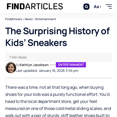
Aa
FindArticles
>
News
>
Entertainment
The Surprising History of
Kids’ Sneakers
7 Min Read
By
Kathlyn Jacobson
ENTERTAINMENT
Last updated: January 16, 2026 3:56 pm
There was a time, not all that long ago, when buying
shoes for your kids was a purely functional effort. You’d
head to the local department store, get your feet
measured on one of those cold metal sliding scales, and
walk out with a pair of sturdy, stiff leather shoes built to