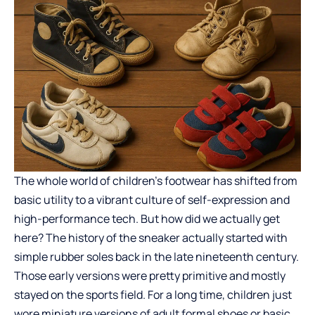
The whole world of children’s footwear has shifted from
basic utility to a vibrant culture of self-expression and
high-performance tech. But how did we actually get
here? The history of the sneaker actually started with
simple rubber soles back in the late nineteenth century.
Those early versions were pretty primitive and mostly
stayed on the sports field. For a long time, children just
wore miniature versions of adult formal shoes or basic