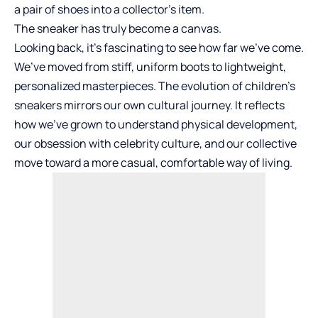
a pair of shoes into a collector’s item.
The sneaker has truly become a canvas.
Looking back, it’s fascinating to see how far we’ve come.
We’ve moved from stiff, uniform boots to lightweight,
personalized masterpieces. The evolution of children’s
sneakers mirrors our own cultural journey. It reflects
how we’ve grown to understand physical development,
our obsession with celebrity culture, and our collective
move toward a more casual, comfortable way of living.