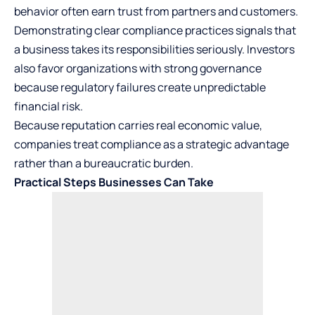
behavior often earn trust from partners and customers.
Demonstrating clear compliance practices signals that
a business takes its responsibilities seriously. Investors
also favor organizations with strong governance
because regulatory failures create unpredictable
financial risk.
Because reputation carries real economic value,
companies treat compliance as a strategic advantage
rather than a bureaucratic burden.
Practical Steps Businesses Can Take