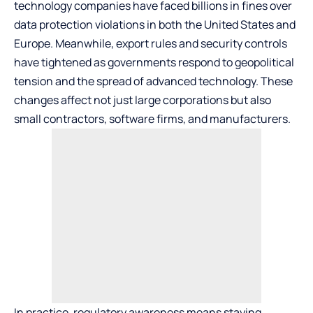
technology companies have faced billions in fines over
data protection violations in both the United States and
Europe. Meanwhile, export rules and security controls
have tightened as governments respond to geopolitical
tension and the spread of advanced technology. These
changes affect not just large corporations but also
small contractors, software firms, and manufacturers.
In practice, regulatory awareness means staying