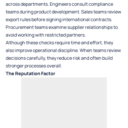
across departments. Engineers consult compliance
teams during product development. Sales teams review
export rules before signing international contracts.
Procurement teams examine supplier relationships to
avoid working with restricted partners.
Although these checks require time and effort, they
also improve operational discipline. When teams review
decisions carefully, they reduce risk and often build
stronger processes overall.
The Reputation Factor