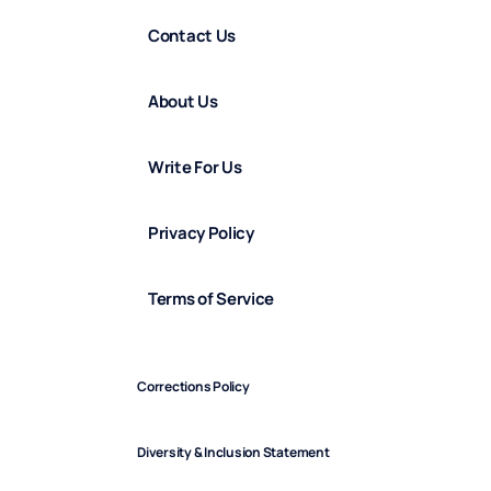
Contact Us
About Us
Write For Us
Privacy Policy
Terms of Service
Corrections Policy
Diversity & Inclusion Statement