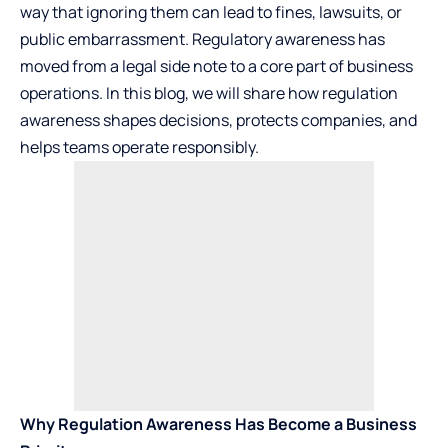
way that ignoring them can lead to fines, lawsuits, or
public embarrassment. Regulatory awareness has
moved from a legal side note to a core part of business
operations. In this blog, we will share how regulation
awareness shapes decisions, protects companies, and
helps teams operate responsibly.
Why Regulation Awareness Has Become a Business