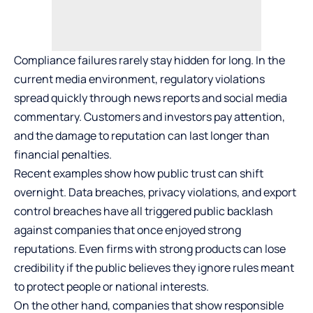
Compliance failures rarely stay hidden for long. In the
current media environment, regulatory violations
spread quickly through news reports and social media
commentary. Customers and investors pay attention,
and the damage to reputation can last longer than
financial penalties.
Recent examples show how public trust can shift
overnight. Data breaches, privacy violations, and export
control breaches have all triggered
public
backlash
against companies that once enjoyed strong
reputations. Even firms with strong products can lose
credibility if the public believes they ignore rules meant
to protect people or national interests.
On the other hand, companies that show responsible