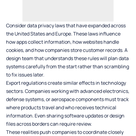
Consider data privacy laws that have expanded across
the United States and Europe. These laws influence
how apps collect information, how websites handle
cookies, and how companies store customer records. A
design team that understands these rules will plan data
systems carefully from the start rather than scrambling
to fix issues later.
Export regulations create similar effects in technology
sectors. Companies working with advanced electronics,
defense systems, or aerospace components must track
where products travel and who receives technical
information. Even sharing software updates or design
files across borders can require review.
These realities push companies to coordinate closely