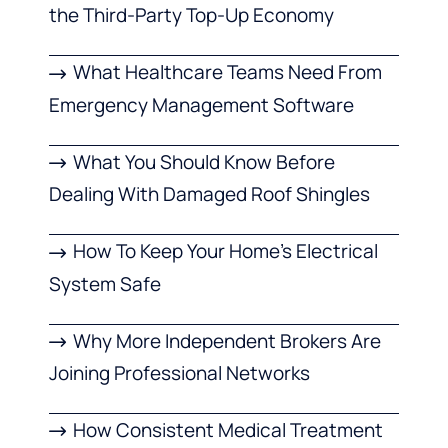
the Third-Party Top-Up Economy
What Healthcare Teams Need From
Emergency Management Software
What You Should Know Before
Dealing With Damaged Roof Shingles
How To Keep Your Home’s Electrical
System Safe
Why More Independent Brokers Are
Joining Professional Networks
How Consistent Medical Treatment