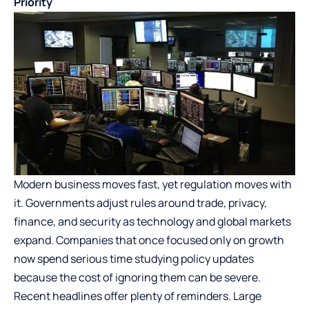
Priority
Modern business moves fast, yet regulation moves with
it. Governments adjust rules around trade, privacy,
finance, and security as technology and global markets
expand. Companies that once focused only on growth
now spend serious time studying policy updates
because the cost of ignoring them can be severe.
Recent headlines offer plenty of reminders. Large