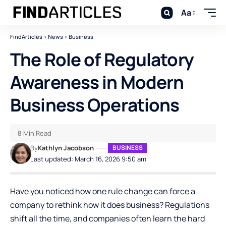
Aa
FindArticles
>
News
>
Business
The Role of Regulatory
Awareness in Modern
Business Operations
8 Min Read
By
Kathlyn Jacobson
BUSINESS
Last updated: March 16, 2026 9:50 am
Have you noticed how one rule change can force a
company to rethink how it does business? Regulations
shift all the time, and companies often learn the hard