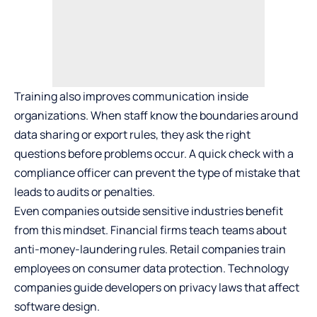
Training also improves communication inside
organizations. When staff know the boundaries around
data sharing or export rules, they ask the right
questions before problems occur. A quick check with a
compliance officer can prevent the type of mistake that
leads to audits or penalties.
Even companies outside sensitive industries benefit
from this mindset. Financial firms teach teams about
anti-money-laundering rules. Retail companies train
employees on consumer data protection. Technology
companies guide developers on privacy laws that affect
software design.