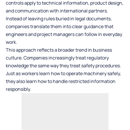
controls apply to technical information, product design,
and communication with international partners.
Instead of leaving rules buried in legal documents,
companies translate them into clear guidance that
engineers and project managers can follow in everyday
work.
This approach reflects a broader trend in business
culture. Companies increasingly treat regulatory
knowledge the same way they treat safety procedures.
Just as workers learn how to operate machinery safely,
they also learn how to handle restricted information
responsibly.