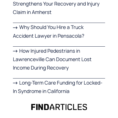
Strengthens Your Recovery and Injury
Claim in Amherst
Why Should You Hire a Truck
Accident Lawyer in Pensacola?
How Injured Pedestrians in
Lawrenceville Can Document Lost
Income During Recovery
Long-Term Care Funding for Locked-
In Syndrome in California