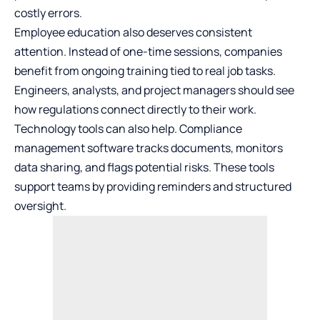
costly errors.
Employee education also deserves consistent
attention. Instead of one-time sessions, companies
benefit from ongoing training tied to real job tasks.
Engineers, analysts, and project managers should see
how regulations connect directly to their work.
Technology tools can also help. Compliance
management software tracks documents, monitors
data sharing, and flags potential risks. These tools
support teams by providing reminders and structured
oversight.