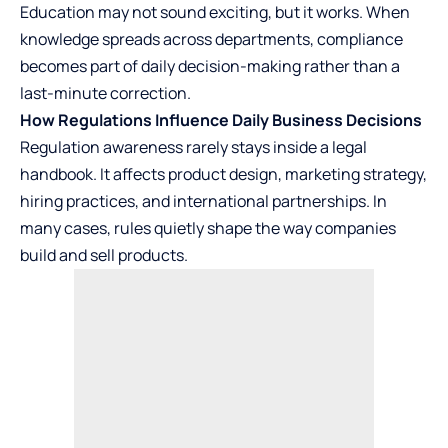
Education may not sound exciting, but it works. When
knowledge spreads across departments, compliance
becomes part of daily decision-making rather than a
last-minute correction.
How Regulations Influence Daily Business Decisions
Regulation awareness rarely stays inside a legal
handbook. It affects product design, marketing strategy,
hiring practices, and international
partnerships
. In
many cases, rules quietly shape the way companies
build and sell products.