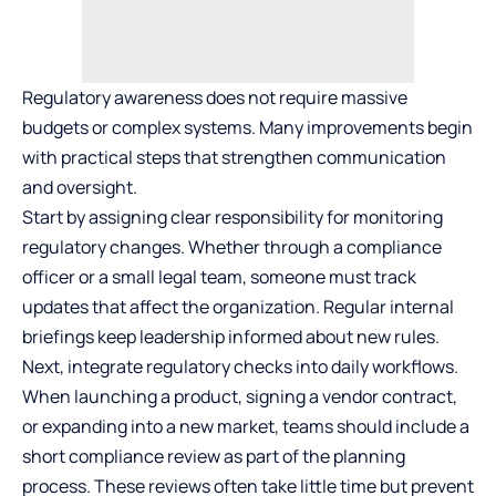
Regulatory awareness does not require massive
budgets or complex systems. Many improvements begin
with practical steps that strengthen communication
and oversight.
Start by assigning clear responsibility for monitoring
regulatory changes. Whether through a compliance
officer or a small legal team, someone must track
updates that affect the organization. Regular internal
briefings keep leadership informed about new rules.
Next, integrate regulatory checks into daily workflows.
When launching a product, signing a vendor contract,
or expanding into a new market, teams should include a
short compliance review as part of the planning
process. These reviews often take little time but prevent