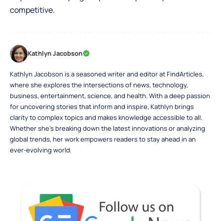
competitive.
Kathlyn Jacobson
Kathlyn Jacobson is a seasoned writer and editor at FindArticles,
where she explores the intersections of news, technology,
business, entertainment, science, and health. With a deep passion
for uncovering stories that inform and inspire, Kathlyn brings
clarity to complex topics and makes knowledge accessible to all.
Whether she’s breaking down the latest innovations or analyzing
global trends, her work empowers readers to stay ahead in an
ever-evolving world.