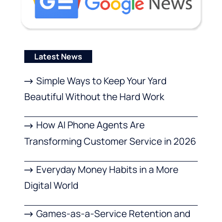
Latest News
Simple Ways to Keep Your Yard
Beautiful Without the Hard Work
How AI Phone Agents Are
Transforming Customer Service in 2026
Everyday Money Habits in a More
Digital World
Games-as-a-Service Retention and