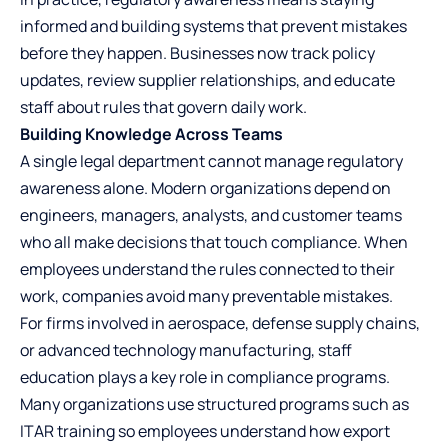
informed and building systems that prevent mistakes
before they happen. Businesses now track policy
updates, review supplier relationships, and educate
staff about rules that govern daily work.
Building Knowledge Across Teams
A single legal department cannot manage regulatory
awareness alone. Modern organizations depend on
engineers, managers, analysts, and customer teams
who all make decisions that touch compliance. When
employees understand the rules connected to their
work, companies avoid many preventable mistakes.
For firms involved in aerospace, defense supply chains,
or advanced technology manufacturing, staff
education plays a key role in compliance programs.
Many organizations use structured programs such as
ITAR training
so employees understand how export