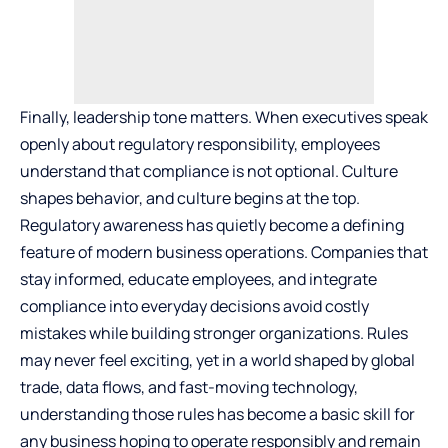
Finally, leadership tone matters. When executives speak
openly about regulatory responsibility, employees
understand that compliance is not optional. Culture
shapes behavior, and culture begins at the top.
Regulatory awareness has quietly become a defining
feature of modern business operations. Companies that
stay informed, educate employees, and integrate
compliance into everyday decisions avoid costly
mistakes while building stronger organizations. Rules
may never feel exciting, yet in a world shaped by global
trade, data flows, and fast-moving technology,
understanding those rules has become a basic skill for
any business hoping to operate responsibly and remain