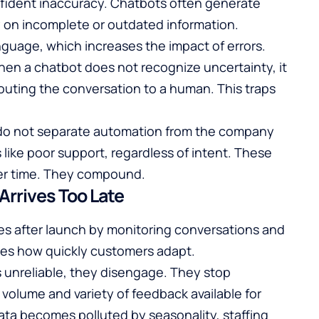
nfident inaccuracy. Chatbots often generate
y on incomplete or outdated information.
guage, which increases the impact of errors.
When a chatbot does not recognize uncertainty, it
outing the conversation to a human. This traps
s do not separate automation from the company
s like poor support, regardless of intent. These
ver time. They compound.
rrives Too Late
s after launch by monitoring conversations and
tes how quickly customers adapt.
unreliable, they disengage. They stop
 volume and variety of feedback available for
ata becomes polluted by seasonality, staffing