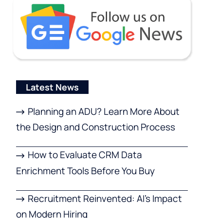
Latest News
Planning an ADU? Learn More About
the Design and Construction Process
How to Evaluate CRM Data
Enrichment Tools Before You Buy
Recruitment Reinvented: AI’s Impact
on Modern Hiring