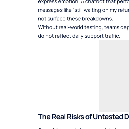
express emotion. A chatbot that perf
messages like “still waiting on my re
not surface these breakdowns.
Without real-world testing, teams dep
do not reflect daily support traffic.
The Real Risks of Untested