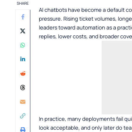
SHARE
AI chatbots have become a default co
pressure. Rising ticket volumes, long
leaders toward automation as a practic
replies, lower costs, and broader cov
In practice, many deployments fail qui
look acceptable, and only later do te