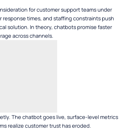
nsideration for customer support teams under
er response times, and staffing constraints push
al solution. In theory, chatbots promise faster
erage across channels.
etly. The chatbot goes live, surface-level metrics
ams realize customer trust has eroded.