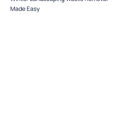
Made Easy