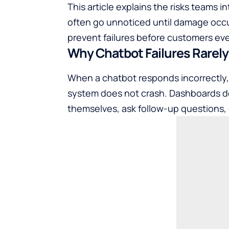
This article explains the risks teams 
often go unnoticed until damage occ
prevent failures before customers ev
Why Chatbot Failures Rarely L
When a chatbot responds incorrectly, i
system does not crash. Dashboards do
themselves, ask follow-up questions,