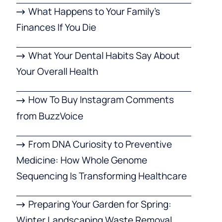
What Happens to Your Family’s
Finances If You Die
What Your Dental Habits Say About
Your Overall Health
How To Buy Instagram Comments
from BuzzVoice
From DNA Curiosity to Preventive
Medicine: How Whole Genome
Sequencing Is Transforming Healthcare
Preparing Your Garden for Spring:
Winter Landscaping Waste Removal