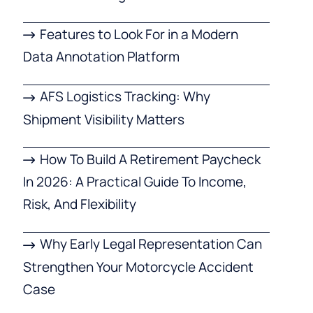
Features to Look For in a Modern
Data Annotation Platform
AFS Logistics Tracking: Why
Shipment Visibility Matters
How To Build A Retirement Paycheck
In 2026: A Practical Guide To Income,
Risk, And Flexibility
Why Early Legal Representation Can
Strengthen Your Motorcycle Accident
Case