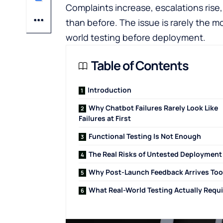
Complaints increase, escalations rise
than before. The issue is rarely the mod
world testing before deployment.
Table of Contents
Introduction
Why Chatbot Failures Rarely Look Like
Failures at First
Functional Testing Is Not Enough
The Real Risks of Untested Deployment
Why Post-Launch Feedback Arrives Too
What Real-World Testing Actually Requ