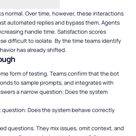
ks normal. Over time, however, these interactions
ust automated replies and bypass them. Agents
 increasing handle time. Satisfaction scores
e difficult to isolate. By the time teams identify
avior has already shifted.
nough
e form of testing. Teams confirm that the bot
onds to sample prompts, and integrates with
answers a narrow question: Does the system
nt question: Does the system behave correctly
ed questions. They mix issues, omit context, and