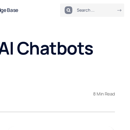
dge Base
 AI Chatbots
8 Min Read