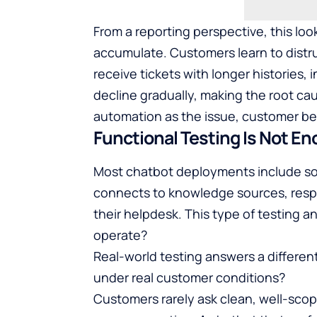
From a reporting perspective, this loo
accumulate. Customers learn to distr
receive tickets with longer histories,
decline gradually, making the root caus
automation as the issue, customer beh
Functional Testing Is Not E
Most chatbot deployments include som
connects to knowledge sources, resp
their helpdesk. This type of testing 
operate?
Real-world testing answers a differe
under real customer conditions?
Customers rarely ask clean, well-scop