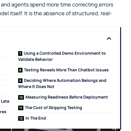
, and agents spend more time correcting errors
el itself. It is the absence of structured, real-
Using a Controlled Demo Environment to
Validate Behavior
Testing Reveals More Than Chatbot Issues
Deciding Where Automation Belongs and
Where It Does Not
Measuring Readiness Before Deployment
 Late
The Cost of Skipping Testing
ires
In The End