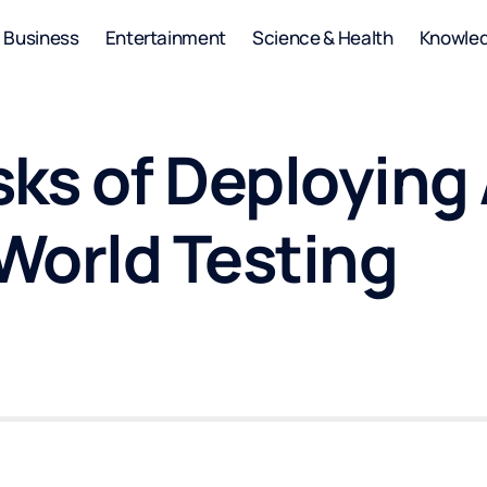
Business
Entertainment
Science & Health
Knowle
sks of Deploying
World Testing