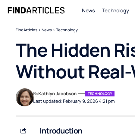
News
Technology
FindArticles
>
News
>
Technology
The Hidden Ri
Without Real-
By
Kathlyn Jacobson
TECHNOLOGY
Last updated: February 9, 2026 4:21 pm
Introduction