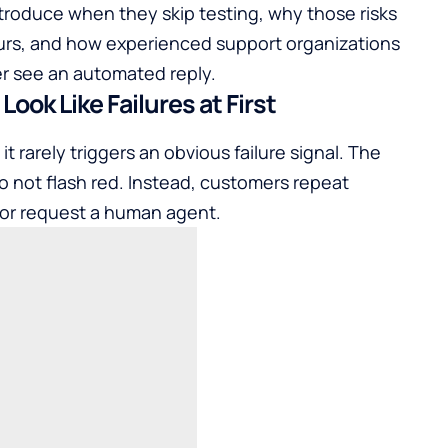
introduce when they skip testing, why those risks
urs, and how experienced support organizations
er see an automated reply.
ook Like Failures at First
t rarely triggers an obvious failure signal. The
 not flash red. Instead, customers repeat
 or request a human agent.