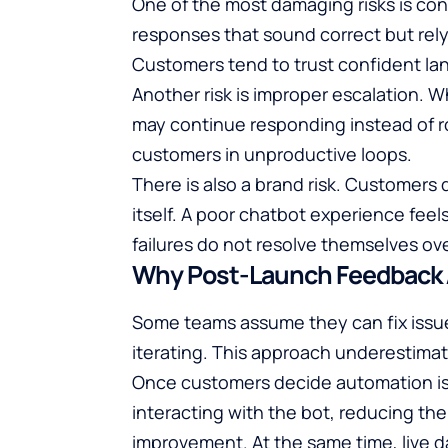
One of the most damaging risks is co
responses that sound correct but rel
Customers tend to trust confident lan
Another risk is improper escalation. 
may continue responding instead of r
customers in unproductive loops.
There is also a brand risk. Customer
itself. A poor chatbot experience feel
failures do not resolve themselves o
Why Post-Launch Feedback A
Some teams assume they can fix issue
iterating. This approach underestima
Once customers decide automation is 
interacting with the bot, reducing the
improvement. At the same time, live d