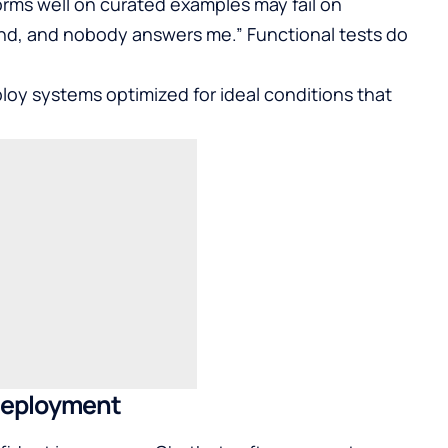
orms well on curated examples may fail on
fund, and nobody answers me.” Functional tests do
loy systems optimized for ideal conditions that
 Deployment