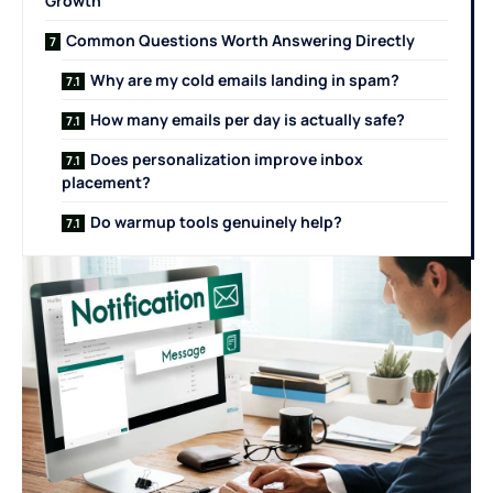
Growth
Common Questions Worth Answering Directly
Why are my cold emails landing in spam?
How many emails per day is actually safe?
Does personalization improve inbox
placement?
Do warmup tools genuinely help?