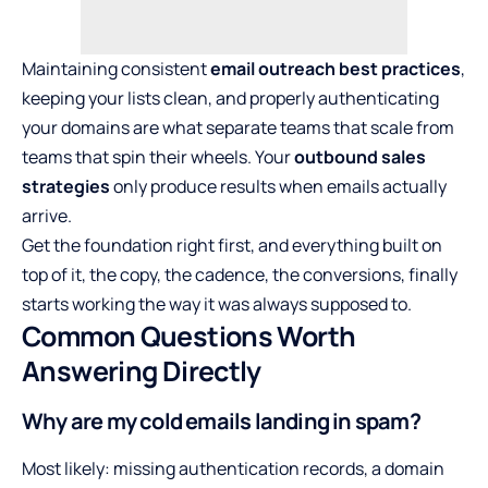
Maintaining consistent
email outreach best practices
,
keeping your lists clean, and properly authenticating
your domains are what separate teams that scale from
teams that spin their wheels. Your
outbound sales
strategies
only produce results when emails actually
arrive.
Get the foundation right first, and everything built on
top of it, the copy, the cadence, the conversions, finally
starts working the way it was always supposed to.
Common Questions Worth
Answering Directly
Why are my cold emails landing in spam?
Most likely: missing authentication records, a domain