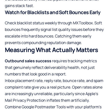
gains stack fast.
Watch for Blacklists and Soft Bounces Early
Check blacklist status weekly through MXToolbox. Soft
bounces frequently signal list quality issues before they
escalate into hard bounces. Catching them early
prevents compounding reputation damage.
Measuring What Actually Matters
Outbound sales success
requires tracking metrics
that genuinely reflect deliverability health, not just
numbers that look good in a report.
Inbox placement rate, reply rate, bounce rate, and spam
complaint rate give you a real picture. Open rates alone
are increasingly unreliable, particularly since Apple’s
Mail Privacy Protection inflates them artificially.
Combine Google Postmaster Tools with your platform’s