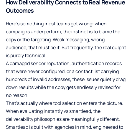
How Deliverability Connects to Real Revenue
Outcomes
Here’s something most teams get wrong: when
campaigns underperform, the instinct is to blame the
copy or the targeting. Weak messaging, wrong
audience, that must be it. But frequently, the real culprit
is purely technical.
A damaged sender reputation, authentication records
that were never configured, or a contact list carrying
hundreds of invalid addresses, these issues quietly drag
down results while the copy gets endlessly revised for
no reason.
That’s actually where tool selection enters the picture.
When evaluating
instantly vs smartlead
, the
deliverability philosophies are meaningfully different.
Smartlead is built with agencies in mind, engineered to