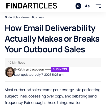
Aa
FindArticles
>
News
>
Business
How Email Deliverability
Actually Makes or Breaks
Your Outbound Sales
10 Min Read
By
Kathlyn Jacobson
BUSINESS
Last updated: July 7, 2026 5:28 am
Most outbound sales teams pour energy into perfecting
subject lines, obsessing over copy, and debating send
frequency. Fair enough, those things matter.