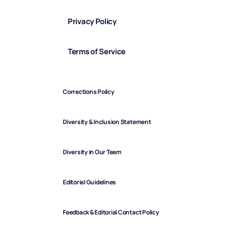
Privacy Policy
Terms of Service
Corrections Policy
Diversity & Inclusion Statement
Diversity in Our Team
Editorial Guidelines
Feedback & Editorial Contact Policy