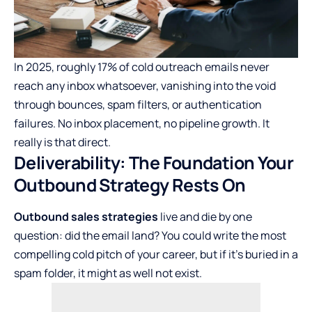
In
2025, roughly 17% of cold outreach
emails never
reach any inbox whatsoever, vanishing into the void
through bounces, spam filters, or authentication
failures. No inbox placement, no pipeline growth. It
really is that direct.
Deliverability: The Foundation Your
Outbound Strategy Rests On
Outbound sales strategies
live and die by one
question: did the email land? You could write the most
compelling cold pitch of your career, but if it’s buried in a
spam folder, it might as well not exist.