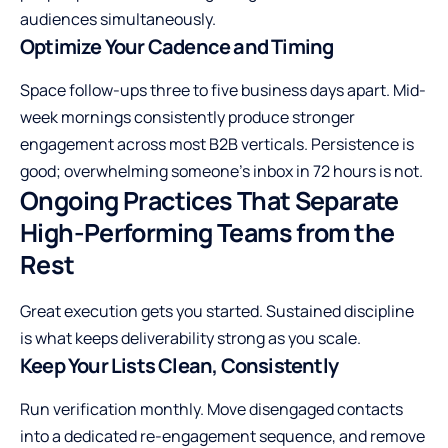
audiences simultaneously.
Optimize Your Cadence and Timing
Space follow-ups three to five business days apart. Mid-
week mornings consistently produce stronger
engagement across most B2B verticals. Persistence is
good; overwhelming someone’s inbox in 72 hours is not.
Ongoing Practices That Separate
High-Performing Teams from the
Rest
Great execution gets you started. Sustained discipline
is what keeps deliverability strong as you scale.
Keep Your Lists Clean, Consistently
Run verification monthly. Move disengaged contacts
into a dedicated re-engagement sequence, and remove