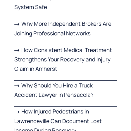
System Safe
Why More Independent Brokers Are
Joining Professional Networks
How Consistent Medical Treatment
Strengthens Your Recovery and Injury
Claim in Amherst
Why Should You Hire a Truck
Accident Lawyer in Pensacola?
How Injured Pedestrians in
Lawrenceville Can Document Lost
Income During Recovery