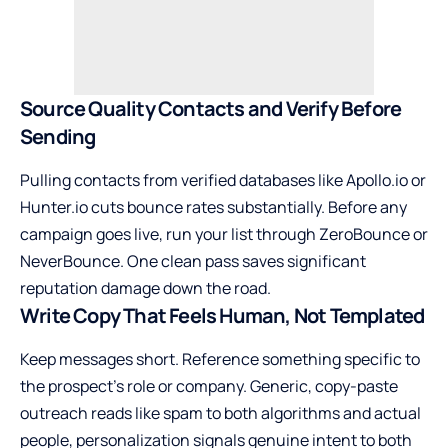
Source Quality Contacts and Verify Before
Sending
Pulling contacts from verified databases like Apollo.io or
Hunter.io cuts bounce rates substantially. Before any
campaign goes live, run your list through ZeroBounce or
NeverBounce. One clean pass saves significant
reputation damage down the road.
Write Copy That Feels Human, Not Templated
Keep messages short. Reference something specific to
the prospect’s role or company. Generic, copy-paste
outreach reads like spam to both algorithms and actual
people, personalization signals genuine intent to both