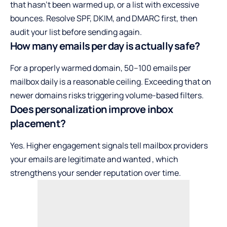
that hasn’t been warmed up, or a list with excessive
bounces. Resolve SPF, DKIM, and DMARC first, then
audit your list before sending again.
How many emails per day is actually safe?
For a properly warmed domain, 50–100 emails per
mailbox daily is a reasonable ceiling. Exceeding that on
newer domains risks triggering volume-based filters.
Does personalization improve inbox
placement?
Yes. Higher engagement signals tell mailbox providers
your emails are legitimate and wanted , which
strengthens your sender reputation over time.