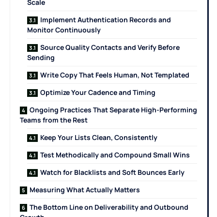
Scale
Implement Authentication Records and
Monitor Continuously
Source Quality Contacts and Verify Before
Sending
Write Copy That Feels Human, Not Templated
Optimize Your Cadence and Timing
Ongoing Practices That Separate High-Performing
Teams from the Rest
Keep Your Lists Clean, Consistently
Test Methodically and Compound Small Wins
Watch for Blacklists and Soft Bounces Early
Measuring What Actually Matters
The Bottom Line on Deliverability and Outbound