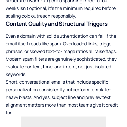
structured warm-up period spanning three to four
weeks isn’t optional, it’s the minimum required before
scaling cold outreach responsibly.
Content Quality and Structural Triggers
Even a domain with solid authentication can fail if the
email itself reads like spam. Overloaded links, trigger
phrases, or skewed text-to-image ratios all raise flags.
Modern spam filters are genuinely sophisticated, they
evaluate context, tone, and intent, not just isolated
keywords.
Short, conversational emails that include specific
personalization consistently outperform template-
heavy blasts. And yes, subject line and preview text
alignment matters more than most teams give it credit
for.