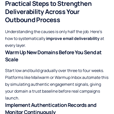
Practical Steps to Strengthen
Deliverability Across Your
Outbound Process
Understanding the causes is only half the job. Here’s
how to systematically
improve email deliverability
at
every layer.
Warm Up New Domains Before You Send at
Scale
Start low and build gradually over three to four weeks.
Platforms like Mailwarm or Warmup Inbox automate this
by simulating authentic engagement signals, giving
your domain a trust baseline before real campaigns
launch.
Implement Authentication Records and
Monitor Continuously