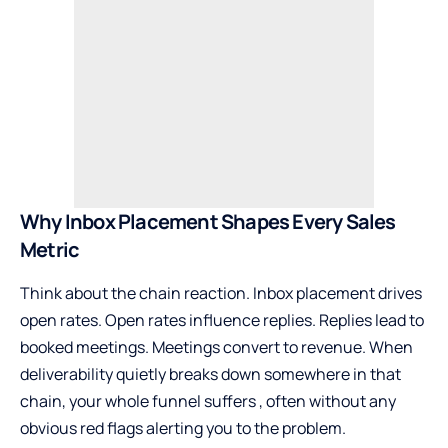
Why Inbox Placement Shapes Every Sales
Metric
Think about the chain reaction. Inbox placement drives
open rates. Open rates influence replies. Replies lead to
booked meetings. Meetings convert to revenue. When
deliverability quietly breaks down somewhere in that
chain, your whole funnel suffers , often without any
obvious red flags alerting you to the problem.