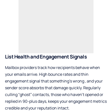
List Health and Engagement Signals
Mailbox providers track how recipients behave when
your emails arrive. High bounce rates and thin
engagement signal that something’s wrong , and your
sender score absorbs that damage quickly. Regularly
culling “ghost” contacts, those who haven’t opened or
replied in 90-plus days, keeps your engagement metrics
credible and your reputation intact.