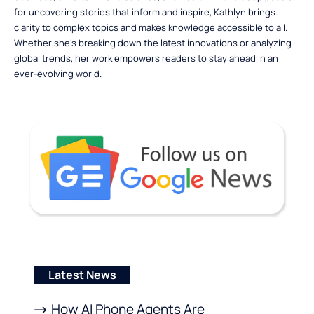
for uncovering stories that inform and inspire, Kathlyn brings
clarity to complex topics and makes knowledge accessible to all.
Whether she’s breaking down the latest innovations or analyzing
global trends, her work empowers readers to stay ahead in an
ever-evolving world.
Latest News
How AI Phone Agents Are