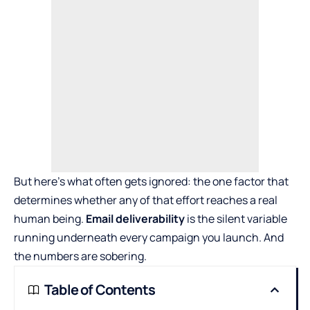
But here’s what often gets ignored: the one factor that
determines whether any of that effort reaches a real
human being.
Email deliverability
is the silent variable
running underneath every campaign you launch. And
the numbers are sobering.
Table of Contents