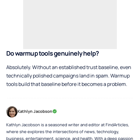
Do warmup tools genuinely help?
Absolutely. Without an established trust baseline, even
technically polished campaigns land in spam. Warmup
tools build that baseline before it becomes a problem.
Kathlyn Jacobson
Kathlyn Jacobson is a seasoned writer and editor at FindArticles,
where she explores the intersections of news, technology,
business, entertainment, science, and health. With a deep passion