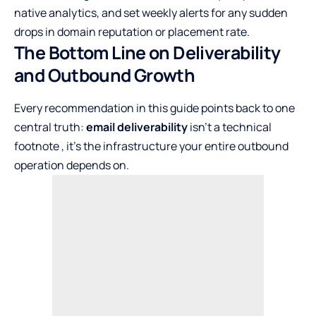
native analytics, and set weekly alerts for any sudden
drops in domain reputation or placement rate.
The Bottom Line on Deliverability
and Outbound Growth
Every recommendation in this guide points back to one
central truth:
email deliverability
isn’t a technical
footnote , it’s the infrastructure your entire outbound
operation depends on.