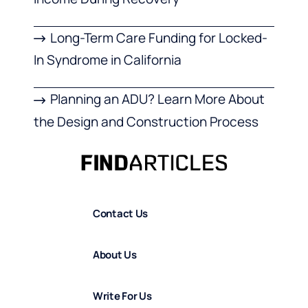
Long-Term Care Funding for Locked-
In Syndrome in California
Planning an ADU? Learn More About
the Design and Construction Process
Contact Us
About Us
Write For Us