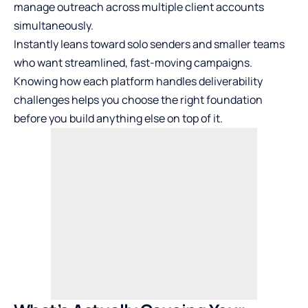
manage outreach across multiple client accounts
simultaneously.
Instantly leans toward solo senders and smaller teams
who want streamlined, fast-moving campaigns.
Knowing how each platform handles deliverability
challenges helps you choose the right foundation
before you build anything else on top of it.