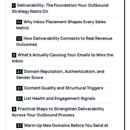
Deliverability: The Foundation Your Outbound
Strategy Rests On
Why Inbox Placement Shapes Every Sales
Metric
How Deliverability Connects to Real Revenue
Outcomes
What’s Actually Causing Your Emails to Miss the
Inbox
Domain Reputation, Authentication, and
Sender Score
Content Quality and Structural Triggers
List Health and Engagement Signals
Practical Steps to Strengthen Deliverability
Across Your Outbound Process
Warm Up New Domains Before You Send at