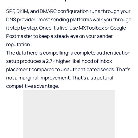
SPF, DKIM, and DMARC configuration runs through your
DNS provider , most sending platforms walk you through
it step by step. Once it’s live, use MXToolbox or Google
Postmaster to keep a steady eye on your sender
reputation.
The data here is compelling: a complete authentication
setup produces a
2.7× higher likelihood
of inbox
placement compared to unauthenticated sends. That’s
not a marginal improvement. That’s a structural
competitive advantage.