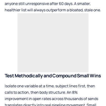
anyone still unresponsive after 60 days. A smaller,
healthier list will always outperform a bloated, stale one.
Test Methodically and Compound Small Wins
Isolate one variable at a time, subject lines first, then
calls to action, then body structure. An 8%
improvement in open rates across thousands of sends
translates directly into real pipeline movement. Small