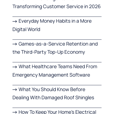
Transforming Customer Service in 2026
Everyday Money Habits in a More
Digital World
Games-as-a-Service Retention and
the Third-Party Top-Up Economy
What Healthcare Teams Need From
Emergency Management Software
What You Should Know Before
Dealing With Damaged Roof Shingles
How To Keep Your Home’s Electrical