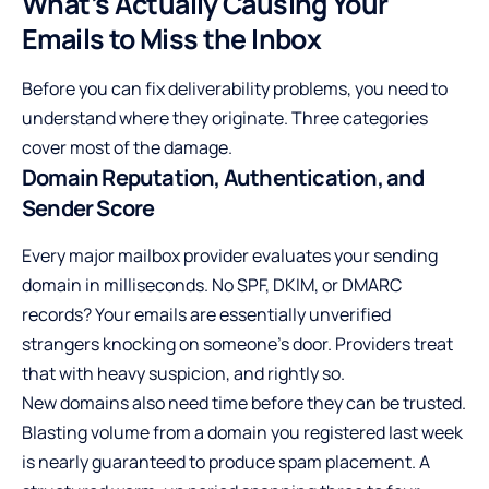
What’s Actually Causing Your
Emails to Miss the Inbox
Before you can fix deliverability problems, you need to
understand where they originate. Three categories
cover most of the damage.
Domain Reputation, Authentication, and
Sender Score
Every major mailbox provider evaluates your sending
domain in milliseconds. No SPF, DKIM, or DMARC
records? Your emails are essentially unverified
strangers knocking on someone’s door. Providers treat
that with heavy suspicion, and rightly so.
New domains also need time before they can be trusted.
Blasting volume from a domain you registered last week
is nearly guaranteed to produce spam placement. A