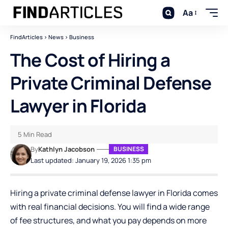
Aa
FindArticles
>
News
>
Business
The Cost of Hiring a
Private Criminal Defense
Lawyer in Florida
5 Min Read
By
Kathlyn Jacobson
BUSINESS
Last updated: January 19, 2026 1:35 pm
Hiring a private criminal defense lawyer in Florida comes
with real financial decisions. You will find a wide range
of fee structures, and what you pay depends on more