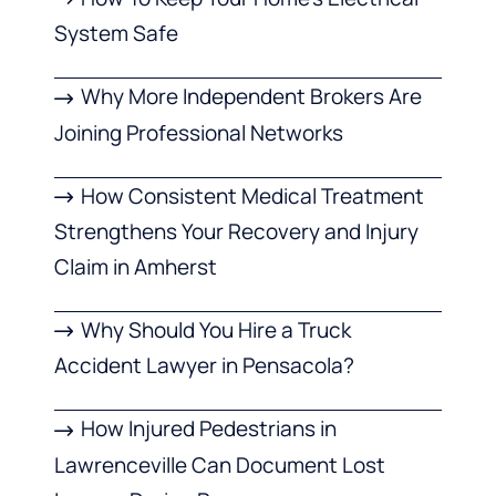
System Safe
Why More Independent Brokers Are
Joining Professional Networks
How Consistent Medical Treatment
Strengthens Your Recovery and Injury
Claim in Amherst
Why Should You Hire a Truck
Accident Lawyer in Pensacola?
How Injured Pedestrians in
Lawrenceville Can Document Lost