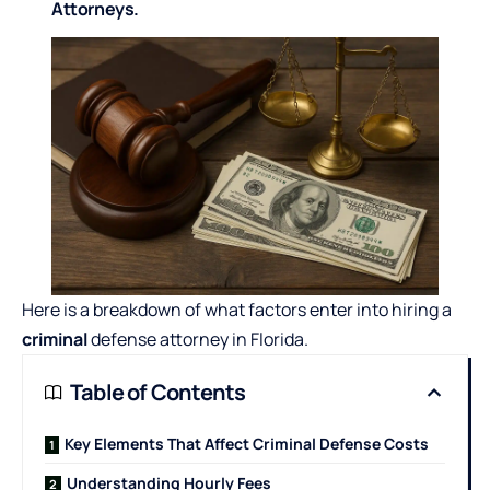
Attorneys.
Here is a breakdown of what factors enter into hiring a
criminal
defense attorney in Florida.
Table of Contents
Key Elements That Affect Criminal Defense Costs
Understanding Hourly Fees