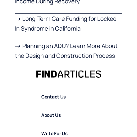
Income During Recovery
Long-Term Care Funding for Locked-
In Syndrome in California
Planning an ADU? Learn More About
the Design and Construction Process
Contact Us
About Us
Write For Us