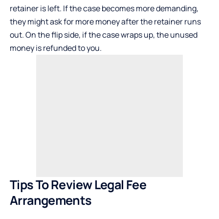
retainer is left. If the case becomes more demanding,
they might ask for more money after the retainer runs
out. On the flip side, if the case wraps up, the unused
money is refunded to you.
Tips To Review Legal Fee
Arrangements