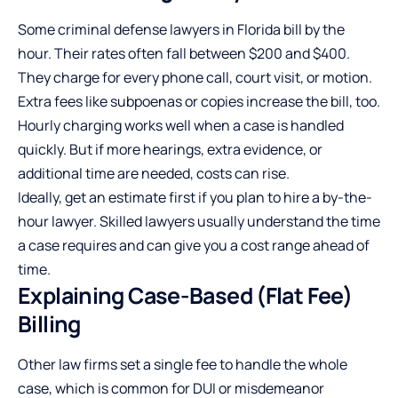
Some criminal defense lawyers in Florida bill by the
hour. Their rates often fall between $200 and $400.
They charge for every phone call, court visit, or motion.
Extra fees like subpoenas or copies increase the bill, too.
Hourly charging works well when a case is handled
quickly. But if more hearings, extra evidence, or
additional time are needed, costs can rise.
Ideally, get an estimate first if you plan to hire a by-the-
hour lawyer. Skilled lawyers usually understand the time
a case requires and can give you a cost range ahead of
time.
Explaining Case-Based (Flat Fee)
Billing
Other law firms set a single fee to handle the whole
case, which is common for DUI or misdemeanor