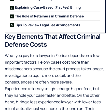
Explaining Case-Based (Flat Fee) Billing
The Role of Retainers in Criminal Defense
Tips To Review Legal Fee Arrangements
Key Elements That Affect Criminal
Defense Costs
What you pay for a lawyer in Florida depends on a few
important factors. Felony cases cost more than
misdemeanors because the court process takes longer,
investigations require more detail, and the
consequences are often more severe.
Experienced attorneys might charge higher fees, but
they handle your case faster and better. On the other
hand, hiring a less experienced lawyer with lower fees
might actually cost you more in the long run. Their