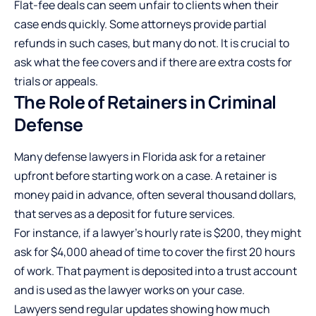
Flat-fee deals can seem unfair to clients when their
case ends quickly. Some attorneys provide partial
refunds in such cases, but many do not. It is crucial to
ask what the fee covers and if there are extra costs for
trials or appeals.
The Role of Retainers in Criminal
Defense
Many defense lawyers in Florida ask for a retainer
upfront before starting work on a case. A retainer is
money paid in advance, often several thousand dollars,
that serves as a deposit for future services.
For instance, if a lawyer’s hourly rate is $200, they might
ask for $4,000 ahead of time to cover the first 20 hours
of work. That payment is deposited into a trust account
and is used as the lawyer works on your case.
Lawyers send regular updates showing how much