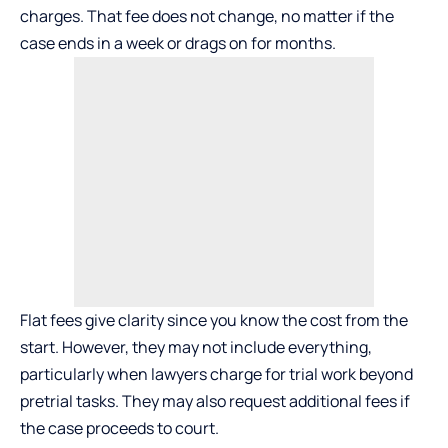
charges. That fee does not change, no matter if the
case ends in a week or drags on for months.
Flat fees give clarity since you know the cost from the
start. However, they may not include everything,
particularly when lawyers charge for trial work beyond
pretrial tasks. They may also request additional fees if
the case proceeds to court.