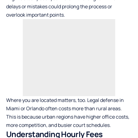
delays or mistakes could prolong the process or
overlook important points.
Where you are located matters, too. Legal defense in
Miami or Orlando often costs more than rural areas.
This is because urban regions have higher office costs,
more competition, and busier court schedules.
Understanding Hourly Fees