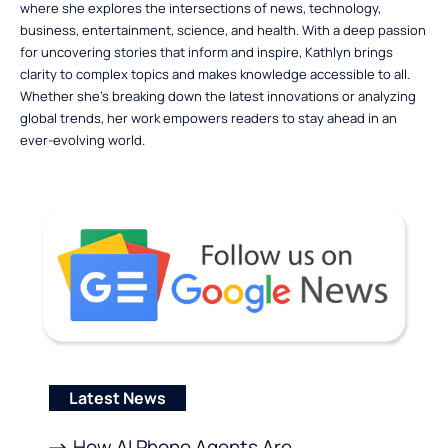
where she explores the intersections of news, technology,
business, entertainment, science, and health. With a deep passion
for uncovering stories that inform and inspire, Kathlyn brings
clarity to complex topics and makes knowledge accessible to all.
Whether she’s breaking down the latest innovations or analyzing
global trends, her work empowers readers to stay ahead in an
ever-evolving world.
Latest News
How AI Phone Agents Are