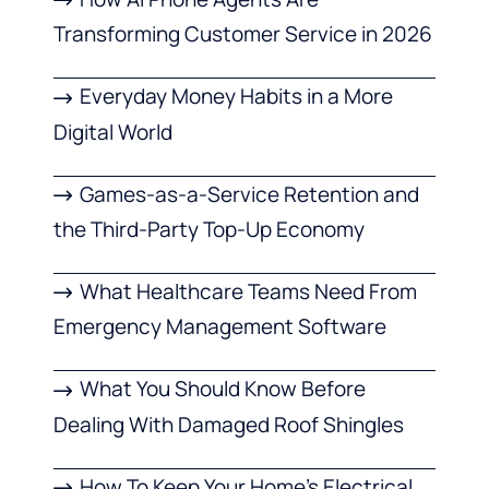
Transforming Customer Service in 2026
Everyday Money Habits in a More
Digital World
Games-as-a-Service Retention and
the Third-Party Top-Up Economy
What Healthcare Teams Need From
Emergency Management Software
What You Should Know Before
Dealing With Damaged Roof Shingles
How To Keep Your Home’s Electrical