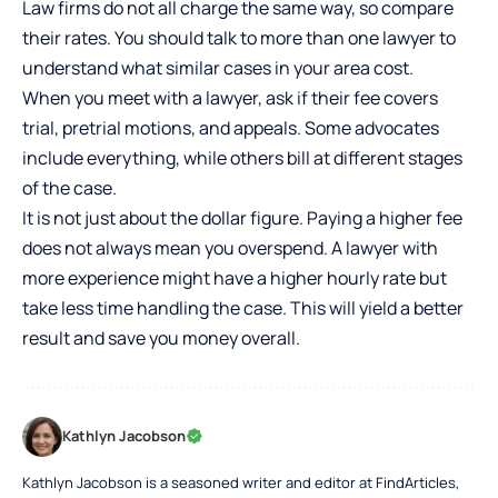
Law firms do not all charge the same way, so compare
their rates. You should talk to more than one lawyer to
understand what similar cases in your area cost.
When you meet with a lawyer, ask if their fee covers
trial, pretrial motions, and appeals. Some advocates
include everything, while others bill at different stages
of the case.
It is not just about the dollar figure. Paying a higher fee
does not always mean you overspend. A lawyer with
more experience might have a higher hourly rate but
take less time handling the case. This will yield a better
result and save you money overall.
Kathlyn Jacobson
Kathlyn Jacobson is a seasoned writer and editor at FindArticles,