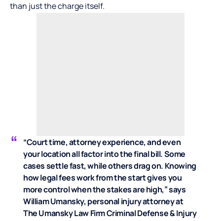
than just the charge itself.
“Court time, attorney experience, and even
your location all factor into the final bill. Some
cases settle fast, while others drag on. Knowing
how legal fees work from the start gives you
more control when the stakes are high,” says
William Umansky
, personal injury attorney at
The Umansky Law Firm Criminal Defense & Injury