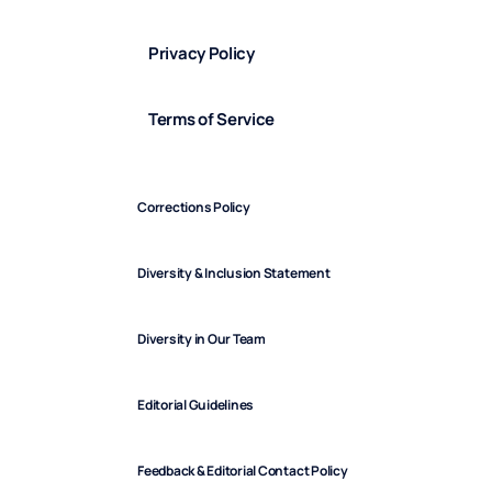
Privacy Policy
Terms of Service
Corrections Policy
Diversity & Inclusion Statement
Diversity in Our Team
Editorial Guidelines
Feedback & Editorial Contact Policy