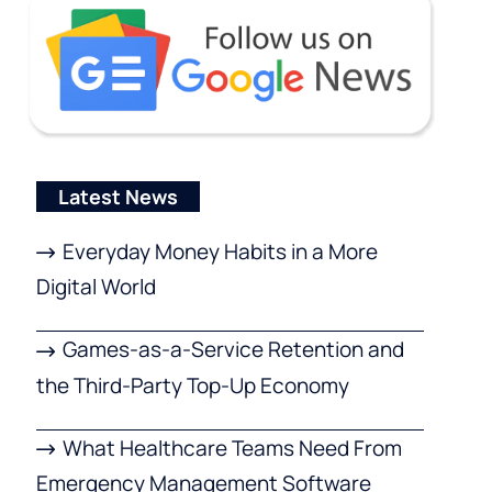
Latest News
Everyday Money Habits in a More
Digital World
Games-as-a-Service Retention and
the Third-Party Top-Up Economy
What Healthcare Teams Need From
Emergency Management Software