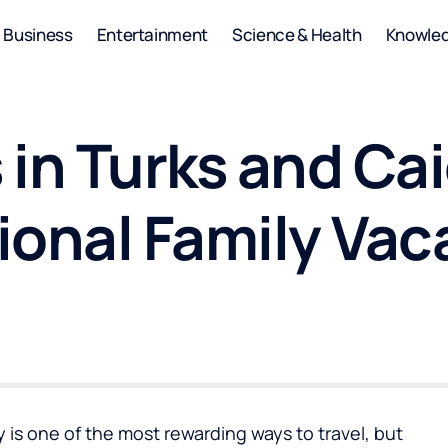
Business
Entertainment
Science & Health
Knowle
 in Turks and Cai
ional Family Vac
 is one of the most rewarding ways to travel, but