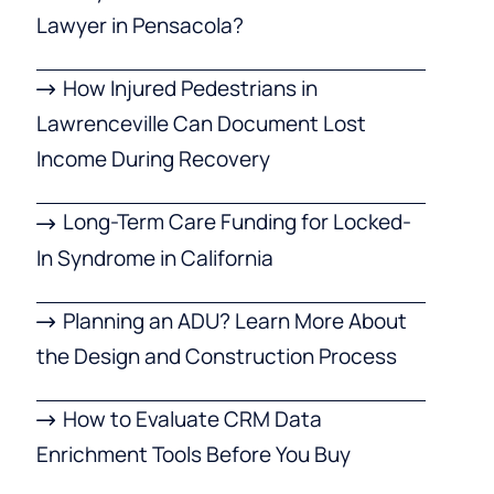
Lawyer in Pensacola?
How Injured Pedestrians in
Lawrenceville Can Document Lost
Income During Recovery
Long-Term Care Funding for Locked-
In Syndrome in California
Planning an ADU? Learn More About
the Design and Construction Process
How to Evaluate CRM Data
Enrichment Tools Before You Buy