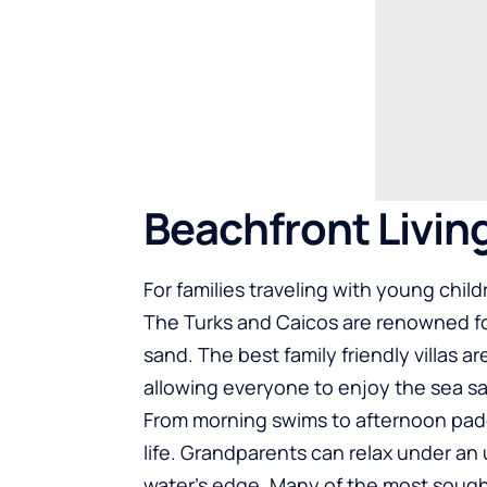
Beachfront Livin
For families traveling with young chil
The Turks and Caicos are renowned fo
sand. The best family friendly villas 
allowing everyone to enjoy the sea sa
From morning swims to afternoon pad
life. Grandparents can relax under an 
water’s edge. Many of the most sought-