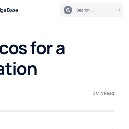
dge Base
cos for a
ation
8 Min Read