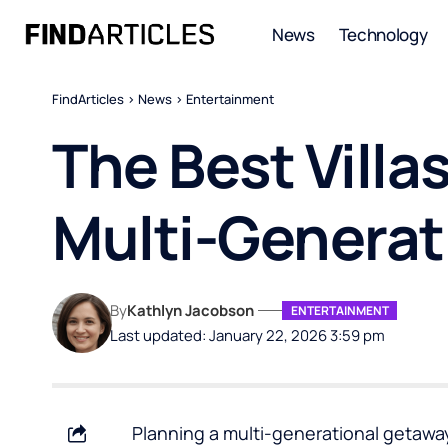
News
Technology
FindArticles
>
News
>
Entertainment
The Best Villas
Multi-Generat
By
Kathlyn Jacobson
ENTERTAINMENT
Last updated: January 22, 2026 3:59 pm
Planning a multi-generational getaway