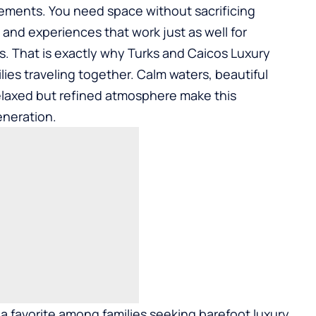
irements. You need space without sacrificing
, and experiences that work just as well for
s. That is exactly why
Turks and Caicos Luxury
lies traveling together. Calm waters, beautiful
relaxed but refined atmosphere make this
eneration.
a favorite among families seeking barefoot luxury