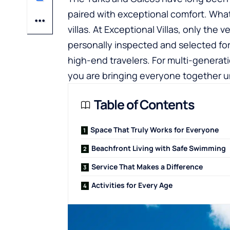
paired with exceptional comfort. What re
villas. At Exceptional Villas, only the
personally inspected and selected for t
high-end travelers. For multi-generati
you are bringing everyone together u
Table of Contents
Space That Truly Works for Everyone
Beachfront Living with Safe Swimming
Service That Makes a Difference
Activities for Every Age