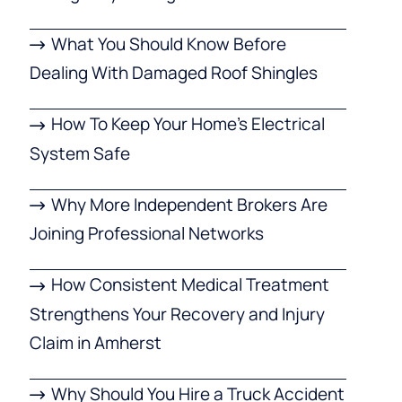
What You Should Know Before
Dealing With Damaged Roof Shingles
How To Keep Your Home’s Electrical
System Safe
Why More Independent Brokers Are
Joining Professional Networks
How Consistent Medical Treatment
Strengthens Your Recovery and Injury
Claim in Amherst
Why Should You Hire a Truck Accident