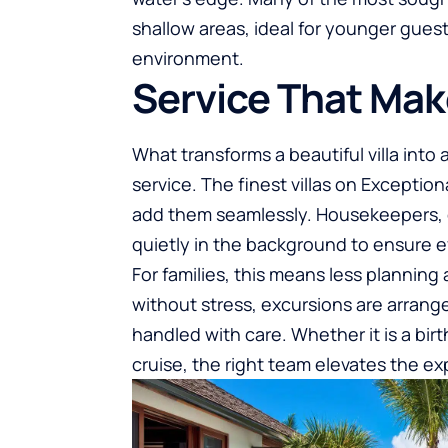
shallow areas, ideal for younger gues
environment.
Service That Mak
What transforms a beautiful villa into
service. The finest villas on Exception
add them seamlessly. Housekeepers, c
quietly in the background to ensure 
For families, this means less plannin
without stress, excursions are arrange
handled with care. Whether it is a bir
cruise, the right team elevates the ex