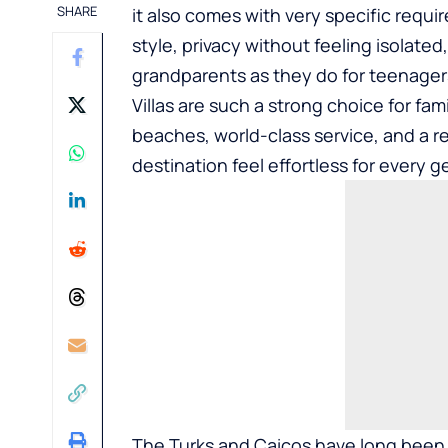
SHARE
it also comes with very specific requ
style, privacy without feeling isolated
grandparents as they do for teenager
Villas
are such a strong choice for fami
beaches, world-class service, and a 
destination feel effortless for every g
The Turks and Caicos have long been 