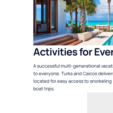
Activities for Eve
A successful multi-generational vacati
to everyone. Turks and Caicos delivers 
located for easy access to snorkeling 
boat trips.