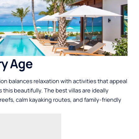
ry Age
on balances relaxation with activities that appeal
this beautifully. The best villas are ideally
reefs, calm kayaking routes, and family-friendly