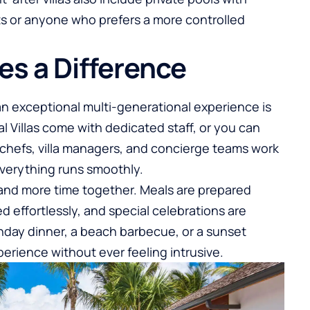
ts or anyone who prefers a more controlled
es a Difference
 an exceptional multi-generational experience is
al Villas come with dedicated staff, or you can
hefs, villa managers, and concierge teams work
everything runs smoothly.
g and more time together. Meals are prepared
d effortlessly, and special celebrations are
thday dinner, a beach barbecue, or a sunset
perience without ever feeling intrusive.