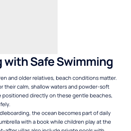
g with Safe Swimming
dren and older relatives, beach conditions matter.
r their calm, shallow waters and powder-soft
are positioned directly on these gentle beaches,
fely.
dleboarding, the ocean becomes part of daily
umbrella with a book while children play at the
after villas also include private pools with