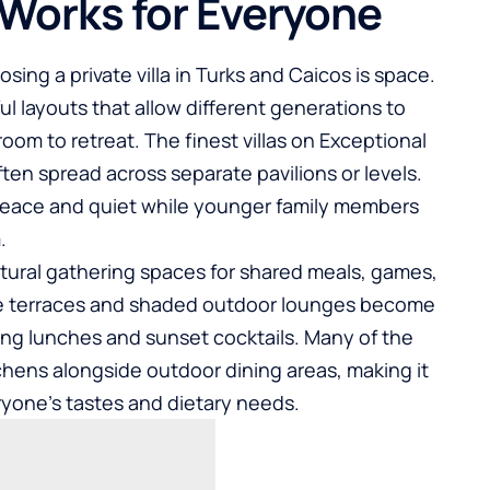
 Works for Everyone
ing a private villa in Turks and Caicos is space.
l layouts that allow different generations to
room to retreat. The finest villas on Exceptional
ften spread across separate pavilions or levels.
eace and quiet while younger family members
.
atural gathering spaces for shared meals, games,
ve terraces and shaded outdoor lounges become
ong lunches and sunset cocktails. Many of the
itchens alongside outdoor dining areas, making it
eryone’s tastes and dietary needs.