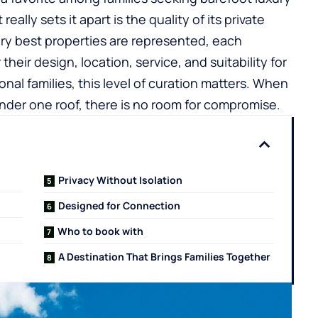
ally sets it apart is the quality of its private
 very best properties are represented, each
heir design, location, service, and suitability for
onal families, this level of curation matters. When
nder one roof, there is no room for compromise.
Privacy Without Isolation
Designed for Connection
Who to book with
A Destination That Brings Families Together