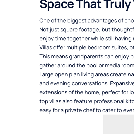
Space That Truly
One of the biggest advantages of choos
Not just square footage, but thoughtfu
enjoy time together while still having 
Villas offer multiple bedroom suites, o
This means grandparents can enjoy p
gather around the pool or media room
Large open plan living areas create n
and evening conversations. Expansi
extensions of the home, perfect for l
top villas also feature professional k
easy for a private chef to cater to ev