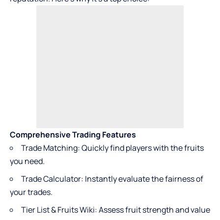
Comprehensive Trading Features
Trade Matching: Quickly find players with the fruits
you need.
Trade Calculator: Instantly evaluate the fairness of
your trades.
Tier List & Fruits Wiki: Assess fruit strength and value