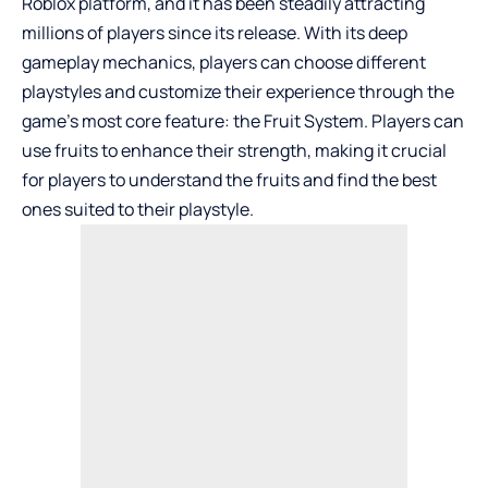
Roblox platform, and it has been steadily attracting
millions of players since its release. With its deep
gameplay mechanics, players can choose different
playstyles and customize their experience through the
game’s most core feature: the Fruit System. Players can
use fruits to enhance their strength, making it crucial
for players to understand the fruits and find the best
ones suited to their playstyle.