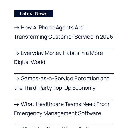
Latest News
How AI Phone Agents Are
Transforming Customer Service in 2026
Everyday Money Habits in a More
Digital World
Games-as-a-Service Retention and
the Third-Party Top-Up Economy
What Healthcare Teams Need From
Emergency Management Software