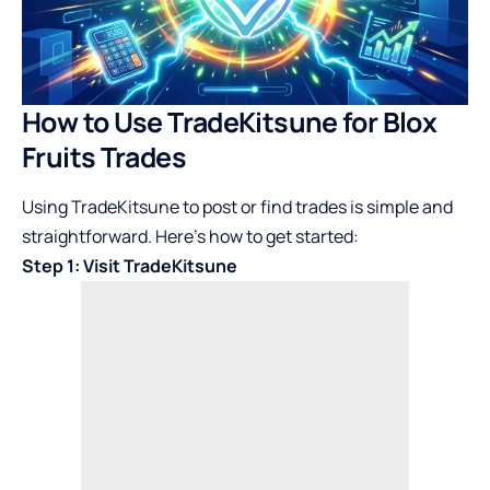
How to Use TradeKitsune for Blox
Fruits Trades
Using TradeKitsune to post or find trades is simple and
straightforward. Here’s how to get started:
Step 1: Visit TradeKitsune