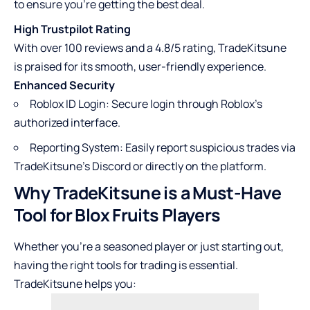
to ensure you’re getting the best deal.
High Trustpilot Rating
With over 100 reviews and a 4.8/5 rating, TradeKitsune
is praised for its smooth, user-friendly experience.
Enhanced Security
Roblox ID Login: Secure login through Roblox’s
authorized interface.
Reporting System: Easily report suspicious trades via
TradeKitsune’s Discord or directly on the platform.
Why TradeKitsune is a Must-Have
Tool for Blox Fruits Players
Whether you’re a seasoned player or just starting out,
having the right tools for trading is essential.
TradeKitsune helps you: