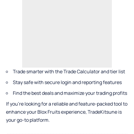
Trade smarter with the Trade Calculator and tier list
Stay safe with secure login and reporting features
Find the best deals and maximize your trading profits
If you’re looking for a reliable and feature-packed tool to
enhance your Blox Fruits experience, TradeKitsune is
your go-to platform.