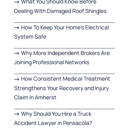
What You Should Know Before
Dealing With Damaged Roof Shingles
How To Keep Your Home’s Electrical
System Safe
Why More Independent Brokers Are
Joining Professional Networks
How Consistent Medical Treatment
Strengthens Your Recovery and Injury
Claim in Amherst
Why Should You Hire a Truck
Accident Lawyer in Pensacola?