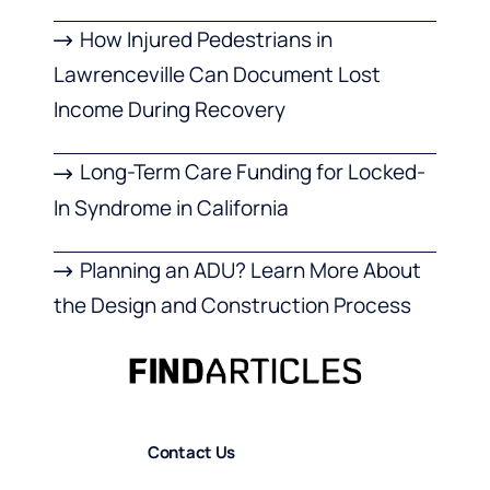
How Injured Pedestrians in
Lawrenceville Can Document Lost
Income During Recovery
Long-Term Care Funding for Locked-
In Syndrome in California
Planning an ADU? Learn More About
the Design and Construction Process
Contact Us