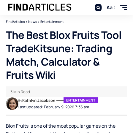
Aa
FindArticles
>
News
>
Entertainment
The Best Blox Fruits Tool
TradeKitsune: Trading
Match, Calculator &
Fruits Wiki
3 Min Read
By
Kathlyn Jacobson
ENTERTAINMENT
Last updated: February 9, 2026 7:35 am
Blox Fruits is one of the most popular games on the