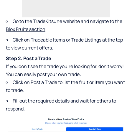
Go to the TradeKitsune website and navigate to the
Blox Fruits section
.
Click on Tradeable Items or Trade Listings at the top
to view current offers.
Step 2: Post a Trade
If you don’t see the trade you’re looking for, don’t worry!
You can easily post your own trade:
Click on Post a Trade to list the fruit or item you want
to trade.
Fill out the required details and wait for others to
respond.