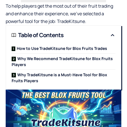
To help players get the most out of their fruit trading
and enhance their experience, we’ve selected a
powerful tool for the job: TradeKitsune.
Table of Contents
How to Use TradeKitsune for Blox Fruits Trades
Why We Recommend TradeKitsune for Blox Fruits
Players
Why TradeKitsune is a Must-Have Tool for Blox
Fruits Players