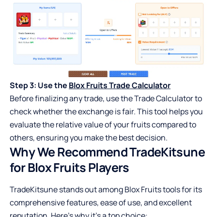
Step 3: Use the
Blox Fruits Trade Calculator
Before finalizing any trade, use the Trade Calculator to
check whether the exchange is fair. This tool helps you
evaluate the relative value of your fruits compared to
others, ensuring you make the best decision.
Why We Recommend TradeKitsune
for Blox Fruits Players
TradeKitsune stands out among Blox Fruits tools for its
comprehensive features, ease of use, and excellent
reputation. Here’s why it’s a top choice: