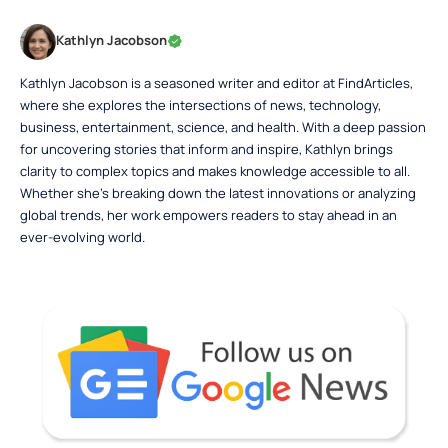
Kathlyn Jacobson
Kathlyn Jacobson is a seasoned writer and editor at FindArticles,
where she explores the intersections of news, technology,
business, entertainment, science, and health. With a deep passion
for uncovering stories that inform and inspire, Kathlyn brings
clarity to complex topics and makes knowledge accessible to all.
Whether she’s breaking down the latest innovations or analyzing
global trends, her work empowers readers to stay ahead in an
ever-evolving world.