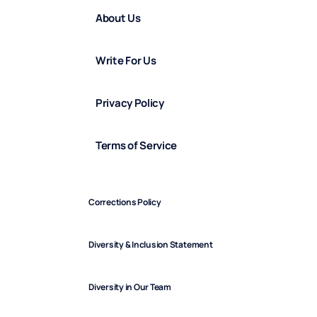
About Us
Write For Us
Privacy Policy
Terms of Service
Corrections Policy
Diversity & Inclusion Statement
Diversity in Our Team