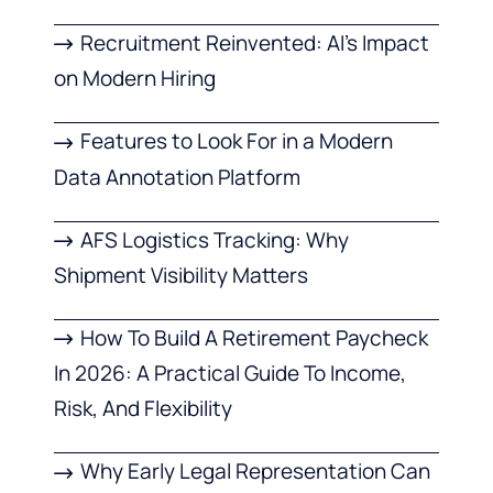
Recruitment Reinvented: AI’s Impact
on Modern Hiring
Features to Look For in a Modern
Data Annotation Platform
AFS Logistics Tracking: Why
Shipment Visibility Matters
How To Build A Retirement Paycheck
In 2026: A Practical Guide To Income,
Risk, And Flexibility
Why Early Legal Representation Can