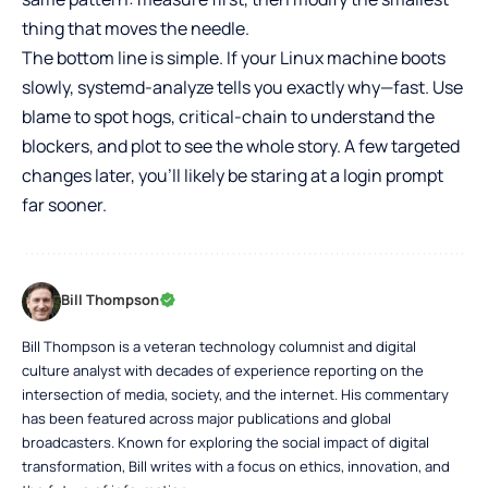
thing that moves the needle.
The bottom line is simple. If your Linux machine boots
slowly, systemd-analyze tells you exactly why—fast. Use
blame to spot hogs, critical-chain to understand the
blockers, and plot to see the whole story. A few targeted
changes later, you’ll likely be staring at a login prompt
far sooner.
Bill Thompson
Bill Thompson is a veteran technology columnist and digital
culture analyst with decades of experience reporting on the
intersection of media, society, and the internet. His commentary
has been featured across major publications and global
broadcasters. Known for exploring the social impact of digital
transformation, Bill writes with a focus on ethics, innovation, and