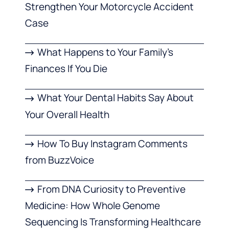
Strengthen Your Motorcycle Accident
Case
What Happens to Your Family’s
Finances If You Die
What Your Dental Habits Say About
Your Overall Health
How To Buy Instagram Comments
from BuzzVoice
From DNA Curiosity to Preventive
Medicine: How Whole Genome
Sequencing Is Transforming Healthcare