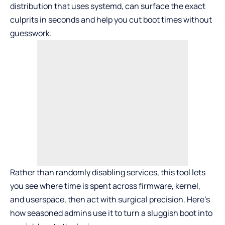
distribution that uses systemd, can surface the exact
culprits in seconds and help you cut boot times without
guesswork.
Rather than randomly disabling services, this tool lets
you see where time is spent across firmware, kernel,
and userspace, then act with surgical precision. Here’s
how seasoned admins use it to turn a sluggish boot into