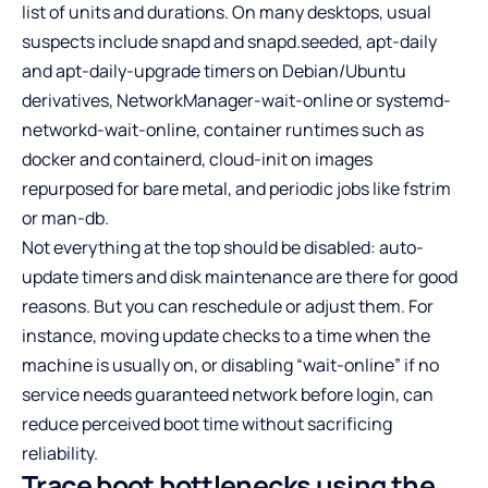
list of units and durations. On many desktops, usual
suspects include snapd and snapd.seeded, apt-daily
and apt-daily-upgrade timers on Debian/Ubuntu
derivatives, NetworkManager-wait-online or systemd-
networkd-wait-online, container runtimes such as
docker and containerd, cloud-init on images
repurposed for bare metal, and periodic jobs like fstrim
or man-db.
Not everything at the top should be disabled: auto-
update timers and disk maintenance are there for good
reasons. But you can reschedule or adjust them. For
instance, moving update checks to a time when the
machine is usually on, or disabling “wait-online” if no
service needs guaranteed network before login, can
reduce perceived boot time without sacrificing
reliability.
Trace boot bottlenecks using the