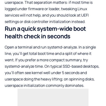
userspace. That separation matters: if most time is
logged under firmware or loader, tweaking Linux
services will not help, and you should look at UEFI
settings or disk controller initialization instead.
Run a quick system-wide boot
health check in seconds
Open a terminal and run systemd-analyze. In a single
line, you’ll get total boot time and a split of where it
went. If you prefer a more compact summary, try
systemd-analyze time. On typical SSD-based desktops,
you’ll often see kernel well under 5 seconds and
userspace doing the heavy lifting; on spinning disks,
userspace initialization commonly dominates.