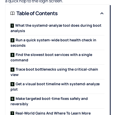
a quick hop to the login screen.
Table of Contents
What the systemd-analyze tool does during boot
analysis
Run a quick system-wide boot health check in
seconds
Find the slowest boot services with a single
command
Trace boot bottlenecks using the critical-chain
view
Get a visual boot timeline with systemd-analyze
plot
Make targeted boot-time fixes safely and
reversibly
Real-World Gains And Where To Learn More