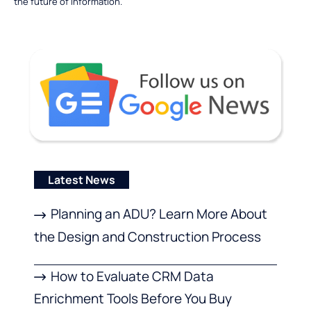
the future of information.
Latest News
Planning an ADU? Learn More About
the Design and Construction Process
How to Evaluate CRM Data
Enrichment Tools Before You Buy