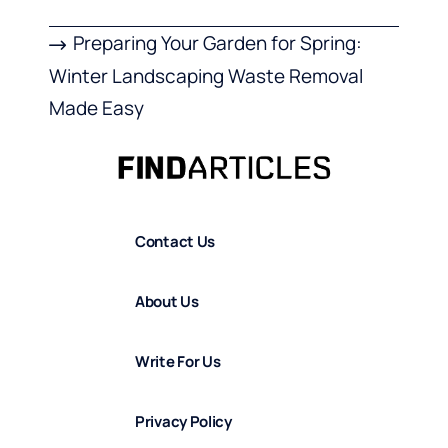
Preparing Your Garden for Spring:
Winter Landscaping Waste Removal
Made Easy
Contact Us
About Us
Write For Us
Privacy Policy