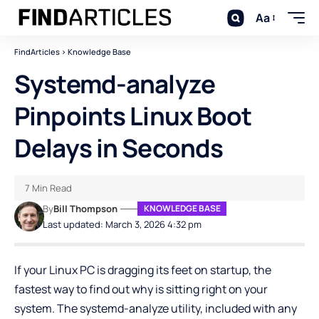
Aa
FindArticles
>
Knowledge Base
Systemd-analyze
Pinpoints Linux Boot
Delays in Seconds
7 Min Read
By
Bill Thompson
KNOWLEDGE BASE
Last updated: March 3, 2026 4:32 pm
If your Linux PC is dragging its feet on startup, the
fastest way to find out why is sitting right on your
system. The
systemd-analyze
utility, included with any