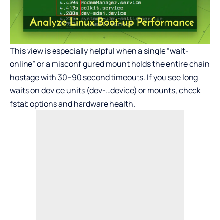
This view is especially helpful when a single “wait-
online” or a misconfigured mount holds the entire chain
hostage with 30–90 second timeouts. If you see long
waits on device units (dev-…device) or mounts, check
fstab options and hardware health.