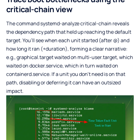
critical-chain view
The command systemd-analyze critical-chain reveals
the dependency path that held up reaching the default
target. You’ll see when each unit started (after @) and
how long it ran (+duration), forming a clear narrative:
e.g., graphical.target waited on multi-user.target, which
waited on docker.service, which in turn waited on
containerd.service. If a unit you don’t need is on that
path, disabling or deferring it can have an outsized
impact.