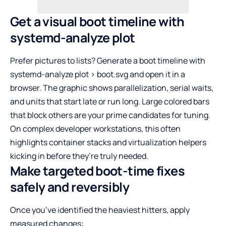
Get a visual boot timeline with
systemd-analyze plot
Prefer pictures to lists? Generate a boot timeline with
systemd-analyze plot > boot.svg and open it in a
browser. The graphic shows parallelization, serial waits,
and units that start late or run long. Large colored bars
that block others are your prime candidates for tuning.
On complex developer workstations, this often
highlights container stacks and virtualization helpers
kicking in before they’re truly needed.
Make targeted boot-time fixes
safely and reversibly
Once you’ve identified the heaviest hitters, apply
measured changes: