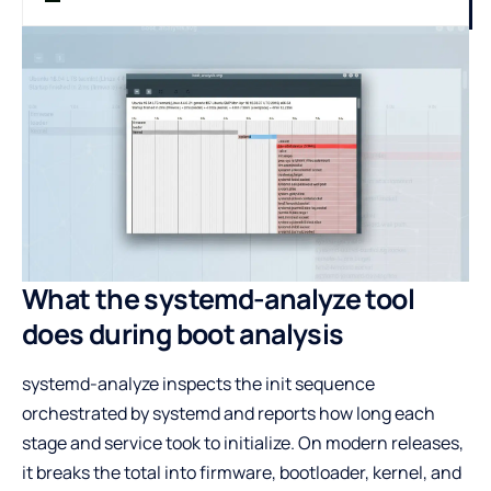
What the systemd-analyze tool
does during boot analysis
systemd-analyze inspects the init sequence
orchestrated by systemd and reports how long each
stage and service took to initialize. On modern releases,
it breaks the total into firmware, bootloader, kernel, and