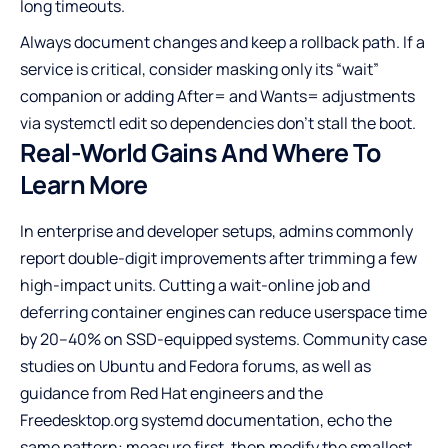
long timeouts.
Always document changes and keep a rollback path. If a
service is critical, consider masking only its “wait”
companion or adding After= and Wants= adjustments
via systemctl edit so dependencies don’t stall the boot.
Real-World Gains And Where To
Learn More
In enterprise and developer setups, admins commonly
report double-digit improvements after trimming a few
high-impact units. Cutting a wait-online job and
deferring container engines can reduce userspace time
by 20–40% on SSD-equipped systems. Community case
studies on Ubuntu and Fedora forums, as well as
guidance from Red Hat engineers and the
Freedesktop.org systemd documentation, echo the
same pattern: measure first, then modify the smallest