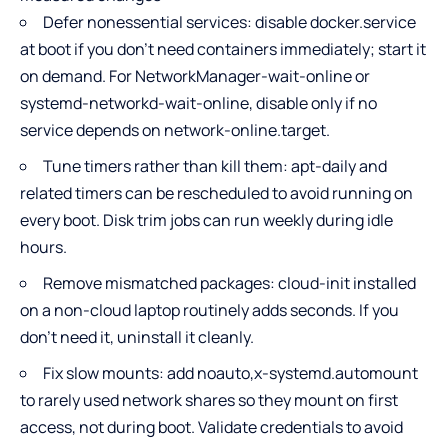
Defer nonessential services: disable docker.service
at boot if you don’t need containers immediately; start it
on demand. For NetworkManager-wait-online or
systemd-networkd-wait-online, disable only if no
service depends on network-online.target.
Tune timers rather than kill them: apt-daily and
related timers can be rescheduled to avoid running on
every boot. Disk trim jobs can run weekly during idle
hours.
Remove mismatched packages: cloud-init installed
on a non-cloud laptop routinely adds seconds. If you
don’t need it, uninstall it cleanly.
Fix slow mounts: add noauto,x-systemd.automount
to rarely used network shares so they mount on first
access, not during boot. Validate credentials to avoid