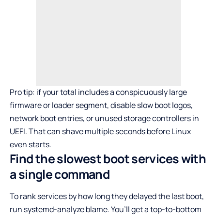
Pro tip: if your total includes a conspicuously large
firmware or loader segment, disable slow boot logos,
network boot entries, or unused storage controllers in
UEFI. That can shave multiple seconds before Linux
even starts.
Find the slowest boot services with
a single command
To rank services by how long they delayed the last boot,
run systemd-analyze blame. You’ll get a top-to-bottom