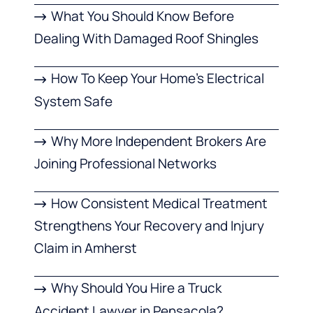
What You Should Know Before
Dealing With Damaged Roof Shingles
How To Keep Your Home’s Electrical
System Safe
Why More Independent Brokers Are
Joining Professional Networks
How Consistent Medical Treatment
Strengthens Your Recovery and Injury
Claim in Amherst
Why Should You Hire a Truck
Accident Lawyer in Pensacola?