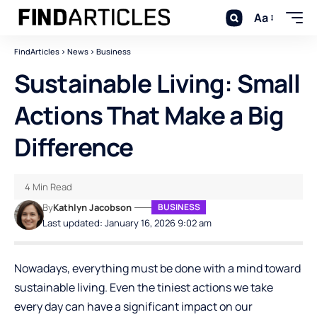
Aa
FindArticles
>
News
>
Business
Sustainable​‍​‌‍​‍‌​‍​‌‍​‍‌ Living: Small
Actions That Make a Big
Difference
4 Min Read
By
Kathlyn Jacobson
BUSINESS
Last updated: January 16, 2026 9:02 am
Nowadays, everything must be done with a mind toward
sustainable living. Even the tiniest actions we take
every day can have a significant impact on our