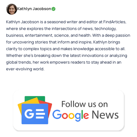
Kathlyn Jacobson
Kathlyn Jacobson is a seasoned writer and editor at FindArticles,
where she explores the intersections of news, technology,
business, entertainment, science, and health. With a deep passion
for uncovering stories that inform and inspire, Kathlyn brings
clarity to complex topics and makes knowledge accessible to all.
Whether she’s breaking down the latest innovations or analyzing
global trends, her work empowers readers to stay ahead in an
ever-evolving world.