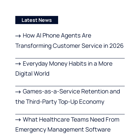
Latest News
How AI Phone Agents Are
Transforming Customer Service in 2026
Everyday Money Habits in a More
Digital World
Games-as-a-Service Retention and
the Third-Party Top-Up Economy
What Healthcare Teams Need From
Emergency Management Software