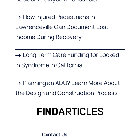
How Injured Pedestrians in
Lawrenceville Can Document Lost
Income During Recovery
Long-Term Care Funding for Locked-
In Syndrome in California
Planning an ADU? Learn More About
the Design and Construction Process
Contact Us