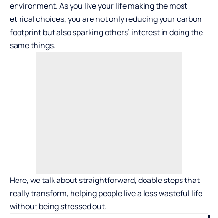
environment. As you live your life making the most
ethical choices, you are not only reducing your carbon
footprint but also sparking others’ interest in doing the
same things.
Here, we talk about straightforward, doable steps that
really transform, helping people live a less wasteful life
without being stressed out.