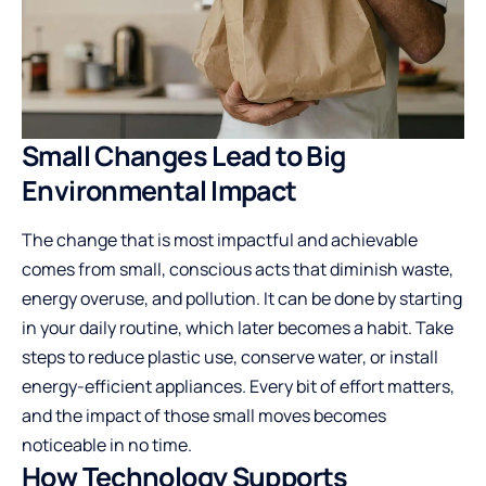
Small Changes Lead to Big
Environmental Impact
The change that is most impactful and achievable
comes from small, conscious acts that diminish waste,
energy overuse, and pollution. It can be done by starting
in your daily routine, which later becomes a habit. Take
steps to reduce plastic use, conserve water, or install
energy-efficient appliances. Every bit of effort matters,
and the impact of those small moves becomes
noticeable in no time.
How Technology Supports