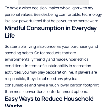
To have a wiser decision-maker who aligns with my
personal values. Besides being comfortable, technology
is also a powerful tool that helps you to be more aware.
Mindful Consumption in Everyday
Life
Sustainable living also concerns your purchasing and
spending habits. Go for products that are
environmentally friendly and made under ethical
conditions. In terms of sustainability in recreation
activities, you may
play baccarat online
. If players are
responsible, they do not need any physical
consumables and have a much lower carbon footprint
than most conventional entertainment ​‍​‌‍​‍‌​‍​‌‍​‍‌options.
Easy Ways to Reduce Household
Waste