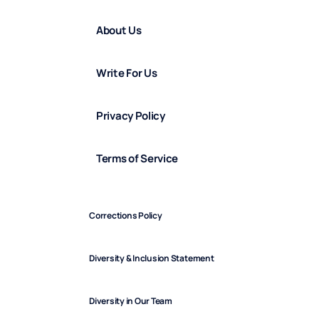
About Us
Write For Us
Privacy Policy
Terms of Service
Corrections Policy
Diversity & Inclusion Statement
Diversity in Our Team