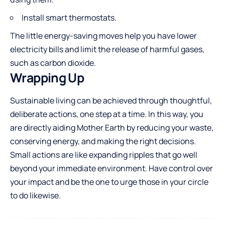
Install smart thermostats.
The little energy-saving moves help you have lower
electricity bills and limit the release of harmful gases,
such as carbon dioxide.
Wrapping Up
Sustainable living can be achieved through thoughtful,
deliberate actions, one step at a time. In this way, you
are directly aiding Mother Earth by reducing your waste,
conserving energy, and making the right decisions.
Small actions are like expanding ripples that go well
beyond your immediate environment. Have control over
your impact and be the one to urge those in your circle
to do ​‍​‌‍​‍‌​‍​‌‍​‍‌likewise.