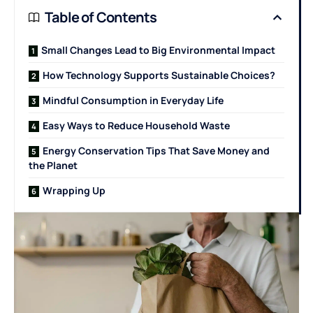
Table of Contents
Small Changes Lead to Big Environmental Impact
How Technology Supports Sustainable Choices?
Mindful Consumption in Everyday Life
Easy Ways to Reduce Household Waste
Energy Conservation Tips That Save Money and
the Planet
Wrapping Up