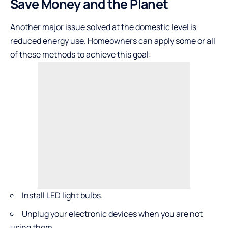
Save Money and the Planet
Another major issue solved at the domestic level is
reduced energy use. Homeowners can apply some or all
of these methods to achieve this goal:
Install LED light bulbs.
Unplug your electronic devices when you are not
using them.