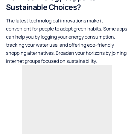
Sustainable Choices?
The latest technological innovations make it
convenient for people to adopt green habits. Some apps
can help you by logging your energy consumption,
tracking your water use, and offering eco-friendly
shopping alternatives. Broaden your horizons by joining
internet groups focused on sustainability.