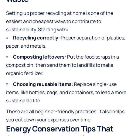
Setting up proper recycling at home is one of the
easiest and cheapest ways to contribute to
sustainability. Starting with:
Recycling correctly
: Proper separation of plastics,
paper, and metals.
Composting leftovers
: Put the food scraps in a
compost bin, then send them to landfills to make
organic fertilizer.
Choosing reusable items
: Replace single-use
items, like bottles, bags, and containers, to lead a more
sustainable life.
These are all beginner-friendly practices. It also helps
you cut down your expenses over time.
Energy Conservation Tips That