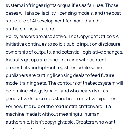
systems infringes rights or qualifies as fair use. Those
cases will shape liability, licensing models, and the cost
structure of AI development far more than the
authorship issue alone.
Policy makers are also active. The Copyright Office’s AI
Initiative continues to solicit public input on disclosure,
ownership of outputs, and potential legislative changes.
Industry groups are experimenting with content
credentials and opt-out registries, while some
publishers are cutting licensing deals to feed future
model training sets. The contours of that ecosystem will
determine who gets paid—and who bears risk—as
generative AI becomes standard in creative pipelines.
For now, the rule of the road is straightforward: if a
machine made it without meaningful human
authorship, it isn’t copyrightable. Creators who want