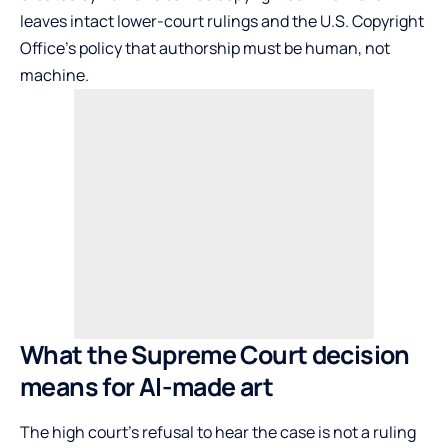
leaves intact lower-court rulings and the U.S. Copyright
Office’s policy that authorship must be human, not
machine.
What the Supreme Court decision
means for AI-made art
The high court’s refusal to hear the case is not a ruling