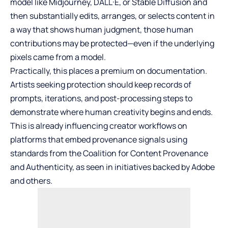
model like Midjourney, DALL·E, or
Stable Diffusion
and
then substantially edits, arranges, or selects content in
a way that shows human judgment, those human
contributions may be protected—even if the underlying
pixels came from a model.
Practically, this places a premium on documentation.
Artists seeking protection should keep records of
prompts, iterations, and post-processing steps to
demonstrate where human creativity begins and ends.
This is already influencing creator workflows on
platforms that embed provenance signals using
standards from the Coalition for Content Provenance
and Authenticity, as seen in initiatives backed by Adobe
and others.