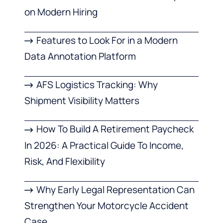
on Modern Hiring
Features to Look For in a Modern
Data Annotation Platform
AFS Logistics Tracking: Why
Shipment Visibility Matters
How To Build A Retirement Paycheck
In 2026: A Practical Guide To Income,
Risk, And Flexibility
Why Early Legal Representation Can
Strengthen Your Motorcycle Accident
Case