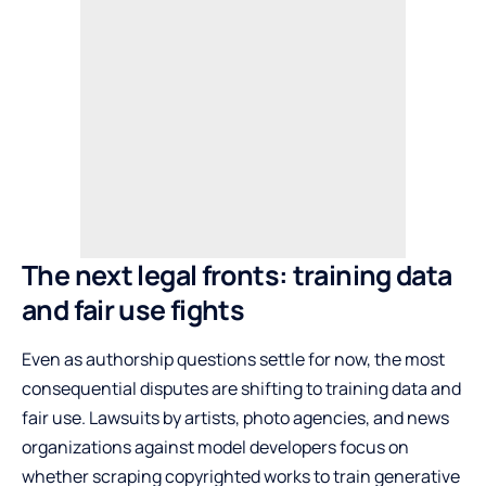
The next legal fronts: training data
and fair use fights
Even as authorship questions settle for now, the most
consequential disputes are shifting to training data and
fair use. Lawsuits by artists, photo agencies, and news
organizations against model developers focus on
whether scraping copyrighted works to train generative