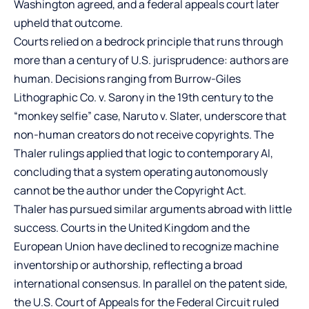
Washington agreed, and a federal appeals court later
upheld that outcome.
Courts relied on a bedrock principle that runs through
more than a century of U.S. jurisprudence: authors are
human. Decisions ranging from Burrow-Giles
Lithographic Co. v. Sarony in the 19th century to the
“monkey selfie” case, Naruto v. Slater, underscore that
non-human creators do not receive copyrights. The
Thaler rulings applied that logic to contemporary AI,
concluding that a system operating autonomously
cannot be the author under the Copyright Act.
Thaler has pursued similar arguments abroad with little
success. Courts in the United Kingdom and the
European Union have declined to recognize machine
inventorship or authorship, reflecting a broad
international consensus. In parallel on the patent side,
the U.S. Court of Appeals for the Federal Circuit ruled