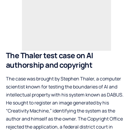
The Thaler test case on AI
authorship and copyright
The case was brought by Stephen Thaler, a computer
scientist known for testing the boundaries of AI and
intellectual property with his system known as DABUS.
He sought to register an image generated by his
“Creativity Machine,” identifying the system as the
author and himself as the owner. The Copyright Office
rejected the application, a federal district court in