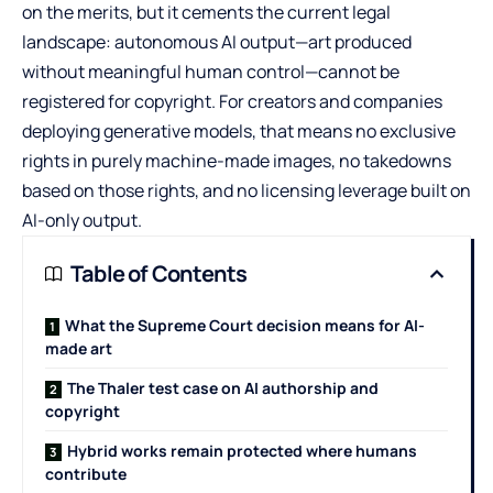
on the merits, but it cements the current legal
landscape: autonomous AI output—art produced
without meaningful human control—cannot be
registered for copyright. For creators and companies
deploying generative models, that means no exclusive
rights in purely machine-made images, no takedowns
based on those rights, and no licensing leverage built on
AI-only output.
Table of Contents
What the Supreme Court decision means for AI-
made art
The Thaler test case on AI authorship and
copyright
Hybrid works remain protected where humans
contribute