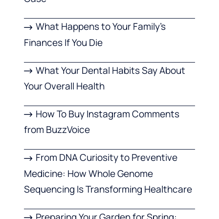
What Happens to Your Family’s
Finances If You Die
What Your Dental Habits Say About
Your Overall Health
How To Buy Instagram Comments
from BuzzVoice
From DNA Curiosity to Preventive
Medicine: How Whole Genome
Sequencing Is Transforming Healthcare
Preparing Your Garden for Spring: