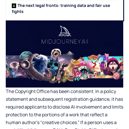
The next legal fronts: training data and fair use
fights
The Copyright Office has been consistent. In a policy
statement and subsequent registration guidance, it has
required applicants to disclose AI involvement and limits
protection to the portions of a work that reflect a
human author’s “creative choices.” If a person uses a