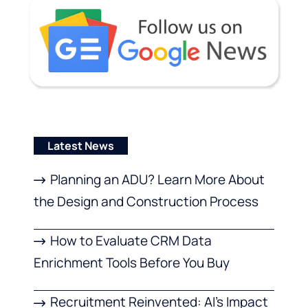
Latest News
Planning an ADU? Learn More About
the Design and Construction Process
How to Evaluate CRM Data
Enrichment Tools Before You Buy
Recruitment Reinvented: AI’s Impact