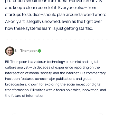
protection should lean into human-driven creativity
and keep a clear record of it. Everyone else—from
startups to studios—should plan around a world where
AI-only art is legally unowned, even as the fight over
how these systems learn is just getting started.
Bill Thompson
Bill Thompson is a veteran technology columnist and digital
culture analyst with decades of experience reporting on the
intersection of media, society, and the internet. His commentary
has been featured across major publications and global
broadcasters. Known for exploring the social impact of digital
transformation, Bill writes with a focus on ethics, innovation, and
the future of information.