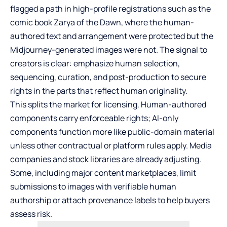
flagged a path in high-profile registrations such as the
comic book Zarya of the Dawn, where the human-
authored text and arrangement were protected but the
Midjourney-generated images were not. The signal to
creators is clear: emphasize human selection,
sequencing, curation, and post-production to secure
rights in the parts that reflect human originality.
This splits the market for licensing. Human-authored
components carry enforceable rights; AI-only
components function more like public-domain material
unless other contractual or platform rules apply. Media
companies and stock libraries are already adjusting.
Some, including major content marketplaces, limit
submissions to images with verifiable human
authorship or attach provenance labels to help buyers
assess risk.