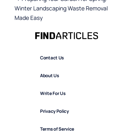
Winter Landscaping Waste Removal
Made Easy
Contact Us
About Us
Write For Us
Privacy Policy
Terms of Service