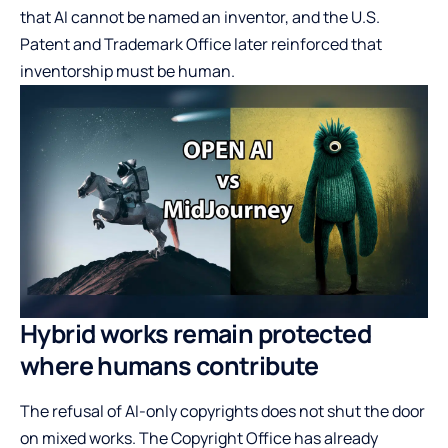
that AI cannot be named an inventor, and the U.S.
Patent and Trademark Office later reinforced that
inventorship must be human.
Hybrid works remain protected
where humans contribute
The refusal of AI-only copyrights does not shut the door
on mixed works. The Copyright Office has already