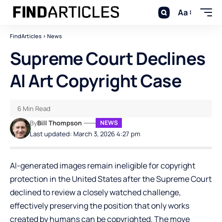
Aa
FindArticles
>
News
Supreme Court Declines
AI Art Copyright Case
6 Min Read
By
Bill Thompson
NEWS
Last updated: March 3, 2026 4:27 pm
AI-generated images remain ineligible for copyright
protection in the United States after the Supreme Court
declined to review a closely watched challenge,
effectively preserving the position that only works
created by humans can be copyrighted. The move