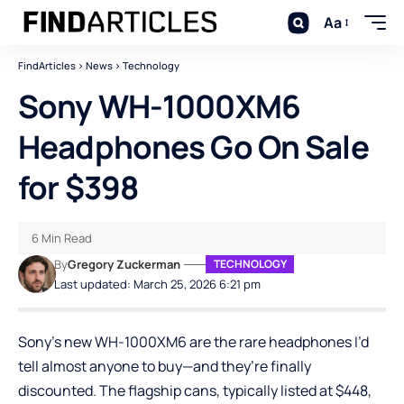
Aa
FindArticles
>
News
>
Technology
Sony WH-1000XM6
Headphones Go On Sale
for $398
6 Min Read
By
Gregory Zuckerman
TECHNOLOGY
Last updated: March 25, 2026 6:21 pm
Sony’s new
WH-1000XM6
are the rare headphones I’d
tell almost anyone to buy—and they’re finally
discounted. The flagship cans, typically listed at $448,