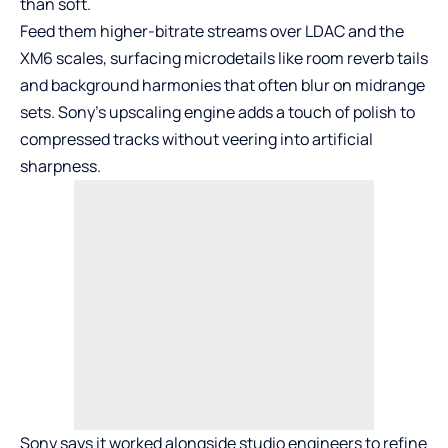
than soft.
Feed them higher-bitrate streams over LDAC and the
XM6 scales, surfacing microdetails like room reverb tails
and background harmonies that often blur on midrange
sets. Sony’s upscaling engine adds a touch of polish to
compressed tracks without veering into artificial
sharpness.
Sony says it worked alongside studio engineers to refine