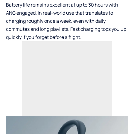
Battery life remains excellent at up to 30 hours with
ANC engaged. In real-world use that translates to
charging roughly once a week, even with daily
commutes and long playlists. Fast charging tops you up
quickly if you forget before a flight.