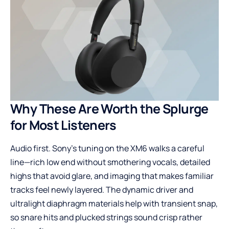
Why These Are Worth the Splurge
for Most Listeners
Audio first. Sony’s tuning on the XM6 walks a careful
line—rich low end without smothering vocals, detailed
highs that avoid glare, and imaging that makes familiar
tracks feel newly layered. The dynamic driver and
ultralight diaphragm materials help with transient snap,
so snare hits and plucked strings sound crisp rather