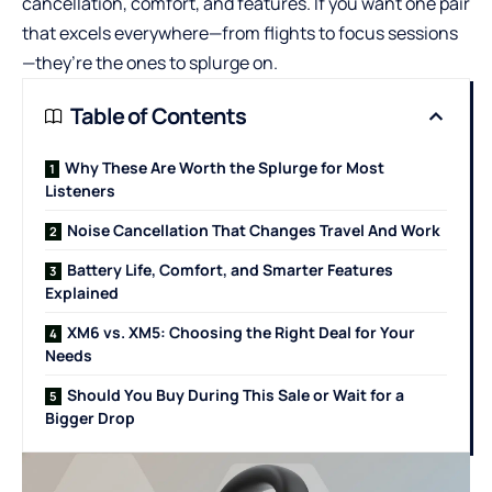
cancellation, comfort, and features. If you want one pair
that excels everywhere—from flights to focus sessions
—they’re the ones to splurge on.
Table of Contents
Why These Are Worth the Splurge for Most
Listeners
Noise Cancellation That Changes Travel And Work
Battery Life, Comfort, and Smarter Features
Explained
XM6 vs. XM5: Choosing the Right Deal for Your
Needs
Should You Buy During This Sale or Wait for a
Bigger Drop