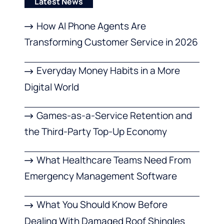
Latest News
How AI Phone Agents Are
Transforming Customer Service in 2026
Everyday Money Habits in a More
Digital World
Games-as-a-Service Retention and
the Third-Party Top-Up Economy
What Healthcare Teams Need From
Emergency Management Software
What You Should Know Before
Dealing With Damaged Roof Shingles