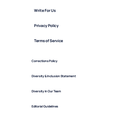
Write For Us
Privacy Policy
Terms of Service
Corrections Policy
Diversity & Inclusion Statement
Diversity in Our Team
Editorial Guidelines