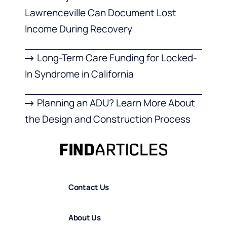
Lawrenceville Can Document Lost
Income During Recovery
Long-Term Care Funding for Locked-
In Syndrome in California
Planning an ADU? Learn More About
the Design and Construction Process
Contact Us
About Us