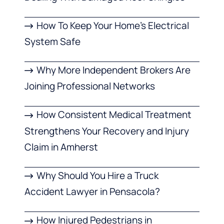
How To Keep Your Home’s Electrical
System Safe
Why More Independent Brokers Are
Joining Professional Networks
How Consistent Medical Treatment
Strengthens Your Recovery and Injury
Claim in Amherst
Why Should You Hire a Truck
Accident Lawyer in Pensacola?
How Injured Pedestrians in