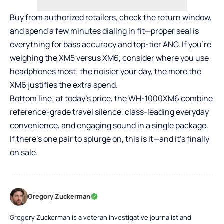
Buy from authorized retailers, check the return window,
and spend a few minutes dialing in fit—proper seal is
everything for bass accuracy and top-tier ANC. If you’re
weighing the XM5 versus XM6, consider where you use
headphones most: the noisier your day, the more the
XM6 justifies the extra spend.
Bottom line: at today’s price, the WH-1000XM6 combine
reference-grade travel silence, class-leading everyday
convenience, and engaging sound in a single package.
If there’s one pair to splurge on, this is it—and it’s finally
on sale.
Gregory Zuckerman
Gregory Zuckerman is a veteran investigative journalist and