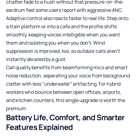
chatter fade to a hush without that pressure-on-the-
eardrum feel some users report with aggressive ANC.
Adaptive control also reacts faster to real life. Step onto
a train platform or into a cafe and the profile shifts
smoothly, keeping voices intelligible when you want
them and isolating you when you don’t. Wind
suppression is improved, too, so outdoor calls aren’t
instantly derailed by a gust.
Call quality benefits from beamforming mics and smart
noise reduction, separating your voice from background
clatter with less “underwater” artifacting. For hybrid
workers who bounce between open offices, airports,
and kitchen counters, this single upgrade is worth the
premium.
Battery Life, Comfort, and Smarter
Features Explained