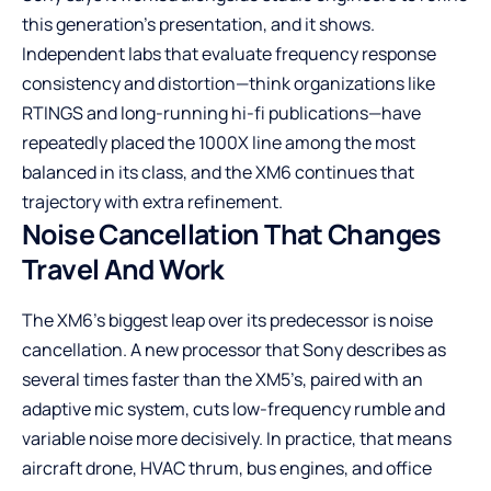
this generation’s presentation, and it shows.
Independent labs that evaluate frequency response
consistency and distortion—think organizations like
RTINGS
and long-running hi-fi publications—have
repeatedly placed the 1000X line among the most
balanced in its class, and the XM6 continues that
trajectory with extra refinement.
Noise Cancellation That Changes
Travel And Work
The XM6’s biggest leap over its predecessor is noise
cancellation. A new processor that Sony describes as
several times faster than the XM5’s, paired with an
adaptive mic system, cuts low-frequency rumble and
variable noise more decisively. In practice, that means
aircraft drone, HVAC thrum, bus engines, and office