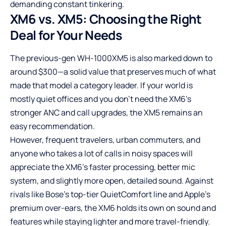
demanding constant tinkering.
XM6 vs. XM5: Choosing the Right
Deal for Your Needs
The previous-gen WH-1000XM5 is also marked down to
around $300—a solid value that preserves much of what
made that model a category leader. If your world is
mostly quiet offices and you don’t need the XM6’s
stronger ANC and call upgrades, the XM5 remains an
easy recommendation.
However, frequent travelers, urban commuters, and
anyone who takes a lot of calls in noisy spaces will
appreciate the XM6’s faster processing, better mic
system, and slightly more open, detailed sound. Against
rivals like Bose’s top-tier QuietComfort line and Apple’s
premium over-ears, the XM6 holds its own on sound and
features while staying lighter and more travel-friendly.