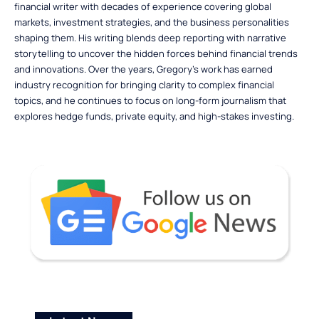
financial writer with decades of experience covering global
markets, investment strategies, and the business personalities
shaping them. His writing blends deep reporting with narrative
storytelling to uncover the hidden forces behind financial trends
and innovations. Over the years, Gregory’s work has earned
industry recognition for bringing clarity to complex financial
topics, and he continues to focus on long-form journalism that
explores hedge funds, private equity, and high-stakes investing.