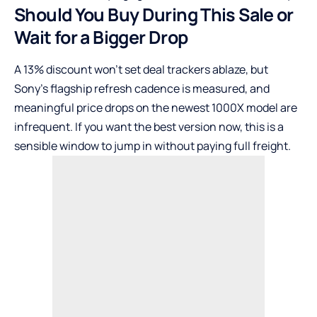
Should You Buy During This Sale or
Wait for a Bigger Drop
A 13% discount won’t set deal trackers ablaze, but
Sony’s flagship refresh cadence is measured, and
meaningful price drops on the newest 1000X model are
infrequent. If you want the best version now, this is a
sensible window to jump in without paying full freight.