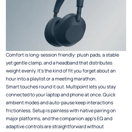
Comfort is long-session friendly: plush pads, a stable
yet gentle clamp, and a headband that distributes
weight evenly. It’s the kind of fit you forget about an
hour into a playlist or a meeting marathon.
Smart touches round it out. Multipoint lets you stay
connected to your laptop and phone at once. Quick
ambient modes and auto-pause keep interactions
frictionless. Setup is painless with native pairing on
major platforms, and the companion app’s EQ and
adaptive controls are straightforward without