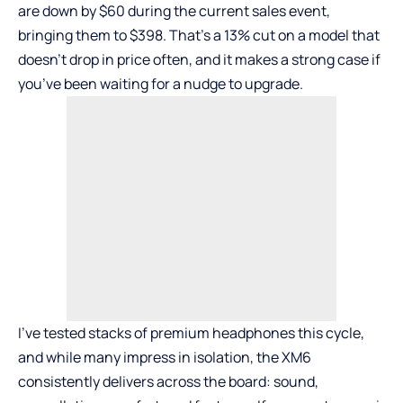
are down by $60 during the current sales event,
bringing them to $398. That’s a 13% cut on a model that
doesn’t drop in price often, and it makes a strong case if
you’ve been waiting for a nudge to upgrade.
I’ve tested stacks of premium headphones this cycle,
and while many impress in isolation, the XM6
consistently delivers across the board: sound,