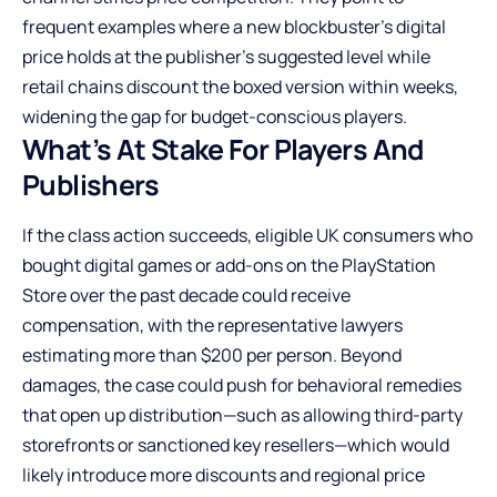
frequent examples where a new blockbuster’s digital
price holds at the publisher’s suggested level while
retail chains discount the boxed version within weeks,
widening the gap for budget-conscious players.
What’s At Stake For Players And
Publishers
If the class action succeeds, eligible UK consumers who
bought digital games or add-ons on the PlayStation
Store over the past decade could receive
compensation, with the representative lawyers
estimating more than $200 per person. Beyond
damages, the case could push for behavioral remedies
that open up distribution—such as allowing third-party
storefronts or sanctioned key resellers—which would
likely introduce more discounts and regional price