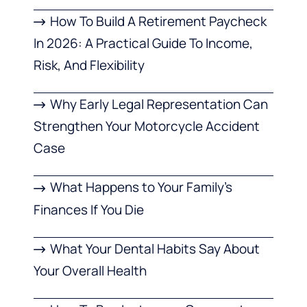
How To Build A Retirement Paycheck
In 2026: A Practical Guide To Income,
Risk, And Flexibility
Why Early Legal Representation Can
Strengthen Your Motorcycle Accident
Case
What Happens to Your Family’s
Finances If You Die
What Your Dental Habits Say About
Your Overall Health