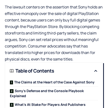
The lawsuit centers on the assertion that Sony holds an
effective monopoly over the sale of digital PlayStation
content, because users can only buy full digital games
through the PlayStation Store. By blocking competing
storefronts and limiting third-party sellers, the claim
argues, Sony can set retail prices without meaningful
competition. Consumer advocates say that has
translated into higher prices for downloads than for
physical discs, even for the same titles.
Table of Contents
The Claims at the Heart of the Case Against Sony
Sony’s Defense and the Console Playbook
Explained
What’s At Stake For Players And Publishers