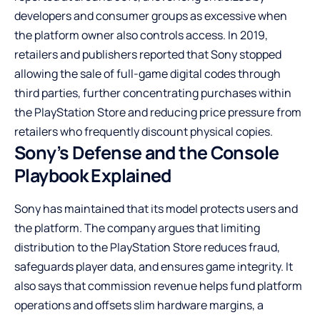
developers and consumer groups as excessive when
the platform owner also controls access. In 2019,
retailers and publishers reported that Sony stopped
allowing the sale of full-game digital codes through
third parties, further concentrating purchases within
the PlayStation Store and reducing price pressure from
retailers who frequently discount physical copies.
Sony’s Defense and the Console
Playbook Explained
Sony has maintained that its model protects users and
the platform. The company argues that limiting
distribution to the PlayStation Store reduces fraud,
safeguards player data, and ensures game integrity. It
also says that commission revenue helps fund platform
operations and offsets slim hardware margins, a