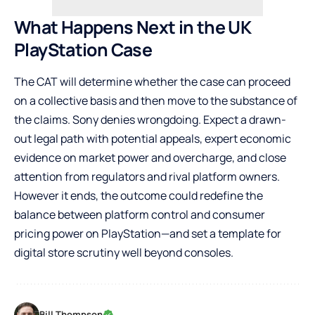
What Happens Next in the UK
PlayStation Case
The CAT will determine whether the case can proceed
on a collective basis and then move to the substance of
the claims. Sony denies wrongdoing. Expect a drawn-
out legal path with potential appeals, expert economic
evidence on market power and overcharge, and close
attention from regulators and rival platform owners.
However it ends, the outcome could redefine the
balance between platform control and consumer
pricing power on PlayStation—and set a template for
digital store scrutiny well beyond consoles.
Bill Thompson