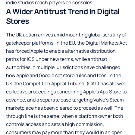
indie studios reach players on consoles.
A Wider Antitrust Trend In Digital
Stores
The UK action arrives amid mounting global scrutiny of
gatekeeper platforms. In the EU, the Digital Markets Act
has forced Apple to enable alternative distribution
paths for iOS under new terms, while antitrust
authorities in multiple jurisdictions have challenged
how Apple and Google set store rules and fees. In the
UK, the Competition Appeal Tribunal (CAT) has allowed
collective proceedings concerning Apple’s App Store to
advance, and a separate case targeting Valve’s Steam
marketplace has been cleared to proceed as well. The
through line is the same: when a platform owner both
controls access and sets a high commission,
consumers may pay more than they would in an open