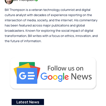
Bill Thompson is a veteran technology columnist and digital
culture analyst with decades of experience reporting on the
intersection of media, society, and the internet. His commentary
has been featured across major publications and global
broadcasters. Known for exploring the social impact of digital
transformation, Bill writes with a focus on ethics, innovation, and
the future of information.
Latest News