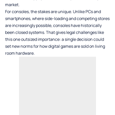
market.
For consoles, the stakes are unique. Unlike PCs and
smartphones, where side-loading and competing stores
are increasingly possible, consoles have historically
been closed systems. That gives legal challenges like
this one outsized importance: a single decision could
set new norms for how digital games are sold on living
room hardware.