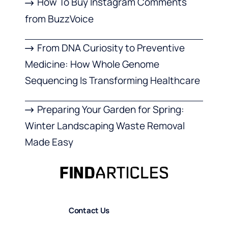
How To Buy Instagram Comments
from BuzzVoice
From DNA Curiosity to Preventive
Medicine: How Whole Genome
Sequencing Is Transforming Healthcare
Preparing Your Garden for Spring:
Winter Landscaping Waste Removal
Made Easy
Contact Us