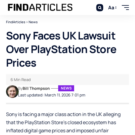
Aa
FindArticles
>
News
Sony Faces UK Lawsuit
Over PlayStation Store
Prices
6 Min Read
By
Bill Thompson
NEWS
Last updated: March 11, 2026 7:01 pm
Sony is facing a major class action in the UK alleging
that the PlayStation Store’s closed ecosystem has
inflated digital game prices and imposed unfair