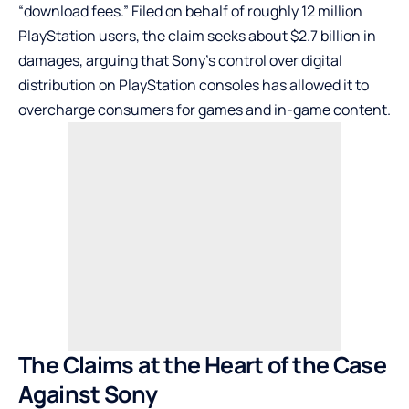
“download fees.” Filed on behalf of roughly 12 million
PlayStation users, the claim seeks about $2.7 billion in
damages, arguing that Sony’s control over digital
distribution on PlayStation consoles has allowed it to
overcharge consumers for games and in-game content.
The Claims at the Heart of the Case
Against Sony