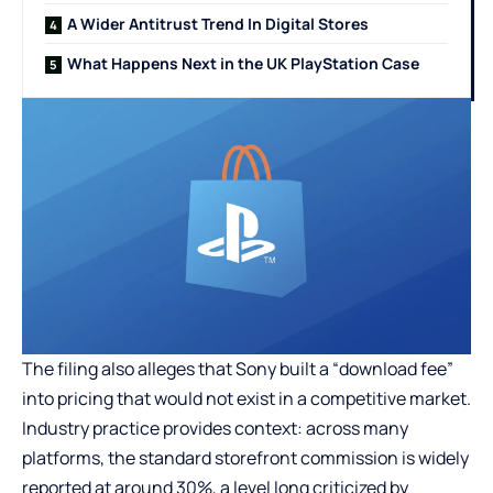
A Wider Antitrust Trend In Digital Stores
What Happens Next in the UK PlayStation Case
The filing also alleges that Sony built a “download fee”
into pricing that would not exist in a competitive market.
Industry practice provides context: across many
platforms, the standard storefront commission is widely
reported at around 30%, a level long criticized by