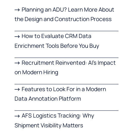
Planning an ADU? Learn More About
the Design and Construction Process
How to Evaluate CRM Data
Enrichment Tools Before You Buy
Recruitment Reinvented: AI’s Impact
on Modern Hiring
Features to Look For in a Modern
Data Annotation Platform
AFS Logistics Tracking: Why
Shipment Visibility Matters