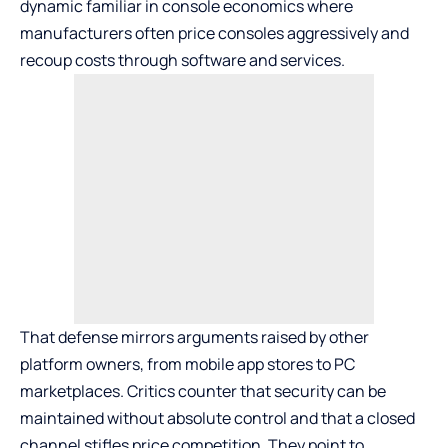
dynamic familiar in console economics where
manufacturers often price consoles aggressively and
recoup costs through software and services.
That defense mirrors arguments raised by other
platform owners, from mobile app stores to PC
marketplaces. Critics counter that security can be
maintained without absolute control and that a closed
channel stifles price competition. They point to