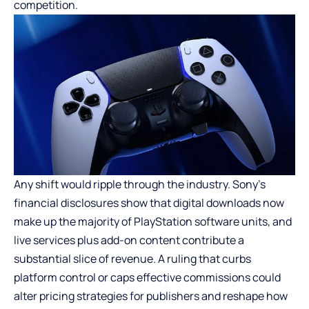
competition.
Any shift would ripple through the industry. Sony’s
financial disclosures show that digital downloads now
make up the majority of PlayStation software units, and
live services plus add-on content contribute a
substantial slice of revenue. A ruling that curbs
platform control or caps effective commissions could
alter pricing strategies for publishers and reshape how