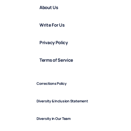
About Us
Write For Us
Privacy Policy
Terms of Service
Corrections Policy
Diversity & Inclusion Statement
Diversity in Our Team