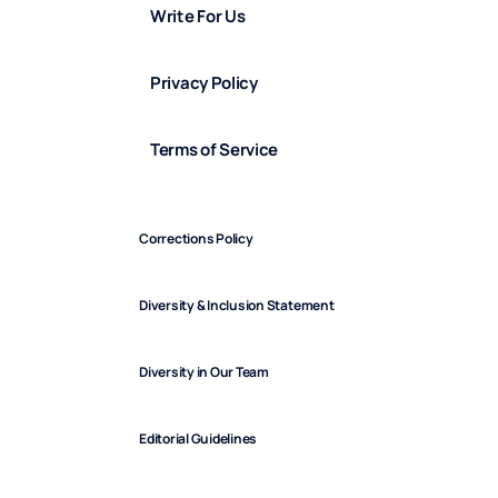
Write For Us
Privacy Policy
Terms of Service
Corrections Policy
Diversity & Inclusion Statement
Diversity in Our Team
Editorial Guidelines