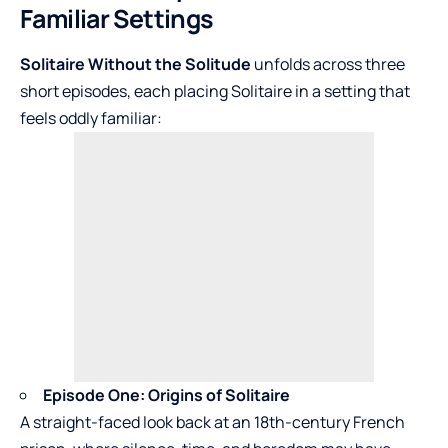
Familiar Settings
Solitaire Without the Solitude
unfolds across three
short episodes, each placing Solitaire in a setting that
feels oddly familiar:
Episode One: Origins of Solitaire
A straight-faced look back at an 18th-century French