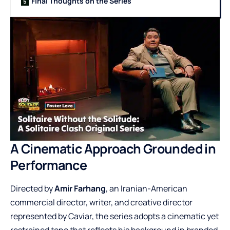
Final Thoughts on the Series
A Cinematic Approach Grounded in
Performance
Directed by
Amir Farhang
, an Iranian-American
commercial director, writer, and creative director
represented by Caviar, the series adopts a cinematic yet
restrained tone that reflects his background in branded