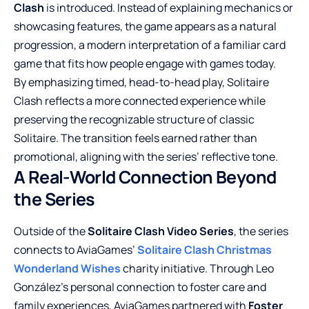
Clash
is introduced. Instead of explaining mechanics or
showcasing features, the game appears as a natural
progression, a modern interpretation of a familiar card
game that fits how people engage with games today.
By emphasizing timed, head-to-head play, Solitaire
Clash reflects a more connected experience while
preserving the recognizable structure of classic
Solitaire. The transition feels earned rather than
promotional, aligning with the series’ reflective tone.
A Real-World Connection Beyond
the Series
Outside of the
Solitaire Clash Video Series
, the series
connects to AviaGames’
Solitaire Clash Christmas
Wonderland Wishes
charity initiative. Through Leo
González’s personal connection to foster care and
family experiences, AviaGames partnered with
Foster