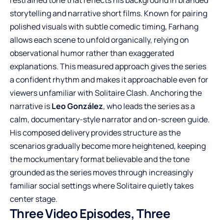
storytelling and narrative short films. Known for pairing
polished visuals with subtle comedic timing, Farhang
allows each scene to unfold organically, relying on
observational humor rather than exaggerated
explanations. This measured approach gives the series
a confident rhythm and makes it approachable even for
viewers unfamiliar with Solitaire Clash. Anchoring the
narrative is
Leo González
, who leads the series as a
calm, documentary-style narrator and on-screen guide.
His composed delivery provides structure as the
scenarios gradually become more heightened, keeping
the mockumentary format believable and the tone
grounded as the series moves through increasingly
familiar social settings where Solitaire quietly takes
center stage.
Three Video Episodes, Three