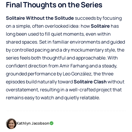
Final Thoughts on the Series
Solitaire Without the Solitude
succeeds by focusing
on a simple, often overlooked idea: how
Solitaire
has
long been used to fill quiet moments, even within
shared spaces. Set in familiar environments and guided
by controlled pacing and a dry mockumentary style, the
series feels both thoughtful and approachable. With
confident direction from Amir Farhang and a steady,
grounded performance by Leo González, the three
episodes build naturally toward
Solitaire Clash
without
overstatement, resulting in a well-crafted project that
remains easy to watch and quietly relatable.
Kathlyn Jacobson