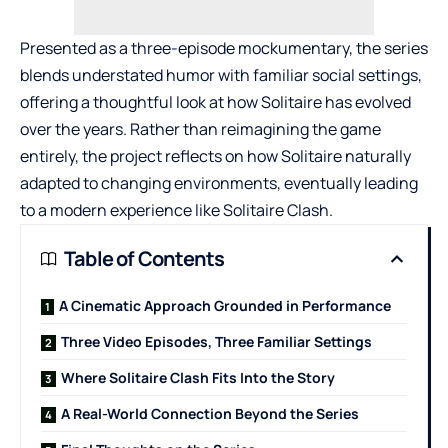
Presented as a three-episode mockumentary, the series
blends understated humor with familiar social settings,
offering a thoughtful look at how Solitaire has evolved
over the years. Rather than reimagining the game
entirely, the project reflects on how Solitaire naturally
adapted to changing environments, eventually leading
to a modern experience like Solitaire Clash.
Table of Contents
A Cinematic Approach Grounded in Performance
Three Video Episodes, Three Familiar Settings
Where Solitaire Clash Fits Into the Story
A Real-World Connection Beyond the Series