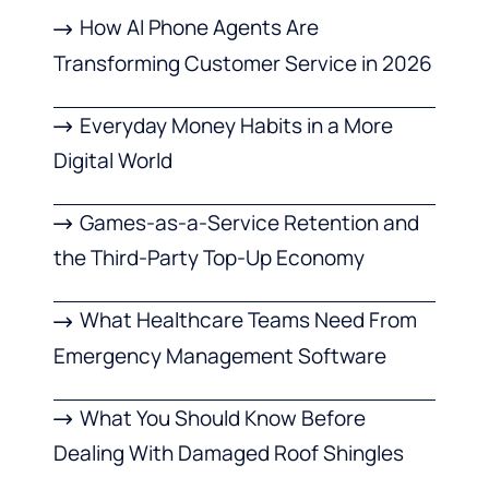
How AI Phone Agents Are
Transforming Customer Service in 2026
Everyday Money Habits in a More
Digital World
Games-as-a-Service Retention and
the Third-Party Top-Up Economy
What Healthcare Teams Need From
Emergency Management Software
What You Should Know Before
Dealing With Damaged Roof Shingles