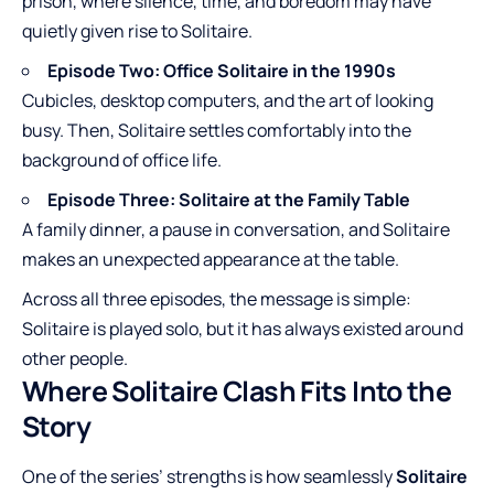
prison, where silence, time, and boredom may have
quietly given rise to Solitaire.
Episode Two: Office Solitaire in the 1990s
Cubicles, desktop computers, and the art of looking
busy. Then, Solitaire settles comfortably into the
background of office life.
Episode Three: Solitaire at the Family Table
A family dinner, a pause in conversation, and Solitaire
makes an unexpected appearance at the table.
Across all three episodes, the message is simple:
Solitaire is played solo, but it has always existed around
other people.
Where Solitaire Clash Fits Into the
Story
One of the series’ strengths is how seamlessly
Solitaire