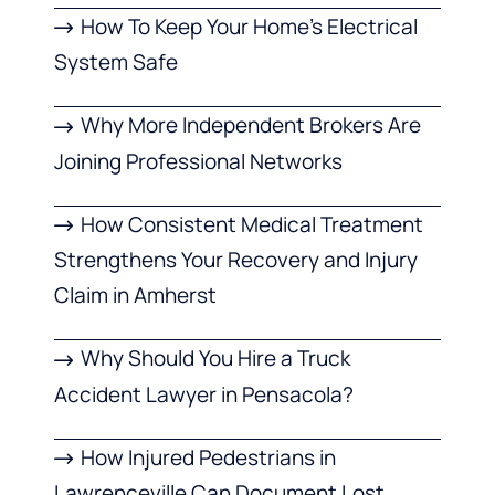
How To Keep Your Home’s Electrical
System Safe
Why More Independent Brokers Are
Joining Professional Networks
How Consistent Medical Treatment
Strengthens Your Recovery and Injury
Claim in Amherst
Why Should You Hire a Truck
Accident Lawyer in Pensacola?
How Injured Pedestrians in
Lawrenceville Can Document Lost