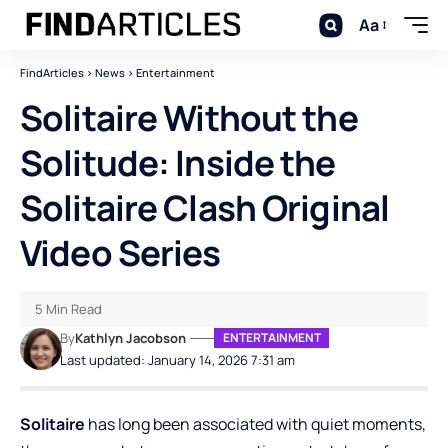
Aa
FindArticles
>
News
>
Entertainment
Solitaire Without the
Solitude: Inside the
Solitaire Clash Original
Video Series
5 Min Read
By
Kathlyn Jacobson
ENTERTAINMENT
Last updated: January 14, 2026 7:31 am
Solitaire
has long been associated with quiet moments,