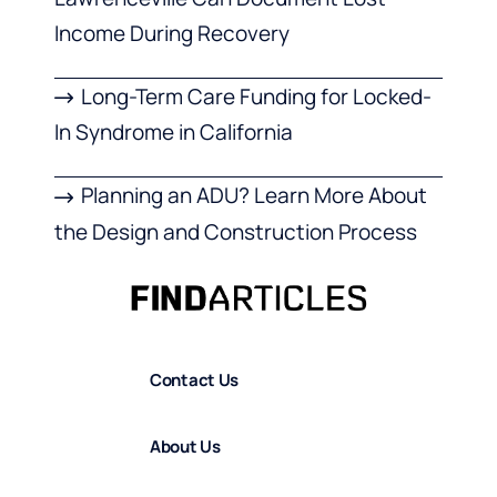
Income During Recovery
Long-Term Care Funding for Locked-
In Syndrome in California
Planning an ADU? Learn More About
the Design and Construction Process
Contact Us
About Us