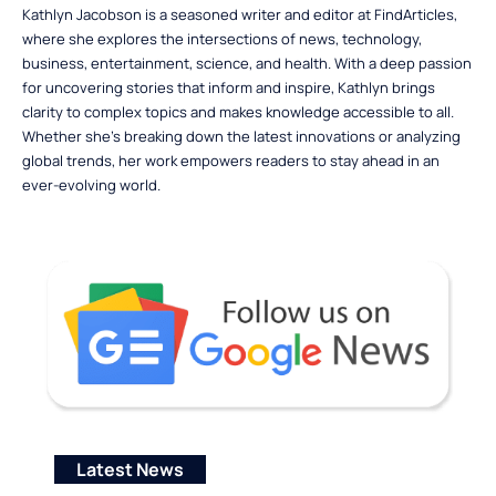
Kathlyn Jacobson is a seasoned writer and editor at FindArticles,
where she explores the intersections of news, technology,
business, entertainment, science, and health. With a deep passion
for uncovering stories that inform and inspire, Kathlyn brings
clarity to complex topics and makes knowledge accessible to all.
Whether she’s breaking down the latest innovations or analyzing
global trends, her work empowers readers to stay ahead in an
ever-evolving world.
Latest News