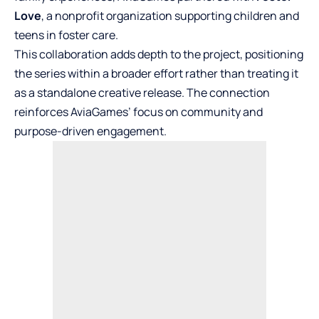
Love
, a nonprofit organization supporting children and
teens in foster care.
This collaboration adds depth to the project, positioning
the series within a broader effort rather than treating it
as a standalone creative release. The connection
reinforces AviaGames’ focus on community and
purpose-driven engagement.