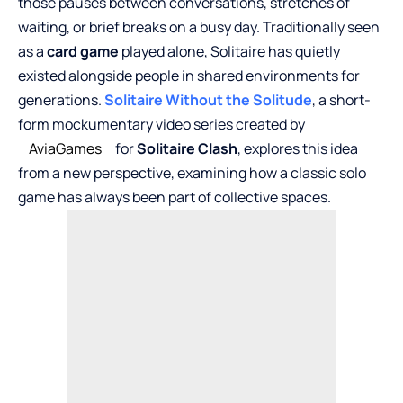
those pauses between conversations, stretches of
waiting, or brief breaks on a busy day. Traditionally seen
as a
card game
played alone, Solitaire has quietly
existed alongside people in shared environments for
generations.
Solitaire Without the Solitude
, a short-
form mockumentary video series created by
AviaGames
for
Solitaire Clash
, explores this idea
from a new perspective, examining how a classic solo
game has always been part of collective spaces.