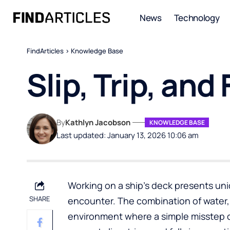
News
Technology
FindArticles
>
Knowledge Base
Slip, Trip, and
By
Kathlyn Jacobson
KNOWLEDGE BASE
Last updated: January 13, 2026 10:06 am
Working on a ship’s deck presents un
SHARE
encounter. The combination of water,
environment where a simple misstep c