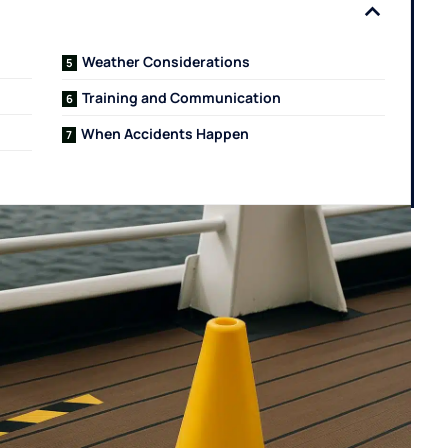
Weather Considerations
Training and Communication
When Accidents Happen