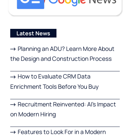
Latest News
Planning an ADU? Learn More About
the Design and Construction Process
How to Evaluate CRM Data
Enrichment Tools Before You Buy
Recruitment Reinvented: AI’s Impact
on Modern Hiring
Features to Look For in a Modern