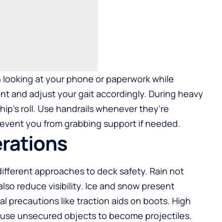
 looking at your phone or paperwork while
nt and adjust your gait accordingly. During heavy
ip’s roll. Use handrails whenever they’re
prevent you from grabbing support if needed.
rations
different approaches to deck safety. Rain not
lso reduce visibility. Ice and snow present
l precautions like traction aids on boots. High
ause unsecured objects to become projectiles.