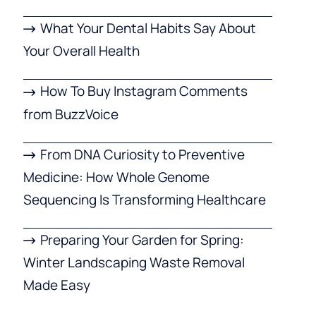
What Your Dental Habits Say About
Your Overall Health
How To Buy Instagram Comments
from BuzzVoice
From DNA Curiosity to Preventive
Medicine: How Whole Genome
Sequencing Is Transforming Healthcare
Preparing Your Garden for Spring:
Winter Landscaping Waste Removal
Made Easy