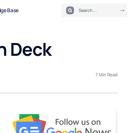
dge Base
on Deck
7 Min Read