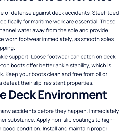
line of defense against deck accidents. Steel-toed
cifically for maritime work are essential. These
hannel water away from the sole and provide
ce worn footwear immediately, as smooth soles
ipping.
ankle support. Loose footwear can catch on deck
top boots offer better ankle stability, which is
. Keep your boots clean and free from oil or
defeat their slip-resistant properties.
fe Deck Environment
many accidents before they happen. Immediately
other substance. Apply non-slip coatings to high-
n good condition. Install and maintain proper