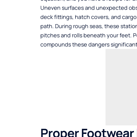
Uneven surfaces and unexpected obsta
deck fittings, hatch covers, and carg
path. During rough seas, these stati
pitches and rolls beneath your feet. P
compounds these dangers significant
Proper Footwear 