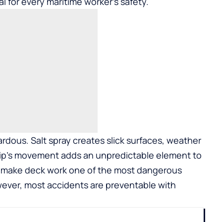
ial for every maritime worker’s safety.
ardous. Salt spray creates slick surfaces, weather
hip’s movement adds an unpredictable element to
o make deck work one of the most dangerous
ever, most accidents are preventable with