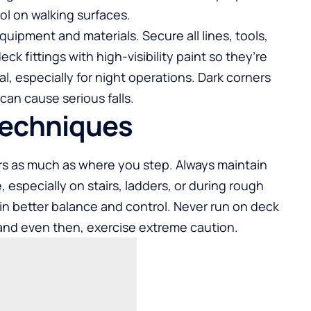
ol on walking surfaces.
uipment and materials. Secure all lines, tools,
k fittings with high-visibility paint so they’re
al, especially for night operations. Dark corners
an cause serious falls.
Techniques
s as much as where you step. Always maintain
 especially on stairs, ladders, or during rough
in better balance and control. Never run on deck
and even then, exercise extreme caution.