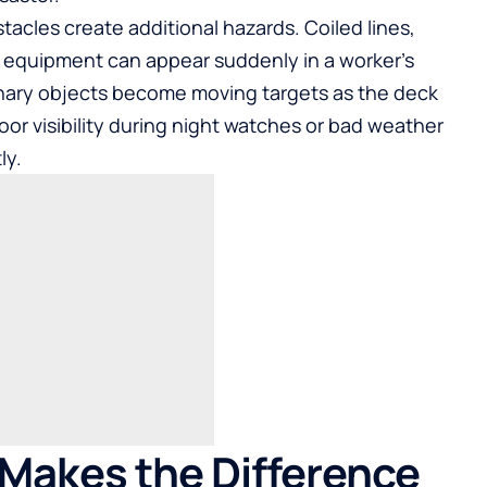
cles create additional hazards. Coiled lines,
o equipment can appear suddenly in a worker’s
onary objects become moving targets as the deck
oor visibility during night watches or bad weather
ly.
Makes the Difference