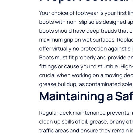
Your choice of footwear is your first 
boots with non-slip soles designed spe
boots should have deep treads that c
maximum grip on wet surfaces. Repla
offer virtually no protection against sl
Boots must fit properly and provide 
fittings or cause you to stumble. High-
crucial when working on a moving deck
grease buildup, as contaminated soles 
Maintaining a Sa
Regular deck maintenance prevents 
clean up spills of oil, grease, or any 
traffic areas and ensure they remain i