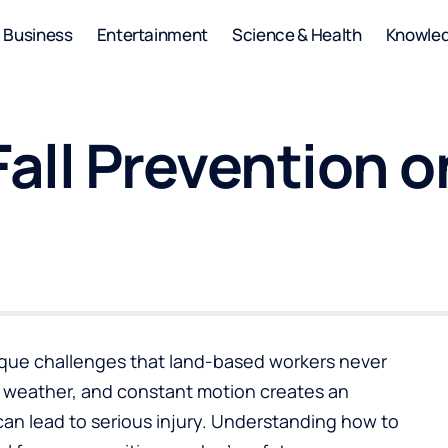
Business
Entertainment
Science & Health
Knowle
 Fall Prevention 
ique challenges that land-based workers never
 weather, and constant motion creates an
an lead to serious injury. Understanding how to