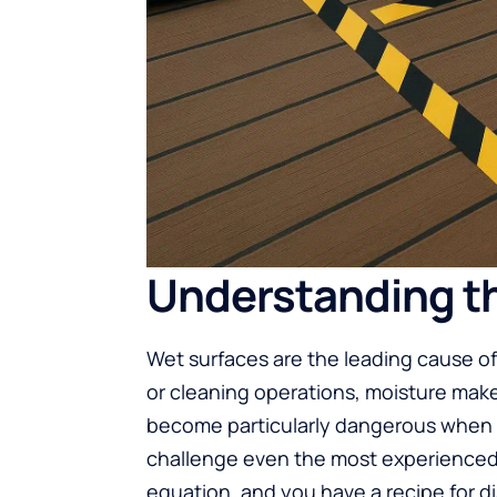
Understanding th
Wet surfaces are the leading cause of
or cleaning operations, moisture mak
become particularly dangerous when we
challenge even the most experienced 
equation, and you have a recipe for di