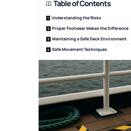
Table of Contents
Understanding the Risks
Proper Footwear Makes the Difference
Maintaining a Safe Deck Environment
Safe Movement Techniques