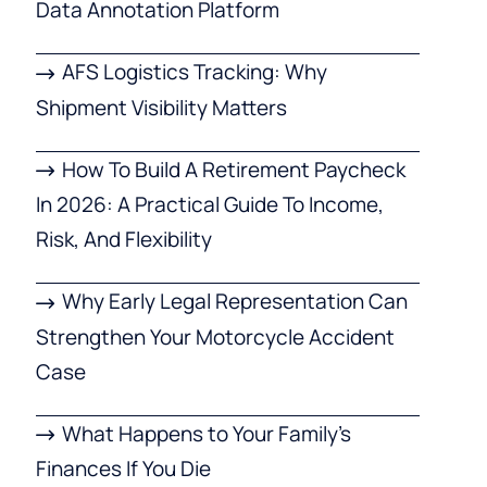
Data Annotation Platform
AFS Logistics Tracking: Why
Shipment Visibility Matters
How To Build A Retirement Paycheck
In 2026: A Practical Guide To Income,
Risk, And Flexibility
Why Early Legal Representation Can
Strengthen Your Motorcycle Accident
Case
What Happens to Your Family’s
Finances If You Die