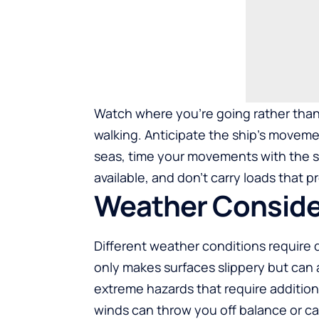
Watch where you’re going rather than
walking. Anticipate the ship’s moveme
seas, time your movements with the sh
available, and don’t carry loads that 
Weather Conside
Different weather conditions require 
only makes surfaces slippery but can a
extreme hazards that require additiona
winds can throw you off balance or c