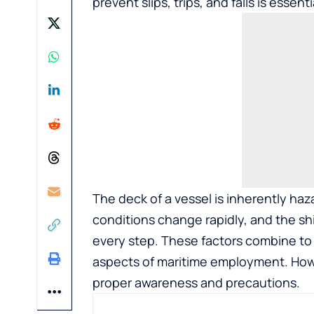
prevent slips, trips, and falls is essent
The deck of a vessel is inherently haz
conditions change rapidly, and the s
every step. These factors combine t
aspects of maritime employment. How
proper awareness and precautions.