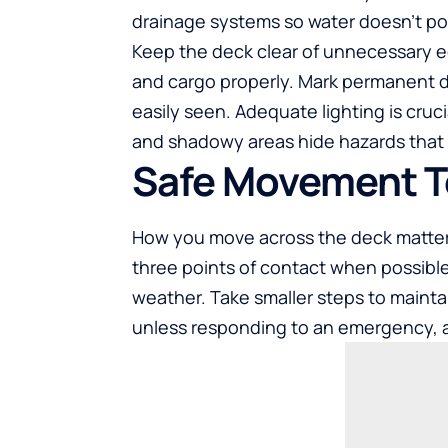
drainage systems so water doesn’t po
Keep the deck clear of unnecessary eq
and cargo properly. Mark permanent dec
easily seen. Adequate lighting is cruci
and shadowy areas hide hazards that c
Safe Movement 
How you move across the deck matter
three points of contact when possible,
weather. Take smaller steps to mainta
unless responding to an emergency, 