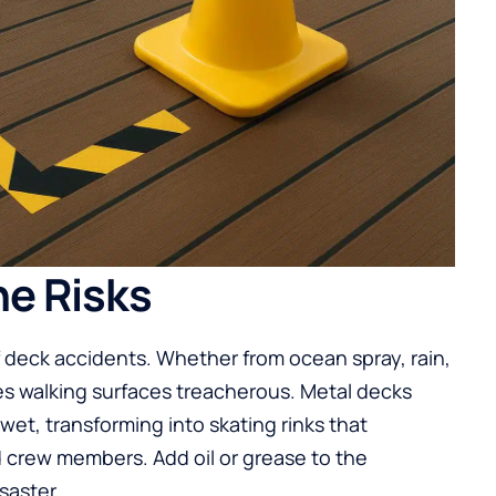
e Risks
 deck accidents. Whether from ocean spray, rain,
es walking surfaces treacherous. Metal decks
t, transforming into skating rinks that
crew members. Add oil or grease to the
saster.