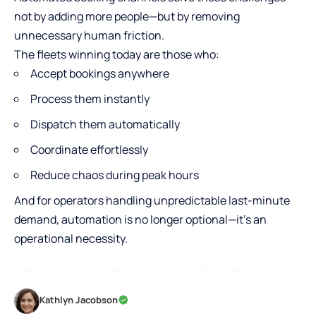
not by adding more people—but by removing
unnecessary human friction.
The fleets winning today are those who:
Accept bookings anywhere
Process them instantly
Dispatch them automatically
Coordinate effortlessly
Reduce chaos during peak hours
And for operators handling unpredictable last-minute
demand, automation is no longer optional—it’s an
operational necessity.
Kathlyn Jacobson