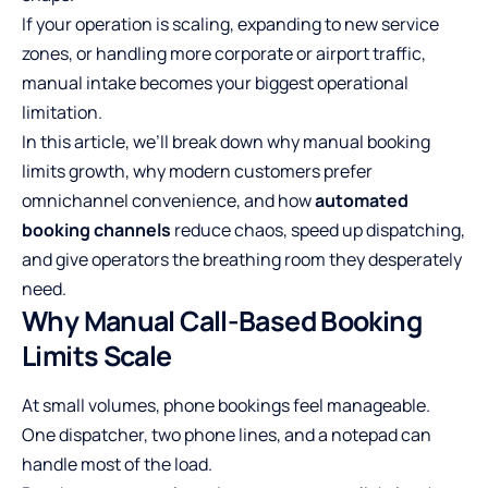
If your operation is scaling, expanding to new service
zones, or handling more corporate or airport traffic,
manual intake becomes your biggest operational
limitation.
In this article, we’ll break down why manual booking
limits growth, why modern customers prefer
omnichannel convenience, and how
automated
booking channels
reduce chaos, speed up dispatching,
and give operators the breathing room they desperately
need.
Why Manual Call-Based Booking
Limits Scale
At small volumes, phone bookings feel manageable.
One dispatcher, two phone lines, and a notepad can
handle most of the load.