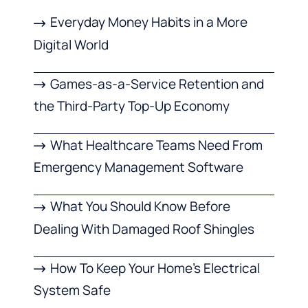
Everyday Money Habits in a More
Digital World
Games-as-a-Service Retention and
the Third-Party Top-Up Economy
What Healthcare Teams Need From
Emergency Management Software
What You Should Know Before
Dealing With Damaged Roof Shingles
How To Keep Your Home’s Electrical
System Safe