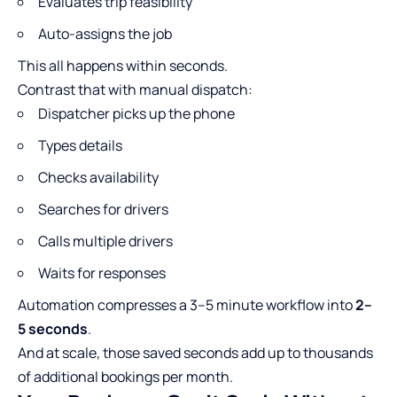
Evaluates trip feasibility
Auto-assigns the job
This all happens within seconds.
Contrast that with manual dispatch:
Dispatcher picks up the phone
Types details
Checks availability
Searches for drivers
Calls multiple drivers
Waits for responses
Automation compresses a 3–5 minute workflow into
2–
5 seconds
.
And at scale, those saved seconds add up to thousands
of additional bookings per month.