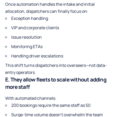
Once automation handles the intake and initial
allocation, dispatchers can finally focus on:
Exception handling
VIP and corporate clients
Issue resolution
Monitoring ETAs
Handling driver escalations
This shift turns dispatchers into overseers—not data-
entry operators.
E. They allow fleets to scale without adding
more staff
With automated channels:
200 bookings require the same staff as 50
Surge-time volume doesn’t overwhelm the team