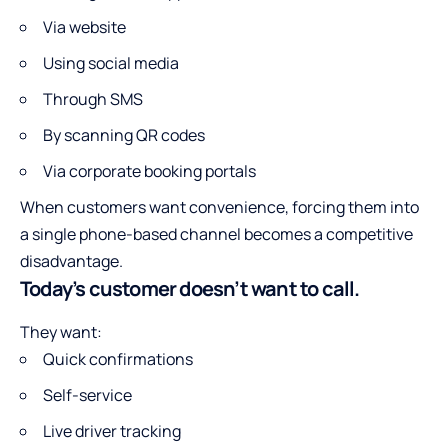
Via website
Using social media
Through SMS
By scanning QR codes
Via corporate booking portals
When customers want convenience, forcing them into
a single phone-based channel becomes a competitive
disadvantage.
Today’s customer doesn’t want to call.
They want:
Quick confirmations
Self-service
Live driver tracking