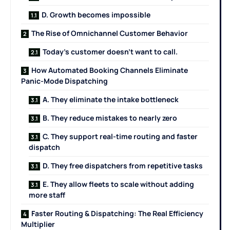
D. Growth becomes impossible
The Rise of Omnichannel Customer Behavior
Today’s customer doesn’t want to call.
How Automated Booking Channels Eliminate
Panic-Mode Dispatching
A. They eliminate the intake bottleneck
B. They reduce mistakes to nearly zero
C. They support real-time routing and faster
dispatch
D. They free dispatchers from repetitive tasks
E. They allow fleets to scale without adding
more staff
Faster Routing & Dispatching: The Real Efficiency
Multiplier