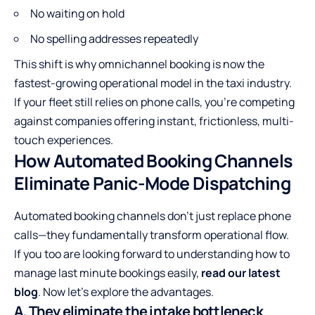
No waiting on hold
No spelling addresses repeatedly
This shift is why omnichannel booking is now the
fastest-growing operational model in the taxi industry.
If your fleet still relies on phone calls, you’re competing
against companies offering instant, frictionless, multi-
touch experiences.
How Automated Booking Channels
Eliminate Panic-Mode Dispatching
Automated booking channels don’t just replace phone
calls—they fundamentally transform operational flow.
If you too are looking forward to understanding how to
manage last minute bookings easily,
read our latest
blog
. Now let’s explore the advantages.
A. They eliminate the intake bottleneck