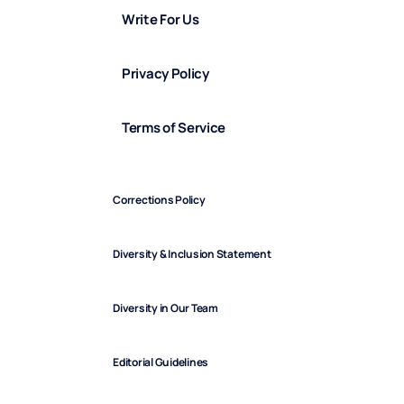
Write For Us
Privacy Policy
Terms of Service
Corrections Policy
Diversity & Inclusion Statement
Diversity in Our Team
Editorial Guidelines