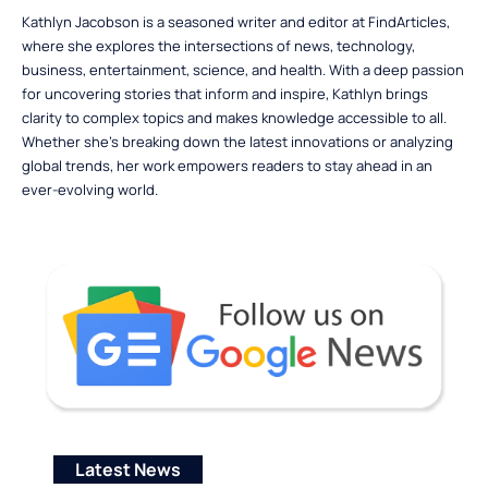
Kathlyn Jacobson is a seasoned writer and editor at FindArticles,
where she explores the intersections of news, technology,
business, entertainment, science, and health. With a deep passion
for uncovering stories that inform and inspire, Kathlyn brings
clarity to complex topics and makes knowledge accessible to all.
Whether she’s breaking down the latest innovations or analyzing
global trends, her work empowers readers to stay ahead in an
ever-evolving world.
Latest News