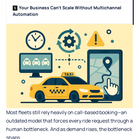
Your Business Can’t Scale Without Multichannel
Automation
Most fleets still rely heavily on call-based booking—an
outdated model that forces every ride request through a
human bottleneck. And as demand rises, the bottleneck
snaps.