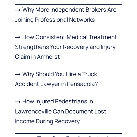
Why More Independent Brokers Are
Joining Professional Networks
How Consistent Medical Treatment
Strengthens Your Recovery and Injury
Claim in Amherst
Why Should You Hire a Truck
Accident Lawyer in Pensacola?
How Injured Pedestrians in
Lawrenceville Can Document Lost
Income During Recovery