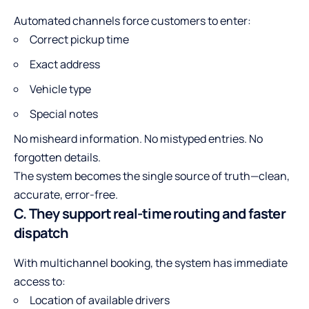
Automated channels force customers to enter:
Correct pickup time
Exact address
Vehicle type
Special notes
No misheard information. No mistyped entries. No
forgotten details.
The system becomes the single source of truth—clean,
accurate, error-free.
C. They support real-time routing and faster
dispatch
With multichannel booking, the system has immediate
access to:
Location of available drivers