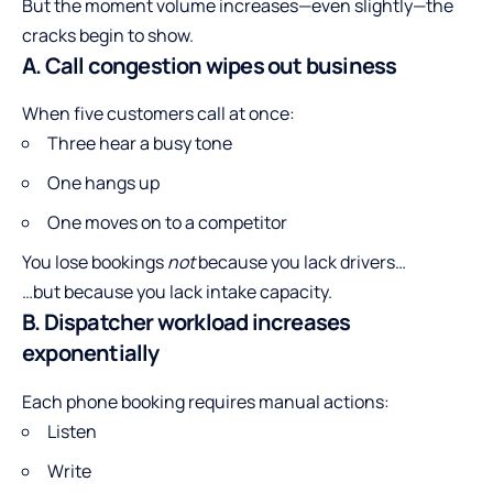
But the moment volume increases—even slightly—the
cracks begin to show.
A. Call congestion wipes out business
When five customers call at once:
Three hear a busy tone
One hangs up
One moves on to a competitor
You lose bookings
not
because you lack drivers…
…but because you lack intake capacity.
B. Dispatcher workload increases
exponentially
Each phone booking requires manual actions:
Listen
Write