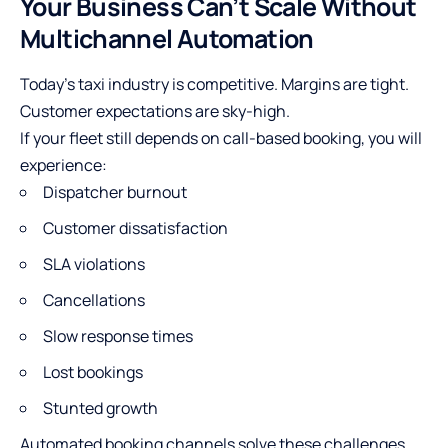
Your Business Can’t Scale Without
Multichannel Automation
Today’s taxi industry is competitive. Margins are tight.
Customer expectations are sky-high.
If your fleet still depends on call-based booking, you will
experience:
Dispatcher burnout
Customer dissatisfaction
SLA violations
Cancellations
Slow response times
Lost bookings
Stunted growth
Automated booking channels solve these challenges