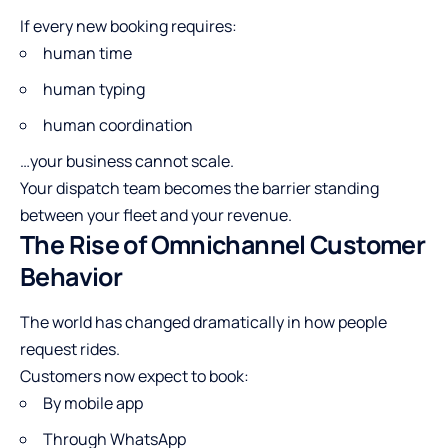
If every new booking requires:
human time
human typing
human coordination
…your business cannot scale.
Your dispatch team becomes the barrier standing
between your fleet and your revenue.
The Rise of Omnichannel Customer
Behavior
The world has changed dramatically in how people
request rides.
Customers now expect to book:
By mobile app
Through WhatsApp