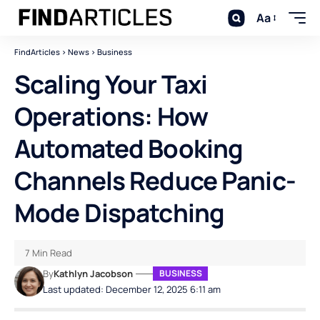
Aa
FindArticles
>
News
>
Business
Scaling Your Taxi
Operations: How
Automated Booking
Channels Reduce Panic-
Mode Dispatching
7 Min Read
By
Kathlyn Jacobson
BUSINESS
Last updated: December 12, 2025 6:11 am