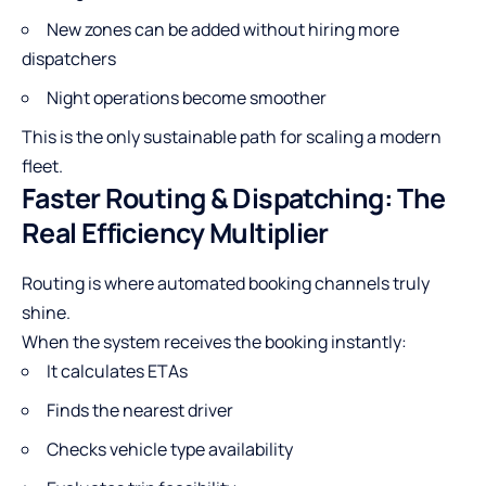
New zones can be added without hiring more
dispatchers
Night operations become smoother
This is the only sustainable path for scaling a modern
fleet.
Faster Routing & Dispatching: The
Real Efficiency Multiplier
Routing is where automated booking channels truly
shine.
When the system receives the booking instantly:
It calculates ETAs
Finds the nearest driver
Checks vehicle type availability