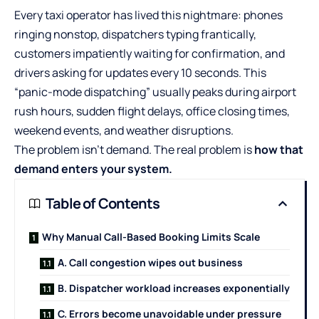
Every taxi operator has lived this nightmare: phones
ringing nonstop, dispatchers typing frantically,
customers impatiently waiting for confirmation, and
drivers asking for updates every 10 seconds. This
“panic-mode dispatching” usually peaks during airport
rush hours, sudden flight delays, office closing times,
weekend events, and weather disruptions.
The problem isn’t demand. The real problem is
how that
demand enters your system.
Table of Contents
Why Manual Call-Based Booking Limits Scale
A. Call congestion wipes out business
B. Dispatcher workload increases exponentially
C. Errors become unavoidable under pressure