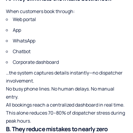
When customers book through:
Web portal
App
WhatsApp
Chatbot
Corporate dashboard
…the system captures details instantly—no dispatcher
involvement.
No busy phone lines. No human delays. No manual
entry.
All bookings reach a centralized dashboard in real time.
This alone reduces 70–80% of dispatcher stress during
peak hours.
B. They reduce mistakes to nearly zero