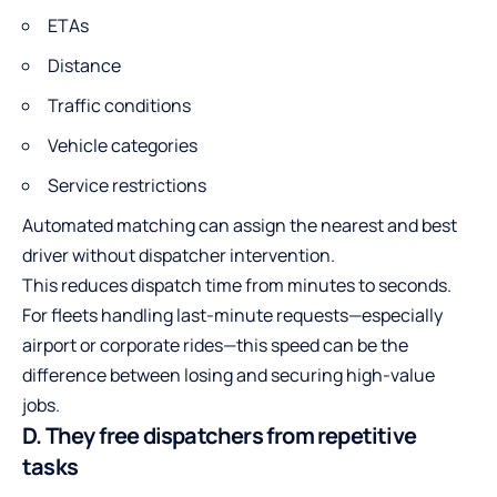
ETAs
Distance
Traffic conditions
Vehicle categories
Service restrictions
Automated matching can assign the nearest and best
driver without dispatcher intervention.
This reduces dispatch time from minutes to seconds.
For fleets handling last-minute requests—especially
airport or corporate rides—this speed can be the
difference between losing and securing high-value
jobs.
D. They free dispatchers from repetitive
tasks