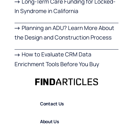
Long-Term Care Funding for Locked-
In Syndrome in California
Planning an ADU? Learn More About
the Design and Construction Process
How to Evaluate CRM Data
Enrichment Tools Before You Buy
Contact Us
About Us