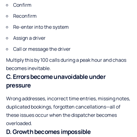
Confirm
Reconfirm
Re-enter into the system
Assign a driver
Call or message the driver
Multiply this by 100 calls during a peak hour and chaos
becomes inevitable.
C. Errors become unavoidable under
pressure
Wrong addresses, incorrect time entries, missing notes,
duplicated bookings, forgotten cancellations—all of
these issues occur when the dispatcher becomes
overloaded.
D. Growth becomes impossible