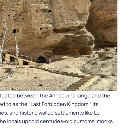
situated between the Annapurna range and the
red to as the “Last Forbidden Kingdom.” Its
ies, and historic walled settlements like Lo
The locals uphold centuries-old customs, monks