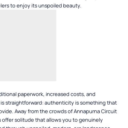
lers to enjoy its unspoiled beauty.
ditional paperwork, increased costs, and
n is straightforward: authenticity is something that
ovide. Away from the crowds of Annapurna Circuit
 offer solitude that allows you to genuinely