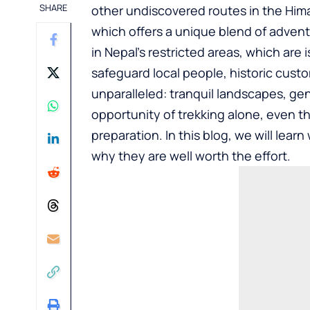
SHARE
other undiscovered routes in the Hima
which offers a unique blend of advent
in Nepal’s restricted areas, which are
safeguard local people, historic cust
unparalleled: tranquil landscapes, ge
opportunity of trekking alone, even t
preparation. In this blog, we will lea
why they are well worth the effort.