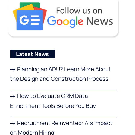
Latest News
Planning an ADU? Learn More About
the Design and Construction Process
How to Evaluate CRM Data
Enrichment Tools Before You Buy
Recruitment Reinvented: AI’s Impact
on Modern Hiring