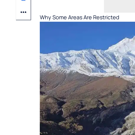
Why Some Areas Are Restricted