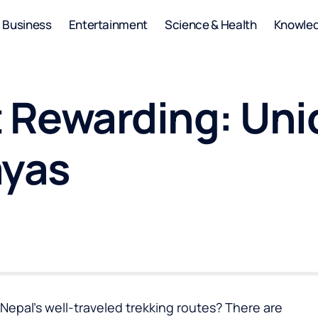
Business
Entertainment
Science & Health
Knowle
 Rewarding: Uni
ayas
epal’s well-traveled trekking routes? There are