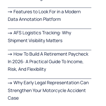
Features to Look For in a Modern
Data Annotation Platform
AFS Logistics Tracking: Why
Shipment Visibility Matters
How To Build A Retirement Paycheck
In 2026: A Practical Guide To Income,
Risk, And Flexibility
Why Early Legal Representation Can
Strengthen Your Motorcycle Accident
Case