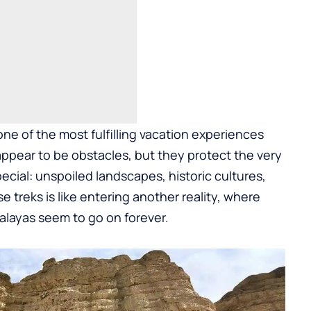
 one of the most fulfilling vacation experiences
ppear to be obstacles, but they protect the very
ecial: unspoiled landscapes, historic cultures,
 treks is like entering another reality, where
layas seem to go on forever.