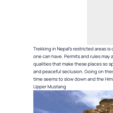
Trekking in Nepal’s restricted areas is
one can have. Permits and rules may a
qualities that make these places so sp
and peaceful seclusion. Going on these
time seems to slow down and the Hima
Upper Mustang