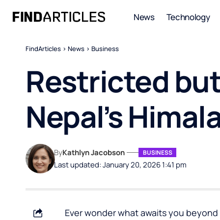
News
Technology
FindArticles
>
News
>
Business
Restricted but
Nepal’s Himal
By
Kathlyn Jacobson
BUSINESS
Last updated: January 20, 2026 1:41 pm
Ever wonder what awaits you beyond N