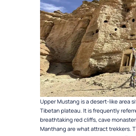
Upper Mustang is a desert-like area 
Tibetan plateau. It is frequently refer
breathtaking red cliffs, cave monaster
Manthang are what attract trekkers. 