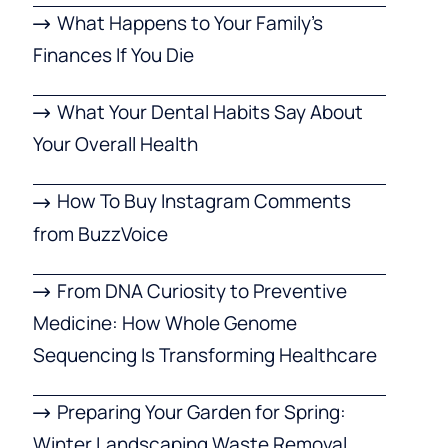
What Happens to Your Family’s
Finances If You Die
What Your Dental Habits Say About
Your Overall Health
How To Buy Instagram Comments
from BuzzVoice
From DNA Curiosity to Preventive
Medicine: How Whole Genome
Sequencing Is Transforming Healthcare
Preparing Your Garden for Spring:
Winter Landscaping Waste Removal