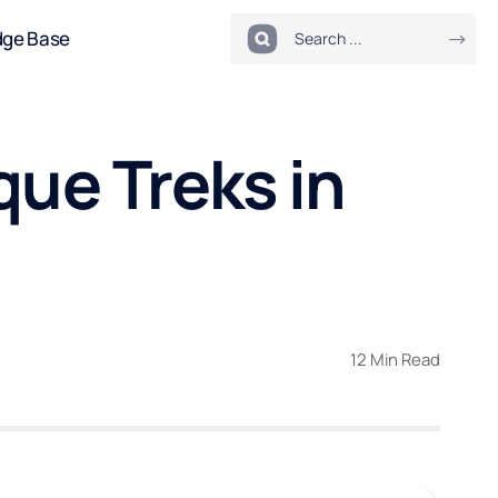
dge Base
que Treks in
12 Min Read