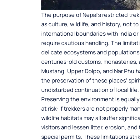
The purpose of Nepal’s restricted tre
as culture, wildlife, and history, not 
international boundaries with India or
require cautious handling. The limitat
delicate ecosystems and populations.
centuries-old customs, monasteries, a
Mustang, Upper Dolpo, and Nar Phu h
the preservation of these places’ spirit
undisturbed continuation of local life.
Preserving the environment is equally 
at risk: if trekkers are not properly 
wildlife habitats may all suffer signif
visitors and lessen litter, erosion, 
special permits. These limitations st