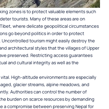
kking zones is to protect valuable elements such
to deter tourists. Many of these areas are on
 Tibet, where delicate geopolitical circumstances
ions go beyond politics in order to protect
 Uncontrolled tourism might easily destroy the
nd architectural styles that the villages of Upper
ave preserved. Restricting access guarantees
ual and cultural integrity as well as the
vital. High-altitude environments are especially
managed, glacier streams, alpine meadows, and
icantly. Authorities can control the number of
and the burden on scarce resources by demanding
rike a compromise between preserving Nepal for