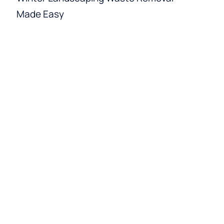
Made Easy