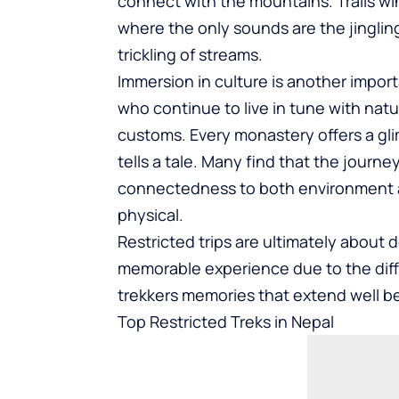
connect with the mountains. Trails w
where the only sounds are the jingling 
trickling of streams.
Immersion in culture is another impor
who continue to live in tune with nat
customs. Every monastery offers a gl
tells a tale. Many find that the journe
connectedness to both environment an
physical.
Restricted trips are ultimately about
memorable experience due to the diffic
trekkers memories that extend well b
Top Restricted Treks in Nepal