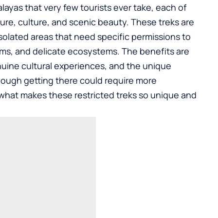
layas that very few tourists ever take, each of
ure, culture, and scenic beauty. These treks are
 isolated areas that need specific permissions to
oms, and delicate ecosystems. The benefits are
nuine cultural experiences, and the unique
hough getting there could require more
rn what makes these restricted treks so unique and