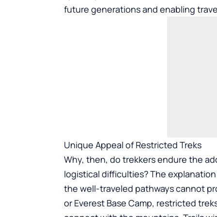
future generations and enabling trave
Unique Appeal of Restricted Treks
Why, then, do trekkers endure the ad
logistical difficulties? The explanatio
the well-traveled pathways cannot pr
or Everest Base Camp, restricted treks