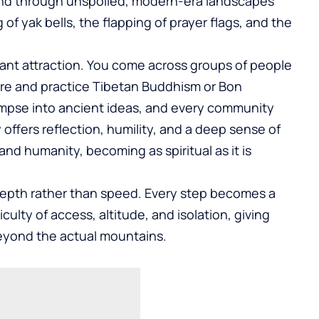
ind through unspoiled, modern-era landscapes
of yak bells, the flapping of prayer flags, and the
tant attraction. You come across groups of people
ure and practice Tibetan Buddhism or Bon
impse into ancient ideas, and every community
y offers reflection, humility, and a deep sense of
d humanity, becoming as spiritual as it is
 depth rather than speed. Every step becomes a
ulty of access, altitude, and isolation, giving
eyond the actual mountains.