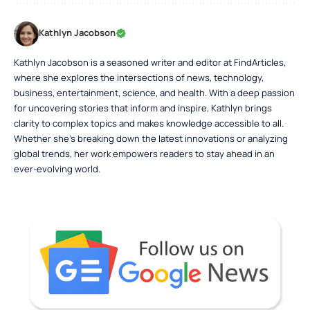
Kathlyn Jacobson
Kathlyn Jacobson is a seasoned writer and editor at FindArticles,
where she explores the intersections of news, technology,
business, entertainment, science, and health. With a deep passion
for uncovering stories that inform and inspire, Kathlyn brings
clarity to complex topics and makes knowledge accessible to all.
Whether she’s breaking down the latest innovations or analyzing
global trends, her work empowers readers to stay ahead in an
ever-evolving world.