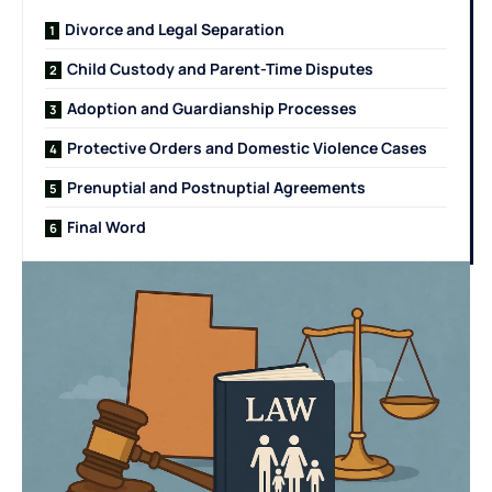
Divorce and Legal Separation
Child Custody and Parent-Time Disputes
Adoption and Guardianship Processes
Protective Orders and Domestic Violence Cases
Prenuptial and Postnuptial Agreements
Final Word