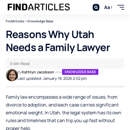
Aa
FindArticles
>
Knowledge Base
Reasons Why Utah
Needs a Family Lawyer
5 Min Read
By
Kathlyn Jacobson
KNOWLEDGE BASE
Last updated: January 19, 2026 2:02 pm
Family law encompasses a wide range of issues, from
divorce to adoption, and each case carries significant
emotional weight. In Utah, the legal system has its own
rules and timelines that can trip you up fast without
proper help.