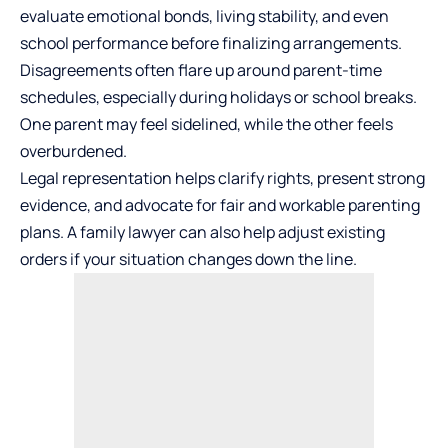
evaluate emotional bonds, living stability, and even
school performance before finalizing arrangements.
Disagreements often flare up around parent-time
schedules, especially during holidays or school breaks.
One parent may feel sidelined, while the other feels
overburdened.
Legal representation helps clarify rights, present strong
evidence, and advocate for fair and workable parenting
plans. A family lawyer can also help adjust existing
orders if your situation changes down the line.