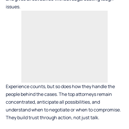
issues.
Experience counts, but so does how they handle the
people behind the cases. The top attorneys remain
concentrated, anticipate all possibilities, and
understand when to negotiate or when to compromise.
They build trust through action, not just talk.