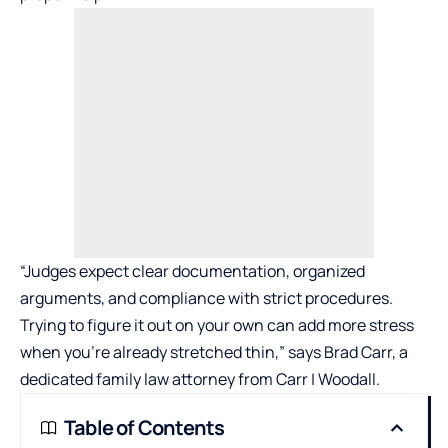
“Judges expect clear documentation, organized
arguments, and compliance with strict procedures.
Trying to figure it out on your own can add more stress
when you’re already stretched thin,” says Brad Carr, a
dedicated family law attorney from
Carr | Woodall
.
Table of Contents