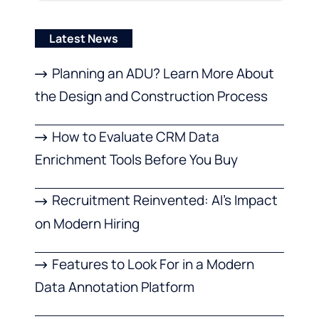
Latest News
Planning an ADU? Learn More About
the Design and Construction Process
How to Evaluate CRM Data
Enrichment Tools Before You Buy
Recruitment Reinvented: AI’s Impact
on Modern Hiring
Features to Look For in a Modern
Data Annotation Platform