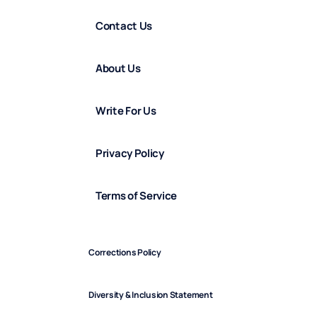
Contact Us
About Us
Write For Us
Privacy Policy
Terms of Service
Corrections Policy
Diversity & Inclusion Statement