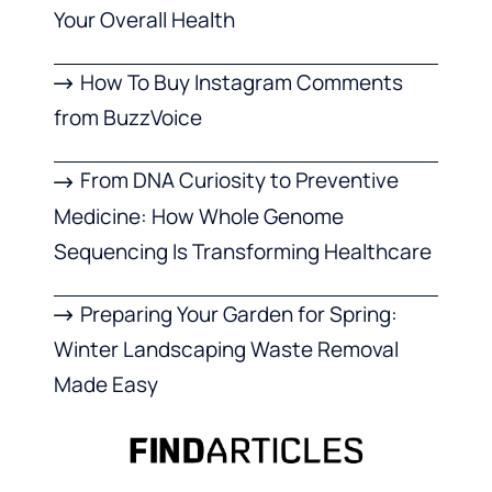
Your Overall Health
How To Buy Instagram Comments
from BuzzVoice
From DNA Curiosity to Preventive
Medicine: How Whole Genome
Sequencing Is Transforming Healthcare
Preparing Your Garden for Spring:
Winter Landscaping Waste Removal
Made Easy