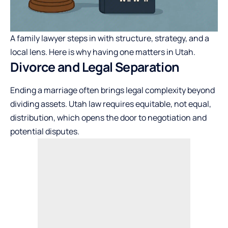
A family lawyer steps in with structure, strategy, and a
local lens. Here is why having one matters in Utah.
Divorce and Legal Separation
Ending a marriage often brings legal complexity beyond
dividing assets. Utah law requires equitable, not equal,
distribution, which opens the door to negotiation and
potential disputes.