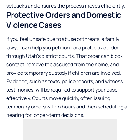
setbacks and ensures the process moves efficiently.
Protective Orders and Domestic
Violence Cases
If you feel unsafe due to abuse or threats, a family
lawyer can help you petition for a protective order
through Utah’s district courts. That order can block
contact, remove the accused from the home, and
provide temporary custody if children are involved.
Evidence, such as texts, police reports, and witness
testimonies, will be required to support your case
effectively. Courts move quickly, often issuing
temporary orders within hours and then scheduling a
hearing for longer-term decisions.