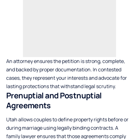
An attorney ensures the petition is strong, complete,
and backed by proper documentation. In contested
cases, they represent your interests and advocate for
lasting protections that withstand legal scrutiny.
Prenuptial and Postnuptial
Agreements
Utah allows couples to define property rights before or
during marriage using legally binding contracts. A
family lawyer ensures that those agreements comply