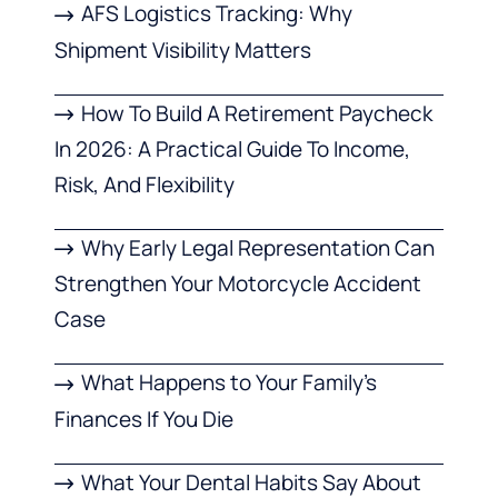
AFS Logistics Tracking: Why
Shipment Visibility Matters
How To Build A Retirement Paycheck
In 2026: A Practical Guide To Income,
Risk, And Flexibility
Why Early Legal Representation Can
Strengthen Your Motorcycle Accident
Case
What Happens to Your Family’s
Finances If You Die
What Your Dental Habits Say About