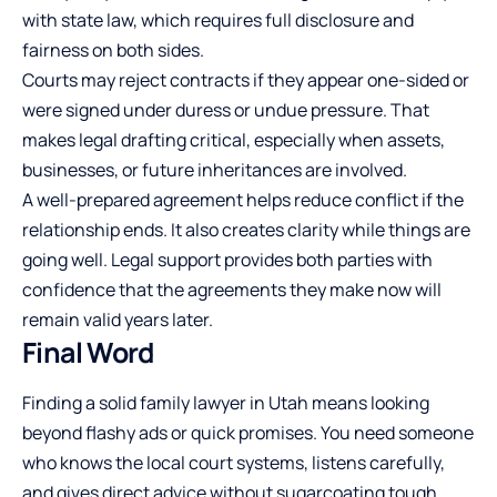
with state law, which requires full disclosure and
fairness on both sides.
Courts may reject contracts if they appear one-sided or
were signed under duress or undue pressure. That
makes legal drafting critical, especially when assets,
businesses, or future inheritances are involved.
A well-prepared agreement helps reduce conflict if the
relationship ends. It also creates clarity while things are
going well. Legal support provides both parties with
confidence that the agreements they make now will
remain valid years later.
Final Word
Finding a solid family lawyer in Utah means looking
beyond flashy ads or quick promises. You need someone
who knows the local court systems, listens carefully,
and gives direct advice without sugarcoating tough