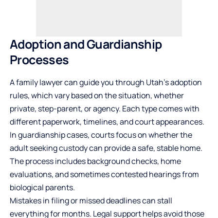
Adoption and Guardianship
Processes
A family lawyer can guide you through Utah’s adoption
rules, which vary based on the situation, whether
private, step-parent, or agency. Each type comes with
different paperwork, timelines, and court appearances.
In guardianship cases, courts focus on whether the
adult seeking custody can provide a safe, stable home.
The process includes background checks, home
evaluations, and sometimes contested hearings from
biological parents.
Mistakes in filing or missed deadlines can stall
everything for months. Legal support helps avoid those