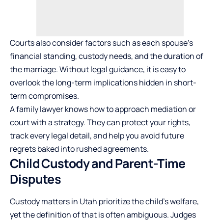
Courts also consider factors such as each spouse’s
financial standing, custody needs, and the duration of
the marriage. Without legal guidance, it is easy to
overlook the long-term implications hidden in short-
term compromises.
A family lawyer knows how to approach mediation or
court with a strategy. They can protect your rights,
track every legal detail, and help you avoid future
regrets baked into rushed agreements.
Child Custody and Parent-Time
Disputes
Custody matters in Utah prioritize the child’s welfare,
yet the definition of that is often ambiguous. Judges